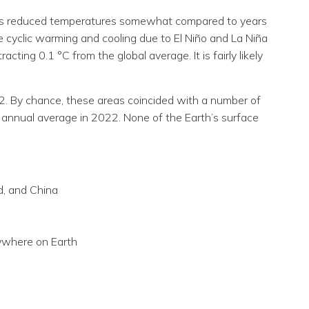
nt has reduced temperatures somewhat compared to years
e cyclic warming and cooling due to El Niño and La Niña
cting 0.1 °C from the global average. It is fairly likely
22. By chance, these areas coincided with a number of
 annual average in 2022. None of the Earth’s surface
d, and China
ywhere on Earth