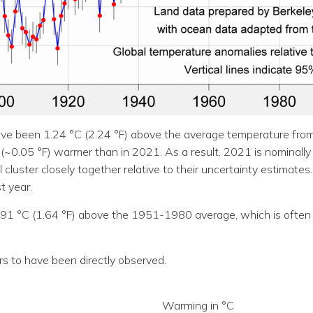
ve been 1.24 °C (2.24 °F) above the average temperature from
C (~0.05 °F) warmer than in 2021. As a result, 2021 is nominally
uster closely together relative to their uncertainty estimates.
 year.
.91 °C (1.64 °F) above the 1951-1980 average, which is often 
rs to have been directly observed.
Warming in °C