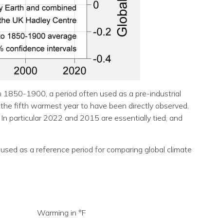
 1850-1900, a period often used as a pre-industrial
 the fifth warmest year to have been directly observed,
 In particular 2022 and 2015 are essentially tied, and
used as a reference period for comparing global climate
Warming in °F