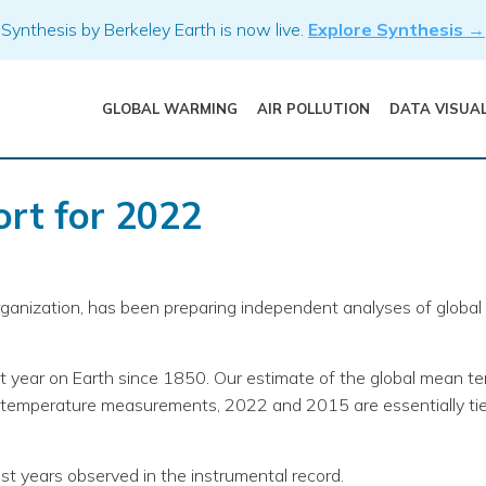
Synthesis by Berkeley Earth is now live.
Explore Synthesis →
GLOBAL WARMING
AIR POLLUTION
DATA VISUA
rt for 2022
organization, has been preparing independent analyses of glob
 year on Earth since 1850. Our estimate of the global mean 
h temperature measurements, 2022 and 2015 are essentially tied
est years observed in the instrumental record.