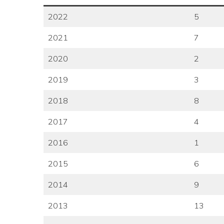
2022
5
2021
7
2020
2
2019
3
2018
8
2017
4
2016
1
2015
6
2014
9
2013
13