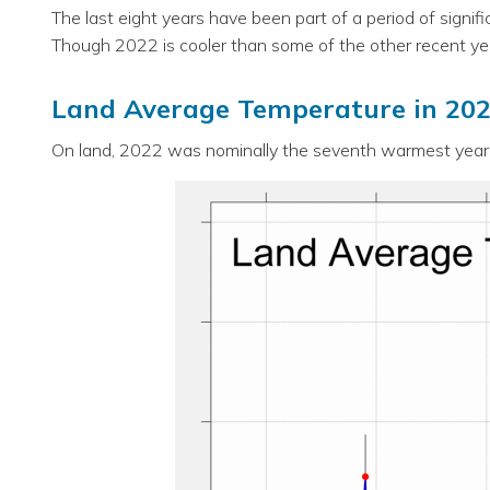
The last eight years have been part of a period of signi
Though 2022 is cooler than some of the other recent yea
Land Average Temperature in 20
On land, 2022 was nominally the seventh warmest year o