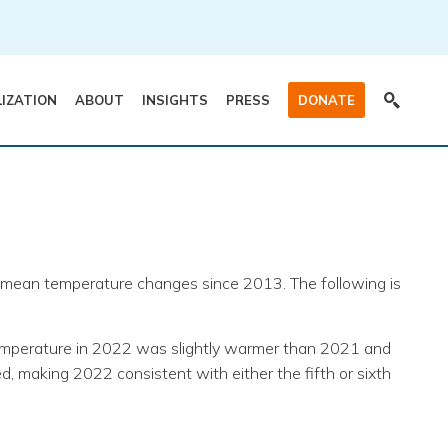
LIZATION
ABOUT
INSIGHTS
PRESS
DONATE
al mean temperature changes since 2013. The following is
temperature in 2022 was slightly warmer than 2021 and
, making 2022 consistent with either the fifth or sixth