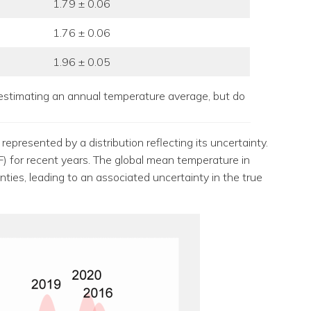
1.79 ± 0.06
1.76 ± 0.06
1.96 ± 0.05
estimating an annual temperature average, but do
presented by a distribution reflecting its uncertainty.
F) for recent years. The global mean temperature in
ies, leading to an associated uncertainty in the true