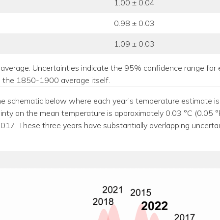
1.00 ± 0.04
0.98 ± 0.03
1.09 ± 0.03
average. Uncertainties indicate the 95% confidence range for 
to the 1850-1900 average itself.
e schematic below where each year’s temperature estimate is re
ainty on the mean temperature is approximately 0.03 °C (0.05 °
7. These three years have substantially overlapping uncertaint