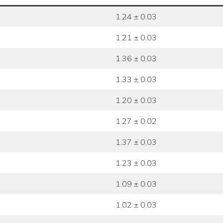
1.24 ± 0.03
1.21 ± 0.03
1.36 ± 0.03
1.33 ± 0.03
1.20 ± 0.03
1.27 ± 0.02
1.37 ± 0.03
1.23 ± 0.03
1.09 ± 0.03
1.02 ± 0.03