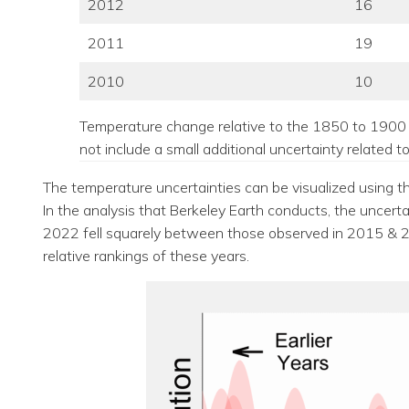
2012
16
2011
19
2010
10
Temperature change relative to the 1850 to 1900 
not include a small additional uncertainty related 
The temperature uncertainties can be visualized using th
In the analysis that Berkeley Earth conducts, the uncert
2022 fell squarely between those observed in 2015 & 201
relative rankings of these years.