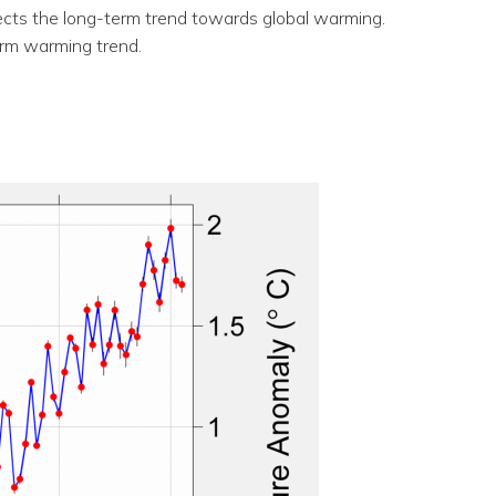
flects the long-term trend towards global warming.
erm warming trend.