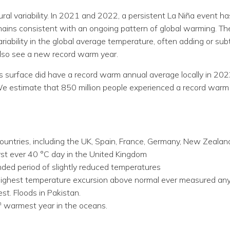
natural variability. In 2021 and 2022, a persistent La Niña eve
mains consistent with an ongoing pattern of global warming. Th
iability in the global average temperature, often adding or subtra
 also see a new record warm year.
’s surface did have a record warm annual average locally in 20
We estimate that 850 million people experienced a record warm
ountries, including the UK, Spain, France, Germany, New Zealan
rst ever 40 °C day in the United Kingdom
nded period of slightly reduced temperatures
highest temperature excursion above normal ever measured an
t. Floods in Pakistan.
h
warmest year in the oceans.