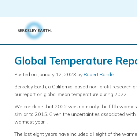
Skip
to
content
Global Temperature Repo
Posted on
January 12, 2023
by
Robert Rohde
Berkeley Earth, a California-based non-profit research 
our report on global mean temperature during 2022.
We conclude that 2022 was nominally the fifth warmest
similar to 2015. Given the uncertainties associated wit
warmest year. .
The last eight years have included all eight of the warm