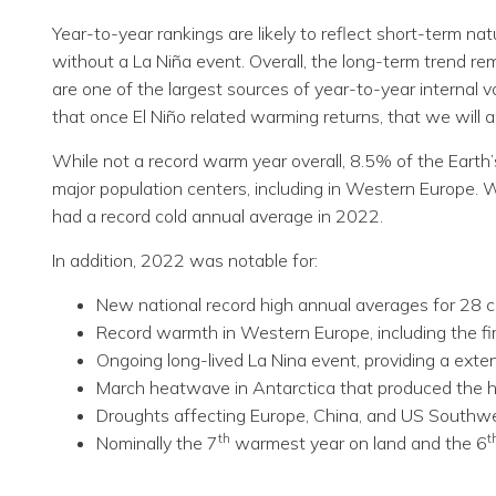
Year-to-year rankings are likely to reflect short-term 
without a La Niña event. Overall, the long-term trend re
are one of the largest sources of year-to-year internal var
that once El Niño related warming returns, that we will
While not a record warm year overall, 8.5% of the Earth
major population centers, including in Western Europe. 
had a record cold annual average in 2022.
In addition, 2022 was notable for:
New national record high annual averages for 28 c
Record warmth in Western Europe, including the fi
Ongoing long-lived La Nina event, providing a exte
March heatwave in Antarctica that produced the 
Droughts affecting Europe, China, and US Southwes
th
t
Nominally the 7
warmest year on land and the 6