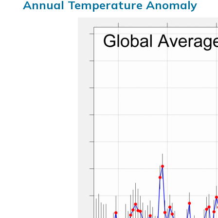
Annual Temperature Anomaly