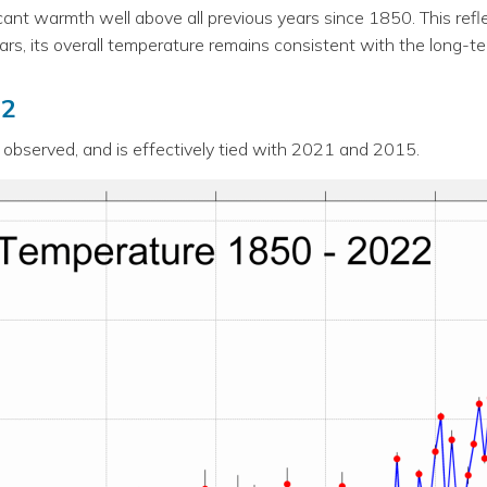
ficant warmth well above all previous years since 1850. This re
rs, its overall temperature remains consistent with the long-t
22
bserved, and is effectively tied with 2021 and 2015.