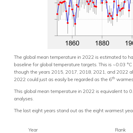
The global mean temperature in 2022 is estimated to ha
baseline for global temperature targets. This is ~0.03 °
though the years 2015, 2017, 2018, 2021, and 2022 all cl
th
2022 could just as easily be regarded as the 6
warmest
This global mean temperature in 2022 is equivalent to 0
analyses.
The last eight years stand out as the eight warmest yea
Year
Rank