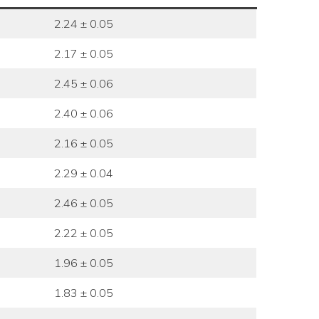
2.24 ± 0.05
2.17 ± 0.05
2.45 ± 0.06
2.40 ± 0.06
2.16 ± 0.05
2.29 ± 0.04
2.46 ± 0.05
2.22 ± 0.05
1.96 ± 0.05
1.83 ± 0.05