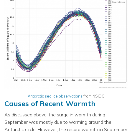
Antarctic sea ice observations
from NSIDC
Causes of Recent Warmth
As discussed above, the surge in warmth during
September was mostly due to warming around the
Antarctic circle. However, the record warmth in September