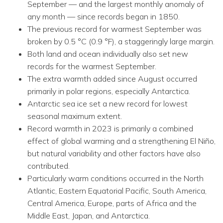
September — and the largest monthly anomaly of
any month — since records began in 1850.
The previous record for warmest September was
broken by 0.5 °C (0.9 °F), a staggeringly large margin.
Both land and ocean individually also set new
records for the warmest September.
The extra warmth added since August occurred
primarily in polar regions, especially Antarctica.
Antarctic sea ice set a new record for lowest
seasonal maximum extent.
Record warmth in 2023 is primarily a combined
effect of global warming and a strengthening El Niño,
but natural variability and other factors have also
contributed.
Particularly warm conditions occurred in the North
Atlantic, Eastern Equatorial Pacific, South America,
Central America, Europe, parts of Africa and the
Middle East, Japan, and Antarctica.