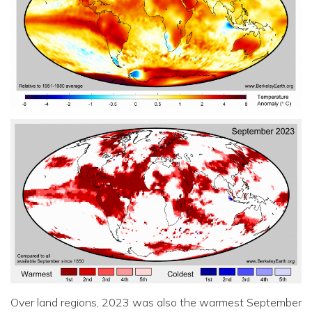
Over land regions, 2023 was also the warmest September