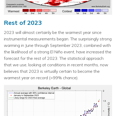
Rest of 2023
2023 will almost certainly be the warmest year since
instrumental measurements began. The surprisingly strong
warming in June through September 2023, combined with
the likelihood of a strong El Niño event, have increased the
forecast for the rest of 2023. The statistical approach
that we use, looking at conditions in recent months, now
believes that 2023 is virtually certain to become the
warmest year on record (>99% chance).