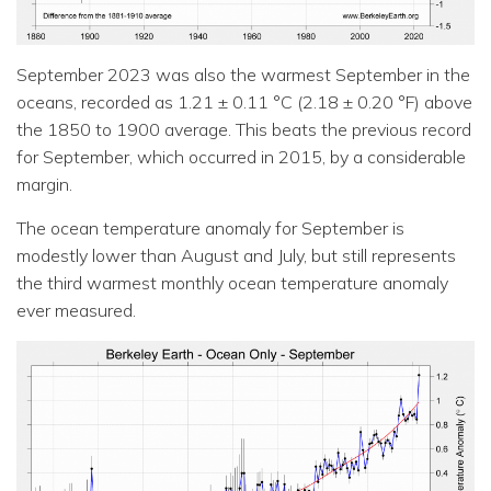
September 2023 was also the warmest September in the
oceans, recorded as 1.21 ± 0.11 °C (2.18 ± 0.20 °F) above
the 1850 to 1900 average. This beats the previous record
for September, which occurred in 2015, by a considerable
margin.
The ocean temperature anomaly for September is
modestly lower than August and July, but still represents
the third warmest monthly ocean temperature anomaly
ever measured.