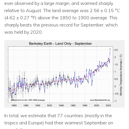
ever observed by a large margin, and warmed sharply
relative to August. The land average was 2.56 ± 0.15 °C
(4.62 ± 0.27 °F) above the 1850 to 1900 average. This
sharply beats the previous record for September, which
was held by 2020.
In total, we estimate that 77 countries (mostly in the
tropics and Europe) had their warmest September on