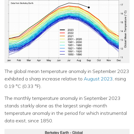
The global mean temperature anomaly in September 2023
exhibited a sharp increase relative to
August 2023
, rising
0.19 °C (0.33 °F).
The monthly temperature anomaly in September 2023
stands starkly alone as the largest single-month
temperature anomaly in the period for which instrumental
data exist, since 1850.