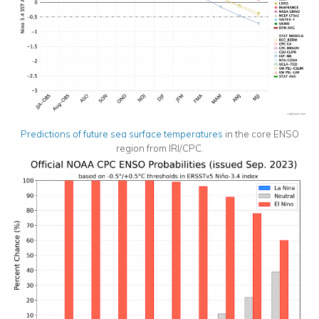
Predictions of future sea
surface
temperatures
in the core ENSO
region from IRI/CPC.