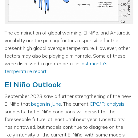
The combination of global warming, El Niño, and Antarctic
variability are the primary factors responsible for the
present high global average temperature. However, other
factors may also be playing a minor role. Some of these
were discussed in greater detail in
last month’s
temperature report
.
El Niño Outlook
September 2023 saw a further strengthening of the new
El Niño that
began in June
. The current
CPC/IRI analysis
suggests that El Niño conditions will persist for the
foreseeable future, at least until next year. Uncertainty
has narrowed, but models continue to disagree on the
likely intensity of the current El Niño, with some models