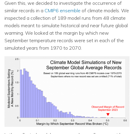
Given this, we decided to investigate the occurrence of
similar records in a
CMIP6 ensemble
of climate models. We
inspected a collection of 189 model runs from 48 climate
models meant to simulate historical and near future global
warming. We looked at the margin by which new
September temperature records were set in each of the
simulated years from 1970 to 2070.