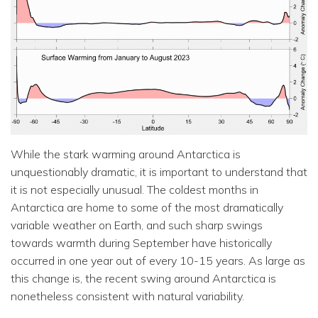
While the stark warming around Antarctica is
unquestionably dramatic, it is important to understand that
it is not especially unusual. The coldest months in
Antarctica are home to some of the most dramatically
variable weather on Earth, and such sharp swings
towards warmth during September have historically
occurred in one year out of every 10-15 years. As large as
this change is, the recent swing around Antarctica is
nonetheless consistent with natural variability.