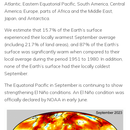
Atlantic, Eastern Equatorial Pacific, South America, Central
America, Europe, parts of Africa and the Middle East,
Japan, and Antarctica.
We estimate that 15.7% of the Earth’s surface
experienced their locally warmest September average
(including 21.7% of land areas), and 87% of the Earth’s
surface was significantly warm when compared to their
local average during the period 1951 to 1980. In addition,
none of the Earth’s surface had their locally coldest
September.
The Equatorial Pacific in September is continuing to show
strengthening El Niño conditions. An El Niño condition was
officially declared by NOAA in early June.