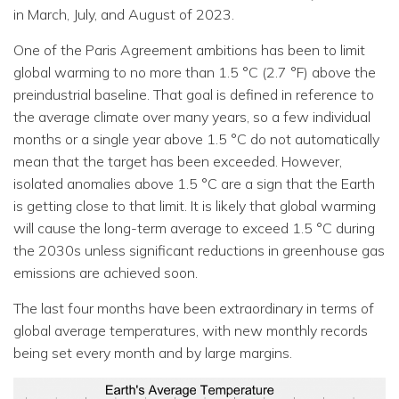
in March, July, and August of 2023.
One of the Paris Agreement ambitions has been to limit
global warming to no more than 1.5 °C (2.7 °F) above the
preindustrial baseline. That goal is defined in reference to
the average climate over many years, so a few individual
months or a single year above 1.5 °C do not automatically
mean that the target has been exceeded. However,
isolated anomalies above 1.5 °C are a sign that the Earth
is getting close to that limit. It is likely that global warming
will cause the long-term average to exceed 1.5 °C during
the 2030s unless significant reductions in greenhouse gas
emissions are achieved soon.
The last four months have been extraordinary in terms of
global average temperatures, with new monthly records
being set every month and by large margins.