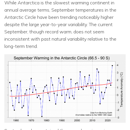
While Antarctica is the slowest warming continent in
annual average terms, September temperatures in the
Antarctic Circle have been trending noticeably higher
despite the large year-to-year variability. The current
September, though record warm, does not seem
inconsistent with past natural variability relative to the
long-term trend.