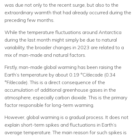
was due not only to the recent surge, but also to the
extraordinary warmth that had already occurred during the
preceding few months.
While the temperature fluctuations around Antarctica
during the last month might simply be due to natural
variability, the broader changes in 2023 are related to a
mix of man-made and natural factors.
Firstly, man-made global warming has been raising the
Earth’s temperature by about 0.19 °C/decade (0.34
°F/decade). This is a direct consequence of the
accumulation of additional greenhouse gases in the
atmosphere, especially carbon dioxide. This is the primary
factor responsible for long-term warming.
However, global warming is a gradual process. It does not
explain short-term spikes and fluctuations in Earth’s
average temperature. The main reason for such spikes is