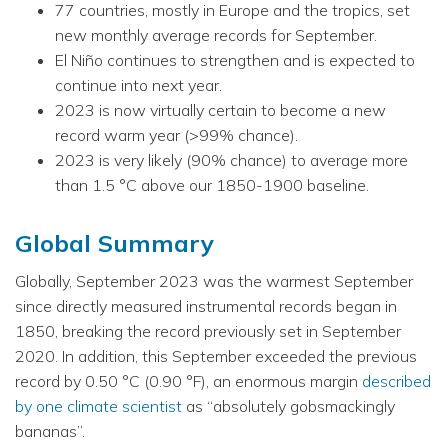
77 countries, mostly in Europe and the tropics, set
new monthly average records for September.
El Niño continues to strengthen and is expected to
continue into next year.
2023 is now virtually certain to become a new
record warm year (>99% chance).
2023 is very likely (90% chance) to average more
than 1.5 °C above our 1850-1900 baseline.
Global Summary
Globally, September 2023 was the warmest September
since directly measured instrumental records began in
1850, breaking the record previously set in September
2020. In addition, this September exceeded the previous
record by 0.50 °C (0.90 °F), an enormous margin
described
by one climate scientist
as “absolutely gobsmackingly
bananas”.