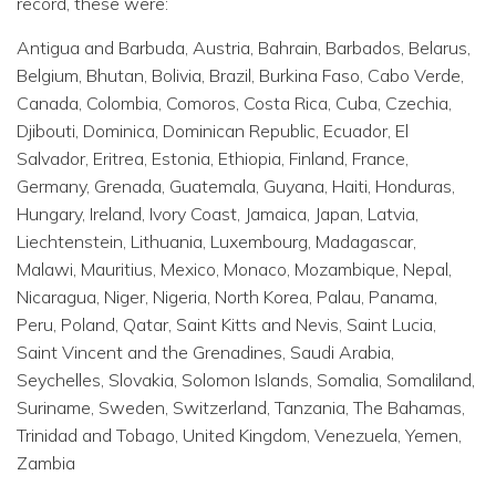
record, these were:
Antigua and Barbuda, Austria, Bahrain, Barbados, Belarus,
Belgium, Bhutan, Bolivia, Brazil, Burkina Faso, Cabo Verde,
Canada, Colombia, Comoros, Costa Rica, Cuba, Czechia,
Djibouti, Dominica, Dominican Republic, Ecuador, El
Salvador, Eritrea, Estonia, Ethiopia, Finland, France,
Germany, Grenada, Guatemala, Guyana, Haiti, Honduras,
Hungary, Ireland, Ivory Coast, Jamaica, Japan, Latvia,
Liechtenstein, Lithuania, Luxembourg, Madagascar,
Malawi, Mauritius, Mexico, Monaco, Mozambique, Nepal,
Nicaragua, Niger, Nigeria, North Korea, Palau, Panama,
Peru, Poland, Qatar, Saint Kitts and Nevis, Saint Lucia,
Saint Vincent and the Grenadines, Saudi Arabia,
Seychelles, Slovakia, Solomon Islands, Somalia, Somaliland,
Suriname, Sweden, Switzerland, Tanzania, The Bahamas,
Trinidad and Tobago, United Kingdom, Venezuela, Yemen,
Zambia