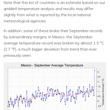
Note that this list of countries is an estimate based on our
gridded temperature analysis and results may differ
slightly from what is reported by the local national
meteorological agencies.
In addition, some of these broke their September records
by extraordinary margins. In Mexico, the September
average temperature record was broken by almost 1.5 °C
(2.7 °F), a much bigger deviation from trend than ever
previously seen.