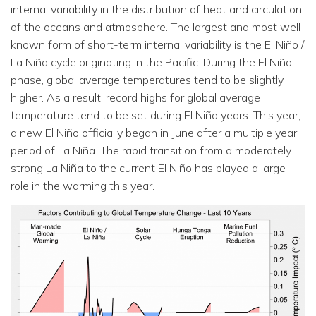
internal variability in the distribution of heat and circulation
of the oceans and atmosphere. The largest and most well-
known form of short-term internal variability is the El Niño /
La Niña cycle originating in the Pacific. During the El Niño
phase, global average temperatures tend to be slightly
higher. As a result, record highs for global average
temperature tend to be set during El Niño years. This year,
a new El Niño officially began in June after a multiple year
period of La Niña. The rapid transition from a moderately
strong La Niña to the current El Niño has played a large
role in the warming this year.