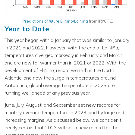
Predictions of future El Niño/La Niña
from IRI/CPC.
Year to Date
This year began with a January that was similar to January
in 2021 and 2022. However, with the end of La Niña,
temperatures diverged markedly in February and March,
and are now far warmer than in 2021 or 2022. With the
development of El Niño, record warmth in the North
Atlantic, and now the surge in temperatures around
Antarctica, global average temperature in 2023 are
running well ahead of any previous year.
June, July, August, and September set new records for
monthly average temperature in 2023, and by large and
increasing margins. As discussed below, we consider it
nearly certain that 2023 will set a new record for the