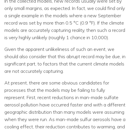
In the collected models, new records usually were set by
only small margins, as expected. In fact, we could find only
a single example in the models where a new September
record was set by more than 0.5 °C (0.9 °F). If the climate
models are accurately capturing reality, then such a record
is very highly unlikely (roughly 1 chance in 10,000).
Given the apparent unlikeliness of such an event, we
should also consider that this abrupt record may be due, in
significant part, to factors that the current climate models
are not accurately capturing.
At present, there are some obvious candidates for
processes that the models may be failing to fully
represent. First, recent reductions in man-made sulfate
aerosol pollution have occurred faster and with a different
geographic distribution than many models were assuming
when they were run. As man-made sulfur aerosols have a
cooling effect, their reduction contributes to warming, and