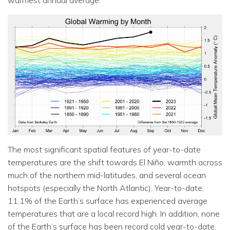
warmest annual average.
The most significant spatial features of year-to-date
temperatures are the shift towards El Niño, warmth across
much of the northern mid-latitudes, and several ocean
hotspots (especially the North Atlantic). Year-to-date,
11.1% of the Earth’s surface has experienced average
temperatures that are a local record high. In addition, none
of the Earth’s surface has been record cold year-to-date.