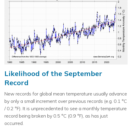
Likelihood of the September
Record
New records for global mean temperature usually advance
by only a small increment over previous records (e.g. 0.1 °C
/ 0.2 °F). It is unprecedented to see a monthly temperature
record being broken by 0.5 °C (0.9 °F), as has just
occurred.