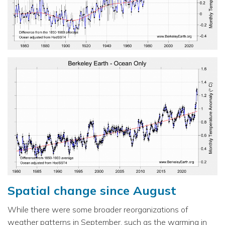
Spatial change since August
While there were some broader reorganizations of
weather patterns in September, such as the warming in