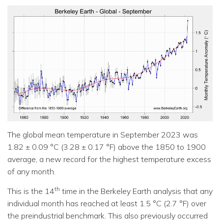
The global mean temperature in September 2023 was
1.82 ± 0.09 °C (3.28 ± 0.17 °F) above the 1850 to 1900
average, a new record for the highest temperature excess
of any month.
th
This is the 14
time in the Berkeley Earth analysis that any
individual month has reached at least 1.5 °C (2.7 °F) over
the preindustrial benchmark. This also previously occurred