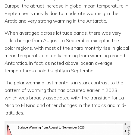
Europe, the abrupt increase in global mean temperature in
September is mostly due to moderate warming in the
Arctic and very strong warming in the Antarctic.
When averaged across latitude bands, there was very
little change from August to September except in the
polar regions, with most of the sharp monthly rise in global
mean temperature directly coming from warming around
Antarctica. In fact, as noted above, ocean average
temperatures cooled slightly in September.
The polar warming last month is in stark contrast to the
pattern of warming that has occurred earlier in 2023,
which was broadly associated with the transition for La
Niña to El Niño and other changes in the tropics and mid-
latitudes.