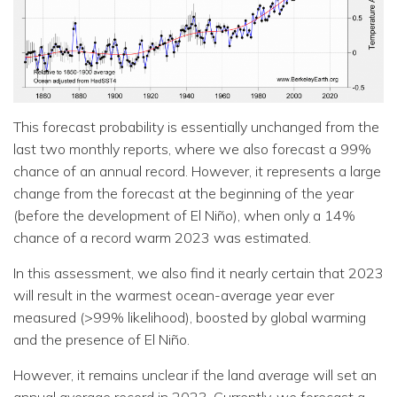
This forecast probability is essentially unchanged from the
last two monthly reports, where we also forecast a 99%
chance of an annual record. However, it represents a large
change from the forecast at the beginning of the year
(before the development of El Niño), when only a 14%
chance of a record warm 2023 was estimated.
In this assessment, we also find it nearly certain that 2023
will result in the warmest ocean-average year ever
measured (>99% likelihood), boosted by global warming
and the presence of El Niño.
However, it remains unclear if the land average will set an
annual average record in 2023. Currently, we forecast a