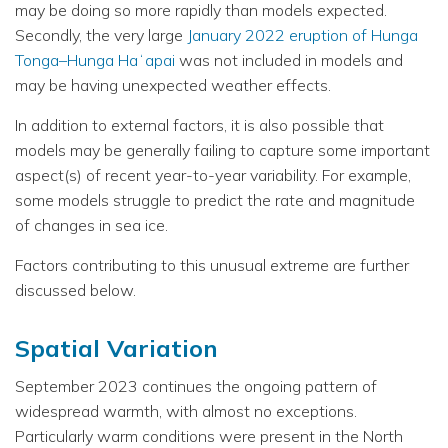
may be doing so more rapidly than models expected.
Secondly, the very large
January 2022 eruption of Hunga
Tonga–Hunga Haʻapai
was not included in models and
may be having unexpected weather effects.
In addition to external factors, it is also possible that
models may be generally failing to capture some important
aspect(s) of recent year-to-year variability. For example,
some models struggle to predict the rate and magnitude
of changes in sea ice.
Factors contributing to this unusual extreme are further
discussed below.
Spatial Variation
September 2023 continues the ongoing pattern of
widespread warmth, with almost no exceptions.
Particularly warm conditions were present in the North