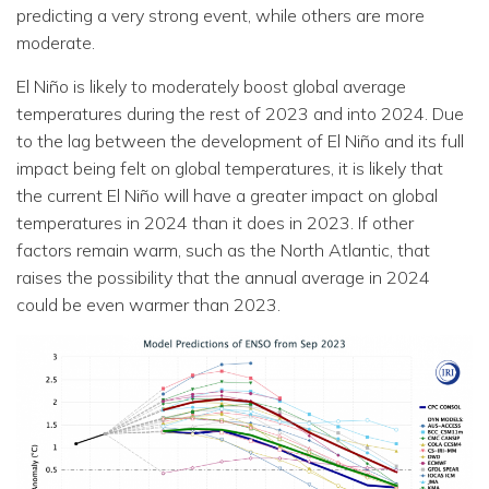
predicting a very strong event, while others are more
moderate.
El Niño is likely to moderately boost global average
temperatures during the rest of 2023 and into 2024. Due
to the lag between the development of El Niño and its full
impact being felt on global temperatures, it is likely that
the current El Niño will have a greater impact on global
temperatures in 2024 than it does in 2023. If other
factors remain warm, such as the North Atlantic, that
raises the possibility that the annual average in 2024
could be even warmer than 2023.