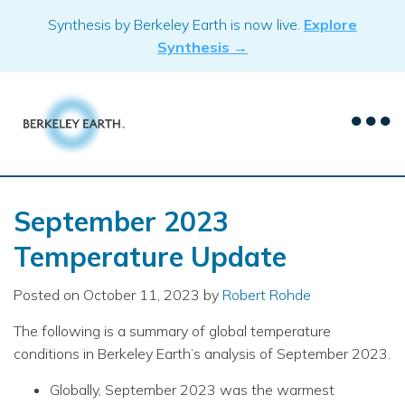
Skip
Synthesis by Berkeley Earth is now live.
Explore
to
Synthesis →
content
September 2023
Temperature Update
Posted on
October 11, 2023
by
Robert Rohde
The following is a summary of global temperature
conditions in Berkeley Earth’s analysis of September 2023.
Globally, September 2023 was the warmest