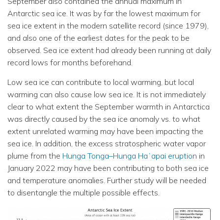
September also contained the annual maximum in
Antarctic sea ice. It was by far the lowest maximum for
sea ice extent in the modern satellite record (since 1979),
and also one of the earliest dates for the peak to be
observed. Sea ice extent had already been running at daily
record lows for months beforehand.
Low sea ice can contribute to local warming, but local
warming can also cause low sea ice. It is not immediately
clear to what extent the September warmth in Antarctica
was directly caused by the sea ice anomaly vs. to what
extent unrelated warming may have been impacting the
sea ice. In addition, the excess stratospheric water vapor
plume from the
Hunga Tonga–Hunga Haʻapai eruption
in
January 2022 may have been contributing to both sea ice
and temperature anomalies. Further study will be needed
to disentangle the multiple possible effects.