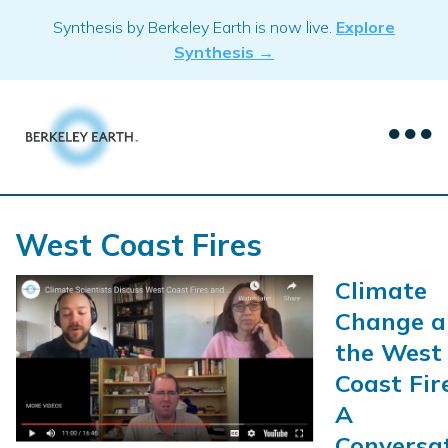
Skip
Synthesis by Berkeley Earth is now live.
Explore
to
Synthesis →
content
West Coast Fires
Climate
Change a
the West
Coast Fir
A
Conversa