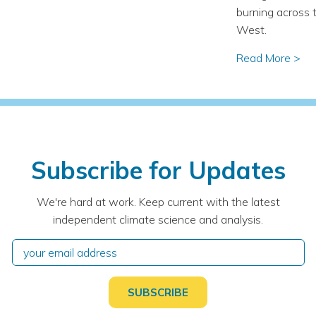
burning across 
West.
Read More >
Subscribe for Updates
We're hard at work. Keep current with the latest
independent climate science and analysis.