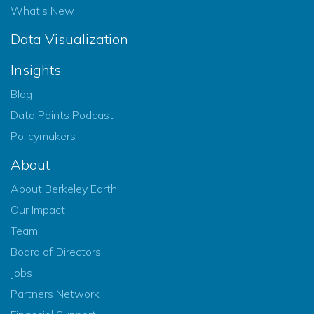
What’s New
Data Visualization
Insights
Blog
Data Points Podcast
Policymakers
About
About Berkeley Earth
Our Impact
Team
Board of Directors
Jobs
Partners Network