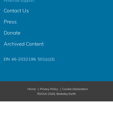
Financial Support
Contact Us
Press
Donate
Archived Content
EIN: 46-2032196, 501(c)(3)
Home
Privacy Policy
Cookie Declaration
©2016-2026, Berkeley Earth