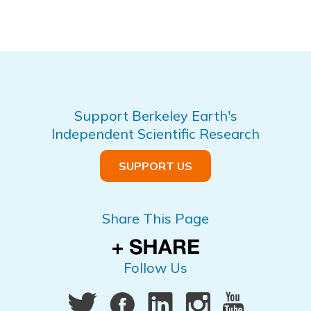
Support Berkeley Earth's
Independent Scientific Research
SUPPORT US
Share This Page
Follow Us