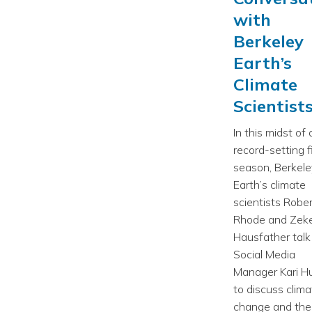
with
Berkeley
Earth’s
Climate
Scientist
In this midst of 
record-setting f
season, Berkele
Earth’s climate
scientists Rober
Rhode and Zek
Hausfather talk
Social Media
Manager Kari H
to discuss clima
change and the 