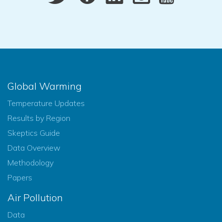
Global Warming
Temperature Updates
Results by Region
Skeptics Guide
Data Overview
Methodology
Papers
Air Pollution
Data