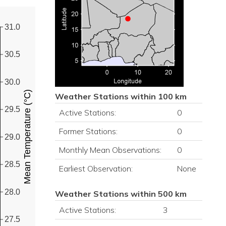
31.0
30.5
30.0
Mean Temperature (°C)
Weather Stations within 100 km
29.5
Active Stations:
0
Former Stations:
0
29.0
Monthly Mean Observations:
0
28.5
Earliest Observation:
None
28.0
Weather Stations within 500 km
Active Stations:
3
27.5