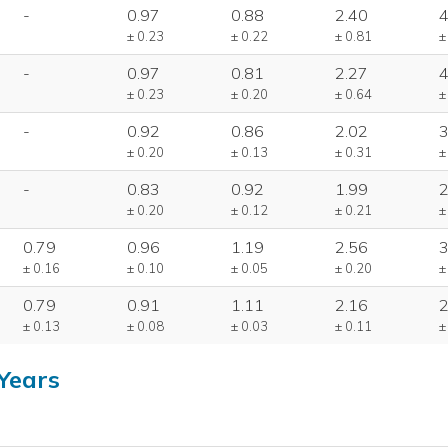
-
0.97
0.88
2.40
4
± 0.23
± 0.22
± 0.81
±
-
0.97
0.81
2.27
4
± 0.23
± 0.20
± 0.64
±
-
0.92
0.86
2.02
3
± 0.20
± 0.13
± 0.31
±
-
0.83
0.92
1.99
2
± 0.20
± 0.12
± 0.21
±
0.79
0.96
1.19
2.56
3
± 0.16
± 0.10
± 0.05
± 0.20
±
0.79
0.91
1.11
2.16
2
± 0.13
± 0.08
± 0.03
± 0.11
±
Years