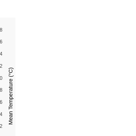
8
6
4
2
Mean Temperature (°C)
0
8
6
4
2