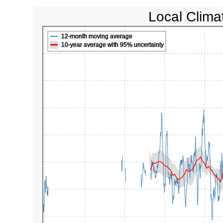
Local Clima
12-month moving average
10-year average with 95% uncertainty