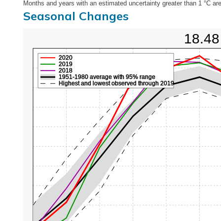
Months and years with an estimated uncertainty greater than 1 °C are
Seasonal Changes
18.48
2020
2019
2018
1951-1980 average with 95% range
Highest and lowest observed through 2019