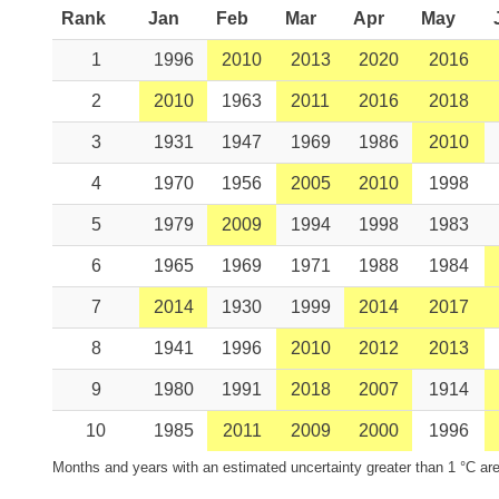
Rank
Jan
Feb
Mar
Apr
May
1
1996
2010
2013
2020
2016
2
2010
1963
2011
2016
2018
3
1931
1947
1969
1986
2010
4
1970
1956
2005
2010
1998
5
1979
2009
1994
1998
1983
6
1965
1969
1971
1988
1984
7
2014
1930
1999
2014
2017
8
1941
1996
2010
2012
2013
9
1980
1991
2018
2007
1914
10
1985
2011
2009
2000
1996
Months and years with an estimated uncertainty greater than 1 °C are