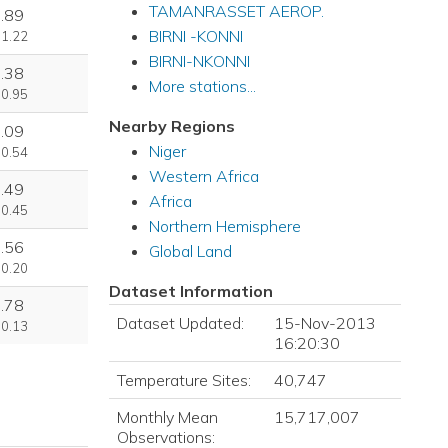
TAMANRASSET AEROP.
.89
BIRNI -KONNI
 1.22
BIRNI-NKONNI
.38
More stations...
 0.95
Nearby Regions
.09
Niger
 0.54
Western Africa
.49
Africa
 0.45
Northern Hemisphere
.56
Global Land
 0.20
Dataset Information
.78
Dataset Updated:
15-Nov-2013
 0.13
16:20:30
Temperature Sites:
40,747
Monthly Mean
15,717,007
Observations: