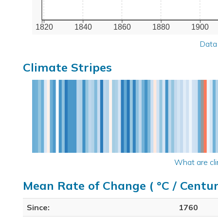
1820
1840
1860
1880
1900
Data
Climate Stripes
What are cli
Mean Rate of Change ( °C / Centur
Since:
1760