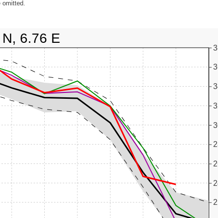
 omitted.
 N, 6.76 E
3
3
3
3
3
2
2
2
2