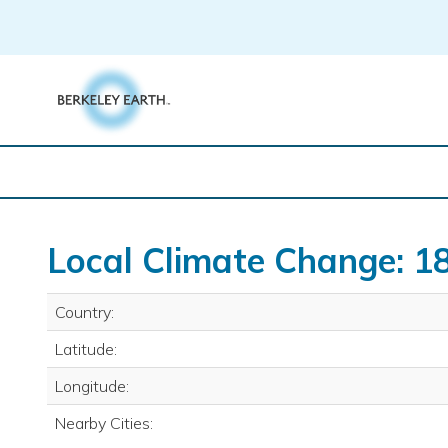
Skip
to
content
Local Climate Change: 18
Country:
Latitude:
Longitude:
Nearby Cities: