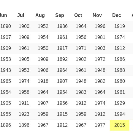
Jun
Jul
Aug
Sep
Oct
Nov
Dec
1890
1900
1952
1936
1964
1996
1919
1907
1909
1954
1961
1956
1981
1974
1909
1961
1950
1917
1971
1903
1912
1953
1905
1909
1892
1902
1972
1986
1943
1953
1906
1964
1961
1948
1988
1965
1974
1918
1907
1948
1982
1980
1954
1958
1964
1954
1983
1964
1961
1905
1911
1907
1956
1912
1974
1929
1955
1923
1959
1915
1959
1912
1994
1896
1896
1967
1912
1967
1977
2015