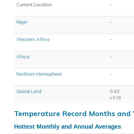
Current Location
-
Niger
-
Western Africa
-
Africa
-
Northern Hemisphere
-
Global Land
0.43
± 0.18
Temperature Record Months and 
Hottest Monthly and Annual Averages