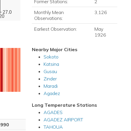
Former Stations:
2
Monthly Mean
3,126
27.0
20
Observations:
Earliest Observation:
May
1926
Nearby Major Cities
Sokoto
Katsina
Gusau
Zinder
Maradi
Agadez
Long Temperature Stations
AGADES
AGADEZ AIRPORT
1990
TAHOUA