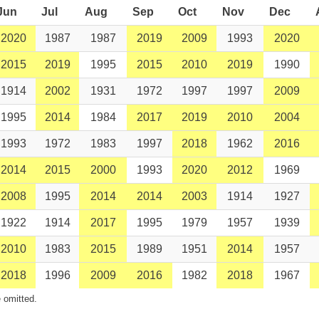
Jun
Jul
Aug
Sep
Oct
Nov
Dec
2020
1987
1987
2019
2009
1993
2020
2015
2019
1995
2015
2010
2019
1990
1914
2002
1931
1972
1997
1997
2009
1995
2014
1984
2017
2019
2010
2004
1993
1972
1983
1997
2018
1962
2016
2014
2015
2000
1993
2020
2012
1969
2008
1995
2014
2014
2003
1914
1927
1922
1914
2017
1995
1979
1957
1939
2010
1983
2015
1989
1951
2014
1957
2018
1996
2009
2016
1982
2018
1967
 omitted.