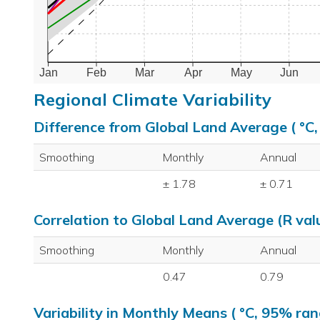
Jan
Feb
Mar
Apr
May
Jun
Regional Climate Variability
Difference from Global Land Average ( °C
Smoothing
Monthly
Annual
± 1.78
± 0.71
Correlation to Global Land Average (R val
Smoothing
Monthly
Annual
0.47
0.79
Variability in Monthly Means ( °C, 95% ran