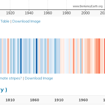
www.BerkeleyEarth.org
1920
1940
1960
1980
2000
20
 Table
|
Download Image
mate stripes?
|
Download Image
y )
1810
1860
1910
1960