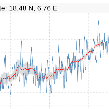
te: 18.48 N, 6.76 E