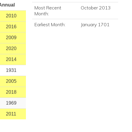
Annual
Most Recent
October 2013
Month:
2010
Earliest Month:
January 1701
2016
2009
2020
2014
1931
2005
2018
1969
2011