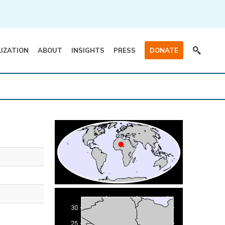
LIZATION
ABOUT
INSIGHTS
PRESS
DONATE