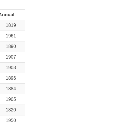
Annual
1819
1961
1890
1907
1903
1896
1884
1905
1820
1950