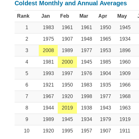
Coldest Monthly and Annual Averages
Rank
Jan
Feb
Mar
Apr
May
1
1983
1961
1961
1950
1945
2
1975
1907
1948
1965
1934
3
2008
1989
1977
1953
1896
4
1981
2000
1945
1985
1960
5
1993
1997
1976
1904
1909
6
1921
1950
1983
1935
1966
7
1967
1920
1998
1977
1968
8
1944
2019
1938
1943
1963
9
1989
1945
1934
1979
1919
10
1920
1995
1957
1907
1911