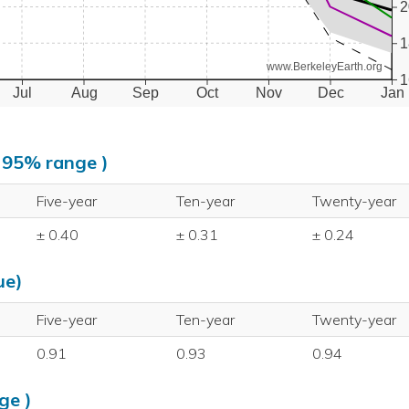
2
1
www.BerkeleyEarth.org
1
Jul
Aug
Sep
Oct
Nov
Dec
Jan
, 95% range )
Five-year
Ten-year
Twenty-year
± 0.40
± 0.31
± 0.24
ue)
Five-year
Ten-year
Twenty-year
0.91
0.93
0.94
ge )