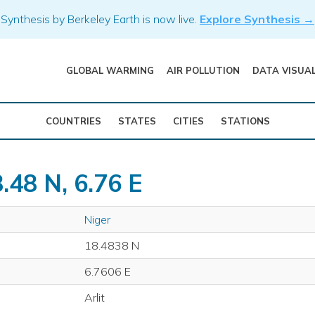
Synthesis by Berkeley Earth is now live.
Explore Synthesis →
GLOBAL WARMING
AIR POLLUTION
DATA VISUA
COUNTRIES
STATES
CITIES
STATIONS
.48 N, 6.76 E
Niger
18.4838 N
6.7606 E
Arlit