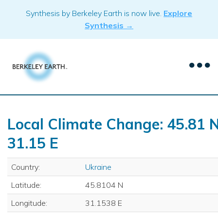
Skip
Synthesis by Berkeley Earth is now live.
Explore
to
Synthesis →
content
Local Climate Change: 45.81 N
31.15 E
Country:
Ukraine
Latitude:
45.8104 N
Longitude:
31.1538 E