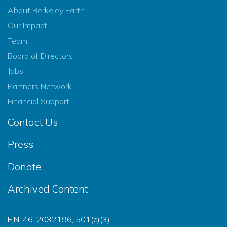
About Berkeley Earth
Our Impact
Team
Board of Directors
Jobs
Partners Network
Financial Support
Contact Us
Press
Donate
Archived Content
EIN: 46-2032196, 501(c)(3)