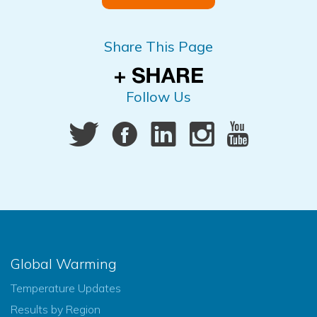
Share This Page
Follow Us
Global Warming
Temperature Updates
Results by Region