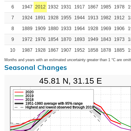
6
1947
2012
1932
1931
1917
1867
1985
1978
1
7
1924
1891
1928
1955
1944
1913
1982
1912
1
8
1889
1909
1880
1933
1964
1928
1969
1906
1
9
1972
1976
1854
1870
1893
1949
1843
1973
1
10
1987
1928
1867
1907
1952
1858
1878
1885
1
Months and years with an estimated uncertainty greater than 1 °C are omit
Seasonal Changes
45.81 N, 31.15 E
2020
2019
2018
1951-1980 average with 95% range
Highest and lowest observed through 2019