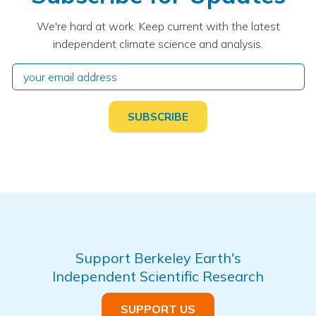
We're hard at work. Keep current with the latest
independent climate science and analysis.
Support Berkeley Earth's
Independent Scientific Research
SUPPORT US