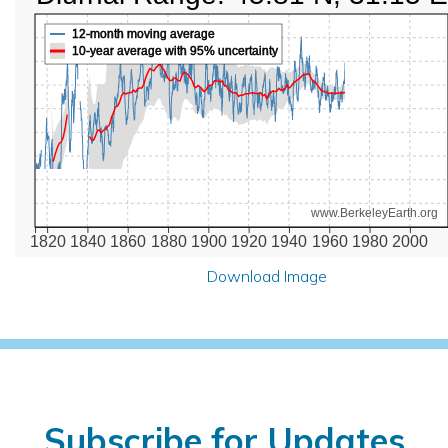
12-month moving average
10-year average with 95% uncertainty
www.BerkeleyEarth.org
1820
1840
1860
1880
1900
1920
1940
1960
1980
2000
Download Image
Subscribe for Updates