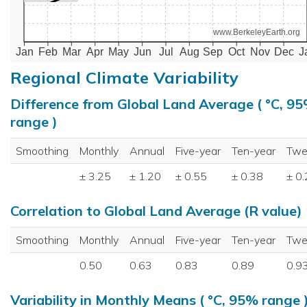
www.BerkeleyEarth.org
Jan
Feb
Mar
Apr
May
Jun
Jul
Aug
Sep
Oct
Nov
Dec
J
Regional Climate Variability
Difference from Global Land Average ( °C, 9
range )
Smoothing
Monthly
Annual
Five-year
Ten-year
Twe
± 3.25
± 1.20
± 0.55
± 0.38
± 0
Correlation to Global Land Average (R value)
Smoothing
Monthly
Annual
Five-year
Ten-year
Twe
0.50
0.63
0.83
0.89
0.9
Variability in Monthly Means ( °C, 95% range 