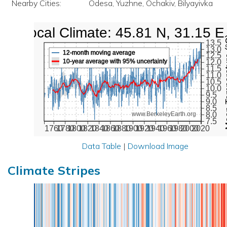
Nearby Cities:
Odesa, Yuzhne, Ochakiv, Bilyayivka
Local Climate: 45.81 N, 31.15 E
Mean Te
13.5
13.0
12-month moving average
12.5
10-year average with 95% uncertainty
12.0
11.5
11.0
10.5
10.0
9.5
9.0
8.5
8.0
www.BerkeleyEarth.org
7.5
1760
1780
1800
1820
1840
1860
1880
1900
1920
1940
1960
1980
2000
2020
Data Table
|
Download Image
Climate Stripes