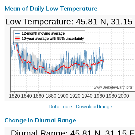
Mean of Daily Low Temperature
Low Temperature: 45.81 N, 31.15
12-month moving average
10-year average with 95% uncertainty
www.BerkeleyEarth.org
1820
1840
1860
1880
1900
1920
1940
1960
1980
2000
Data Table
|
Download Image
Change in Diurnal Range
Diurnal Range: 45.81 N, 31.15 E