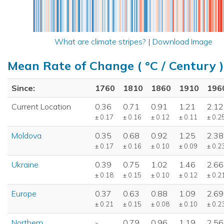
What are climate stripes?
|
Download Image
Mean Rate of Change ( °C / Century )
Since:
1760
1810
1860
1910
196
Current Location
0.36
0.71
0.91
1.21
2.12
± 0.17
± 0.16
± 0.12
± 0.11
± 0.2
Moldova
0.35
0.68
0.92
1.25
2.38
± 0.17
± 0.16
± 0.10
± 0.09
± 0.2
Ukraine
0.39
0.75
1.02
1.46
2.66
± 0.18
± 0.15
± 0.10
± 0.12
± 0.2
Europe
0.37
0.63
0.88
1.09
2.69
± 0.21
± 0.15
± 0.08
± 0.10
± 0.2
Northern
-
0.79
0.96
1.19
2.56