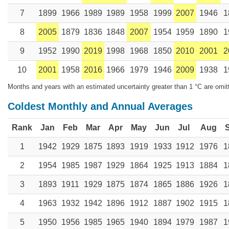
7
1899
1966
1989
1989
1958
1999
2007
1946
1
8
2005
1879
1836
1848
2007
1954
1959
1890
1
9
1952
1990
2019
1998
1968
1850
2010
2001
2
10
2001
1958
2016
1966
1979
1946
2009
1938
1
Months and years with an estimated uncertainty greater than 1 °C are omit
Coldest Monthly and Annual Averages
Rank
Jan
Feb
Mar
Apr
May
Jun
Jul
Aug
1
1942
1929
1875
1893
1919
1933
1912
1976
1
2
1954
1985
1987
1929
1864
1925
1913
1884
1
3
1893
1911
1929
1875
1874
1865
1886
1926
1
4
1963
1932
1942
1896
1912
1887
1902
1915
1
5
1950
1956
1985
1965
1940
1894
1979
1987
1