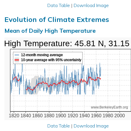
Data Table
|
Download Image
Evolution of Climate Extremes
Mean of Daily High Temperature
High Temperature: 45.81 N, 31.15
12-month moving average
10-year average with 95% uncertainty
www.BerkeleyEarth.org
1820
1840
1860
1880
1900
1920
1940
1960
1980
2000
Data Table
|
Download Image