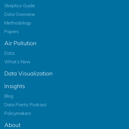
Skeptics Guide
Data Overview
Methodology
Papers
Air Pollution
Data
What’s New
Data Visualization
Insights
Blog
Data Points Podcast
Policymakers
About