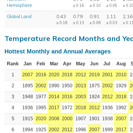
Hemisphere
± 0.16
± 0.10
± 0.05
± 0.2
Global Land
0.43
0.79
0.91
1.11
2.16
± 0.18
± 0.13
± 0.08
± 0.03
± 0.1
Temperature Record Months and Ye
Hottest Monthly and Annual Averages
Rank
Jan
Feb
Mar
Apr
May
Jun
Jul
Aug
1
2007
2016
2020
2018
2012
2019
2001
2010
1
2
1895
2002
1990
1950
2013
1875
2002
1929
2
3
1948
1977
2014
2016
2003
1924
2012
2018
1
4
1936
1995
2017
1972
2018
2012
1936
1992
2
5
1915
2020
2008
2000
1907
1901
1938
2007
1
6
1994
1925
2002
2012
1996
2007
1999
2017
1