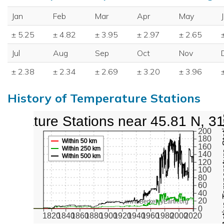
Jan
Feb
Mar
Apr
May
± 5.25
± 4.82
± 3.95
± 2.97
± 2.65
Jul
Aug
Sep
Oct
Nov
± 2.38
± 2.34
± 2.69
± 3.20
± 3.96
History of Temperature Stations
perature Stations near 45.81 N, 3
Active Te
200
180
Within 50 km
160
Within 250 km
140
Within 500 km
120
100
80
60
40
20
www.BerkeleyEarth.org
0
1820
1840
1860
1880
1900
1920
1940
1960
1980
2000
2020