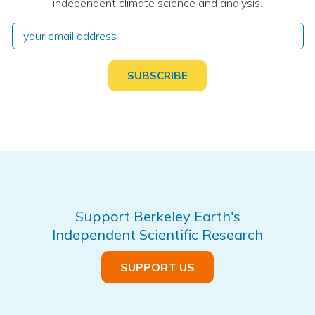
independent climate science and analysis.
Support Berkeley Earth's
Independent Scientific Research
SUPPORT US