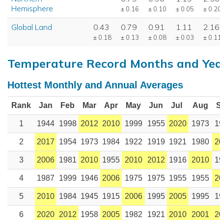
Hemisphere
± 0.16
± 0.10
± 0.05
± 0.2
Global Land
0.43
0.79
0.91
1.11
2.16
± 0.18
± 0.13
± 0.08
± 0.03
± 0.1
Temperature Record Months and Ye
Hottest Monthly and Annual Averages
Rank
Jan
Feb
Mar
Apr
May
Jun
Jul
Aug
1
1944
1998
2012
2010
1999
1955
2020
1973
1
2
2017
1954
1973
1984
1922
1919
1921
1980
2
3
2006
1981
2010
1955
2010
2012
1916
2010
1
4
1987
1999
1946
2006
1975
1975
1955
1955
2
5
2010
1984
1945
1915
2006
1995
2005
1995
1
6
2020
2012
1958
2005
1982
1921
2010
2001
2