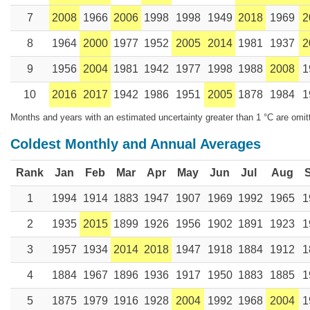
7
2008
1966
2006
1998
1998
1949
2018
1969
2
8
1964
2000
1977
1952
2005
2014
1981
1937
2
9
1956
2004
1981
1942
1977
1998
1988
2008
1
10
2016
2017
1942
1986
1951
2005
1878
1984
1
Months and years with an estimated uncertainty greater than 1 °C are omit
Coldest Monthly and Annual Averages
Rank
Jan
Feb
Mar
Apr
May
Jun
Jul
Aug
1
1994
1914
1883
1947
1907
1969
1992
1965
1
2
1935
2015
1899
1926
1956
1902
1891
1923
1
3
1957
1934
2014
2018
1947
1918
1884
1912
1
4
1884
1967
1896
1936
1917
1950
1883
1885
1
5
1875
1979
1916
1928
2004
1992
1968
2004
1