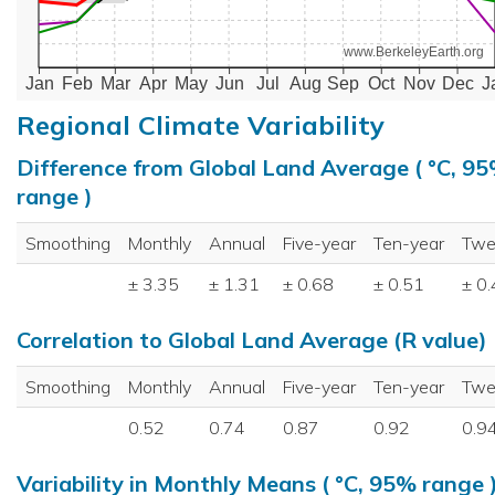
www.BerkeleyEarth.org
Jan
Feb
Mar
Apr
May
Jun
Jul
Aug
Sep
Oct
Nov
Dec
J
Regional Climate Variability
Difference from Global Land Average ( °C, 9
range )
Smoothing
Monthly
Annual
Five-year
Ten-year
Twe
± 3.35
± 1.31
± 0.68
± 0.51
± 0
Correlation to Global Land Average (R value)
Smoothing
Monthly
Annual
Five-year
Ten-year
Twe
0.52
0.74
0.87
0.92
0.9
Variability in Monthly Means ( °C, 95% range 