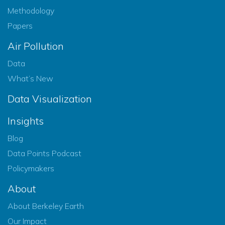
Methodology
Papers
Air Pollution
Data
What’s New
Data Visualization
Insights
Blog
Data Points Podcast
Policymakers
About
About Berkeley Earth
Our Impact