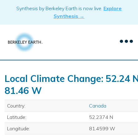
Skip
Synthesis by Berkeley Earth is now live.
Explore
to
Synthesis →
content
Local Climate Change: 52.24 N
81.46 W
Country:
Canada
Latitude:
52.2374 N
Longitude:
81.4599 W