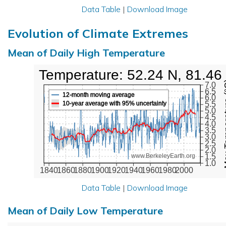
Data Table
|
Download Image
Evolution of Climate Extremes
Mean of Daily High Temperature
High Temperature: 52.24 N, 81.46
Max Tem
7.0
6.5
12-month moving average
6.0
10-year average with 95% uncertainty
5.5
5.0
4.5
4.0
3.5
3.0
2.5
2.0
1.5
www.BerkeleyEarth.org
1.0
1840
1860
1880
1900
1920
1940
1960
1980
2000
Data Table
|
Download Image
Mean of Daily Low Temperature