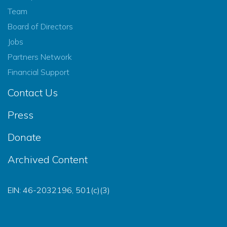
Team
Board of Directors
Jobs
Partners Network
Financial Support
Contact Us
Press
Donate
Archived Content
EIN: 46-2032196, 501(c)(3)