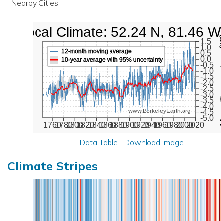
Nearby Cities:
Local Climate: 52.24 N, 81.46 W
Mean Te
1.5
1.0
12-month moving average
0.5
0.0
10-year average with 95% uncertainty
-0.5
-1.0
-1.5
-2.0
-2.5
-3.0
-3.5
-4.0
www.BerkeleyEarth.org
-4.5
-5.0
1760
1780
1800
1820
1840
1860
1880
1900
1920
1940
1960
1980
2000
2020
Data Table
|
Download Image
Climate Stripes