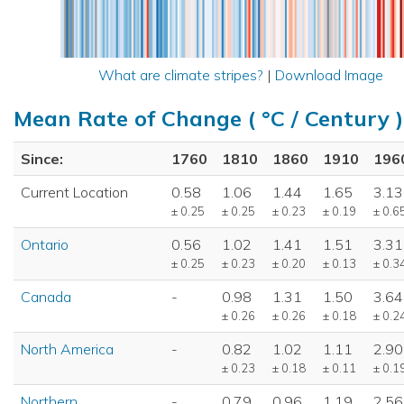
What are climate stripes?
|
Download Image
Mean Rate of Change ( °C / Century )
Since:
1760
1810
1860
1910
196
Current Location
0.58
1.06
1.44
1.65
3.13
± 0.25
± 0.25
± 0.23
± 0.19
± 0.6
Ontario
0.56
1.02
1.41
1.51
3.31
± 0.25
± 0.23
± 0.20
± 0.13
± 0.3
Canada
-
0.98
1.31
1.50
3.64
± 0.26
± 0.26
± 0.18
± 0.2
North America
-
0.82
1.02
1.11
2.90
± 0.23
± 0.18
± 0.11
± 0.1
Northern
-
0.79
0.96
1.19
2.56