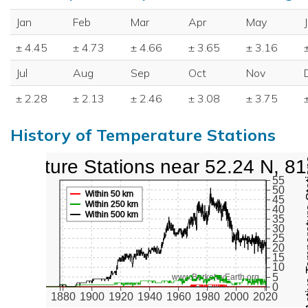
Jan
Feb
Mar
Apr
May
± 4.45
± 4.73
± 4.66
± 3.65
± 3.16
Jul
Aug
Sep
Oct
Nov
± 2.28
± 2.13
± 2.46
± 3.08
± 3.75
History of Temperature Stations
perature Stations near 52.24 N, 8
Active Te
55
50
Within 50 km
45
Within 250 km
40
Within 500 km
35
30
25
20
15
10
5
www.BerkeleyEarth.org
0
1880
1900
1920
1940
1960
1980
2000
2020