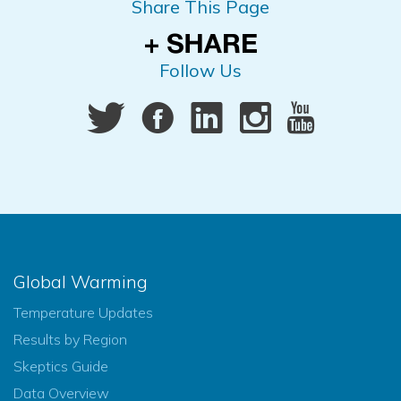
Share This Page
Follow Us
Global Warming
Temperature Updates
Results by Region
Skeptics Guide
Data Overview