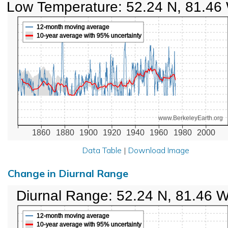
Low Temperature: 52.24 N, 81.46
12-month moving average
10-year average with 95% uncertainty
www.BerkeleyEarth.org
1860
1880
1900
1920
1940
1960
1980
2000
Data Table
|
Download Image
Change in Diurnal Range
Diurnal Range: 52.24 N, 81.46 
12-month moving average
10-year average with 95% uncertainty