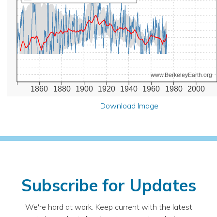
www.BerkeleyEarth.org
1860
1880
1900
1920
1940
1960
1980
2000
Download Image
Subscribe for Updates
We're hard at work. Keep current with the latest