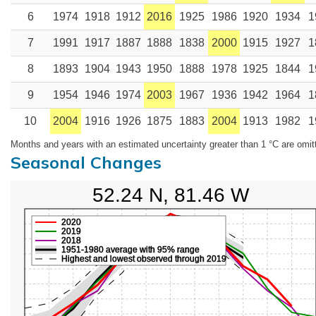
6
1974
1918
1912
2016
1925
1986
1920
1934
1
7
1991
1917
1887
1888
1838
2000
1915
1927
1
8
1893
1904
1943
1950
1888
1978
1925
1844
1
9
1954
1946
1974
2003
1967
1936
1942
1964
1
10
2004
1916
1926
1875
1883
2004
1913
1982
1
Months and years with an estimated uncertainty greater than 1 °C are omit
Seasonal Changes
52.24 N, 81.46 W
2020
2019
2018
1951-1980 average with 95% range
Highest and lowest observed through 2019