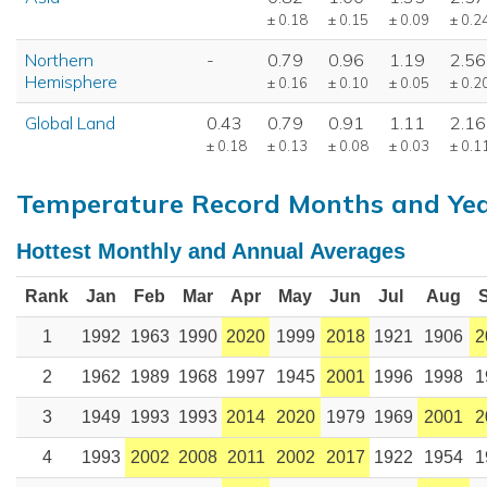
± 0.18
± 0.15
± 0.09
± 0.2
Northern
-
0.79
0.96
1.19
2.56
Hemisphere
± 0.16
± 0.10
± 0.05
± 0.2
Global Land
0.43
0.79
0.91
1.11
2.16
± 0.18
± 0.13
± 0.08
± 0.03
± 0.1
Temperature Record Months and Ye
Hottest Monthly and Annual Averages
Rank
Jan
Feb
Mar
Apr
May
Jun
Jul
Aug
1
1992
1963
1990
2020
1999
2018
1921
1906
2
2
1962
1989
1968
1997
1945
2001
1996
1998
1
3
1949
1993
1993
2014
2020
1979
1969
2001
2
4
1993
2002
2008
2011
2002
2017
1922
1954
1