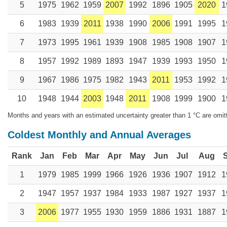
5
1975
1962
1959
2007
1992
1896
1905
2020
1
6
1983
1939
2011
1938
1990
2006
1991
1995
1
7
1973
1995
1961
1939
1908
1985
1908
1907
1
8
1957
1992
1989
1893
1947
1939
1993
1950
1
9
1967
1986
1975
1982
1943
2011
1953
1992
1
10
1948
1944
2003
1948
2011
1908
1999
1900
1
Months and years with an estimated uncertainty greater than 1 °C are omit
Coldest Monthly and Annual Averages
Rank
Jan
Feb
Mar
Apr
May
Jun
Jul
Aug
1
1979
1985
1999
1966
1926
1936
1907
1912
1
2
1947
1957
1937
1984
1933
1987
1927
1937
1
3
2006
1977
1955
1930
1959
1886
1931
1887
1