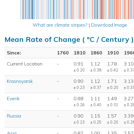
What are climate stripes?
|
Download Image
Mean Rate of Change ( °C / Century )
Since:
1760
1810
1860
1910
196
Current Location
-
0.91
1.12
1.78
3.10
± 0.20
± 0.38
± 0.42
± 0.3
Krasnoyarsk
-
0.90
1.12
1.71
3.13
± 0.23
± 0.37
± 0.20
± 0.3
Evenk
-
0.88
1.11
1.49
3.27
± 0.26
± 0.40
± 0.31
± 0.2
Russia
-
0.90
1.15
1.57
3.39
± 0.23
± 0.25
± 0.20
± 0.2
Asia
-
0.82
1.00
1.35
2.57