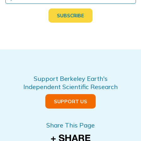
Support Berkeley Earth's
Independent Scientific Research
SUPPORT US
Share This Page