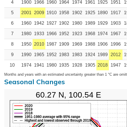
4
1900
1966
1960
1964
1974
1961
1925
1951
1
5
2001
2009
1910
1958
1902
1925
1890
1917
1
6
1960
1942
1927
1902
1980
1989
1929
1903
1
7
1980
1933
1966
1952
1923
1968
1974
1967
1
8
1950
2010
1987
1909
1969
1988
1906
1996
1
9
1990
1965
1952
1983
1983
1924
1989
2012
1
10
1974
1941
1980
1935
1928
1905
2018
1947
1
Months and years with an estimated uncertainty greater than 1 °C are omit
Seasonal Changes
60.27 N, 100.54 E
2020
2019
2018
1951-1980 average with 95% range
Highest and lowest observed through 2019