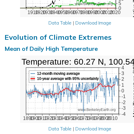
5
www.BerkeleyEarth.org
0
1910
1920
1930
1940
1950
1960
1970
1980
1990
2000
2010
2020
Data Table
|
Download Image
Evolution of Climate Extremes
Mean of Daily High Temperature
High Temperature: 60.27 N, 100.5
Max Tem
4
3
12-month moving average
10-year average with 95% uncertainty
2
1
0
-1
-2
-3
www.BerkeleyEarth.org
-4
1890
1900
1910
1920
1930
1940
1950
1960
1970
1980
1990
2000
2010
Data Table
|
Download Image