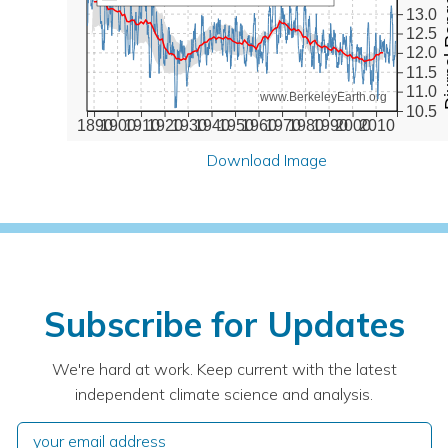
Diurna
13.0
12.5
12.0
11.5
11.0
www.BerkeleyEarth.org
10.5
1890
1900
1910
1920
1930
1940
1950
1960
1970
1980
1990
2000
2010
Download Image
Subscribe for Updates
We're hard at work. Keep current with the latest
independent climate science and analysis.