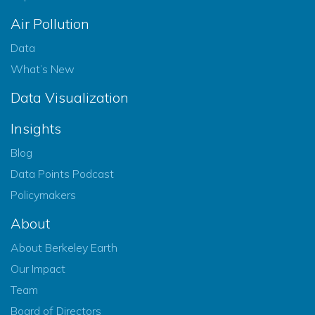
Air Pollution
Data
What’s New
Data Visualization
Insights
Blog
Data Points Podcast
Policymakers
About
About Berkeley Earth
Our Impact
Team
Board of Directors