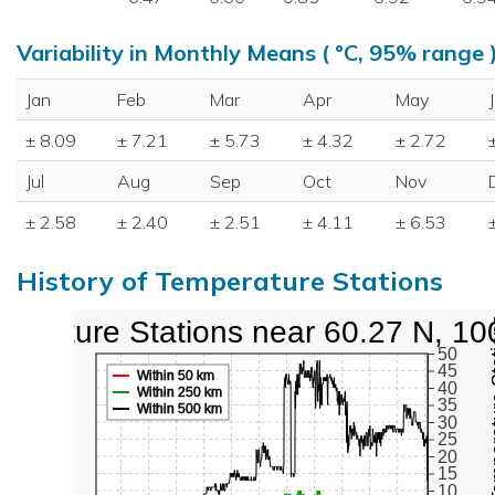
Variability in Monthly Means ( °C, 95% range 
Jan
Feb
Mar
Apr
May
± 8.09
± 7.21
± 5.73
± 4.32
± 2.72
Jul
Aug
Sep
Oct
Nov
± 2.58
± 2.40
± 2.51
± 4.11
± 6.53
History of Temperature Stations
perature Stations near 60.27 N, 10
Active Te
50
45
Within 50 km
40
Within 250 km
35
Within 500 km
30
25
20
15
10