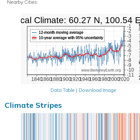
Nearby Cities:
Local Climate: 60.27 N, 100.54 
Mean Te
-1
-2
12-month moving average
-3
10-year average with 95% uncertainty
-4
-5
-6
-7
-8
-9
-10
www.BerkeleyEarth.org
-11
1840
1860
1880
1900
1920
1940
1960
1980
2000
2020
Data Table
|
Download Image
Climate Stripes