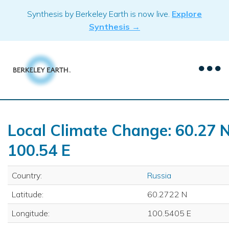
Skip
Synthesis by Berkeley Earth is now live.
Explore
to
Synthesis →
content
Local Climate Change: 60.27 N
100.54 E
Country:
Russia
Latitude:
60.2722 N
Longitude:
100.5405 E