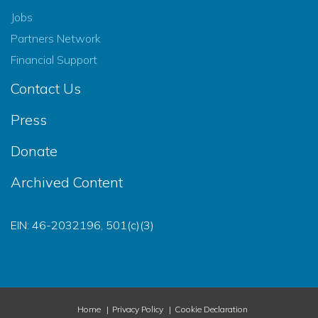
Jobs
Partners Network
Financial Support
Contact Us
Press
Donate
Archived Content
EIN: 46-2032196, 501(c)(3)
Home
Privacy Policy
Cookie Declaration