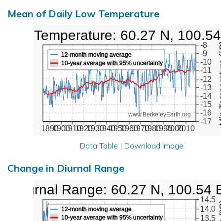
Mean of Daily Low Temperature
Low Temperature: 60.27 N, 100.54
Min Tem
-8
-9
12-month moving average
-10
10-year average with 95% uncertainty
-11
-12
-13
-14
-15
-16
www.BerkeleyEarth.org
-17
1890
1900
1910
1920
1930
1940
1950
1960
1970
1980
1990
2000
2010
Data Table
|
Download Image
Change in Diurnal Range
Diurnal Range: 60.27 N, 100.54 
14.5
14.0
12-month moving average
10-year average with 95% uncertainty
13.5