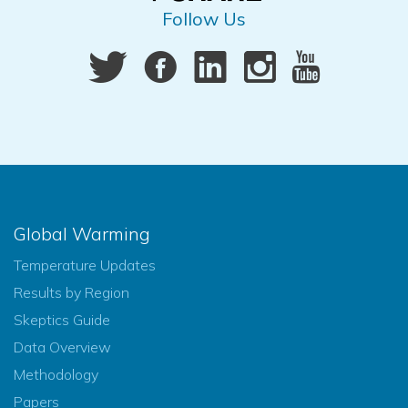
Follow Us
Global Warming
Temperature Updates
Results by Region
Skeptics Guide
Data Overview
Methodology
Papers