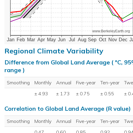
www.BerkeleyEarth.org
Jan
Feb
Mar
Apr
May
Jun
Jul
Aug
Sep
Oct
Nov
Dec
J
Regional Climate Variability
Difference from Global Land Average ( °C, 9
range )
Smoothing
Monthly
Annual
Five-year
Ten-year
Twe
± 4.93
± 1.73
± 0.75
± 0.55
± 0
Correlation to Global Land Average (R value)
Smoothing
Monthly
Annual
Five-year
Ten-year
Twe
0.47
0.60
0.85
0.92
0.9