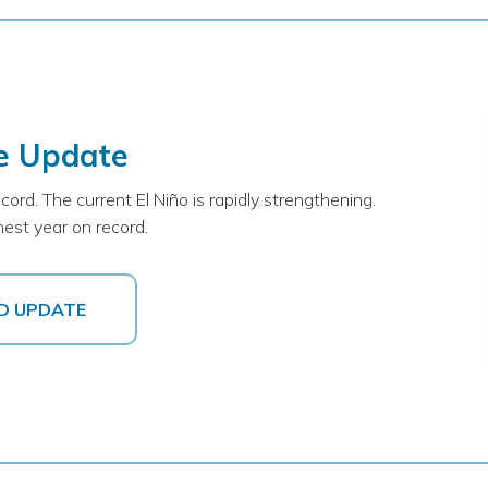
e Update
d. The current El Niño is rapidly strengthening.
est year on record.
D UPDATE