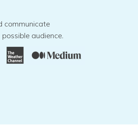
and communicate
 possible audience.