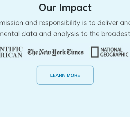
Our Impact
mission and responsibility is to deliver 
mental data and analysis to the broadest
LEARN MORE