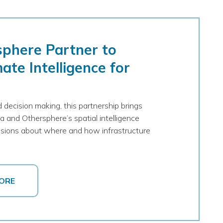
sphere Partner to
ate Intelligence for
 decision making, this partnership brings
a and Othersphere’s spatial intelligence
cisions about where and how infrastructure
ORE