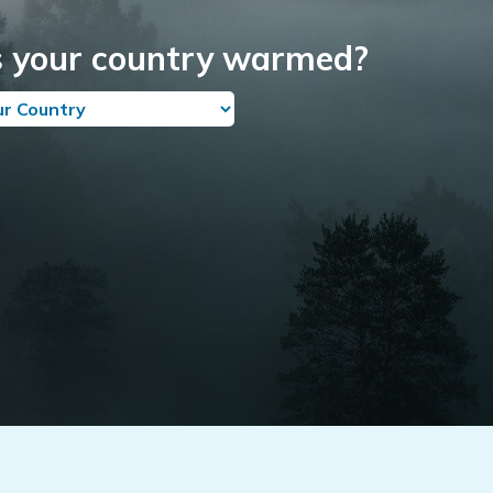
 your country warmed?