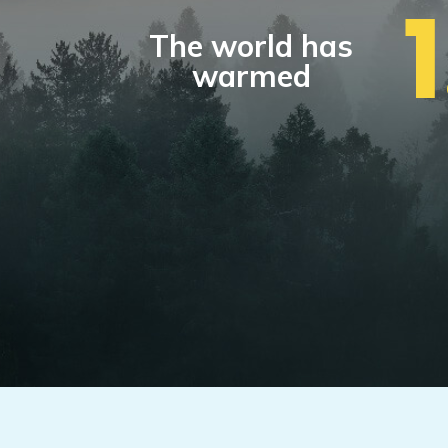
The world has
warmed