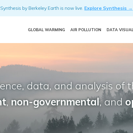
Synthesis by Berkeley Earth is now live.
Explore Synthesis →
GLOBAL WARMING
AIR POLLUTION
DATA VISUA
nce, data, and analysis of t
nt
,
non-governmental
, and
o