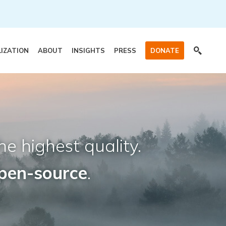
LIZATION
ABOUT
INSIGHTS
PRESS
DONATE
he highest quality.
pen-source
.