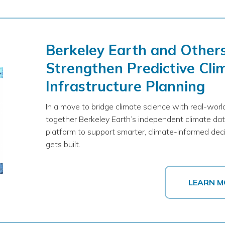
Berkeley Earth and Other
Strengthen Predictive Clim
Infrastructure Planning
In a move to bridge climate science with real-world
together Berkeley Earth’s independent climate dat
platform to support smarter, climate-informed de
gets built.
LEARN M