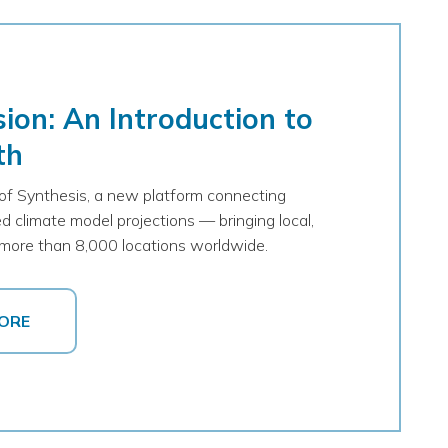
ion: An Introduction to
th
 of Synthesis, a new platform connecting
d climate model projections — bringing local,
to more than 8,000 locations worldwide.
ORE