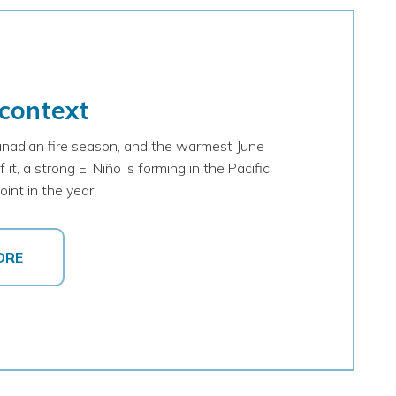
 context
nadian fire season, and the warmest June
it, a strong El Niño is forming in the Pacific
int in the year.
ORE