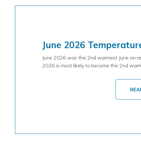
June 2026 Temperatur
June 2026 was the 2nd warmest June on recor
2026 is most likely to become the 2nd warm
REA