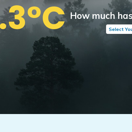
1.3°C
How much has