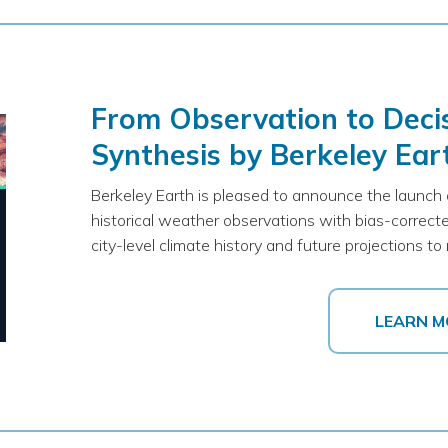
From Observation to Decis
Synthesis by Berkeley Ear
Berkeley Earth is pleased to announce the launch
historical weather observations with bias-correcte
city-level climate history and future projections 
LEARN M