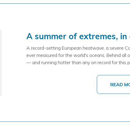
A summer of extremes, in
A record-setting European heatwave, a severe Ca
ever measured for the world's oceans. Behind all of 
— and running hotter than any on record for this po
READ M