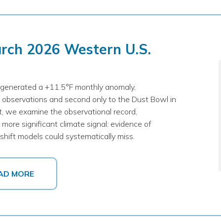
arch 2026 Western U.S.
generated a +11.5°F monthly anomaly,
 observations and second only to the Dust Bowl in
rt, we examine the observational record,
more significant climate signal: evidence of
hift models could systematically miss.
AD MORE