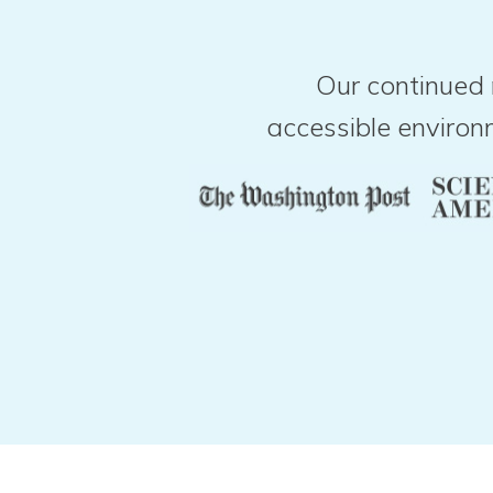
Our continued 
accessible environ