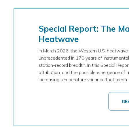
Special Report: The M
Heatwave
In March 2026, the Western U.S. heatwave 
unprecedented in 170 years of instrumental
station-record breadth. In this Special Repo
attribution, and the possible emergence of a 
increasing temperature variance that mean-s
RE