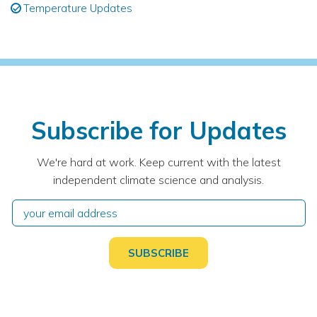
Temperature Updates
Subscribe for Updates
We're hard at work. Keep current with the latest
independent climate science and analysis.