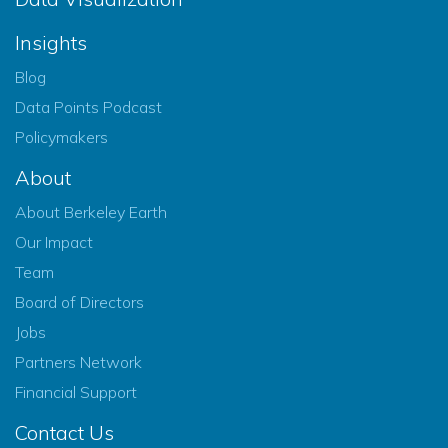
Insights
Blog
Data Points Podcast
Policymakers
About
About Berkeley Earth
Our Impact
Team
Board of Directors
Jobs
Partners Network
Financial Support
Contact Us