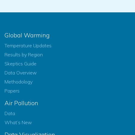
Global Warming
Temperature Updates
Results by Region
Skeptics Guide
Data Overview
Methodology
Papers
Air Pollution
Data
What’s New
Data Visualization