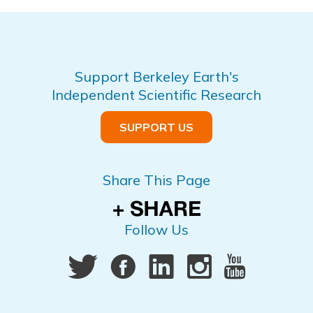
Support Berkeley Earth's
Independent Scientific Research
SUPPORT US
Share This Page
Follow Us