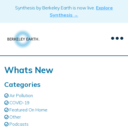
Skip
Synthesis by Berkeley Earth is now live.
Explore
to
Synthesis →
content
Whats New
Categories
Air Pollution
COVID-19
Featured On Home
Other
Podcasts