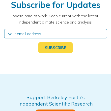
Subscribe for Updates
We're hard at work. Keep current with the latest
independent climate science and analysis.
Support Berkeley Earth's
Independent Scientific Research