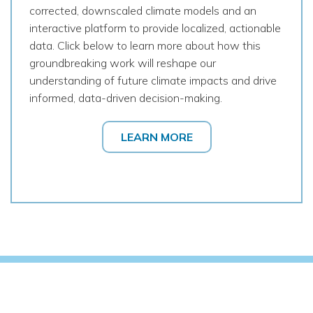
corrected, downscaled climate models and an
interactive platform to provide localized, actionable
data. Click below to learn more about how this
groundbreaking work will reshape our
understanding of future climate impacts and drive
informed, data-driven decision-making.
LEARN MORE