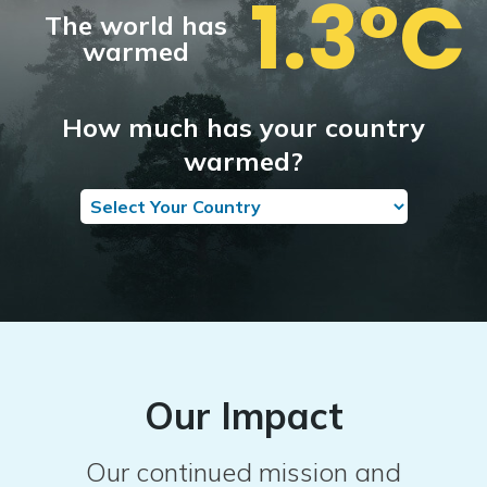
1.3°C
The world has
warmed
How much has your country
warmed?
Our Impact
Our continued mission and