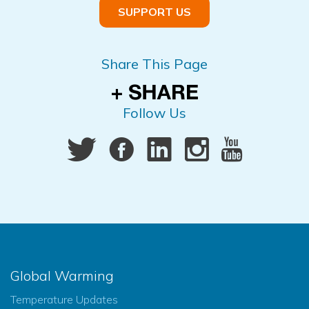
SUPPORT US
Share This Page
Follow Us
Global Warming
Temperature Updates