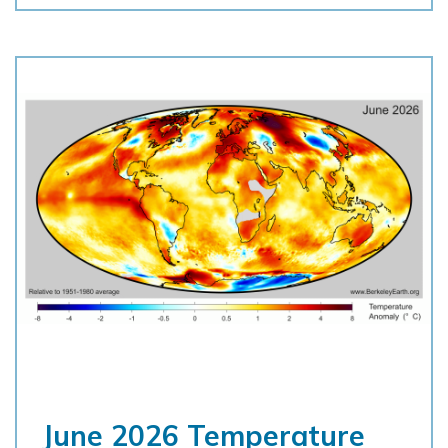
June 2026 Temperature