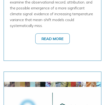
examine the observational record, attribution, and
the possible emergence of a more significant
climate signal: evidence of increasing temperature
variance that mean-shift models could
systematically miss.
READ MORE