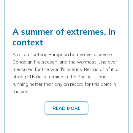
A summer of extremes, in
context
A record-setting European heatwave, a severe
Canadian fire season, and the warmest June ever
measured for the world's oceans. Behind all of it, a
strong El Niño is forming in the Pacific — and
running hotter than any on record for this point in
the year.
READ MORE