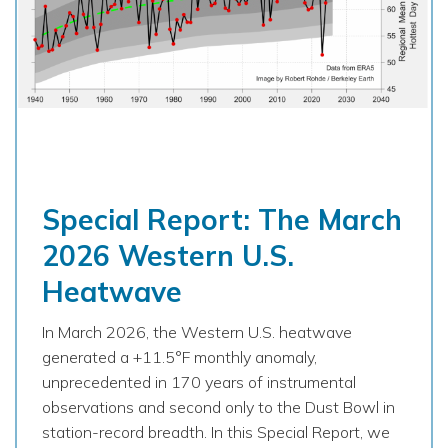
Special Report: The March
2026 Western U.S.
Heatwave
In March 2026, the Western U.S. heatwave
generated a +11.5°F monthly anomaly,
unprecedented in 170 years of instrumental
observations and second only to the Dust Bowl in
station-record breadth. In this Special Report, we