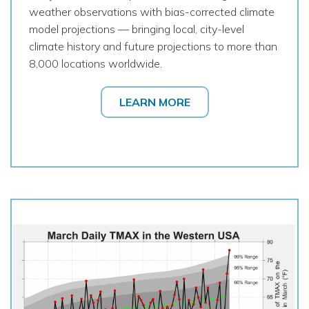
weather observations with bias-corrected climate
model projections — bringing local, city-level
climate history and future projections to more than
8,000 locations worldwide.
LEARN MORE