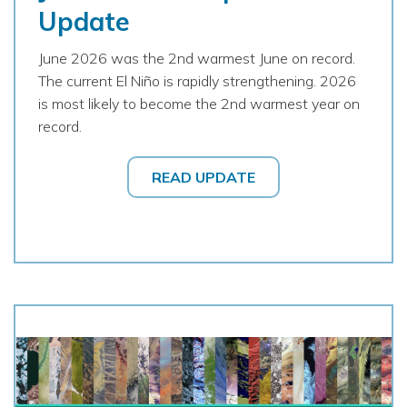
Update
June 2026 was the 2nd warmest June on record.
The current El Niño is rapidly strengthening. 2026
is most likely to become the 2nd warmest year on
record.
READ UPDATE