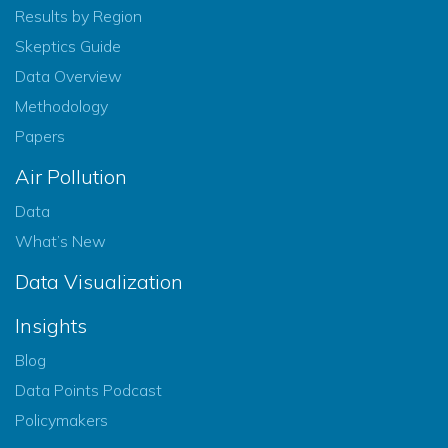
Results by Region
Skeptics Guide
Data Overview
Methodology
Papers
Air Pollution
Data
What’s New
Data Visualization
Insights
Blog
Data Points Podcast
Policymakers