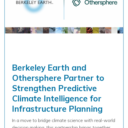
Berkeley Earth and
Othersphere Partner to
Strengthen Predictive
Climate Intelligence for
Infrastructure Planning
In a move to bridge climate science with real-world
decision making, this partnership brings together