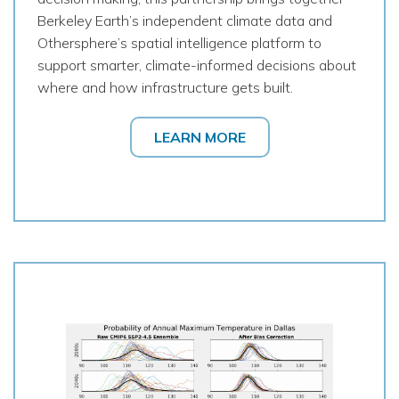
Berkeley Earth’s independent climate data and
Othersphere’s spatial intelligence platform to
support smarter, climate-informed decisions about
where and how infrastructure gets built.
LEARN MORE