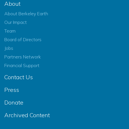
About
About Berkeley Earth
Our Impact
Team
Board of Directors
Jobs
Partners Network
Financial Support
Contact Us
Press
Donate
Archived Content