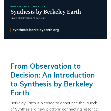
From Observation to
Decision: An Introduction
to Synthesis by Berkeley
Earth
Berkeley Earth is pleased to announce the launch
of Synthesis, a new platform connecting historical