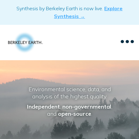
Skip
Synthesis by Berkeley Earth is now live.
Explore
to
Synthesis →
content
Environmental science, data, and
analysis of the highest quality.
Independent
,
non-governmental
,
and
open-source
.