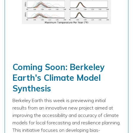
Coming Soon: Berkeley
Earth's Climate Model
Synthesis
Berkeley Earth this week is previewing initial
results from an innovative new project aimed at
improving the accessibility and accuracy of climate
models for local forecasting and resilience planning.
This initiative focuses on developing bias-