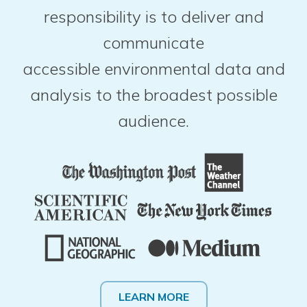
responsibility is to deliver and
communicate
accessible environmental data and
analysis to the broadest possible
audience.
LEARN MORE