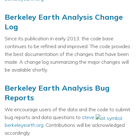
Berkeley Earth Analysis Change
Log
Since its publication in early 2013, the code base
continues to be refined and improved. The code provides
the best documentation of the changes that have been
made. A change log summarizing the major changes will
be available shortly.
Berkeley Earth Analysis Bug
Reports
We encourage users of the data and the code to submit
bug reports and data questions to
steve
berkeleyearth.org
. Contributions will be acknowledged
accordingly.