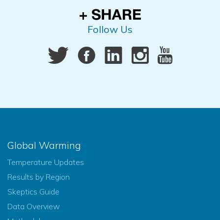
Follow Us
Global Warming
Temperature Updates
Results by Region
Skeptics Guide
Data Overview