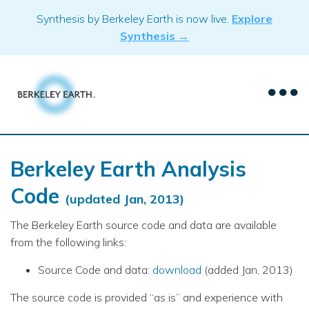
Skip
Synthesis by Berkeley Earth is now live.
Explore
to
Synthesis →
content
Berkeley Earth Analysis
Code
(updated Jan, 2013)
The Berkeley Earth source code and data are available
from the following links:
Source Code and data:
download
(added Jan, 2013)
The source code is provided “as is” and experience with