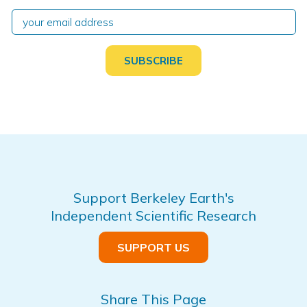
Support Berkeley Earth's
Independent Scientific Research
SUPPORT US
Share This Page