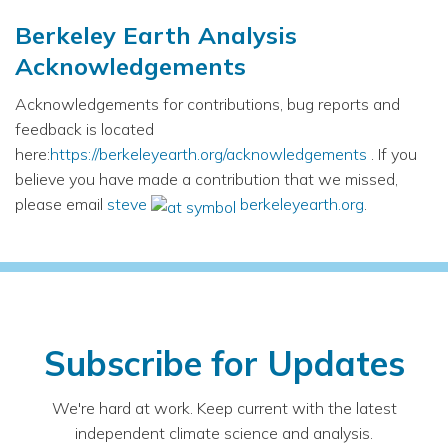
Berkeley Earth Analysis
Acknowledgements
Acknowledgements for contributions, bug reports and
feedback is located
here:
https://berkeleyearth.org/acknowledgements
. If you
believe you have made a contribution that we missed,
please email
steve
berkeleyearth.org
.
Subscribe for Updates
We're hard at work. Keep current with the latest
independent climate science and analysis.