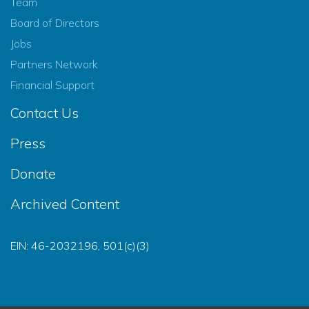
Team
Board of Directors
Jobs
Partners Network
Financial Support
Contact Us
Press
Donate
Archived Content
EIN: 46-2032196, 501(c)(3)