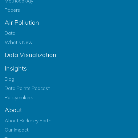
Methodology
Papers
Air Pollution
Data
What’s New
Data Visualization
Insights
Blog
Data Points Podcast
Policymakers
About
About Berkeley Earth
Our Impact