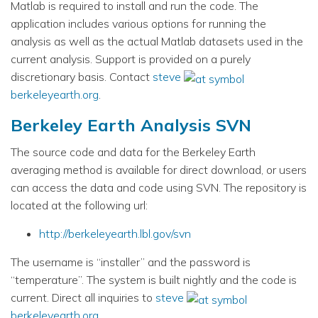
Matlab is required to install and run the code. The
application includes various options for running the
analysis as well as the actual Matlab datasets used in the
current analysis. Support is provided on a purely
discretionary basis. Contact
steve
berkeleyearth.org
.
Berkeley Earth Analysis SVN
The source code and data for the Berkeley Earth
averaging method is available for direct download, or users
can access the data and code using SVN. The repository is
located at the following url:
http://berkeleyearth.lbl.gov/svn
The username is “installer” and the password is
“temperature”. The system is built nightly and the code is
current. Direct all inquiries to
steve
berkeleyearth.org
.