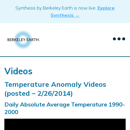
Skip
Synthesis by Berkeley Earth is now live.
Explore
to
Synthesis →
content
Videos
Temperature Anomaly Videos
(posted – 2/26/2014)
Daily Absolute Average Temperature 1990-
2000