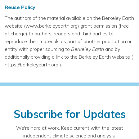
Reuse Policy
The authors of the material available on the Berkeley Earth
website (www.berkeleyearth.org) grant permission (free
of charge) to authors, readers and third parties to
reproduce their materials as part of another publication or
entity with proper sourcing to
Berkeley Earth
and by
additionally providing a link to the Berkeley Earth website (
https://berkeleyearth.org ).
Subscribe for Updates
We're hard at work. Keep current with the latest
independent climate science and analysis.