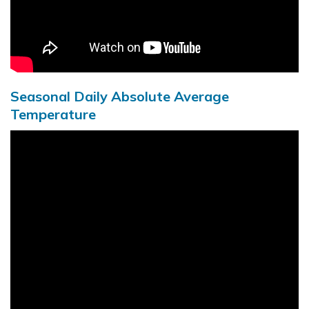
Seasonal Daily Absolute Average
Temperature