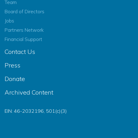
Team
Board of Directors
Jobs
Partners Network
Financial Support
Contact Us
Press
Donate
Archived Content
EIN: 46-2032196, 501(c)(3)