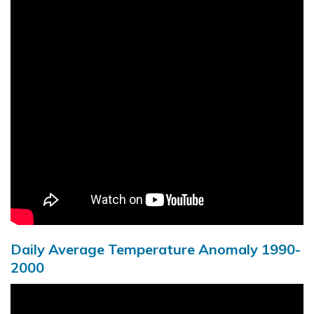
Daily Average Temperature Anomaly 1990-
2000