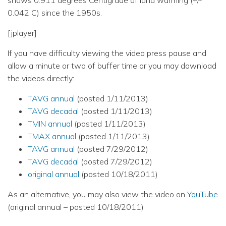
0.042 C) since the 1950s.
[jplayer]
If you have difficulty viewing the video press pause and
allow a minute or two of buffer time or you may download
the videos directly:
TAVG annual
(posted 1/11/2013)
TAVG decadal
(posted 1/11/2013)
TMIN annual
(posted 1/11/2013)
TMAX annual
(posted 1/11/2013)
TAVG annual
(posted 7/29/2012)
TAVG decadal
(posted 7/29/2012)
original annual
(posted 10/18/2011)
As an alternative, you may also view the video on
YouTube
(original annual – posted 10/18/2011)