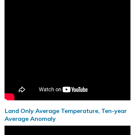
Land Only Average Temperature, Ten-year
Average Anomaly