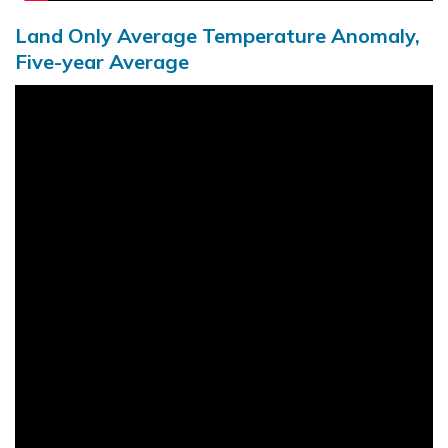
Land Only Average Temperature Anomaly,
Five-year Average