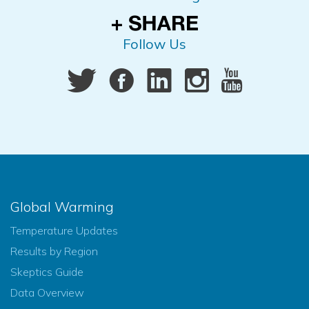
Follow Us
Global Warming
Temperature Updates
Results by Region
Skeptics Guide
Data Overview