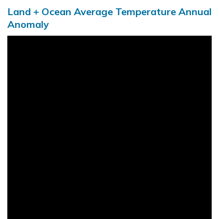
Land + Ocean Average Temperature Annual
Anomaly