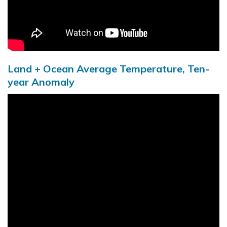
Land + Ocean Average Temperature, Ten-
year Anomaly