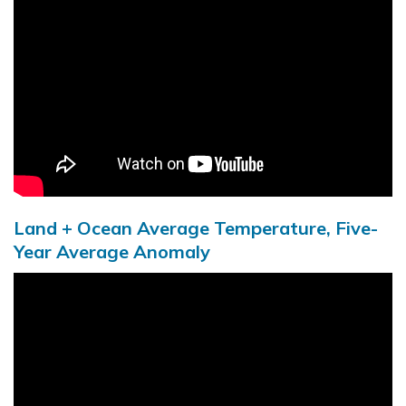
Land + Ocean Average Temperature, Five-
Year Average Anomaly