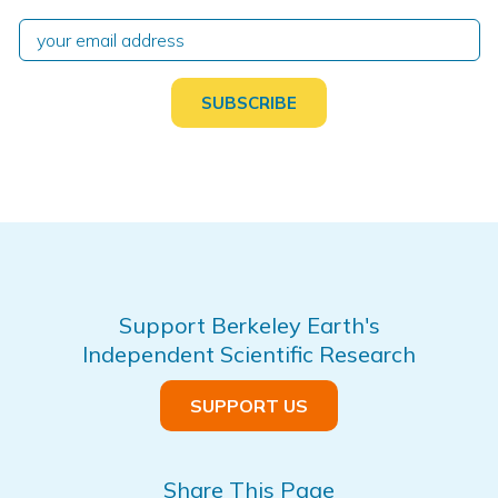
Support Berkeley Earth's
Independent Scientific Research
SUPPORT US
Share This Page