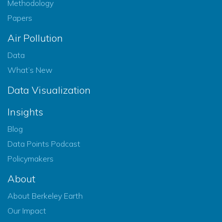
Methodology
Papers
Air Pollution
Data
What’s New
Data Visualization
Insights
Blog
Data Points Podcast
Policymakers
About
About Berkeley Earth
Our Impact