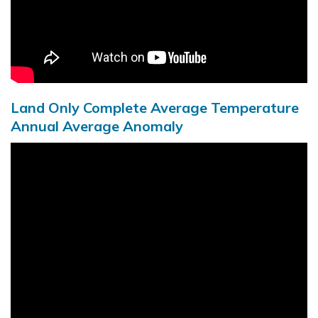
Land Only Complete Average Temperature
Annual Average Anomaly