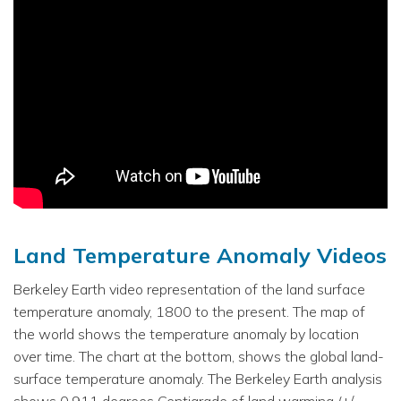
Land Temperature Anomaly Videos
Berkeley Earth video representation of the land surface
temperature anomaly, 1800 to the present. The map of
the world shows the temperature anomaly by location
over time. The chart at the bottom, shows the global land-
surface temperature anomaly. The Berkeley Earth analysis
shows 0.911 degrees Centigrade of land warming (+/-