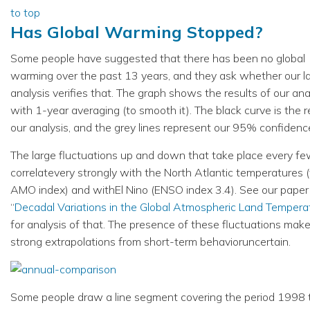
to top
Has Global Warming Stopped?
Some people have suggested that there has been no global
warming over the past 13 years, and they ask whether our l
analysis verifies that. The graph shows the results of our ana
with 1-year averaging (to smooth it). The black curve is the r
our analysis, and the grey lines represent our 95% confidence
The large fluctuations up and down that take place every fe
correlatevery strongly with the North Atlantic temperatures 
AMO index) and withEl Nino (ENSO index 3.4). See our paper
“
Decadal Variations in the Global Atmospheric Land Tempera
for analysis of that. The presence of these fluctuations mak
strong extrapolations from short-term behavioruncertain.
Some people draw a line segment covering the period 1998