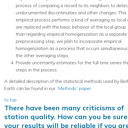
process of comparing a record to its neighbors to detec
undocumented discontinuities and other changes. This
empirical process performs a kind of averaging as local 
are replaced with the basic behavior of the local group.
than regarding empirical homogenization as a separate
preprocessing step, we plan to incorporate empirical
homogenization as a process that occurs simultaneous
the other averaging steps.
Provide uncertainty estimates for the full time series th
steps in the process.
A detailed description of the statistical methods used by Ber
Earth can be found in our
“Methods” paper
.
to top
There have been many criticisms of
station quality. How can you be sure
your results will be reliable if you ar