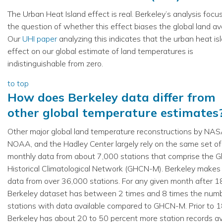
The Urban Heat Island effect is real. Berkeley’s analysis foc
the question of whether this effect biases the global land av
Our
UHI paper
analyzing this indicates that the urban heat is
effect on our global estimate of land temperatures is
indistinguishable from zero.
to top
How does Berkeley data differ from
other global temperature estimates
Other major global land temperature reconstructions by NAS
NOAA, and the Hadley Center largely rely on the same set of
monthly data from about 7,000 stations that comprise the G
Historical Climatological Network (GHCN-M). Berkeley makes
data from over 36,000 stations. For any given month after 1
Berkeley dataset has between 2 times and 8 times the numb
stations with data available compared to GHCN-M. Prior to 
Berkeley has about 20 to 50 percent more station records av