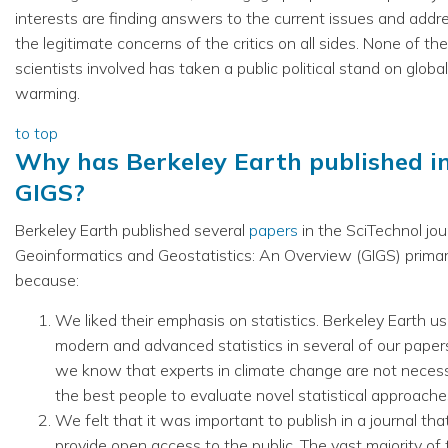
interests are finding answers to the current issues and addr
the legitimate concerns of the critics on all sides. None of the
scientists involved has taken a public political stand on global
warming.
to top
Why has Berkeley Earth published i
GIGS?
Berkeley Earth published several
papers
in the SciTechnol jou
Geoinformatics and Geostatistics: An Overview (GIGS) primar
because:
We liked their emphasis on statistics. Berkeley Earth u
modern and advanced statistics in several of our paper
we know that experts in climate change are not necess
the best people to evaluate novel statistical approache
We felt that it was important to publish in a journal th
provide open access to the public. The vast majority of 