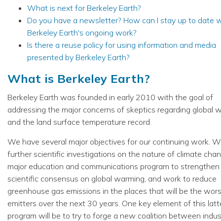
What is next for Berkeley Earth?
Do you have a newsletter? How can I stay up to date w
Berkeley Earth's ongoing work?
Is there a reuse policy for using information and media
presented by Berkeley Earth?
What is Berkeley Earth?
Berkeley Earth was founded in early 2010 with the goal of
addressing the major concerns of skeptics regarding global 
and the land surface temperature record.
We have several major objectives for our continuing work. W
further scientific investigations on the nature of climate chan
major education and communications program to strengthen
scientific consensus on global warming, and work to reduce
greenhouse gas emissions in the places that will be the wors
emitters over the next 30 years. One key element of this latt
program will be to try to forge a new coalition between indu