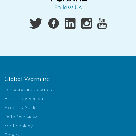
Follow Us
Global Warming
Temperature Updates
Results by Region
Skeptics Guide
Data Overview
Methodology
Papers