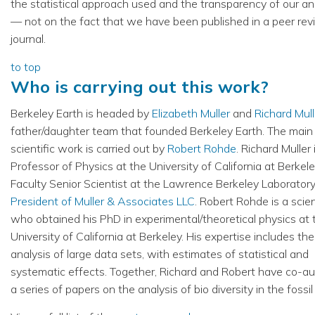
the statistical approach used and the transparency of our an
— not on the fact that we have been published in a peer re
journal.
to top
Who is carrying out this work?
Berkeley Earth is headed by
Elizabeth Muller
and
Richard Mull
father/daughter team that founded Berkeley Earth. The main
scientific work is carried out by
Robert Rohde
. Richard Muller 
Professor of Physics at the University of California at Berkele
Faculty Senior Scientist at the Lawrence Berkeley Laboratory
President of Muller & Associates LLC
. Robert Rohde is a scien
who obtained his PhD in experimental/theoretical physics at 
University of California at Berkeley. His expertise includes the
analysis of large data sets, with estimates of statistical and
systematic effects. Together, Richard and Robert have co-a
a series of papers on the analysis of bio diversity in the fossil