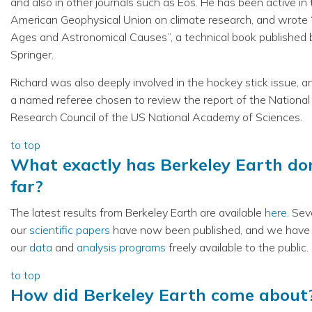
and also in other journals such as Eos. He has been active in
American Geophysical Union on climate research, and wrote 
Ages and Astronomical Causes”, a technical book published 
Springer.
Richard was also deeply involved in the hockey stick issue, 
a named referee chosen to review the report of the National
Research Council of the US National Academy of Sciences.
to top
What exactly has Berkeley Earth do
far?
The latest results from Berkeley Earth are available
here
. Sev
our
scientific papers
have now been published, and we hav
our
data
and
analysis programs
freely available to the public.
to top
How did Berkeley Earth come about