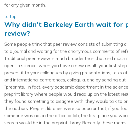
for any given month.
to top
Why didn't Berkeley Earth wait for 
review?
Some people think that peer review consists of submitting a
to a journal and waiting for the anonymous comments of ref
Traditional peer review is much broader than that and much
open. In science, when you have a new result, your first step 
present it to your colleagues by giving presentations, talks at
and international conferences, colloquia, and by sending out
“preprints.” In fact, every academic department in the scienc
preprint library where people would read up on the latest resul
they found something to disagree with, they would talk to or
the authors. Preprint libraries were so popular that, if you fo
someone was not in the office or lab, the first place you wou
search would be in the preprint library. Recently these rooms