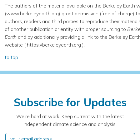
The authors of the material available on the Berkeley Earth 
(www.berkeleyearth.org) grant permission (free of charge) t
authors, readers and third parties to reproduce their material
of another publication or entity with proper sourcing to
Berke
Earth
and by additionally providing a link to the Berkeley Eart
website ( https://berkeleyearth.org ).
to top
Subscribe for Updates
We're hard at work. Keep current with the latest
independent climate science and analysis.