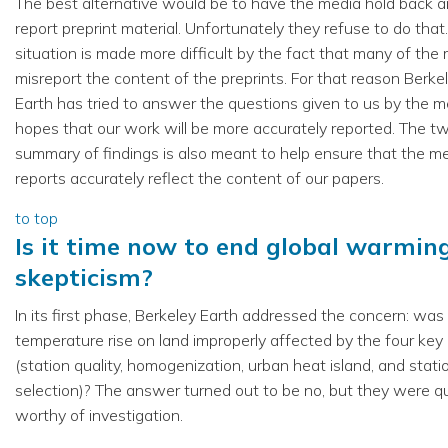
The best alternative would be to have the media hold back a
report preprint material. Unfortunately they refuse to do that
situation is made more difficult by the fact that many of the
misreport the content of the preprints. For that reason Berke
Earth has tried to answer the questions given to us by the me
hopes that our work will be more accurately reported. The t
summary of findings is also meant to help ensure that the m
reports accurately reflect the content of our papers.
to top
Is it time now to end global warmin
skepticism?
In its first phase, Berkeley Earth addressed the concern: was
temperature rise on land improperly affected by the four key
(station quality, homogenization, urban heat island, and stati
selection)? The answer turned out to be no, but they were q
worthy of investigation.