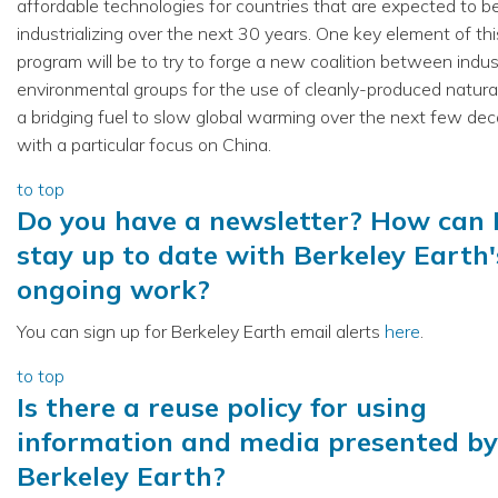
affordable technologies for countries that are expected to be
industrializing over the next 30 years. One key element of this
program will be to try to forge a new coalition between indu
environmental groups for the use of cleanly-produced natura
a bridging fuel to slow global warming over the next few de
with a particular focus on China.
to top
Do you have a newsletter? How can 
stay up to date with Berkeley Earth'
ongoing work?
You can sign up for Berkeley Earth email alerts
here
.
to top
Is there a reuse policy for using
information and media presented by
Berkeley Earth?