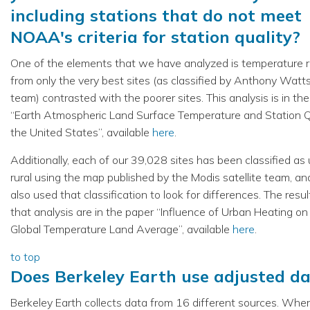
including stations that do not meet
NOAA's criteria for station quality?
One of the elements that we have analyzed is temperature 
from only the very best sites (as classified by Anthony Watt
team) contrasted with the poorer sites. This analysis is in th
“Earth Atmospheric Land Surface Temperature and Station Qu
the United States”, available
here
.
Additionally, each of our 39,028 sites has been classified as
rural using the map published by the Modis satellite team, a
also used that classification to look for differences. The resul
that analysis are in the paper “Influence of Urban Heating on
Global Temperature Land Average”, available
here
.
to top
Does Berkeley Earth use adjusted d
Berkeley Earth collects data from 16 different sources. Whe