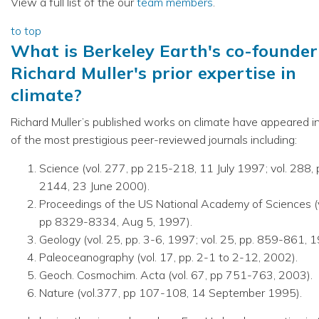
View a full list of the our
team members
.
to top
What is Berkeley Earth's co-founder
Richard Muller's prior expertise in
climate?
Richard Muller’s published works on climate have appeared 
of the most prestigious peer-reviewed journals including:
Science (vol. 277, pp 215-218, 11 July 1997; vol. 288,
2144, 23 June 2000).
Proceedings of the US National Academy of Sciences (v
pp 8329-8334, Aug 5, 1997).
Geology (vol. 25, pp. 3-6, 1997; vol. 25, pp. 859-861, 1
Paleoceanography (vol. 17, pp. 2-1 to 2-12, 2002).
Geoch. Cosmochim. Acta (vol. 67, pp 751-763, 2003).
Nature (vol.377, pp 107-108, 14 September 1995).