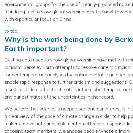
environmental groups for the use of cleanly-produced natura
a bridging fuel to slow global warming over the next few de
with a particular focus on China.
to top
Why is the work being done by Berk
Earth important?
Existing data used to show global warming have met with 
criticism. Berkeley Earth attempts to resolve current criticism
former temperature analyses by making available an open re
enable rapid response to further criticism and suggestions. O
results include our best estimate for the global temperature
and our estimates of the uncertainties in the record.
We believe that science is nonpartisan and our interest is in 
a clear view of the pace of climate change in order to help po
makers to evaluate and implement an effective response. In
choosing team members, we engage people whose primary