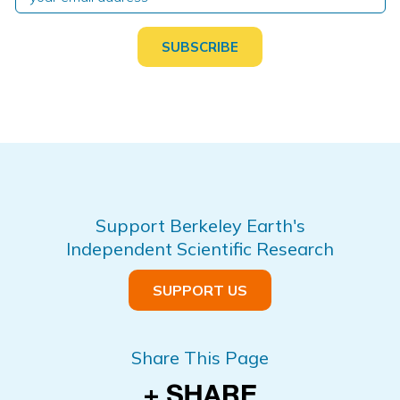
Support Berkeley Earth's
Independent Scientific Research
SUPPORT US
Share This Page