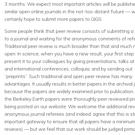
3 months. We expect most important articles will be publishe
similar open online journals in the not-too-distant future — 
certainly hope to submit more papers to GIGS.
Some people think that peer review consists of submitting a
to a journal and waiting for the anonymous comments of ref
Traditional peer review is much broader than that and much
open. In science, when you have a new result, your first step 
present it to your colleagues by giving presentations, talks at
and international conferences, colloquia, and by sending out
“preprints”. Such traditional and open peer review has many
advantages. It usually results in better papers in the archival 
because the papers are widely examined prior to publication. 
the Berkeley Earth papers were thoroughly peer reviewed pri
being posted on our website. We welcome the additional re
anonymous journal referees (and indeed, agree that this is sti
important gateway to ensure that all papers have a minimum
reviews) — but we feel that our work should be judged prima