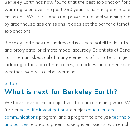
Berkeley Earth has now found that the best explanation for 
warming seen over the past 250 years is human greenhous
emissions. While this does not prove that global warming is
by greenhouse gas emissions, it does set the bar for alternat
explanations.
Berkeley Earth has not addressed issues of satellite data, tre
and proxy data, or climate model accuracy. Scientists at Berk
Earth remain skeptical of many elements of “climate change”
including attribution of hurricanes, tornadoes, and other ext
weather events to global warming.
to top
What is next for Berkeley Earth?
We have several major objectives for our continuing work. W
further
scientific investigations
, a major
education and
communications
program, and a program to analyze
technolo
and policies
related to greenhouse gas emissions, with emph