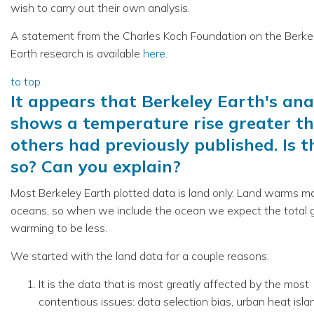
wish to carry out their own analysis.
A statement from the Charles Koch Foundation on the Berke
Earth research is available
here
.
to top
It appears that Berkeley Earth's ana
shows a temperature rise greater t
others had previously published. Is t
so? Can you explain?
Most Berkeley Earth plotted data is land only. Land warms m
oceans, so when we include the ocean we expect the total g
warming to be less.
We started with the land data for a couple reasons:
It is the data that is most greatly affected by the most
contentious issues: data selection bias, urban heat isla