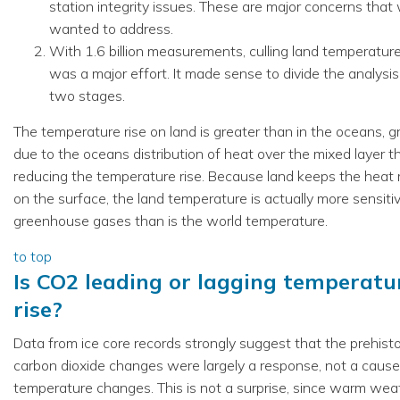
station integrity issues. These are major concerns that
wanted to address.
With 1.6 billion measurements, culling land temperatur
was a major effort. It made sense to divide the analysis
two stages.
The temperature rise on land is greater than in the oceans, g
due to the oceans distribution of heat over the mixed layer t
reducing the temperature rise. Because land keeps the heat 
on the surface, the land temperature is actually more sensiti
greenhouse gases than is the world temperature.
to top
Is CO2 leading or lagging temperatu
rise?
Data from ice core records strongly suggest that the prehisto
carbon dioxide changes were largely a response, not a cause
temperature changes. This is not a surprise, since warm wea