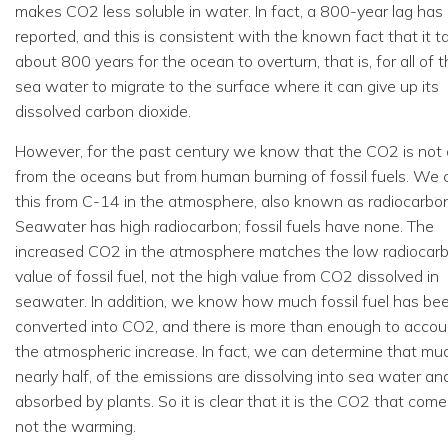
makes CO2 less soluble in water. In fact, a 800-year lag has
reported, and this is consistent with the known fact that it t
about 800 years for the ocean to overturn, that is, for all of 
sea water to migrate to the surface where it can give up its
dissolved carbon dioxide.
However, for the past century we know that the CO2 is not
from the oceans but from human burning of fossil fuels. We c
this from C-14 in the atmosphere, also known as radiocarbon
Seawater has high radiocarbon; fossil fuels have none. The
increased CO2 in the atmosphere matches the low radiocar
value of fossil fuel, not the high value from CO2 dissolved in
seawater. In addition, we know how much fossil fuel has be
converted into CO2, and there is more than enough to accou
the atmospheric increase. In fact, we can determine that mu
nearly half, of the emissions are dissolving into sea water an
absorbed by plants. So it is clear that it is the CO2 that comes
not the warming.