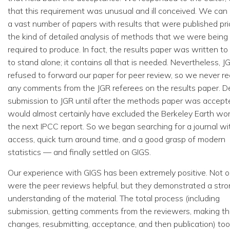
that this requirement was unusual and ill conceived. We can 
a vast number of papers with results that were published pri
the kind of detailed analysis of methods that we were being
required to produce. In fact, the results paper was written to
to stand alone; it contains all that is needed. Nevertheless, J
refused to forward our paper for peer review, so we never r
any comments from the JGR referees on the results paper. D
submission to JGR until after the methods paper was accept
would almost certainly have excluded the Berkeley Earth wo
the next IPCC report. So we began searching for a journal w
access, quick turn around time, and a good grasp of modern
statistics — and finally settled on GIGS.
Our experience with GIGS has been extremely positive. Not o
were the peer reviews helpful, but they demonstrated a str
understanding of the material. The total process (including
submission, getting comments from the reviewers, making t
changes, resubmitting, acceptance, and then publication) to