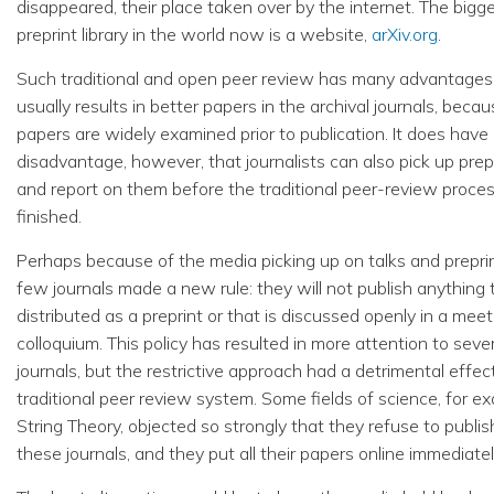
disappeared, their place taken over by the internet. The bigg
preprint library in the world now is a website,
arXiv.org
.
Such traditional and open peer review has many advantages.
usually results in better papers in the archival journals, beca
papers are widely examined prior to publication. It does have
disadvantage, however, that journalists can also pick up prep
and report on them before the traditional peer-review proces
finished.
Perhaps because of the media picking up on talks and preprin
few journals made a new rule: they will not publish anything t
distributed as a preprint or that is discussed openly in a meet
colloquium. This policy has resulted in more attention to seve
journals, but the restrictive approach had a detrimental effec
traditional peer review system. Some fields of science, for e
String Theory, objected so strongly that they refuse to publis
these journals, and they put all their papers online immediatel