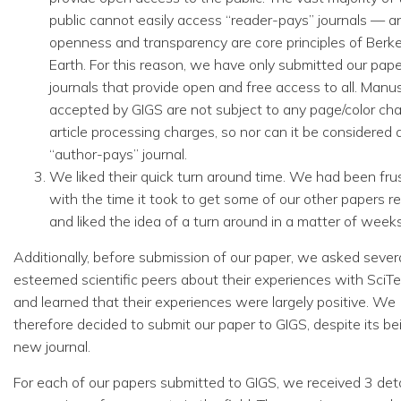
public cannot easily access “reader-pays” journals — a
openness and transparency are core principles of Berk
Earth. For this reason, we have only submitted our pape
journals that provide open and free access to all. Manus
accepted by GIGS are not subject to any page/color cha
article processing charges, so nor can it be considered 
“author-pays” journal.
We liked their quick turn around time. We had been fru
with the time it took to get some of our other papers r
and liked the idea of a turn around in a matter of weeks
Additionally, before submission of our paper, we asked sever
esteemed scientific peers about their experiences with SciTe
and learned that their experiences were largely positive. We
therefore decided to submit our paper to GIGS, despite its be
new journal.
For each of our papers submitted to GIGS, we received 3 det