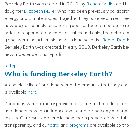
Berkeley Earth was created in 2010, by
Richard Muller
and hi
daughter
Elizabeth Muller
who had been previously collabora
energy and climate issues. Together they observed a real nee
new project to analyze current global surface temperature re
order to respond to concerns of critics and calm the debate 
global warming. After joining with lead scientist
Robert Rohd
Berkeley Earth was created. In early 2013, Berkeley Earth b
new, independent non-profit.
to top
Who is funding Berkeley Earth?
A complete list of our donors and the amounts that they con
is available
here
.
Donations were primarily provided as unrestricted educationa
and donors have no influence over our methodology or our p
results. Our results are public, have been presented with full
transparency, and our
data
and
programs
are available to t