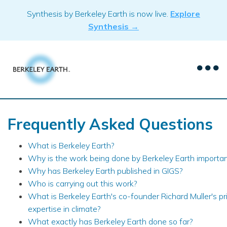
Skip
Synthesis by Berkeley Earth is now live.
Explore
to
Synthesis →
content
Frequently Asked Questions
What is Berkeley Earth?
Why is the work being done by Berkeley Earth importa
Why has Berkeley Earth published in GIGS?
Who is carrying out this work?
What is Berkeley Earth's co-founder Richard Muller's pr
expertise in climate?
What exactly has Berkeley Earth done so far?