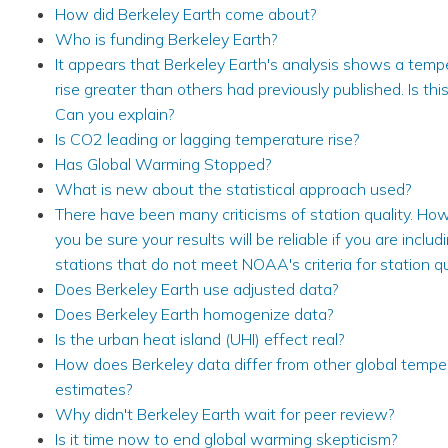
How did Berkeley Earth come about?
Who is funding Berkeley Earth?
It appears that Berkeley Earth's analysis shows a temp
rise greater than others had previously published. Is thi
Can you explain?
Is CO2 leading or lagging temperature rise?
Has Global Warming Stopped?
What is new about the statistical approach used?
There have been many criticisms of station quality. Ho
you be sure your results will be reliable if you are includ
stations that do not meet NOAA's criteria for station qu
Does Berkeley Earth use adjusted data?
Does Berkeley Earth homogenize data?
Is the urban heat island (UHI) effect real?
How does Berkeley data differ from other global tempe
estimates?
Why didn't Berkeley Earth wait for peer review?
Is it time now to end global warming skepticism?