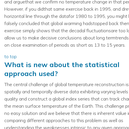
and arguethat we confirm no temperature change in that per
However, if you didthat same exercise back in 1995, and dr
horizontal line through the datafor 1980 to 1995, you might
falsely concluded that global warming hadstopped back then
exercise simply shows that the decadal fluctuationsare too l
allow us to make decisive conclusions about long termtrend
on close examination of periods as short as 13 to 15 years.
to top
What is new about the statistical
approach used?
The central challenge of global temperature reconstruction is
spatially and temporally diverse data exhibiting varying levels
quality and construct a global index series that can track ch
the mean surface temperature of the Earth. This challenge p
no easy solution and we believe that there is inherent value 
comparing different approaches to this problem as well as
understanding the weaknesses intrinsic to any given approa