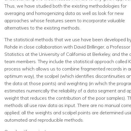
Thus, we have studied both the existing methodologies for
averaging and homogenizing data as well as look for new
approaches whose features seem to incorporate valuable
alternatives to the existing methods.
The statistical methods that we use have been developed b
Rohde in close collaboration with David Brillinger, a Professor
Statistics at the University of California at Berkeley, and the 
team members. They include the statistical approach called Kr
process which allows us to combine fragmented records in a
optimum way), the scalpel (which identifies discontinuities a
the data at those points) and weighting (in which the progr
estimates numerically the reliability of a data segment and ap
weight that reduces the contribution of the poor samples). T
methods all use raw data as input. There are no manual corr
applied; all the weights and scalpel points are determined us
automated and reproducible methods.