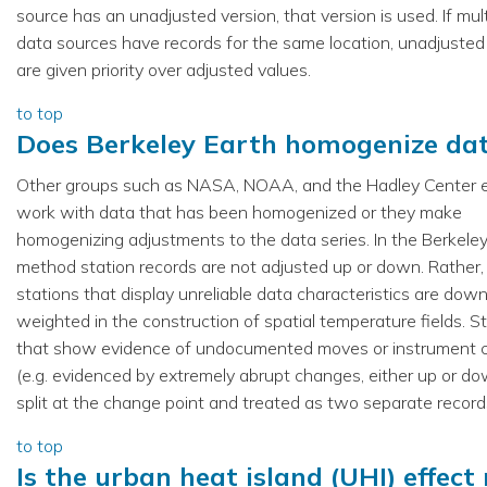
source has an unadjusted version, that version is used. If mult
data sources have records for the same location, unadjusted
are given priority over adjusted values.
to top
Does Berkeley Earth homogenize da
Other groups such as NASA, NOAA, and the Hadley Center e
work with data that has been homogenized or they make
homogenizing adjustments to the data series. In the Berkele
method station records are not adjusted up or down. Rather,
stations that display unreliable data characteristics are dow
weighted in the construction of spatial temperature fields. S
that show evidence of undocumented moves or instrument 
(e.g. evidenced by extremely abrupt changes, either up or do
split at the change point and treated as two separate record
to top
Is the urban heat island (UHI) effect 