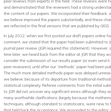
peer reviews from experts in the field. These reviews were he
and demonstrated that the reviewers had a strong understa
the content of our papers. We incorporated their feedback, 
we believe improved the papers substantially, and these ch
are reflected in the final versions that are published by GIGS.
In July 2012, when we first posted our draft papers online for
comment, we stated that the paper had been submitted to J
journal peer review (JGR required this statement). However,
time later, we heard back from the editor at JGR that they w
consider the submission of our results paper (or even send it 
peer reviewers) until after our “methods” paper had been pub
The much more detailed methods paper was delayed unreas
we believe, because of its departure from traditional method
statistical complexity. Referee comments from the initial sub
to JGR did not uncover any significant errors although they a
many worthwhile clarifications (largely because the mathema
techniques, although standard to statisticians, were new to
that held back the acceptance. We responded to the editor, 