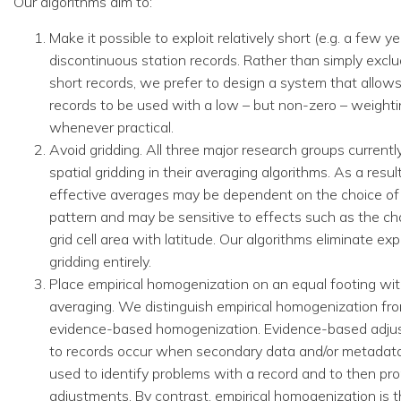
Our algorithms aim to:
Make it possible to exploit relatively short (e.g. a few ye
discontinuous station records. Rather than simply exclud
short records, we prefer to design a system that allows
records to be used with a low – but non-zero – weight
whenever practical.
Avoid gridding. All three major research groups currently
spatial gridding in their averaging algorithms. As a result
effective averages may be dependent on the choice of 
pattern and may be sensitive to effects such as the ch
grid cell area with latitude. Our algorithms eliminate expl
gridding entirely.
Place empirical homogenization on an equal footing wit
averaging. We distinguish empirical homogenization fr
evidence-based homogenization. Evidence-based adju
to records occur when secondary data and/or metadata
used to identify problems with a record and to then pr
adjustments. By contrast, empirical homogenization is 