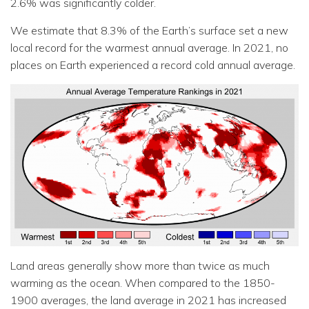
2.6% was significantly colder.
We estimate that 8.3% of the Earth’s surface set a new
local record for the warmest annual average. In 2021, no
places on Earth experienced a record cold annual average.
Land areas generally show more than twice as much
warming as the ocean. When compared to the 1850-
1900 averages, the land average in 2021 has increased