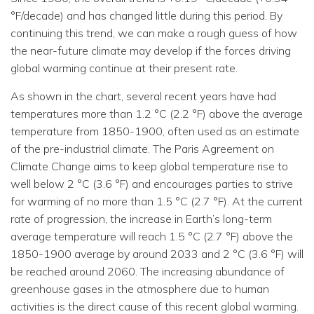
°F/decade) and has changed little during this period. By
continuing this trend, we can make a rough guess of how
the near-future climate may develop if the forces driving
global warming continue at their present rate.
As shown in the chart, several recent years have had
temperatures more than 1.2 °C (2.2 °F) above the average
temperature from 1850-1900, often used as an estimate
of the pre-industrial climate. The Paris Agreement on
Climate Change aims to keep global temperature rise to
well below 2 °C (3.6 °F) and encourages parties to strive
for warming of no more than 1.5 °C (2.7 °F). At the current
rate of progression, the increase in Earth’s long-term
average temperature will reach 1.5 °C (2.7 °F) above the
1850-1900 average by around 2033 and 2 °C (3.6 °F) will
be reached around 2060. The increasing abundance of
greenhouse gases in the atmosphere due to human
activities is the direct cause of this recent global warming.