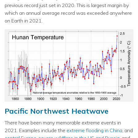
previous record just set in 2020. This is largest margin by
which an annual average record was exceeded anywhere
on Earth in 2021.
Pacific Northwest Heatwave
There have been many memorable extreme events in
2021. Examples include the
extreme flooding in China
, and