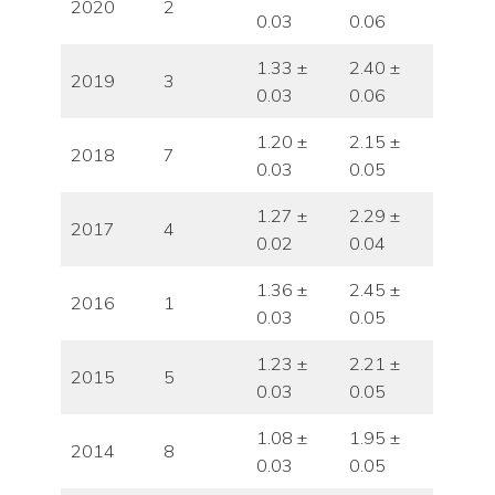
2020
2
0.03
0.06
1.33 ±
2.40 ±
2019
3
0.03
0.06
1.20 ±
2.15 ±
2018
7
0.03
0.05
1.27 ±
2.29 ±
2017
4
0.02
0.04
1.36 ±
2.45 ±
2016
1
0.03
0.05
1.23 ±
2.21 ±
2015
5
0.03
0.05
1.08 ±
1.95 ±
2014
8
0.03
0.05