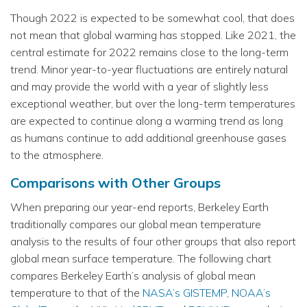
Though 2022 is expected to be somewhat cool, that does
not mean that global warming has stopped. Like 2021, the
central estimate for 2022 remains close to the long-term
trend. Minor year-to-year fluctuations are entirely natural
and may provide the world with a year of slightly less
exceptional weather, but over the long-term temperatures
are expected to continue along a warming trend as long
as humans continue to add additional greenhouse gases
to the atmosphere.
Comparisons with Other Groups
When preparing our year-end reports, Berkeley Earth
traditionally compares our global mean temperature
analysis to the results of four other groups that also report
global mean surface temperature. The following chart
compares Berkeley Earth’s analysis of global mean
temperature to that of the
NASA’s GISTEMP
,
NOAA’s