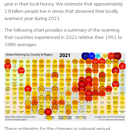
year in their local history. We estimate that approximately
1.8 billion people live in areas that observed their locally
warmest year during 2021.
The following chart provides a summary of the warming
that countries experienced in 2021 relative their 1951 to
1980 averages.
These estimates for the changes in national annual