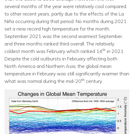
several months of the year were relatively cool compared
to other recent years, partly due to the effects of the La
Niña occurring during that period. No months during 2021
set a new record high temperature for the month.
September 2021 was the second warmest September,
and three months ranked third overall. The relatively
th
coldest month was February which ranked 14
in 2021.
Despite the cold outbursts in February affecting both
North America and Northern Asia, the global mean
temperature in February was still significantly warmer than
th
what was normal during the mid-20
century.