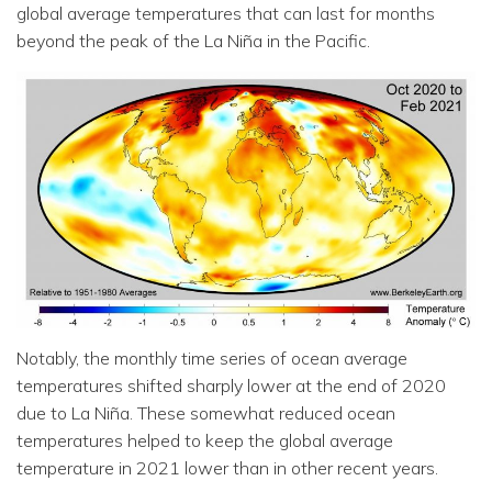
global average temperatures that can last for months
beyond the peak of the La Niña in the Pacific.
Notably, the monthly time series of ocean average
temperatures shifted sharply lower at the end of 2020
due to La Niña. These somewhat reduced ocean
temperatures helped to keep the global average
temperature in 2021 lower than in other recent years.