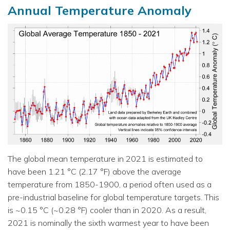
Annual Temperature Anomaly
The global mean temperature in 2021 is estimated to
have been 1.21 °C (2.17 °F) above the average
temperature from 1850-1900, a period often used as a
pre-industrial baseline for global temperature targets. This
is ~0.15 °C (~0.28 °F) cooler than in 2020. As a result,
2021 is nominally the sixth warmest year to have been