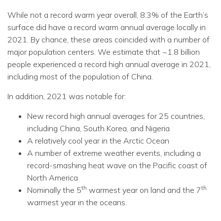
While not a record warm year overall, 8.3% of the Earth’s
surface did have a record warm annual average locally in
2021. By chance, these areas coincided with a number of
major population centers. We estimate that ~1.8 billion
people experienced a record high annual average in 2021,
including most of the population of China.
In addition, 2021 was notable for:
New record high annual averages for 25 countries,
including China, South Korea, and Nigeria
A relatively cool year in the Arctic Ocean
A number of extreme weather events, including a
record-smashing heat wave on the Pacific coast of
North America
th
th
Nominally the 5
warmest year on land and the 7
warmest year in the oceans.