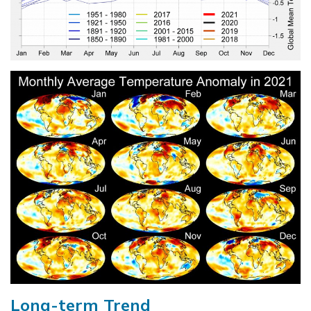
Long-term Trend