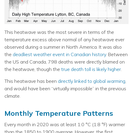
This heatwave was the most severe in terms of the
temperature excess above normal of any heatwave ever
observed during a summer in North America. It was also
the
deadliest weather event in Canadian history
. Between
the US and Canada, 798 deaths were directly blamed on
the heatwave, though the
true death toll is likely higher
.
This heatwave has been
directly linked to global warming
,
and would have been “virtually impossible” in the previous
climate.
Monthly Temperature Patterns
Every month in 2020 was at least 1.0 °C (1.8 °F) warmer
than the 1850 to 1900 average. However, the first