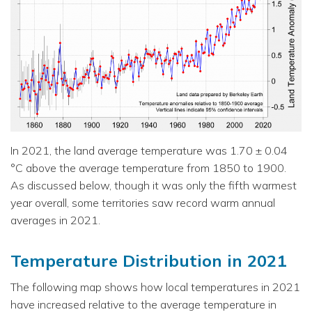
In 2021, the land average temperature was 1.70 ± 0.04
°C above the average temperature from 1850 to 1900.
As discussed below, though it was only the fifth warmest
year overall, some territories saw record warm annual
averages in 2021.
Temperature Distribution in 2021
The following map shows how local temperatures in 2021
have increased relative to the average temperature in