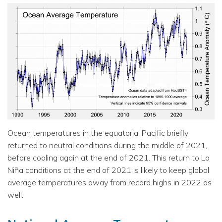
Ocean temperatures in the equatorial Pacific briefly
returned to neutral conditions during the middle of 2021,
before cooling again at the end of 2021. This return to La
Niña conditions at the end of 2021 is likely to keep global
average temperatures away from record highs in 2022 as
well.