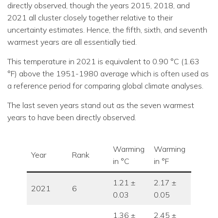
directly observed, though the years 2015, 2018, and
2021 all cluster closely together relative to their
uncertainty estimates. Hence, the fifth, sixth, and seventh
warmest years are all essentially tied.
This temperature in 2021 is equivalent to 0.90 °C (1.63
°F) above the 1951-1980 average which is often used as
a reference period for comparing global climate analyses.
The last seven years stand out as the seven warmest
years to have been directly observed.
Warming
Warming
Year
Rank
in °C
in °F
1.21 ±
2.17 ±
2021
6
0.03
0.05
1.36 ±
2.45 ±