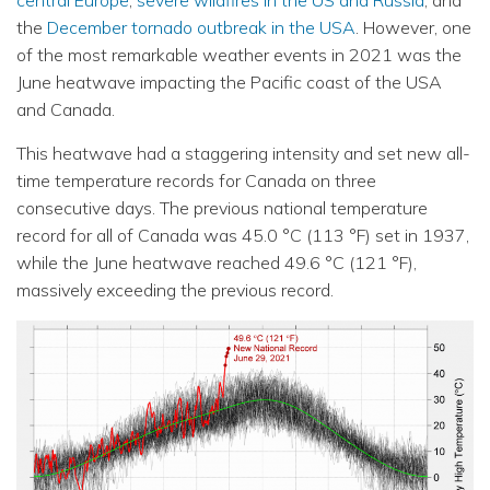
central Europe
,
severe wildfires in the US and Russia
, and
the
December tornado outbreak in the USA
. However, one
of the most remarkable weather events in 2021 was the
June heatwave impacting the Pacific coast of the USA
and Canada.
This heatwave had a staggering intensity and set new all-
time temperature records for Canada on three
consecutive days. The previous national temperature
record for all of Canada was 45.0 °C (113 °F) set in 1937,
while the June heatwave reached 49.6 °C (121 °F),
massively exceeding the previous record.