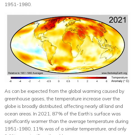
1951-1980.
As can be expected from the global warming caused by
greenhouse gases, the temperature increase over the
globe is broadly distributed, affecting nearly all land and
ocean areas. In 2021, 87% of the Earth’s surface was
significantly warmer than the average temperature during
1951-1980, 11% was of a similar temperature, and only