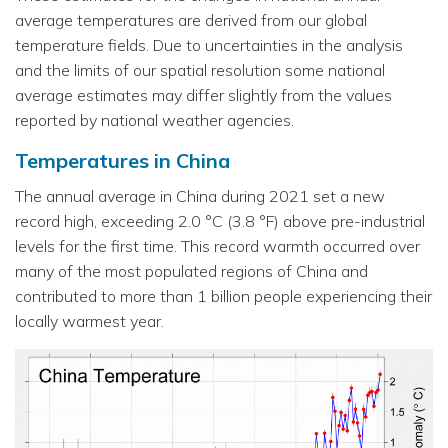
average temperatures are derived from our global
temperature fields. Due to uncertainties in the analysis
and the limits of our spatial resolution some national
average estimates may differ slightly from the values
reported by national weather agencies.
Temperatures in China
The annual average in China during 2021 set a new
record high, exceeding 2.0 °C (3.8 °F) above pre-industrial
levels for the first time. This record warmth occurred over
many of the most populated regions of China and
contributed to more than 1 billion people experiencing their
locally warmest year.