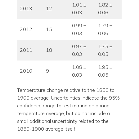
1.01 ±
1.82 ±
2013
12
0.03
0.06
0.99 ±
1.79 ±
2012
15
0.03
0.06
0.97 ±
1.75 ±
2011
18
0.03
0.05
1.08 ±
1.95 ±
2010
9
0.03
0.05
Temperature change relative to the 1850 to
1900 average. Uncertainties indicate the 95%
confidence range for estimating an annual
temperature average, but do not include a
small additional uncertainty related to the
1850-1900 average itself.