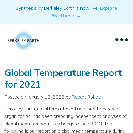
Skip
Synthesis by Berkeley Earth is now live.
Explore
to
Synthesis →
content
Global Temperature Report
for 2021
Posted on
January 12, 2022
by
Robert Rohde
Berkeley Earth, a California-based non-profit research
organization, has been preparing independent analyses of
global mean temperature changes since 2013. The
following is our report on global mean temperature during