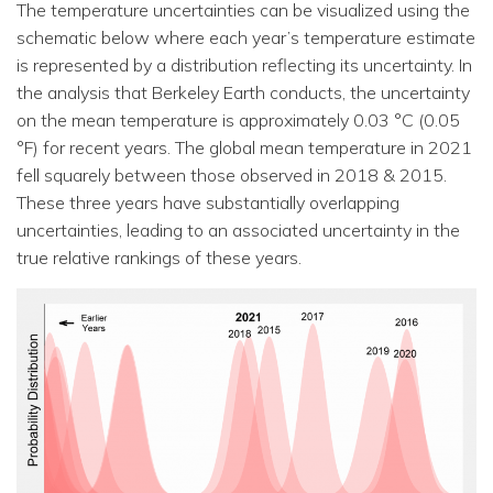
The temperature uncertainties can be visualized using the
schematic below where each year’s temperature estimate
is represented by a distribution reflecting its uncertainty. In
the analysis that Berkeley Earth conducts, the uncertainty
on the mean temperature is approximately 0.03 °C (0.05
°F) for recent years. The global mean temperature in 2021
fell squarely between those observed in 2018 & 2015.
These three years have substantially overlapping
uncertainties, leading to an associated uncertainty in the
true relative rankings of these years.