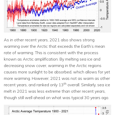
As in other recent years, 2021 also shows strong
warming over the Arctic that exceeds the Earth’s mean
rate of warming. This is consistent with the process
known as Arctic amplification. By melting sea ice and
decreasing snow cover, warming in the Arctic regions
causes more sunlight to be absorbed, which allows for yet
more warming. However, 2021 was not as warm as other
th
recent years, and ranked only 13
overall. Similarly, sea ice
melt in 2021 was less extreme than other recent years,
though still well ahead on what was typical 30 years ago.