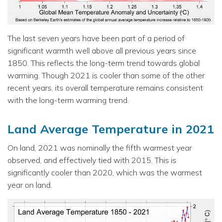
The last seven years have been part of a period of
significant warmth well above all previous years since
1850. This reflects the long-term trend towards global
warming. Though 2021 is cooler than some of the other
recent years, its overall temperature remains consistent
with the long-term warming trend.
Land Average Temperature in 2021
On land, 2021 was nominally the fifth warmest year
observed, and effectively tied with 2015. This is
significantly cooler than 2020, which was the warmest
year on land.