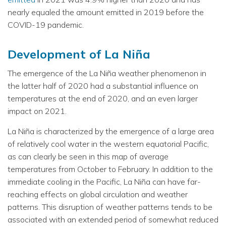
nearly equaled the amount emitted in 2019 before the
COVID-19 pandemic.
Development of La Niña
The emergence of the La Niña weather phenomenon in
the latter half of 2020 had a substantial influence on
temperatures at the end of 2020, and an even larger
impact on 2021.
La Niña is characterized by the emergence of a large area
of relatively cool water in the western equatorial Pacific,
as can clearly be seen in this map of average
temperatures from October to February. In addition to the
immediate cooling in the Pacific, La Niña can have far-
reaching effects on global circulation and weather
patterns. This disruption of weather patterns tends to be
associated with an extended period of somewhat reduced