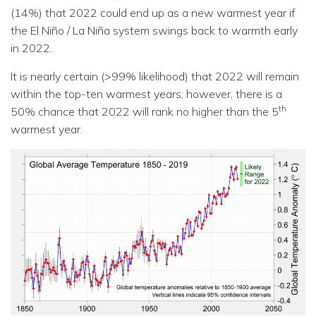
(14%) that 2022 could end up as a new warmest year if
the El Niño / La Niña system swings back to warmth early
in 2022.
It is nearly certain (>99% likelihood) that 2022 will remain
within the top-ten warmest years; however, there is a
th
50% chance that 2022 will rank no higher than the 5
warmest year.