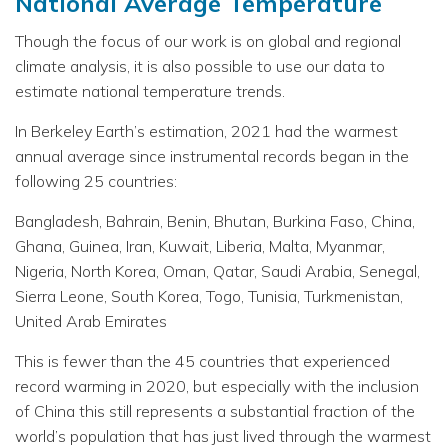
National Average Temperature
Though the focus of our work is on global and regional
climate analysis, it is also possible to use our data to
estimate national temperature trends.
In Berkeley Earth’s estimation, 2021 had the warmest
annual average since instrumental records began in the
following 25 countries:
Bangladesh, Bahrain, Benin, Bhutan, Burkina Faso, China,
Ghana, Guinea, Iran, Kuwait, Liberia, Malta, Myanmar,
Nigeria, North Korea, Oman, Qatar, Saudi Arabia, Senegal,
Sierra Leone, South Korea, Togo, Tunisia, Turkmenistan,
United Arab Emirates
This is fewer than the 45 countries that experienced
record warming in 2020, but especially with the inclusion
of China this still represents a substantial fraction of the
world’s population that has just lived through the warmest