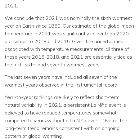
2021.
We conclude that 2021 was nominally the sixth warmest
year on Earth since 1850. Our estimate of the global mean
temperature in 2021 was significantly colder than 2020,
but similar to 2018 and 2015. Given the uncertainties
associated with temperature measurements, all three of
these years 2015, 2018, and 2021 are essentially tied as
the fifth, sixth, and seventh warmest years.
The last seven years have included all seven of the
warmest years observed in the instrumental record.
Year-to-year rankings are likely to reflect short-term
natural variability. In 2021, a persistent La Niña event is
believed to have reduced temperatures somewhat
compared to years without a La Niña event. Overall, the
long-term trend remains consistent with an ongoing
pattern of global warming.