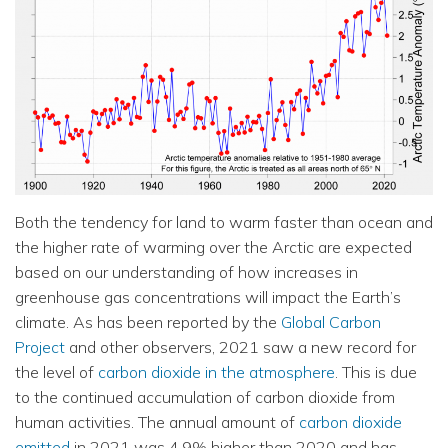
Both the tendency for land to warm faster than ocean and
the higher rate of warming over the Arctic are expected
based on our understanding of how increases in
greenhouse gas concentrations will impact the Earth’s
climate. As has been reported by the
Global Carbon
Project
and other observers, 2021 saw a new record for
the level of
carbon dioxide in the atmosphere
. This is due
to the continued accumulation of carbon dioxide from
human activities. The annual amount of
carbon dioxide
emitted
in 2021 was 4.9% higher than 2020 and has