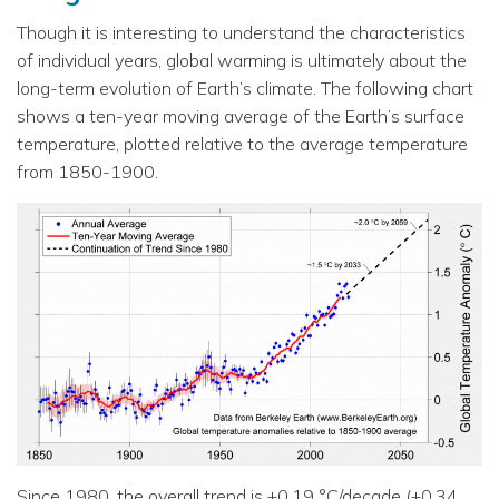
Though it is interesting to understand the characteristics
of individual years, global warming is ultimately about the
long-term evolution of Earth’s climate. The following chart
shows a ten-year moving average of the Earth’s surface
temperature, plotted relative to the average temperature
from 1850-1900.
Since 1980, the overall trend is +0.19 °C/decade (+0.34