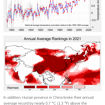
In addition, Hunan province in China broke their annual
average record by nearly 0.7 °C (1.3 °F) above the