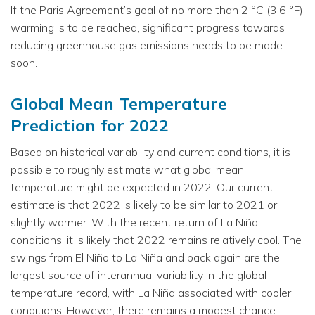
If the Paris Agreement’s goal of no more than 2 °C (3.6 °F)
warming is to be reached, significant progress towards
reducing greenhouse gas emissions needs to be made
soon.
Global Mean Temperature
Prediction for 2022
Based on historical variability and current conditions, it is
possible to roughly estimate what global mean
temperature might be expected in 2022. Our current
estimate is that 2022 is likely to be similar to 2021 or
slightly warmer. With the recent return of La Niña
conditions, it is likely that 2022 remains relatively cool. The
swings from El Niño to La Niña and back again are the
largest source of interannual variability in the global
temperature record, with La Niña associated with cooler
conditions. However, there remains a modest chance