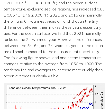
1.70 ± 0.04 °C (3.06 ± 0.08 °F) and the ocean surface
temperature, excluding sea ice regions, has increased 0.83
± 0.05 °C (1.49 ± 0.08 °F). 2021 and 2015 are nominally
th
th
the 5
and 6
warmest years on land, though the tiny
difference between them makes these years essentially
tied. For the ocean surface, we find that 2021 nominally
th
ranks as the 7
warmest year. However, the differences
th
th
th
between the 5
, 6
, and 7
warmest years in the ocean
are all small compared to the measurement uncertainty.
The following figure shows land and ocean temperature
changes relative to the average from 1850 to 1900. The
tendency for land averages to increase more quickly than
ocean averages is clearly visible.