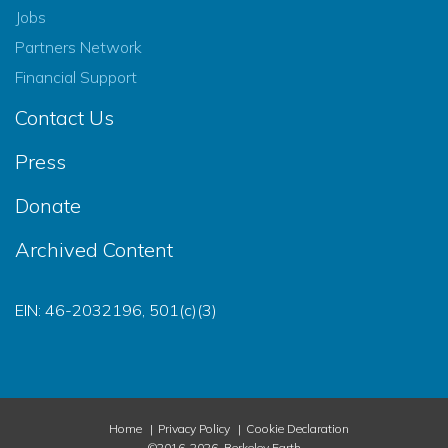
Jobs
Partners Network
Financial Support
Contact Us
Press
Donate
Archived Content
EIN: 46-2032196, 501(c)(3)
Home
Privacy Policy
Cookie Declaration
©2016-2026, Berkeley Earth