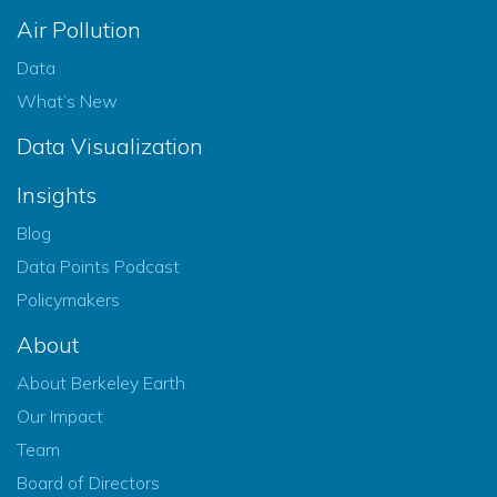
Air Pollution
Data
What’s New
Data Visualization
Insights
Blog
Data Points Podcast
Policymakers
About
About Berkeley Earth
Our Impact
Team
Board of Directors