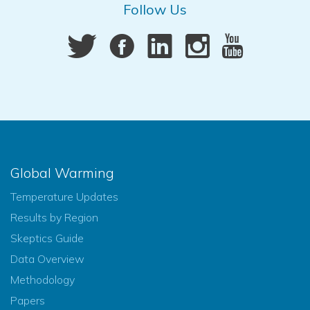
Follow Us
Global Warming
Temperature Updates
Results by Region
Skeptics Guide
Data Overview
Methodology
Papers