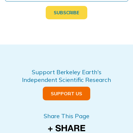
Support Berkeley Earth's
Independent Scientific Research
SUPPORT US
Share This Page