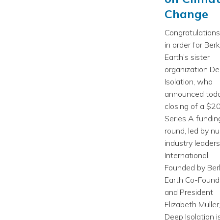
Change
Congratulations
in order for Ber
Earth’s sister
organization D
Isolation, who
announced toda
closing of a $2
Series A fundin
round, led by nu
industry leade
International.
Founded by Ber
Earth Co-Found
and President
Elizabeth Muller
Deep Isolation i