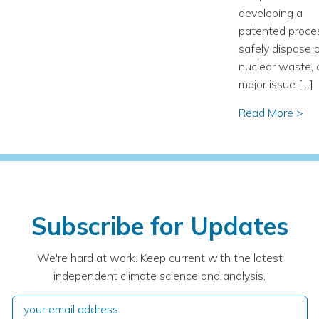
developing a
patented proce
safely dispose 
nuclear waste, 
major issue […]
Read More >
Subscribe for Updates
We're hard at work. Keep current with the latest
independent climate science and analysis.