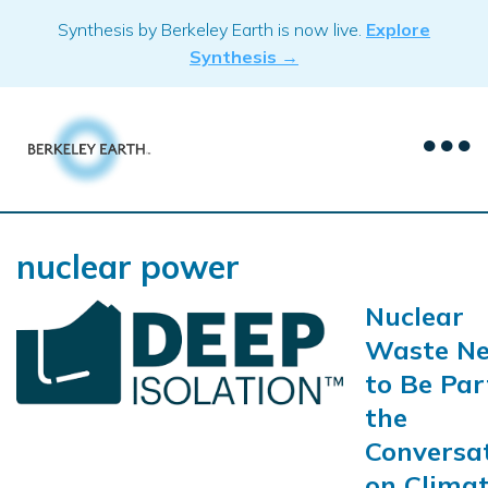
Skip
Synthesis by Berkeley Earth is now live.
Explore
to
Synthesis →
content
nuclear power
Nuclear
Waste Ne
to Be Par
the
Conversa
on Clima