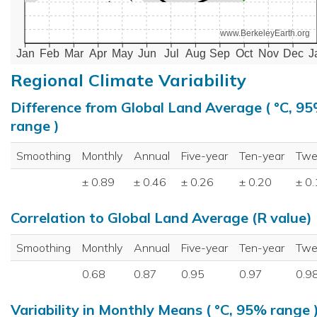
www.BerkeleyEarth.org
Jan
Feb
Mar
Apr
May
Jun
Jul
Aug
Sep
Oct
Nov
Dec
J
Regional Climate Variability
Difference from Global Land Average ( °C, 9
range )
Smoothing
Monthly
Annual
Five-year
Ten-year
Twe
± 0.89
± 0.46
± 0.26
± 0.20
± 0
Correlation to Global Land Average (R value)
Smoothing
Monthly
Annual
Five-year
Ten-year
Twe
0.68
0.87
0.95
0.97
0.9
Variability in Monthly Means ( °C, 95% range 