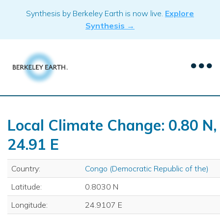
Skip
Synthesis by Berkeley Earth is now live.
Explore
to
Synthesis →
content
Local Climate Change: 0.80 N,
24.91 E
Country:
Congo (Democratic Republic of the)
Latitude:
0.8030 N
Longitude:
24.9107 E