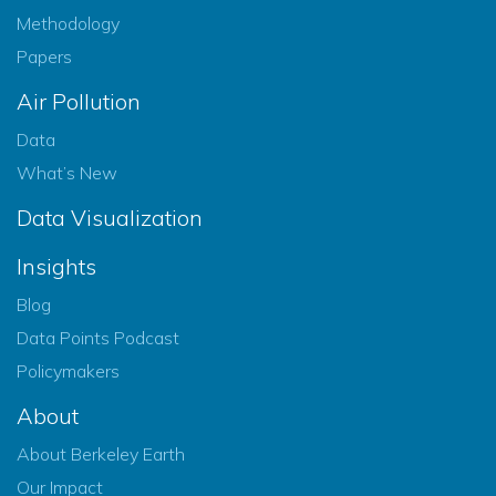
Methodology
Papers
Air Pollution
Data
What’s New
Data Visualization
Insights
Blog
Data Points Podcast
Policymakers
About
About Berkeley Earth
Our Impact