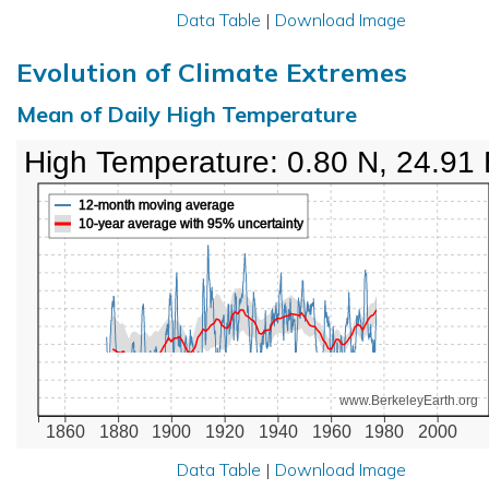
Data Table
|
Download Image
Evolution of Climate Extremes
Mean of Daily High Temperature
High Temperature: 0.80 N, 24.91
12-month moving average
10-year average with 95% uncertainty
www.BerkeleyEarth.org
1860
1880
1900
1920
1940
1960
1980
2000
Data Table
|
Download Image