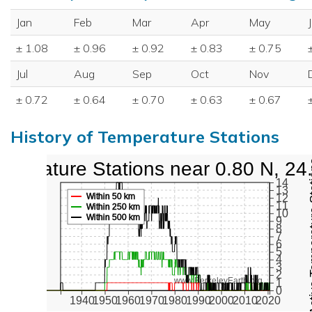
Jan
Feb
Mar
Apr
May
± 1.08
± 0.96
± 0.92
± 0.83
± 0.75
Jul
Aug
Sep
Oct
Nov
± 0.72
± 0.64
± 0.70
± 0.63
± 0.67
History of Temperature Stations
mperature Stations near 0.80 N, 24
Active Te
14
13
Within 50 km
12
11
Within 250 km
10
Within 500 km
9
8
7
6
5
4
3
2
www.BerkeleyEarth.org
1
0
1940
1950
1960
1970
1980
1990
2000
2010
2020