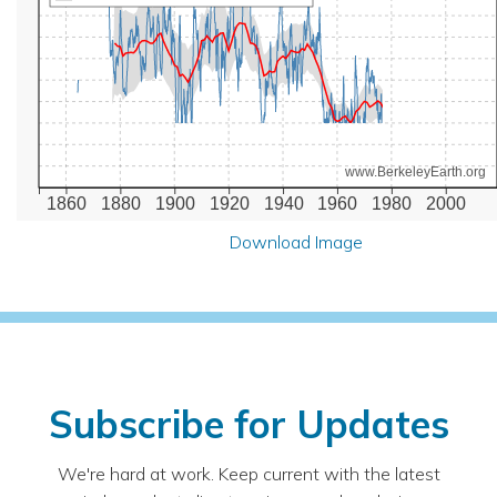
www.BerkeleyEarth.org
1860
1880
1900
1920
1940
1960
1980
2000
Download Image
Subscribe for Updates
We're hard at work. Keep current with the latest