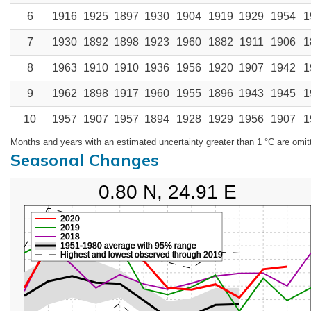
6
1916
1925
1897
1930
1904
1919
1929
1954
1
7
1930
1892
1898
1923
1960
1882
1911
1906
1
8
1963
1910
1910
1936
1956
1920
1907
1942
1
9
1962
1898
1917
1960
1955
1896
1943
1945
1
10
1957
1907
1957
1894
1928
1929
1956
1907
1
Months and years with an estimated uncertainty greater than 1 °C are omit
Seasonal Changes
0.80 N, 24.91 E
2020
2019
2018
1951-1980 average with 95% range
Highest and lowest observed through 2019