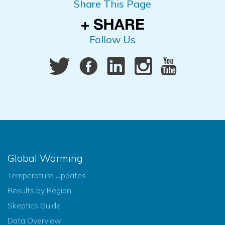
Share This Page
Follow Us
Global Warming
Temperature Updates
Results by Region
Skeptics Guide
Data Overview