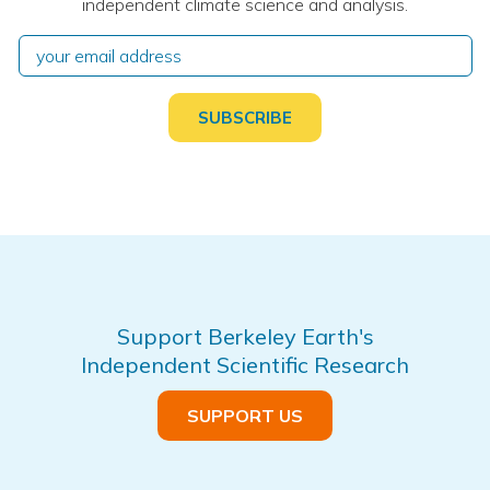
independent climate science and analysis.
Support Berkeley Earth's
Independent Scientific Research
SUPPORT US