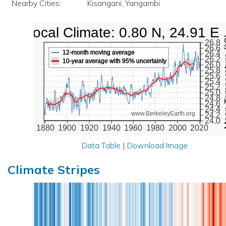
Nearby Cities:
Kisangani, Yangambi
Local Climate: 0.80 N, 24.91 E
Mean Te
26.8
26.6
12-month moving average
26.4
26.2
10-year average with 95% uncertainty
26.0
25.8
25.6
25.4
25.2
25.0
24.8
24.6
24.4
www.BerkeleyEarth.org
24.2
24.0
1880
1900
1920
1940
1960
1980
2000
2020
Data Table
|
Download Image
Climate Stripes