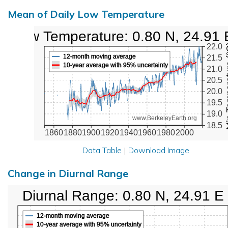
Mean of Daily Low Temperature
Low Temperature: 0.80 N, 24.91 
Min Tem
22.0
12-month moving average
21.5
10-year average with 95% uncertainty
21.0
20.5
20.0
19.5
19.0
www.BerkeleyEarth.org
18.5
1860
1880
1900
1920
1940
1960
1980
2000
Data Table
|
Download Image
Change in Diurnal Range
Diurnal Range: 0.80 N, 24.91 E
12-month moving average
10-year average with 95% uncertainty