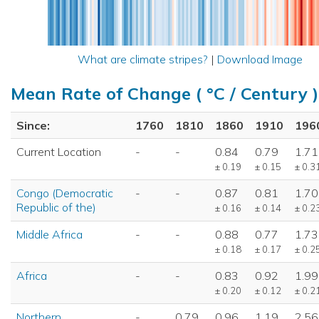
What are climate stripes?
|
Download Image
Mean Rate of Change ( °C / Century )
Since:
1760
1810
1860
1910
196
Current Location
-
-
0.84
0.79
1.71
± 0.19
± 0.15
± 0.3
Congo (Democratic
-
-
0.87
0.81
1.70
Republic of the)
± 0.16
± 0.14
± 0.2
Middle Africa
-
-
0.88
0.77
1.73
± 0.18
± 0.17
± 0.2
Africa
-
-
0.83
0.92
1.99
± 0.20
± 0.12
± 0.2
Northern
-
0.79
0.96
1.19
2.56