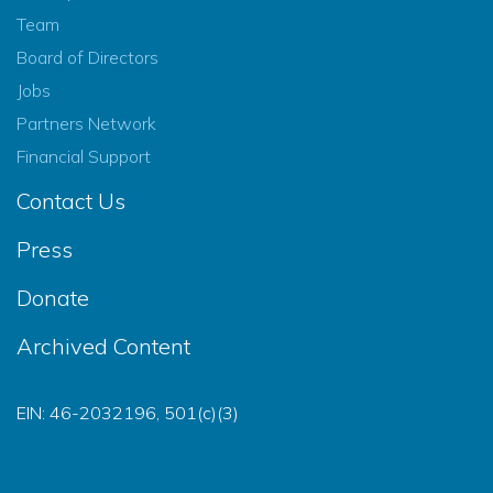
Team
Board of Directors
Jobs
Partners Network
Financial Support
Contact Us
Press
Donate
Archived Content
EIN: 46-2032196, 501(c)(3)