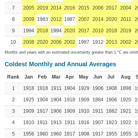
7
2005
2019
2014
2016
2015
2006
2017
2004
2
8
2009
1983
2012
1987
2007
2014
2020
2011
2
9
1994
2018
1994
2020
2017
2010
2018
2019
2
10
2008
2020
2006
2002
1987
1912
2013
2002
2
Months and years with an estimated uncertainty greater than 1 °C are omit
Coldest Monthly and Annual Averages
Rank
Jan
Feb
Mar
Apr
May
Jun
Jul
Aug
1
1918
1918
1911
1904
1929
1906
1908
1898
1
2
1925
1904
1904
1918
1909
1884
1906
1920
1
3
1909
1917
1906
1909
1910
1911
1882
1921
1
4
1910
1911
1913
1911
1916
1907
1923
1922
1
5
1956
1960
1960
1917
1908
1917
1955
1955
1