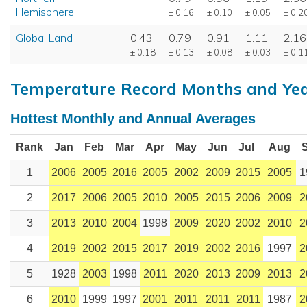
Hemisphere
± 0.16
± 0.10
± 0.05
± 0.2
Global Land
0.43
0.79
0.91
1.11
2.16
± 0.18
± 0.13
± 0.08
± 0.03
± 0.1
Temperature Record Months and Ye
Hottest Monthly and Annual Averages
Rank
Jan
Feb
Mar
Apr
May
Jun
Jul
Aug
1
2006
2005
2016
2005
2002
2009
2015
2005
1
2
2017
2006
2005
2010
2005
2015
2006
2009
2
3
2013
2010
2004
1998
2009
2020
2002
2010
2
4
2019
2002
2015
2017
2019
2002
2016
1997
2
5
1928
2003
1998
2011
2020
2013
2009
2013
2
6
2010
1999
1997
2001
2011
2011
2011
1987
2