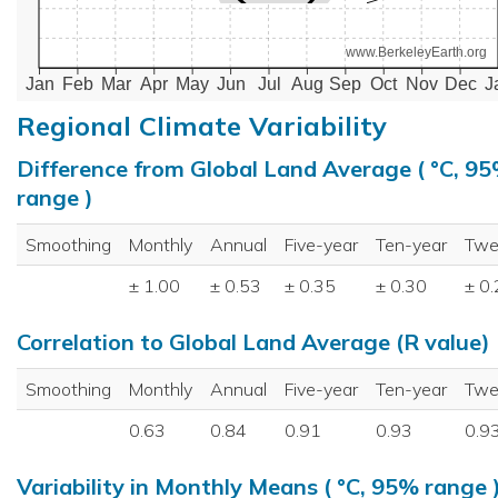
www.BerkeleyEarth.org
Jan
Feb
Mar
Apr
May
Jun
Jul
Aug
Sep
Oct
Nov
Dec
J
Regional Climate Variability
Difference from Global Land Average ( °C, 9
range )
Smoothing
Monthly
Annual
Five-year
Ten-year
Twe
± 1.00
± 0.53
± 0.35
± 0.30
± 0
Correlation to Global Land Average (R value)
Smoothing
Monthly
Annual
Five-year
Ten-year
Twe
0.63
0.84
0.91
0.93
0.9
Variability in Monthly Means ( °C, 95% range 