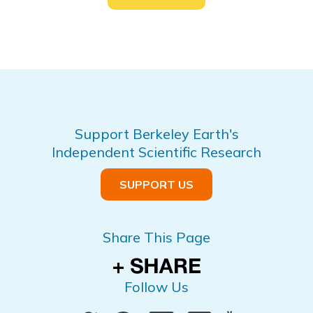
Support Berkeley Earth's
Independent Scientific Research
SUPPORT US
Share This Page
Follow Us