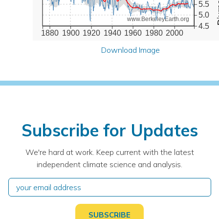
5.5
5.0
www.BerkeleyEarth.org
4.5
1880
1900
1920
1940
1960
1980
2000
Download Image
Subscribe for Updates
We're hard at work. Keep current with the latest
independent climate science and analysis.