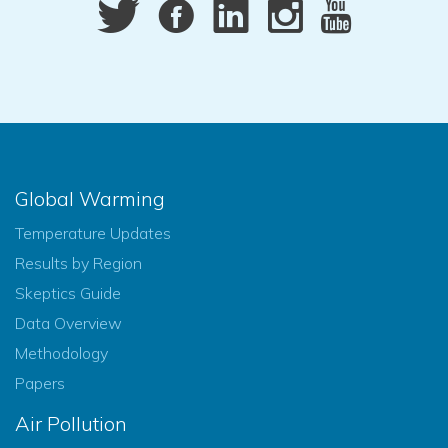
Global Warming
Temperature Updates
Results by Region
Skeptics Guide
Data Overview
Methodology
Papers
Air Pollution