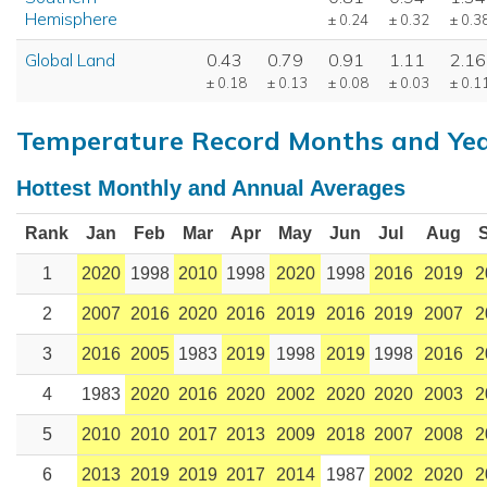
Hemisphere
± 0.24
± 0.32
± 0.3
Global Land
0.43
0.79
0.91
1.11
2.16
± 0.18
± 0.13
± 0.08
± 0.03
± 0.1
Temperature Record Months and Ye
Hottest Monthly and Annual Averages
Rank
Jan
Feb
Mar
Apr
May
Jun
Jul
Aug
1
2020
1998
2010
1998
2020
1998
2016
2019
2
2
2007
2016
2020
2016
2019
2016
2019
2007
2
3
2016
2005
1983
2019
1998
2019
1998
2016
2
4
1983
2020
2016
2020
2002
2020
2020
2003
2
5
2010
2010
2017
2013
2009
2018
2007
2008
2
6
2013
2019
2019
2017
2014
1987
2002
2020
2