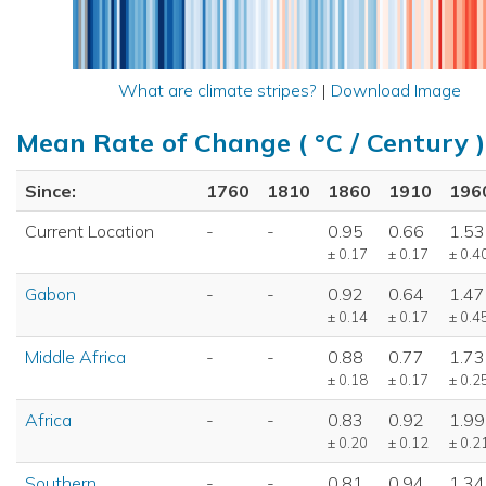
What are climate stripes?
|
Download Image
Mean Rate of Change ( °C / Century )
Since:
1760
1810
1860
1910
196
Current Location
-
-
0.95
0.66
1.53
± 0.17
± 0.17
± 0.4
Gabon
-
-
0.92
0.64
1.47
± 0.14
± 0.17
± 0.4
Middle Africa
-
-
0.88
0.77
1.73
± 0.18
± 0.17
± 0.2
Africa
-
-
0.83
0.92
1.99
± 0.20
± 0.12
± 0.2
Southern
-
-
0.81
0.94
1.34