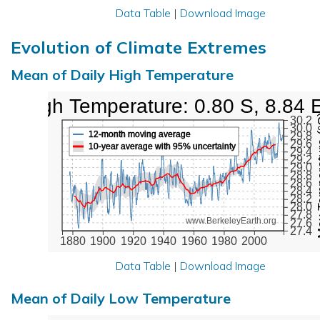
Data Table
|
Download Image
Evolution of Climate Extremes
Mean of Daily High Temperature
High Temperature: 0.80 S, 8.84 
Max Tem
30.2
30.0
12-month moving average
29.8
29.6
10-year average with 95% uncertainty
29.4
29.2
29.0
28.8
28.6
28.4
28.2
28.0
27.8
www.BerkeleyEarth.org
27.6
27.4
1880
1900
1920
1940
1960
1980
2000
Data Table
|
Download Image
Mean of Daily Low Temperature