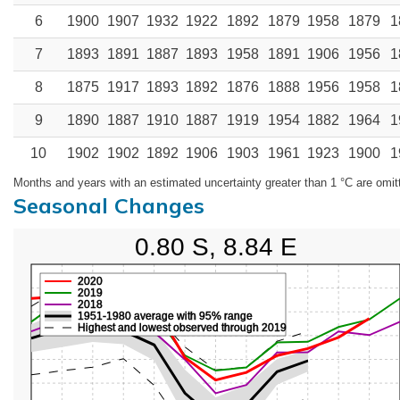
6
1900
1907
1932
1922
1892
1879
1958
1879
1
7
1893
1891
1887
1893
1958
1891
1906
1956
1
8
1875
1917
1893
1892
1876
1888
1956
1958
1
9
1890
1887
1910
1887
1919
1954
1882
1964
1
10
1902
1902
1892
1906
1903
1961
1923
1900
1
Months and years with an estimated uncertainty greater than 1 °C are omit
Seasonal Changes
0.80 S, 8.84 E
2020
2019
2018
1951-1980 average with 95% range
Highest and lowest observed through 2019