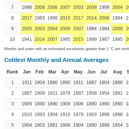
7
1998
2008
2006
2007
2003
2009
1999
2004
2
8
2017
1983
1998
2015
2017
2014
2006
1984
1
9
2005
2003
2004
2009
2007
1984
1984
2009
2
10
1941
2014
2007
1995
2015
1999
1987
1995
2
Months and years with an estimated uncertainty greater than 1 °C are omit
Coldest Monthly and Annual Averages
Rank
Jan
Feb
Mar
Apr
May
Jun
Jul
Aug
1
1911
1904
1880
1890
1911
1887
1904
1888
1
2
1887
1909
1911
1879
1887
1958
1954
1891
1
3
1909
1890
1890
1909
1906
1880
1890
1890
1
4
1910
1893
1904
1910
1879
1903
1888
1898
1
5
1904
1903
1891
1908
1904
1890
1898
1954
1