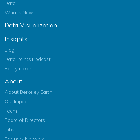
Data
What’s New
Data Visualization
Insights
Blog
Data Points Podcast
Policymakers
About
About Berkeley Earth
Our Impact
Team
Board of Directors
Jobs
Partners Network