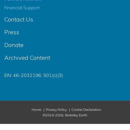
Financial Support
Contact Us
Press
Donate
Archived Content
EIN: 46-2032196, 501(c)(3)
Home
Privacy Policy
Cookie Declaration
©2016-2026, Berkeley Earth