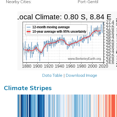
Nearby Cities:
Port-Gentil
Local Climate: 0.80 S, 8.84 E
Mean Te
27.4
27.2
12-month moving average
27.0
26.8
10-year average with 95% uncertainty
26.6
26.4
26.2
26.0
25.8
25.6
25.4
25.2
25.0
www.BerkeleyEarth.org
24.8
24.6
1880
1900
1920
1940
1960
1980
2000
2020
Data Table
|
Download Image
Climate Stripes