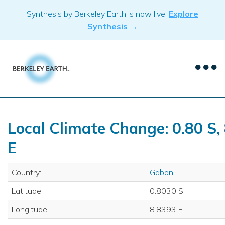
Skip
Synthesis by Berkeley Earth is now live.
Explore
to
Synthesis →
content
Local Climate Change: 0.80 S,
E
Country:
Gabon
Latitude:
0.8030 S
Longitude:
8.8393 E