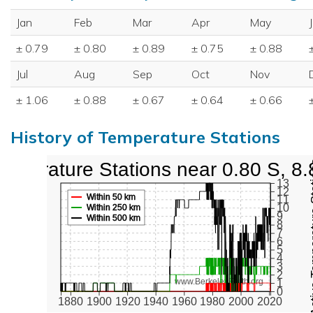
Jan
Feb
Mar
Apr
May
± 0.79
± 0.80
± 0.89
± 0.75
± 0.88
Jul
Aug
Sep
Oct
Nov
± 1.06
± 0.88
± 0.67
± 0.64
± 0.66
History of Temperature Stations
emperature Stations near 0.80 S, 8.
Active Te
13
12
Within 50 km
11
10
Within 250 km
9
Within 500 km
8
7
6
5
4
3
2
www.BerkeleyEarth.org
1
0
1880
1900
1920
1940
1960
1980
2000
2020