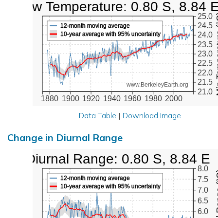
Low Temperature: 0.80 S, 8.84 
Min Tem
25.0
24.5
12-month moving average
10-year average with 95% uncertainty
24.0
23.5
23.0
22.5
22.0
21.5
www.BerkeleyEarth.org
21.0
1880
1900
1920
1940
1960
1980
2000
Data Table
|
Download Image
Change in Diurnal Range
Diurnal Range: 0.80 S, 8.84 E
8.0
Diurna
12-month moving average
7.5
10-year average with 95% uncertainty
7.0
6.5
6.0