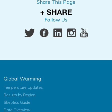
Share This Page
Follow Us
Global Warming
Temperature Updates
Results by Region
Skeptics Guide
Data Overview