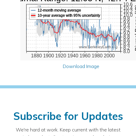
10.6
Diurna
10.4
12-month moving average
10.2
10.0
10-year average with 95% uncertainty
9.8
9.6
9.4
9.2
9.0
8.8
8.6
8.4
www.BerkeleyEarth.org
8.2
8.0
1880
1900
1920
1940
1960
1980
2000
Download Image
Subscribe for Updates
We're hard at work. Keep current with the latest