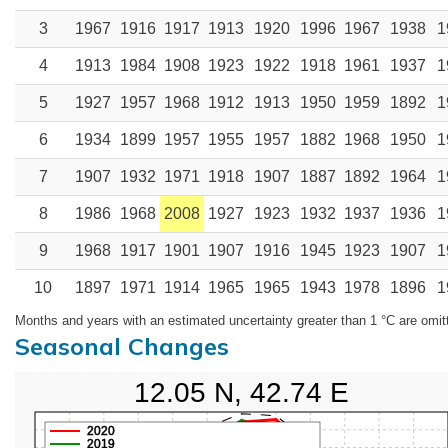
3
1967
1916
1917
1913
1920
1996
1967
1938
1
4
1913
1984
1908
1923
1922
1918
1961
1937
1
5
1927
1957
1968
1912
1913
1950
1959
1892
1
6
1934
1899
1957
1955
1957
1882
1968
1950
1
7
1907
1932
1971
1918
1907
1887
1892
1964
1
8
1986
1968
2008
1927
1923
1932
1937
1936
1
9
1968
1917
1901
1907
1916
1945
1923
1907
1
10
1897
1971
1914
1965
1965
1943
1978
1896
1
Months and years with an estimated uncertainty greater than 1 °C are omit
Seasonal Changes
12.05 N, 42.74 E
2020
2019