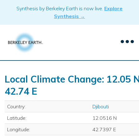
Skip
Synthesis by Berkeley Earth is now live.
Explore
to
Synthesis →
content
Local Climate Change: 12.05 N
42.74 E
Country:
Djibouti
Latitude:
12.0516 N
Longitude:
42.7397 E