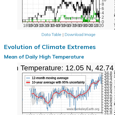
Active Te
8
6
4
2
www.BerkeleyEarth.org
0
1890
1900
1910
1920
1930
1940
1950
1960
1970
1980
1990
2000
2010
2020
Data Table
|
Download Image
Evolution of Climate Extremes
Mean of Daily High Temperature
High Temperature: 12.05 N, 42.74
Max Tem
34.8
34.6
34.4
12-month moving average
34.2
10-year average with 95% uncertainty
34.0
33.8
33.6
33.4
33.2
33.0
32.8
32.6
32.4
32.2
www.BerkeleyEarth.org
32.0
31.8