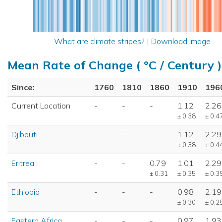
What are climate stripes?
|
Download Image
Mean Rate of Change ( °C / Century )
Since:
1760
1810
1860
1910
196
Current Location
-
-
-
1.12
2.26
± 0.38
± 0.4
Djibouti
-
-
-
1.12
2.29
± 0.38
± 0.4
Eritrea
-
-
0.79
1.01
2.29
± 0.31
± 0.35
± 0.3
Ethiopia
-
-
-
0.98
2.19
± 0.30
± 0.2
Eastern Africa
-
-
-
0.97
1.93