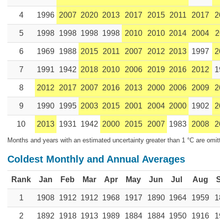
4
1996
2007
2020
2013
2017
2015
2011
2017
2
5
1998
1998
1998
1998
2010
2010
2014
2004
2
6
1969
1988
2015
2011
2007
2012
2013
1997
2
7
1991
1942
2018
2010
2006
2019
2016
2012
1
8
2012
2017
2007
2016
2013
2000
2006
2009
2
9
1990
1995
2003
2015
2001
2004
2000
1902
2
10
2013
1931
1942
2000
2015
2007
1983
2008
2
Months and years with an estimated uncertainty greater than 1 °C are omit
Coldest Monthly and Annual Averages
Rank
Jan
Feb
Mar
Apr
May
Jun
Jul
Aug
1
1908
1912
1912
1968
1917
1890
1964
1959
1
2
1892
1918
1913
1989
1884
1884
1950
1916
1