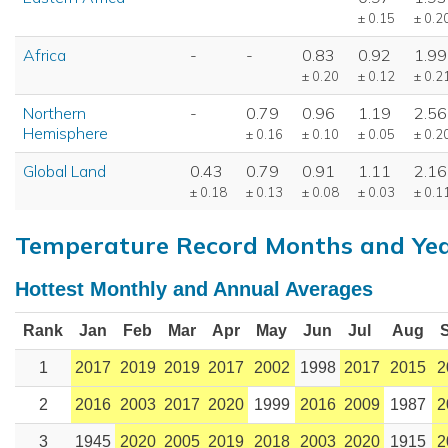
± 0.15
± 0.2
Africa
-
-
0.83
0.92
1.99
± 0.20
± 0.12
± 0.2
Northern
-
0.79
0.96
1.19
2.56
Hemisphere
± 0.16
± 0.10
± 0.05
± 0.2
Global Land
0.43
0.79
0.91
1.11
2.16
± 0.18
± 0.13
± 0.08
± 0.03
± 0.1
Temperature Record Months and Ye
Hottest Monthly and Annual Averages
Rank
Jan
Feb
Mar
Apr
May
Jun
Jul
Aug
1
2017
2019
2019
2017
2002
1998
2017
2015
2
2
2016
2003
2017
2020
1999
2016
2009
1987
2
3
1945
2020
2005
2019
2018
2003
2020
1915
2