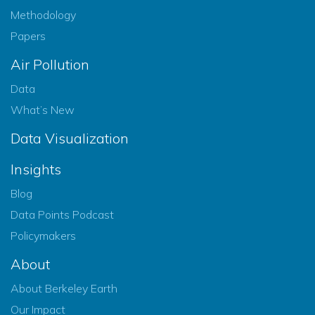
Methodology
Papers
Air Pollution
Data
What’s New
Data Visualization
Insights
Blog
Data Points Podcast
Policymakers
About
About Berkeley Earth
Our Impact