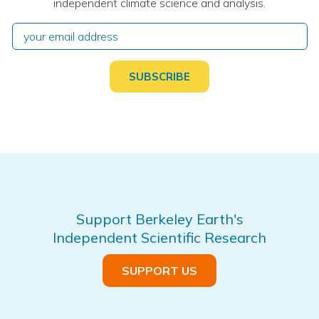
independent climate science and analysis.
Support Berkeley Earth's
Independent Scientific Research
SUPPORT US