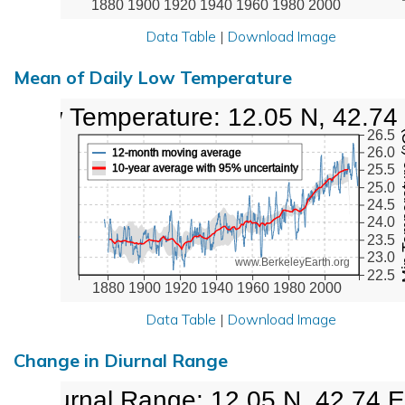
1880
1900
1920
1940
1960
1980
2000
Data Table
|
Download Image
Mean of Daily Low Temperature
Low Temperature: 12.05 N, 42.74
Min Tem
26.5
26.0
12-month moving average
10-year average with 95% uncertainty
25.5
25.0
24.5
24.0
23.5
23.0
www.BerkeleyEarth.org
22.5
1880
1900
1920
1940
1960
1980
2000
Data Table
|
Download Image
Change in Diurnal Range
Diurnal Range: 12.05 N, 42.74 E