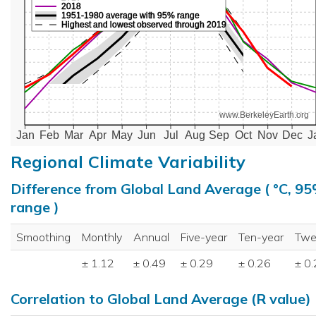
2018
1951-1980 average with 95% range
Highest and lowest observed through 2019
www.BerkeleyEarth.org
Jan
Feb
Mar
Apr
May
Jun
Jul
Aug
Sep
Oct
Nov
Dec
J
Regional Climate Variability
Difference from Global Land Average ( °C, 9
range )
Smoothing
Monthly
Annual
Five-year
Ten-year
Twe
± 1.12
± 0.49
± 0.29
± 0.26
± 0
Correlation to Global Land Average (R value)