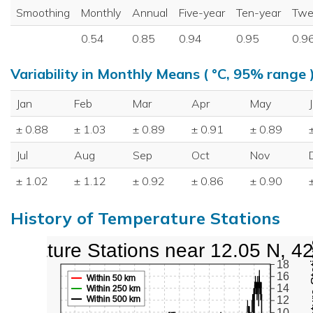
Smoothing
Monthly
Annual
Five-year
Ten-year
Twe
0.54
0.85
0.94
0.95
0.9
Variability in Monthly Means ( °C, 95% range 
Jan
Feb
Mar
Apr
May
± 0.88
± 1.03
± 0.89
± 0.91
± 0.89
Jul
Aug
Sep
Oct
Nov
± 1.02
± 1.12
± 0.92
± 0.86
± 0.90
History of Temperature Stations
perature Stations near 12.05 N, 4
18
16
Within 50 km
14
Within 250 km
Within 500 km
12
10