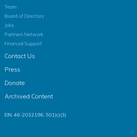
Team
Board of Directors
Jobs
Partners Network
Financial Support
Contact Us
Press
Donate
Archived Content
EIN: 46-2032196, 501(c)(3)