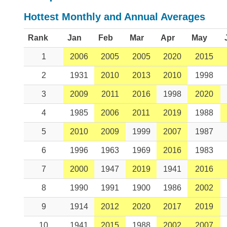
Hottest Monthly and Annual Averages
Rank
Jan
Feb
Mar
Apr
May
1
2006
2005
2005
2020
2015
2
1931
2010
2013
2010
1998
3
2009
2011
2016
1998
2020
4
1985
2006
2011
2019
1988
5
2010
2009
1999
2007
1987
6
1996
1963
1969
2016
1983
7
2000
1947
2019
1941
2016
8
1990
1991
1900
1986
2002
9
1914
2012
2020
2017
2019
10
1941
2015
1988
2002
2007