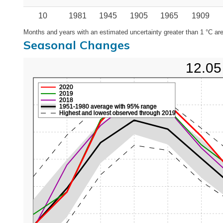
10
1981
1945
1905
1965
1909
Months and years with an estimated uncertainty greater than 1 °C are
Seasonal Changes
12.05
2020
2019
2018
1951-1980 average with 95% range
Highest and lowest observed through 2019