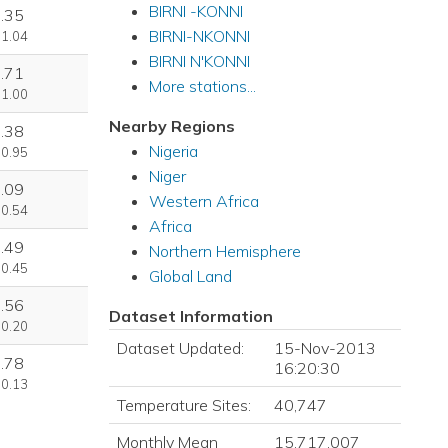
BIRNI -KONNI
.35
BIRNI-NKONNI
 1.04
BIRNI N'KONNI
.71
More stations...
 1.00
Nearby Regions
.38
Nigeria
 0.95
Niger
.09
Western Africa
 0.54
Africa
.49
Northern Hemisphere
 0.45
Global Land
.56
Dataset Information
 0.20
Dataset Updated:
15-Nov-2013
.78
16:20:30
 0.13
Temperature Sites:
40,747
Monthly Mean
15,717,007