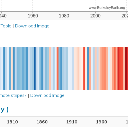
www.BerkeleyEarth.org
940
1960
1980
2000
20
 Table
|
Download Image
mate stripes?
|
Download Image
y )
1810
1860
1910
1960