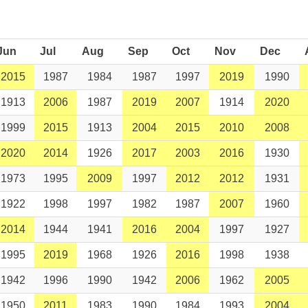
Jun
Jul
Aug
Sep
Oct
Nov
Dec
2015
1987
1984
1987
1997
2019
1990
1913
2006
1987
2019
2007
1914
2020
1999
2015
1913
2004
2015
2010
2008
2020
2014
1926
2017
2003
2016
1930
1973
1995
2009
1997
2012
2012
1931
1922
1998
1997
1982
1987
2007
1960
2014
1944
1941
2016
2004
1997
1927
1995
2019
1968
1926
2016
1998
1938
1942
1996
1990
1942
2006
1962
2005
1950
2011
1983
1990
1984
1993
2004