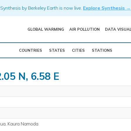
Synthesis by Berkeley Earth is now live.
Explore Synthesis →
GLOBAL WARMING
AIR POLLUTION
DATA VISUA
COUNTRIES
STATES
CITIES
STATIONS
.05 N, 6.58 E
tua, Kaura Namoda