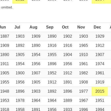
 omitted.
Jun
Jul
Aug
Sep
Oct
Nov
Dec
1887
1903
1909
1890
1902
1903
1929
1909
1892
1890
1916
1916
1965
1912
1890
1905
1954
1955
1904
1910
1907
1911
1954
1956
1896
1956
1961
1974
1905
1900
1907
1952
1912
1982
1961
1955
1956
1905
1912
1891
1908
1919
1948
1896
1903
1892
1896
1977
2015
1953
1978
1964
1964
1889
1967
1951
1918
1958
1891
1956
1933
1996
1994