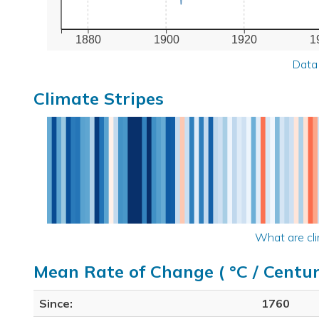
1880
1900
1920
1
Data
Climate Stripes
What are cli
Mean Rate of Change ( °C / Centur
Since:
1760