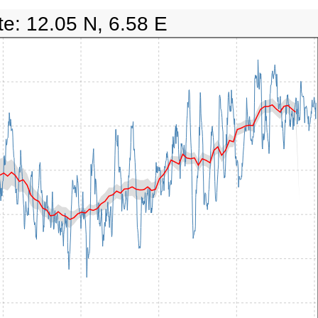
te: 12.05 N, 6.58 E