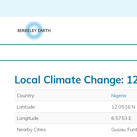
Skip
to
content
Local Climate Change: 12
Country:
Nigeria
Latitude:
12.0516 N
Longitude:
6.5753 E
Nearby Cities:
Gusau, Fun