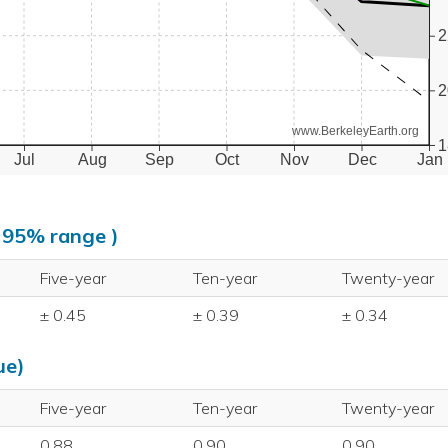
2
2
www.BerkeleyEarth.org
1
Jul
Aug
Sep
Oct
Nov
Dec
Jan
, 95% range )
Five-year
Ten-year
Twenty-year
± 0.45
± 0.39
± 0.34
ue)
Five-year
Ten-year
Twenty-year
0.88
0.90
0.90