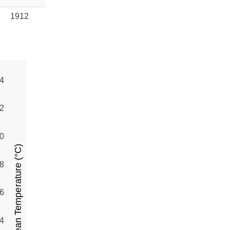
1912
4
2
0
Mean Temperature (°C)
8
6
4