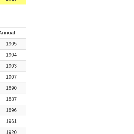
Annual
1905
1904
1903
1907
1890
1887
1896
1961
1920