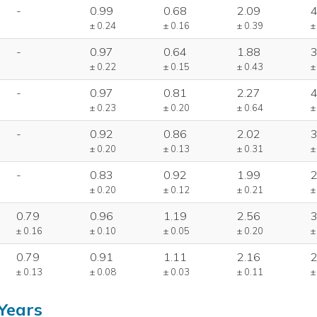
-
0.99
0.68
2.09
4
± 0.24
± 0.16
± 0.39
±
-
0.97
0.64
1.88
3
± 0.22
± 0.15
± 0.43
±
-
0.97
0.81
2.27
4
± 0.23
± 0.20
± 0.64
±
-
0.92
0.86
2.02
3
± 0.20
± 0.13
± 0.31
±
-
0.83
0.92
1.99
2
± 0.20
± 0.12
± 0.21
±
0.79
0.96
1.19
2.56
3
± 0.16
± 0.10
± 0.05
± 0.20
±
0.79
0.91
1.11
2.16
2
± 0.13
± 0.08
± 0.03
± 0.11
±
Years