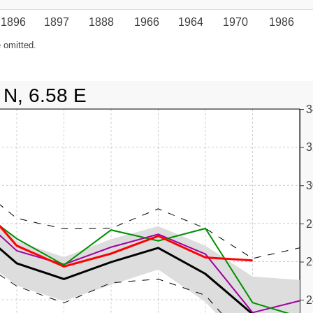
1896
1897
1888
1966
1964
1970
1986
 omitted.
 N, 6.58 E
3
3
3
2
2
2