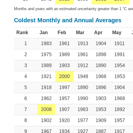
Months and years with an estimated uncertainty greater than 1 °C are
Coldest Monthly and Annual Averages
Rank
Jan
Feb
Mar
Apr
May
1
1983
1961
1913
1904
1911
2
1975
1989
1961
1898
1991
3
1989
1903
1912
1890
1954
4
1921
2000
1948
1968
1953
5
1918
1997
1890
1896
1904
6
1962
1957
1990
1903
1968
7
2008
1907
1983
1953
1892
8
1902
1920
1977
1909
1957
9
1967
1934
1927
1887
1917