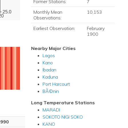
Former Stations:
7
Monthly Mean
10,153
25.0
20
Observations:
Earliest Observation:
February
1900
Nearby Major Cities
Lagos
Kano
Ibadan
Kaduna
Port Harcourt
BÃ©nin
Long Temperature Stations
MARADI
SOKOTO NIGI SOKO
1990
KANO