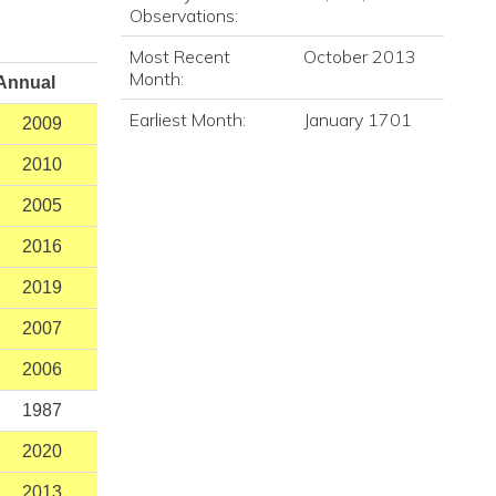
Observations:
Most Recent
October 2013
Month:
Annual
Earliest Month:
January 1701
2009
2010
2005
2016
2019
2007
2006
1987
2020
2013