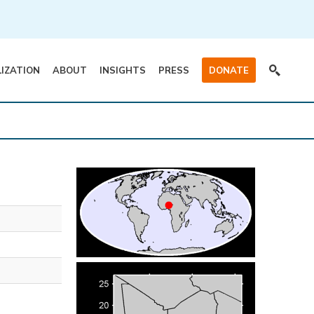
LIZATION
ABOUT
INSIGHTS
PRESS
DONATE