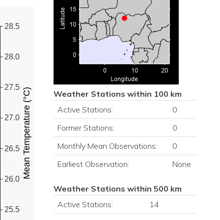
28.5
28.0
27.5
Mean Temperature (°C)
Weather Stations within 100 km
Active Stations:
0
27.0
Former Stations:
0
Monthly Mean Observations:
0
26.5
Earliest Observation:
None
26.0
Weather Stations within 500 km
Active Stations:
14
25.5