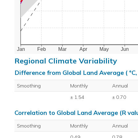
Jan
Feb
Mar
Apr
May
Jun
Regional Climate Variability
Difference from Global Land Average ( °C
Smoothing
Monthly
Annual
± 1.54
± 0.70
Correlation to Global Land Average (R val
Smoothing
Monthly
Annual
0.49
0.78