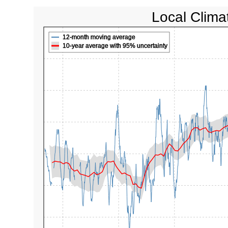
Local Clima
12-month moving average
10-year average with 95% uncertainty