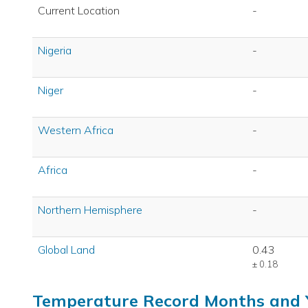
Current Location
-
Nigeria
-
Niger
-
Western Africa
-
Africa
-
Northern Hemisphere
-
Global Land
0.43
± 0.18
Temperature Record Months and 