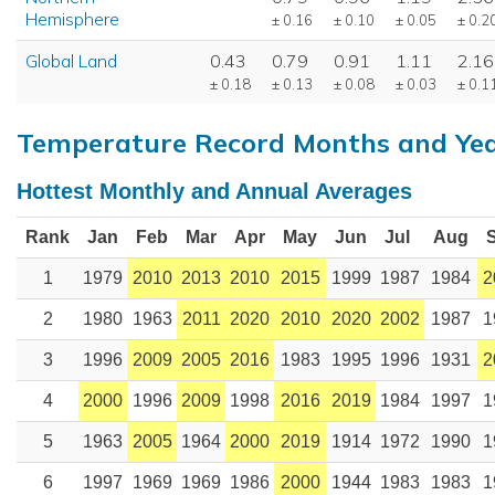
Hemisphere
± 0.16
± 0.10
± 0.05
± 0.2
Global Land
0.43
0.79
0.91
1.11
2.16
± 0.18
± 0.13
± 0.08
± 0.03
± 0.1
Temperature Record Months and Ye
Hottest Monthly and Annual Averages
Rank
Jan
Feb
Mar
Apr
May
Jun
Jul
Aug
1
1979
2010
2013
2010
2015
1999
1987
1984
2
2
1980
1963
2011
2020
2010
2020
2002
1987
1
3
1996
2009
2005
2016
1983
1995
1996
1931
2
4
2000
1996
2009
1998
2016
2019
1984
1997
1
5
1963
2005
1964
2000
2019
1914
1972
1990
1
6
1997
1969
1969
1986
2000
1944
1983
1983
1