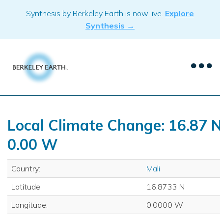
Skip
Synthesis by Berkeley Earth is now live.
Explore
to
Synthesis →
content
Local Climate Change: 16.87 N
0.00 W
Country:
Mali
Latitude:
16.8733 N
Longitude:
0.0000 W