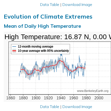
Data Table
|
Download Image
Evolution of Climate Extremes
Mean of Daily High Temperature
High Temperature: 16.87 N, 0.00
12-month moving average
10-year average with 95% uncertainty
www.BerkeleyEarth.org
1860
1880
1900
1920
1940
1960
1980
2000
Data Table
|
Download Image