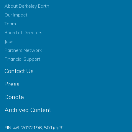
About Berkeley Earth
Our Impact
Team
Board of Directors
Jobs
Partners Network
Financial Support
Contact Us
Press
Donate
Archived Content
EIN: 46-2032196, 501(c)(3)