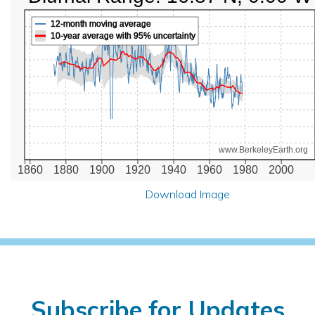
12-month moving average
10-year average with 95% uncertainty
www.BerkeleyEarth.org
1860
1880
1900
1920
1940
1960
1980
2000
Download Image
Subscribe for Updates