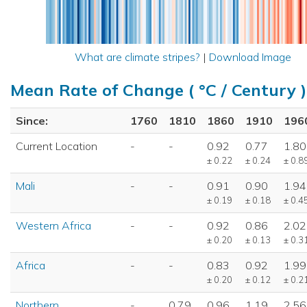
What are climate stripes?
|
Download Image
Mean Rate of Change ( °C / Century )
Since:
1760
1810
1860
1910
196
Current Location
-
-
0.92
0.77
1.80
± 0.22
± 0.24
± 0.8
Mali
-
-
0.91
0.90
1.94
± 0.19
± 0.18
± 0.4
Western Africa
-
-
0.92
0.86
2.02
± 0.20
± 0.13
± 0.3
Africa
-
-
0.83
0.92
1.99
± 0.20
± 0.12
± 0.2
Northern
-
0.79
0.96
1.19
2.56