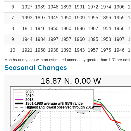
6
1927
1989
1948
1893
1991
1972
1974
1906
1
7
1993
1897
1945
1950
1909
1955
1896
1959
1
8
1911
1946
1950
1960
1896
1907
1954
1956
1
9
1944
1984
1997
1957
1960
1895
1958
1907
1
10
1921
1950
1938
1892
1943
1957
1975
1946
1
Months and years with an estimated uncertainty greater than 1 °C are omit
Seasonal Changes
16.87 N, 0.00 W
2020
2019
2018
1951-1980 average with 95% range
Highest and lowest observed through 2019