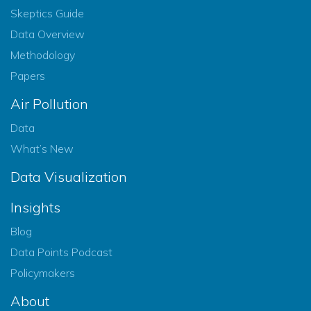
Skeptics Guide
Data Overview
Methodology
Papers
Air Pollution
Data
What’s New
Data Visualization
Insights
Blog
Data Points Podcast
Policymakers
About