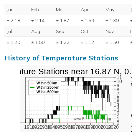
Jan
Feb
Mar
Apr
May
± 2.18
± 2.14
± 1.87
± 1.69
± 1.39
Jul
Aug
Sep
Oct
Nov
± 1.20
± 1.50
± 1.22
± 1.12
± 1.50
History of Temperature Stations
mperature Stations near 16.87 N, 0
Active Te
11
10
Within 50 km
9
Within 250 km
8
Within 500 km
7
6
5
4
3
2
1
www.BerkeleyEarth.org
0
1910
1920
1930
1940
1950
1960
1970
1980
1990
2000
2010
2020