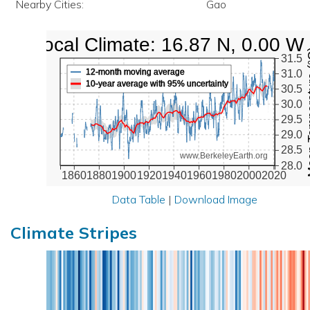
Nearby Cities:
Gao
Local Climate: 16.87 N, 0.00 W
Mean Te
31.5
12-month moving average
31.0
10-year average with 95% uncertainty
30.5
30.0
29.5
29.0
28.5
www.BerkeleyEarth.org
28.0
1860
1880
1900
1920
1940
1960
1980
2000
2020
Data Table
|
Download Image
Climate Stripes