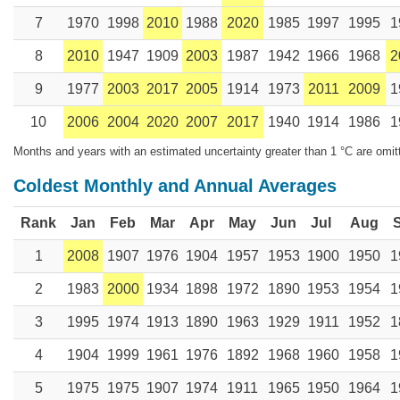
7
1970
1998
2010
1988
2020
1985
1997
1995
1
8
2010
1947
1909
2003
1987
1942
1966
1968
2
9
1977
2003
2017
2005
1914
1973
2011
2009
1
10
2006
2004
2020
2007
2017
1940
1914
1986
1
Months and years with an estimated uncertainty greater than 1 °C are omit
Coldest Monthly and Annual Averages
Rank
Jan
Feb
Mar
Apr
May
Jun
Jul
Aug
1
2008
1907
1976
1904
1957
1953
1900
1950
1
2
1983
2000
1934
1898
1972
1890
1953
1954
1
3
1995
1974
1913
1890
1963
1929
1911
1952
1
4
1904
1999
1961
1976
1892
1968
1960
1958
1
5
1975
1975
1907
1974
1911
1965
1950
1964
1