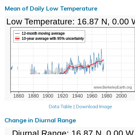
Mean of Daily Low Temperature
Low Temperature: 16.87 N, 0.00
12-month moving average
10-year average with 95% uncertainty
www.BerkeleyEarth.org
1860
1880
1900
1920
1940
1960
1980
2000
Data Table
|
Download Image
Change in Diurnal Range
Diurnal Range: 16.87 N, 0.00 W