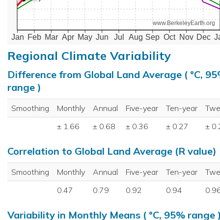
www.BerkeleyEarth.org
Jan
Feb
Mar
Apr
May
Jun
Jul
Aug
Sep
Oct
Nov
Dec
J
Regional Climate Variability
Difference from Global Land Average ( °C, 9
range )
Smoothing
Monthly
Annual
Five-year
Ten-year
Twe
± 1.66
± 0.68
± 0.36
± 0.27
± 0
Correlation to Global Land Average (R value)
Smoothing
Monthly
Annual
Five-year
Ten-year
Twe
0.47
0.79
0.92
0.94
0.9
Variability in Monthly Means ( °C, 95% range 