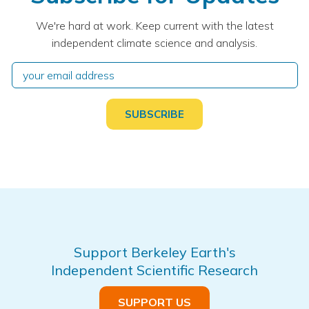
We're hard at work. Keep current with the latest
independent climate science and analysis.
Support Berkeley Earth's
Independent Scientific Research
SUPPORT US