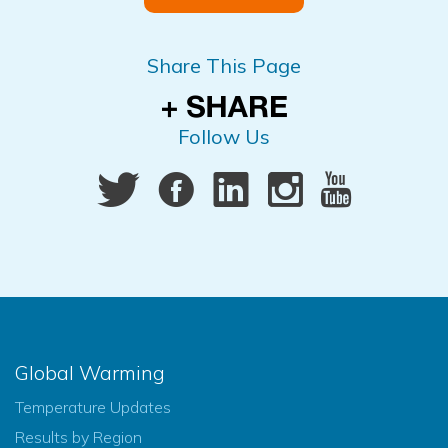
Share This Page
Follow Us
Global Warming
Temperature Updates
Results by Region