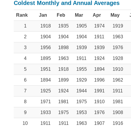
Coldest Monthly and Annual Averages
Rank
Jan
Feb
Mar
Apr
May
1
1918
1935
1905
1974
1919
2
1904
1904
1904
1911
1963
3
1956
1898
1939
1939
1976
4
1895
1963
1911
1924
1928
5
1951
1918
1955
1894
1910
6
1894
1899
1929
1996
1962
7
1925
1924
1944
1991
1911
8
1971
1981
1975
1910
1981
9
1933
1975
1953
1976
1908
10
1911
1911
1963
1907
1916