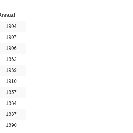
Annual
1904
1907
1906
1862
1939
1910
1857
1884
1887
1890