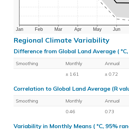
Jan
Feb
Mar
Apr
May
Jun
Regional Climate Variability
Difference from Global Land Average ( °C
Smoothing
Monthly
Annual
± 1.61
± 0.72
Correlation to Global Land Average (R val
Smoothing
Monthly
Annual
0.46
0.73
Variability in Monthly Means ( °C, 95% ran