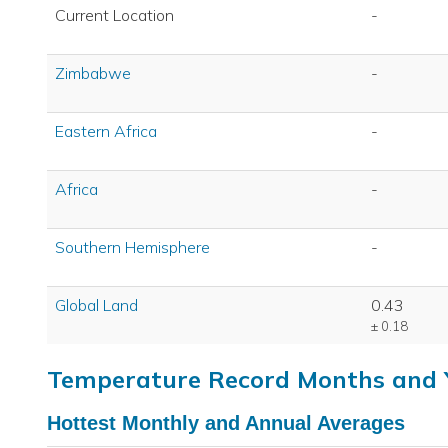
Current Location
-
Zimbabwe
-
Eastern Africa
-
Africa
-
Southern Hemisphere
-
Global Land
0.43
± 0.18
Temperature Record Months and 
Hottest Monthly and Annual Averages