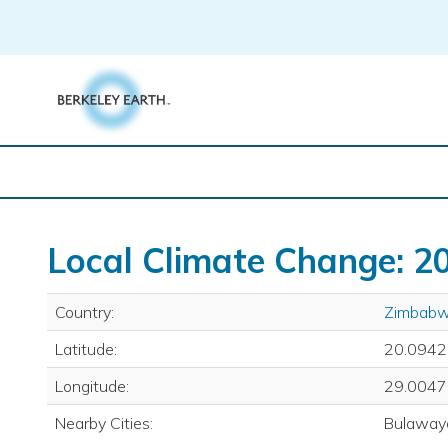
Skip
to
content
Local Climate Change: 20
Country:
Zimbab
Latitude:
20.0942
Longitude:
29.0047
Nearby Cities:
Bulaway