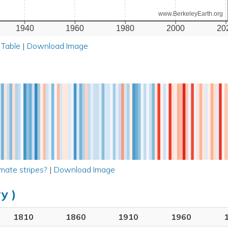
www.BerkeleyEarth.org
1940
1960
1980
2000
20
 Table
|
Download Image
mate stripes?
|
Download Image
y )
1810
1860
1910
1960