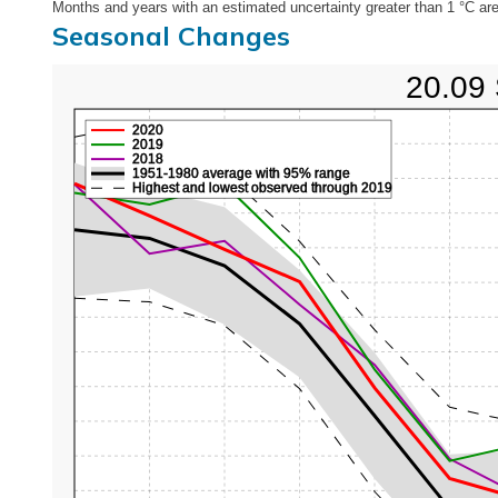
Months and years with an estimated uncertainty greater than 1 °C are
Seasonal Changes
20.09 
2020
2019
2018
1951-1980 average with 95% range
Highest and lowest observed through 2019