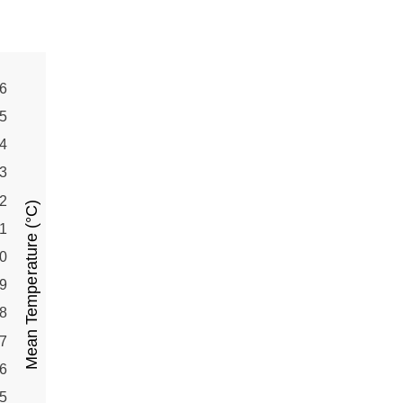
6
5
4
3
2
Mean Temperature (°C)
1
0
9
8
7
6
5