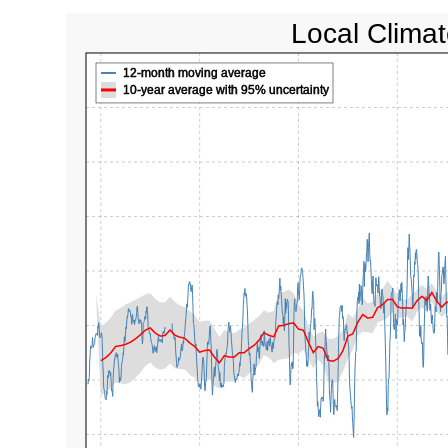
Local Climat
12-month moving average
10-year average with 95% uncertainty