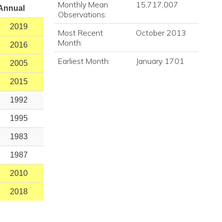
Monthly Mean
15,717,007
Annual
Observations:
2019
Most Recent
October 2013
Month:
2016
Earliest Month:
January 1701
2005
2015
1992
1995
1983
1987
2010
2018