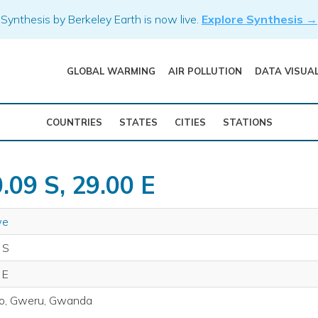
Synthesis by Berkeley Earth is now live.
Explore Synthesis →
GLOBAL WARMING
AIR POLLUTION
DATA VISUA
COUNTRIES
STATES
CITIES
STATIONS
.09 S, 29.00 E
we
 S
 E
o, Gweru, Gwanda