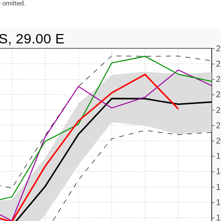
 omitted.
S, 29.00 E
2
2
2
2
2
2
2
1
1
1
1
1