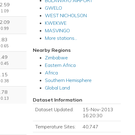
BULAWAYO AIRPORT
2.59
GWELO
 1.09
WEST NICHOLSON
2.09
KWEKWE
 0.99
MASVINGO
More stations...
1.83
 0.65
Nearby Regions
2.49
Zimbabwe
 0.45
Eastern Africa
Africa
1.15
Southern Hemisphere
 0.38
Global Land
2.78
 0.13
Dataset Information
Dataset Updated:
15-Nov-2013
16:20:30
Temperature Sites:
40,747