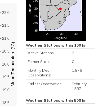
22.0
21.5
21.0
Mean Temperature (°C)
Weather Stations within 100 km
20.5
Active Stations:
2
Former Stations:
0
20.0
Monthly Mean
1,876
Observations:
19.5
Earliest Observation:
February
1897
19.0
Weather Stations within 500 km
18.5