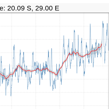
e: 20.09 S, 29.00 E