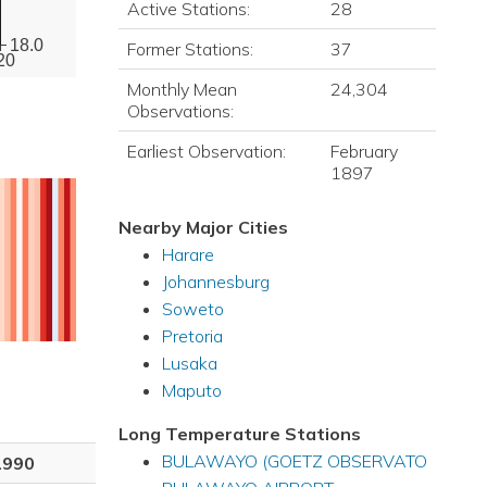
Active Stations:
28
18.0
Former Stations:
37
20
Monthly Mean
24,304
Observations:
Earliest Observation:
February
1897
Nearby Major Cities
Harare
Johannesburg
Soweto
Pretoria
Lusaka
Maputo
Long Temperature Stations
BULAWAYO (GOETZ OBSERVATO
1990