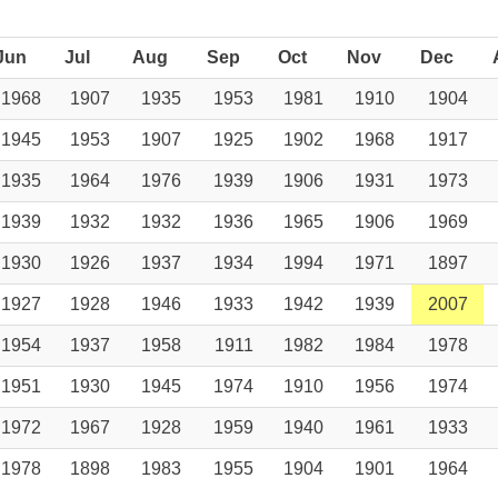
Jun
Jul
Aug
Sep
Oct
Nov
Dec
1968
1907
1935
1953
1981
1910
1904
1945
1953
1907
1925
1902
1968
1917
1935
1964
1976
1939
1906
1931
1973
1939
1932
1932
1936
1965
1906
1969
1930
1926
1937
1934
1994
1971
1897
1927
1928
1946
1933
1942
1939
2007
1954
1937
1958
1911
1982
1984
1978
1951
1930
1945
1974
1910
1956
1974
1972
1967
1928
1959
1940
1961
1933
1978
1898
1983
1955
1904
1901
1964