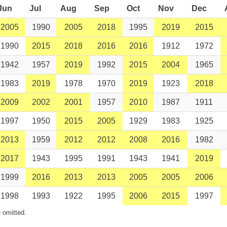
Jun
Jul
Aug
Sep
Oct
Nov
Dec
2005
1990
2005
2018
1995
2019
2015
1990
2015
2018
2016
2016
1912
1972
1942
1957
2019
1992
2015
2004
1965
1983
2019
1978
1970
2019
1923
2018
2009
2002
2001
1957
2010
1987
1911
1997
1950
2015
2005
1929
1983
1925
2013
1959
2012
2012
2008
2016
1982
2017
1943
1995
1991
1943
1941
2019
1999
2016
2013
2013
2005
2005
2006
1998
1993
1922
1995
2006
2015
1997
 omitted.