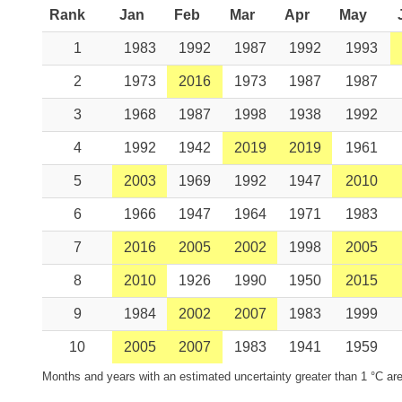
Rank
Jan
Feb
Mar
Apr
May
1
1983
1992
1987
1992
1993
2
1973
2016
1973
1987
1987
3
1968
1987
1998
1938
1992
4
1992
1942
2019
2019
1961
5
2003
1969
1992
1947
2010
6
1966
1947
1964
1971
1983
7
2016
2005
2002
1998
2005
8
2010
1926
1990
1950
2015
9
1984
2002
2007
1983
1999
10
2005
2007
1983
1941
1959
Months and years with an estimated uncertainty greater than 1 °C are