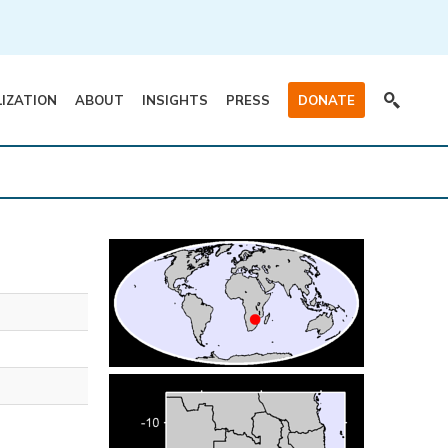
LIZATION
ABOUT
INSIGHTS
PRESS
DONATE