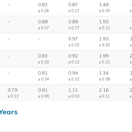
-
0.82
0.87
1.48
-
± 0.26
± 0.17
± 0.29
±
-
0.88
0.89
1.50
-
± 0.27
± 0.17
± 0.22
±
-
-
0.97
1.93
± 0.15
± 0.20
±
-
0.83
0.92
1.99
± 0.20
± 0.12
± 0.21
±
-
0.81
0.94
1.34
± 0.24
± 0.32
± 0.38
±
0.79
0.91
1.11
2.16
± 0.13
± 0.08
± 0.03
± 0.11
±
Years