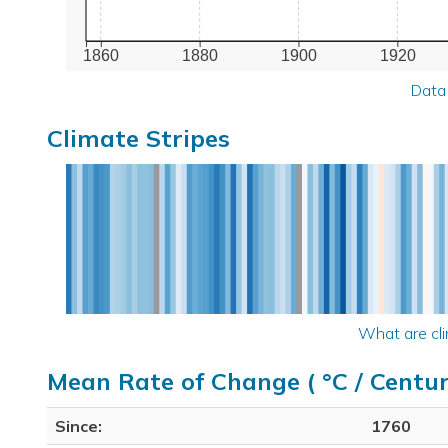
1860
1880
1900
1920
Data
Climate Stripes
What are cli
Mean Rate of Change ( °C / Centur
Since:
1760