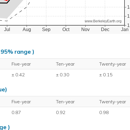
1
1
www.BerkeleyEarth.org
1
Jul
Aug
Sep
Oct
Nov
Dec
Jan
, 95% range )
Five-year
Ten-year
Twenty-year
± 0.42
± 0.30
± 0.15
ue)
Five-year
Ten-year
Twenty-year
0.87
0.92
0.98
ge )