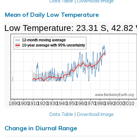
Data Table
|
Download Image
Mean of Daily Low Temperature
Low Temperature: 23.31 S, 42.82
12-month moving average
10-year average with 95% uncertainty
www.BerkeleyEarth.org
1890
1900
1910
1920
1930
1940
1950
1960
1970
1980
1990
2000
2010
Data Table
|
Download Image
Change in Diurnal Range