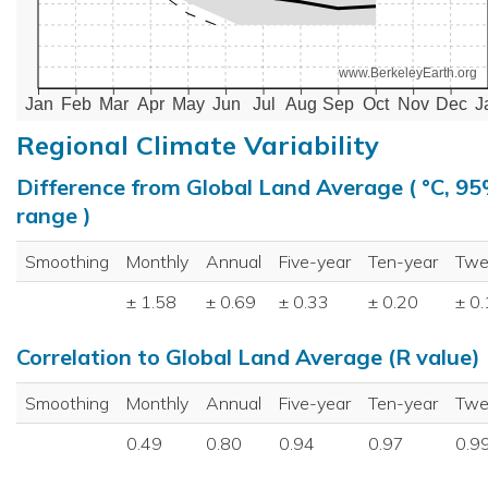
www.BerkeleyEarth.org
Jan
Feb
Mar
Apr
May
Jun
Jul
Aug
Sep
Oct
Nov
Dec
J
Regional Climate Variability
Difference from Global Land Average ( °C, 9
range )
Smoothing
Monthly
Annual
Five-year
Ten-year
Twe
± 1.58
± 0.69
± 0.33
± 0.20
± 0
Correlation to Global Land Average (R value)
Smoothing
Monthly
Annual
Five-year
Ten-year
Twe
0.49
0.80
0.94
0.97
0.9