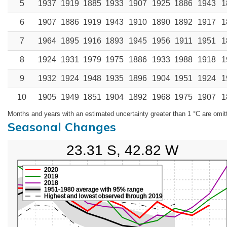
5
1937
1919
1885
1933
1907
1925
1886
1943
1
6
1907
1886
1919
1943
1910
1890
1892
1917
1
7
1964
1895
1916
1893
1945
1956
1911
1951
1
8
1924
1931
1979
1975
1886
1933
1988
1918
1
9
1932
1924
1948
1935
1896
1904
1951
1924
1
10
1905
1949
1851
1904
1892
1968
1975
1907
1
Months and years with an estimated uncertainty greater than 1 °C are omit
Seasonal Changes
23.31 S, 42.82 W
2020
2019
2018
1951-1980 average with 95% range
Highest and lowest observed through 2019