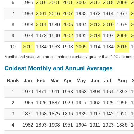
6
1995
2016
2001
2001
2002
2013
2018
2008
2
7
1988
2001
2016
2007
1983
1972
1914
1977
2
8
1998
2014
1980
2005
1994
2012
2010
1975
2
9
1973
1973
1990
2002
1992
2014
1997
2006
2
10
2011
1984
1963
1998
2005
1914
1984
2016
1
Months and years with an estimated uncertainty greater than 1 °C are omit
Coldest Monthly and Annual Averages
Rank
Jan
Feb
Mar
Apr
May
Jun
Jul
Aug
1
1979
1871
1911
1968
1968
1894
1964
1893
1
2
1965
1926
1887
1929
1917
1962
1925
1956
1
3
1871
1968
1875
1896
1935
1917
1942
1920
1
4
1982
1893
1908
1951
1904
1911
1923
1886
1