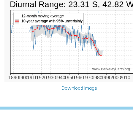
Diurnal Range: 23.31 S, 42.82 
12-month moving average
10-year average with 95% uncertainty
www.BerkeleyEarth.org
1890
1900
1910
1920
1930
1940
1950
1960
1970
1980
1990
2000
2010
Download Image