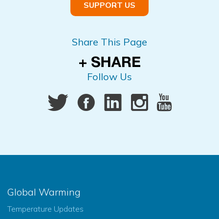
SUPPORT US
Share This Page
Follow Us
Global Warming
Temperature Updates