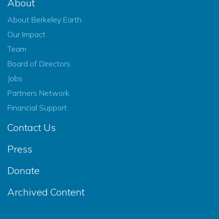
About
About Berkeley Earth
Our Impact
Team
Board of Directors
Jobs
Partners Network
Financial Support
Contact Us
Press
Donate
Archived Content