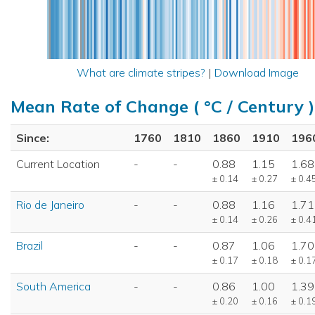
What are climate stripes?
|
Download Image
Mean Rate of Change ( °C / Century )
Since:
1760
1810
1860
1910
196
Current Location
-
-
0.88
1.15
1.68
± 0.14
± 0.27
± 0.4
Rio de Janeiro
-
-
0.88
1.16
1.71
± 0.14
± 0.26
± 0.4
Brazil
-
-
0.87
1.06
1.70
± 0.17
± 0.18
± 0.1
South America
-
-
0.86
1.00
1.39
± 0.20
± 0.16
± 0.1