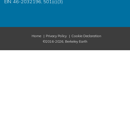
EIN: 46-2032196, 501(c)(3)
Home
Privacy Policy
Cookie Declaration
©2016-2026, Berkeley Earth