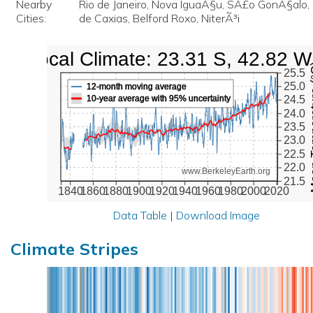
Nearby
Rio de Janeiro, Nova IguaÃ§u, SÃ£o GonÃ§alo
Cities:
de Caxias, Belford Roxo, NiterÃ³i
Local Climate: 23.31 S, 42.82 W
Mean Te
25.5
25.0
12-month moving average
10-year average with 95% uncertainty
24.5
24.0
23.5
23.0
22.5
22.0
www.BerkeleyEarth.org
21.5
1840
1860
1880
1900
1920
1940
1960
1980
2000
2020
Data Table
|
Download Image
Climate Stripes