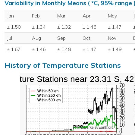
Variability in Monthly Means ( °C, 95% range 
Jan
Feb
Mar
Apr
May
± 1.50
± 1.34
± 1.32
± 1.46
± 1.47
Jul
Aug
Sep
Oct
Nov
± 1.67
± 1.46
± 1.48
± 1.47
± 1.49
History of Temperature Stations
perature Stations near 23.31 S, 4
Active Te
70
65
Within 50 km
60
55
Within 250 km
50
Within 500 km
45
40
35
30
25
20
15
10
www.BerkeleyEarth.org
5
0