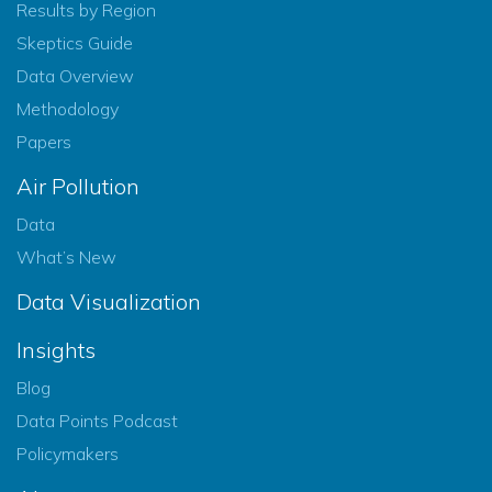
Results by Region
Skeptics Guide
Data Overview
Methodology
Papers
Air Pollution
Data
What’s New
Data Visualization
Insights
Blog
Data Points Podcast
Policymakers