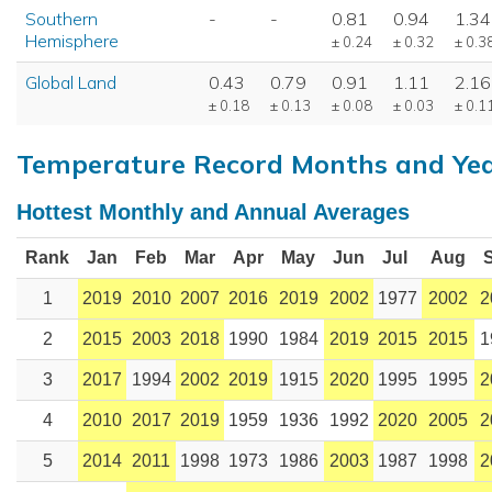
Southern
-
-
0.81
0.94
1.34
Hemisphere
± 0.24
± 0.32
± 0.3
Global Land
0.43
0.79
0.91
1.11
2.16
± 0.18
± 0.13
± 0.08
± 0.03
± 0.1
Temperature Record Months and Ye
Hottest Monthly and Annual Averages
Rank
Jan
Feb
Mar
Apr
May
Jun
Jul
Aug
1
2019
2010
2007
2016
2019
2002
1977
2002
2
2
2015
2003
2018
1990
1984
2019
2015
2015
1
3
2017
1994
2002
2019
1915
2020
1995
1995
2
4
2010
2017
2019
1959
1936
1992
2020
2005
2
5
2014
2011
1998
1973
1986
2003
1987
1998
2