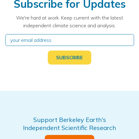
Subscribe for Updates
We're hard at work. Keep current with the latest
independent climate science and analysis.
Support Berkeley Earth's
Independent Scientific Research