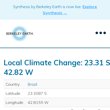
Skip
Synthesis by Berkeley Earth is now live.
Explore
to
Synthesis →
content
Local Climate Change: 23.31 S
42.82 W
Country:
Brazil
Latitude:
23.3087 S
Longitude:
42.8155 W