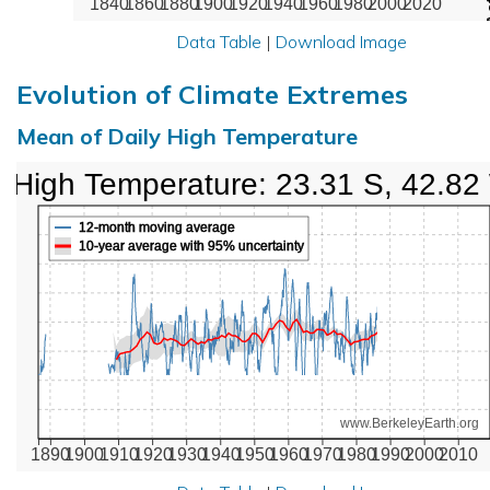
1840
1860
1880
1900
1920
1940
1960
1980
2000
2020
Data Table
|
Download Image
Evolution of Climate Extremes
Mean of Daily High Temperature
High Temperature: 23.31 S, 42.82
12-month moving average
10-year average with 95% uncertainty
www.BerkeleyEarth.org
1890
1900
1910
1920
1930
1940
1950
1960
1970
1980
1990
2000
2010