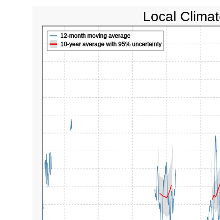
Local Climat
12-month moving average
10-year average with 95% uncertainty