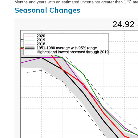
Months and years with an estimated uncertainty greater than 1 °C are
Seasonal Changes
24.92 
2020
2019
2018
1951-1980 average with 95% range
Highest and lowest observed through 2019