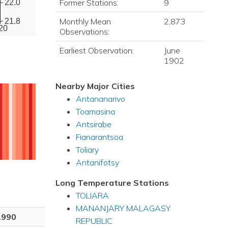
Former Stations:
9
22.0
Monthly Mean
2,873
21.8
20
Observations:
Earliest Observation:
June
1902
Nearby Major Cities
Antananarivo
Toamasina
Antsirabe
Fianarantsoa
Toliary
Antanifotsy
Long Temperature Stations
TOLIARA
MANANJARY MALAGASY
1990
REPUBLIC