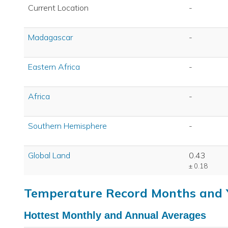
Current Location
-
Madagascar
-
Eastern Africa
-
Africa
-
Southern Hemisphere
-
Global Land
0.43
± 0.18
Temperature Record Months and 
Hottest Monthly and Annual Averages