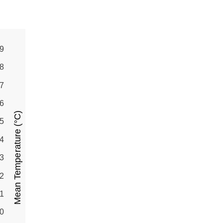
9
8
7
6
Mean Temperature (°C)
5
4
3
2
1
0