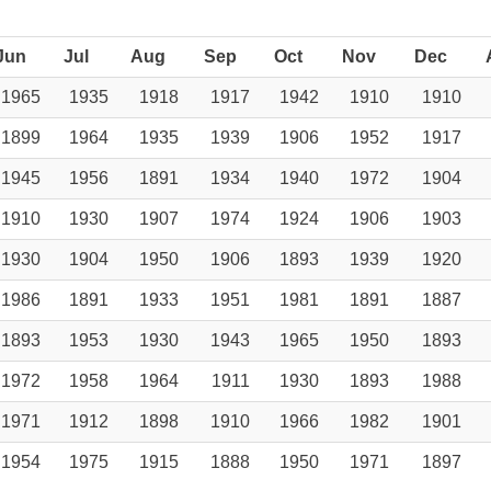
Jun
Jul
Aug
Sep
Oct
Nov
Dec
1965
1935
1918
1917
1942
1910
1910
1899
1964
1935
1939
1906
1952
1917
1945
1956
1891
1934
1940
1972
1904
1910
1930
1907
1974
1924
1906
1903
1930
1904
1950
1906
1893
1939
1920
1986
1891
1933
1951
1981
1891
1887
1893
1953
1930
1943
1965
1950
1893
1972
1958
1964
1911
1930
1893
1988
1971
1912
1898
1910
1966
1982
1901
1954
1975
1915
1888
1950
1971
1897