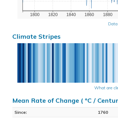
1800
1820
1840
1860
1880
Data
Climate Stripes
What are cli
Mean Rate of Change ( °C / Centur
Since:
1760