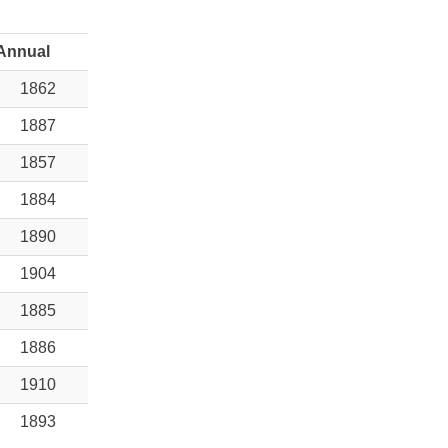
Annual
1862
1887
1857
1884
1890
1904
1885
1886
1910
1893