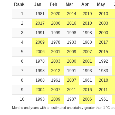
Rank
Jan
Feb
Mar
Apr
May
1
1981
2020
2014
2019
2010
2
2017
2006
2016
2010
2003
3
1991
1999
1998
1998
2000
4
2009
1978
1983
1988
2017
5
2006
2001
2009
2007
2015
6
1978
2003
2000
2001
1992
7
1998
2012
1991
1993
1983
8
1988
1961
2007
1961
2018
9
2004
2007
2011
2016
2011
10
1993
2009
1987
2006
1961
Months and years with an estimated uncertainty greater than 1 °C are