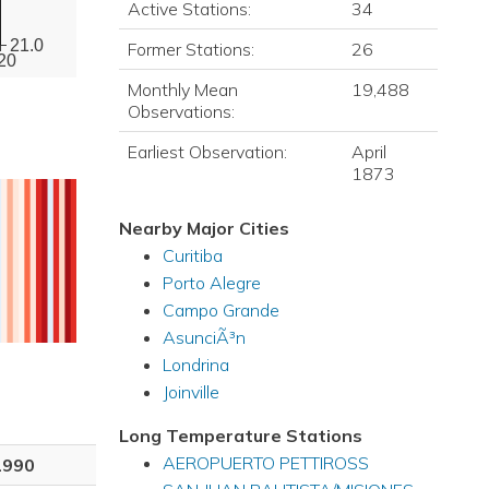
Active Stations:
34
21.0
Former Stations:
26
20
Monthly Mean
19,488
Observations:
Earliest Observation:
April
1873
Nearby Major Cities
Curitiba
Porto Alegre
Campo Grande
AsunciÃ³n
Londrina
Joinville
Long Temperature Stations
AEROPUERTO PETTIROSS
1990