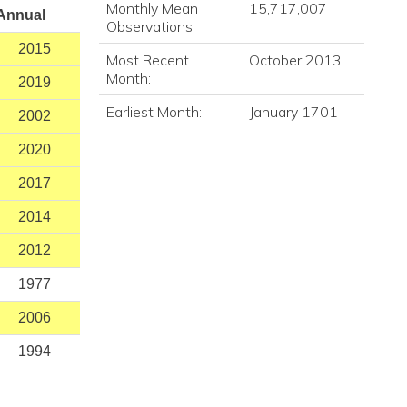
Monthly Mean
15,717,007
Annual
Observations:
2015
Most Recent
October 2013
Month:
2019
Earliest Month:
January 1701
2002
2020
2017
2014
2012
1977
2006
1994