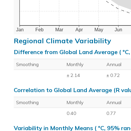
Jan
Feb
Mar
Apr
May
Jun
Regional Climate Variability
Difference from Global Land Average ( °C
Smoothing
Monthly
Annual
± 2.14
± 0.72
Correlation to Global Land Average (R val
Smoothing
Monthly
Annual
0.40
0.77
Variability in Monthly Means ( °C, 95% ran