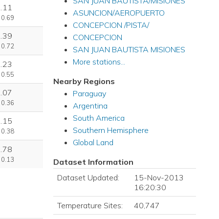
SAN JUAN BAUTISTA/MISIONES
2.11
ASUNCION/AEROPUERTO
 0.69
CONCEPCION /PISTA/
1.39
CONCEPCION
 0.72
SAN JUAN BAUTISTA MISIONES
More stations...
1.23
 0.55
Nearby Regions
1.07
Paraguay
 0.36
Argentina
South America
1.15
Southern Hemisphere
 0.38
Global Land
2.78
 0.13
Dataset Information
Dataset Updated:
15-Nov-2013
16:20:30
Temperature Sites:
40,747