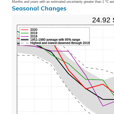
Months and years with an estimated uncertainty greater than 1 °C are
Seasonal Changes
24.92 
2020
2019
2018
1951-1980 average with 95% range
Highest and lowest observed through 2019