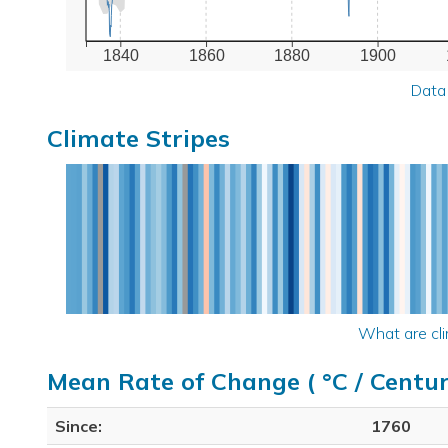
1840
1860
1880
1900
Data
Climate Stripes
What are cli
Mean Rate of Change ( °C / Centur
Since:
1760