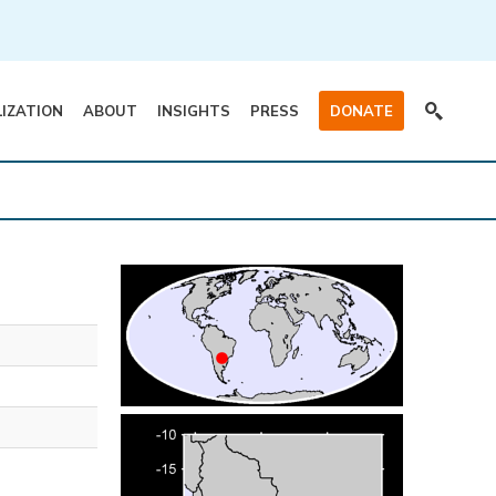
LIZATION
ABOUT
INSIGHTS
PRESS
DONATE