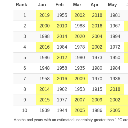
Rank
Jan
Feb
Mar
Apr
May
1
2019
1955
2002
2018
1981
2
2000
2010
1988
2016
1967
3
1998
2014
2020
2004
1994
4
2016
1984
1978
2002
1972
5
1986
2012
1980
1973
1950
6
1948
1958
1935
1980
1984
7
1958
2016
2009
1970
1936
8
2014
1902
1953
1915
2018
9
2015
1977
2007
2009
2002
10
1939
1944
2005
1986
2005
Months and years with an estimated uncertainty greater than 1 °C are