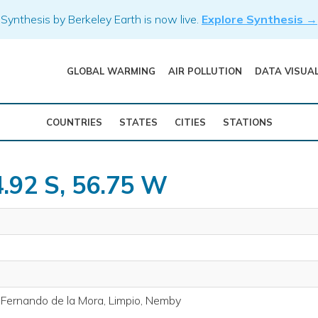
Synthesis by Berkeley Earth is now live.
Explore Synthesis →
GLOBAL WARMING
AIR POLLUTION
DATA VISUA
COUNTRIES
STATES
CITIES
STATIONS
4.92 S, 56.75 W
 Fernando de la Mora, Limpio, Nemby