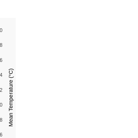
0
8
6
Mean Temperature (°C)
4
2
0
8
6