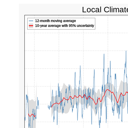
Local Climat
12-month moving average
10-year average with 95% uncertainty