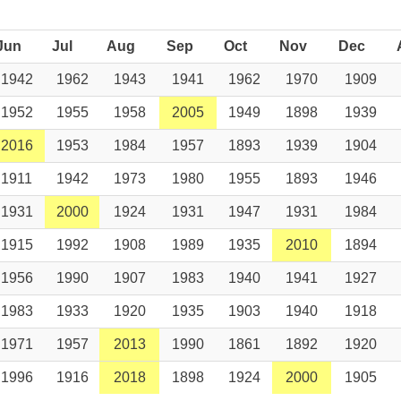
Jun
Jul
Aug
Sep
Oct
Nov
Dec
1942
1962
1943
1941
1962
1970
1909
1952
1955
1958
2005
1949
1898
1939
2016
1953
1984
1957
1893
1939
1904
1911
1942
1973
1980
1955
1893
1946
1931
2000
1924
1931
1947
1931
1984
1915
1992
1908
1989
1935
2010
1894
1956
1990
1907
1983
1940
1941
1927
1983
1933
1920
1935
1903
1940
1918
1971
1957
2013
1990
1861
1892
1920
1996
1916
2018
1898
1924
2000
1905