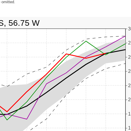
 omitted.
S, 56.75 W
3
2
2
2
2
2
1
1