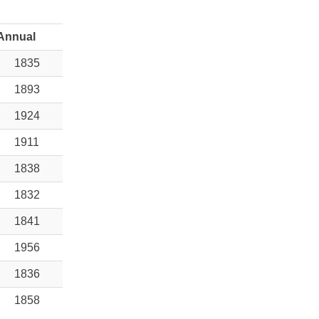
Annual
1835
1893
1924
1911
1838
1832
1841
1956
1836
1858