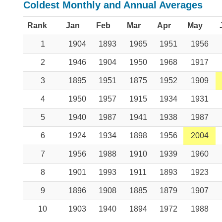
Coldest Monthly and Annual Averages
Rank
Jan
Feb
Mar
Apr
May
1
1904
1893
1965
1951
1956
2
1946
1904
1950
1968
1917
3
1895
1951
1875
1952
1909
4
1950
1957
1915
1934
1931
5
1940
1987
1941
1938
1987
6
1924
1934
1898
1956
2004
7
1956
1988
1910
1939
1960
8
1901
1993
1911
1893
1923
9
1896
1908
1885
1879
1907
10
1903
1940
1894
1972
1988