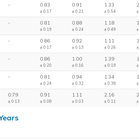
-
0.83
0.91
1.33
± 0.17
± 0.21
± 0.54
±
-
0.81
0.88
1.18
± 0.19
± 0.24
± 0.49
±
-
0.86
0.92
1.11
± 0.17
± 0.13
± 0.26
±
-
0.86
1.00
1.39
± 0.20
± 0.16
± 0.19
±
-
0.81
0.94
1.34
± 0.24
± 0.32
± 0.38
±
0.79
0.91
1.11
2.16
± 0.13
± 0.08
± 0.03
± 0.11
±
Years