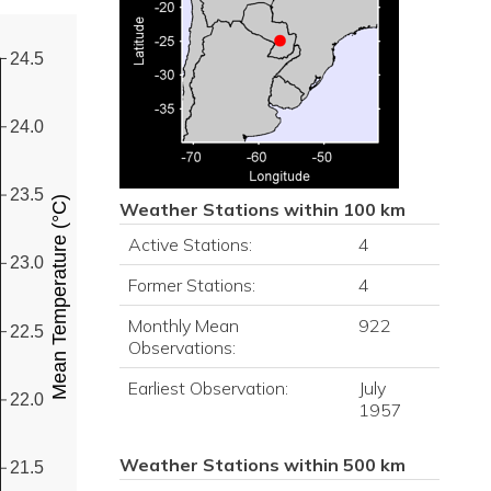
24.5
24.0
23.5
Mean Temperature (°C)
Weather Stations within 100 km
Active Stations:
4
23.0
Former Stations:
4
Monthly Mean
922
22.5
Observations:
Earliest Observation:
July
22.0
1957
Weather Stations within 500 km
21.5