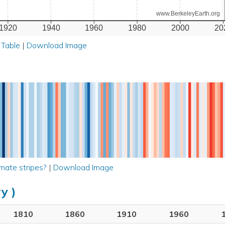
www.BerkeleyEarth.org
1920
1940
1960
1980
2000
20
 Table
|
Download Image
mate stripes?
|
Download Image
y )
1810
1860
1910
1960