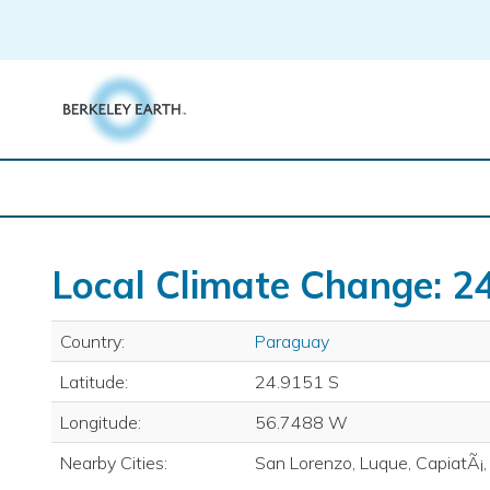
Skip
to
content
Local Climate Change: 2
Country:
Paraguay
Latitude:
24.9151 S
Longitude:
56.7488 W
Nearby Cities:
San Lorenzo, Luque, CapiatÃ¡,