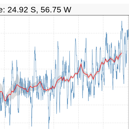
e: 24.92 S, 56.75 W