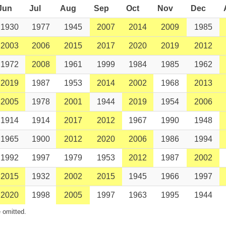
Jun
Jul
Aug
Sep
Oct
Nov
Dec
1930
1977
1945
2007
2014
2009
1985
2003
2006
2015
2017
2020
2019
2012
1972
2008
1961
1999
1984
1985
1962
2019
1987
1953
2014
2002
1968
2013
2005
1978
2001
1944
2019
1954
2006
1914
1914
2017
2012
1967
1990
1948
1965
1900
2012
2020
2006
1986
1994
1992
1997
1979
1953
2012
1987
2002
2015
1932
2002
2015
1945
1966
1997
2020
1998
2005
1997
1963
1995
1944
 omitted.