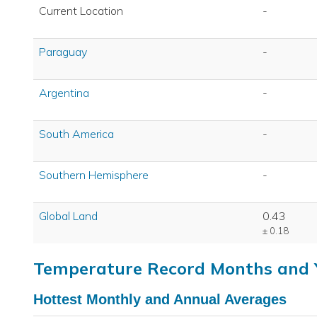
Current Location
-
Paraguay
-
Argentina
-
South America
-
Southern Hemisphere
-
Global Land
0.43
± 0.18
Temperature Record Months and 
Hottest Monthly and Annual Averages