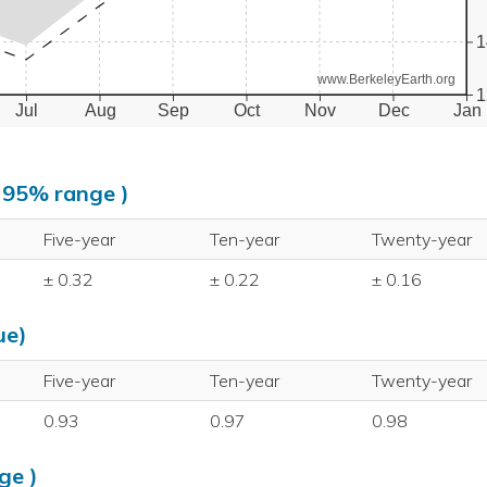
1
www.BerkeleyEarth.org
1
Jul
Aug
Sep
Oct
Nov
Dec
Jan
, 95% range )
Five-year
Ten-year
Twenty-year
± 0.32
± 0.22
± 0.16
ue)
Five-year
Ten-year
Twenty-year
0.93
0.97
0.98
ge )