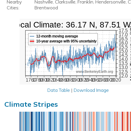
Nearby
Nashville, Clarksville, Franklin, Hendersonville, 
Cities:
Brentwood
Local Climate: 36.17 N, 87.51 W
Mean Te
17.5
17.0
12-month moving average
16.5
10-year average with 95% uncertainty
16.0
15.5
15.0
14.5
14.0
13.5
13.0
12.5
www.BerkeleyEarth.org
12.0
1760
1780
1800
1820
1840
1860
1880
1900
1920
1940
1960
1980
2000
2020
Data Table
|
Download Image
Climate Stripes