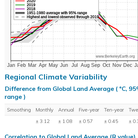
2020
2019
2018
1951-1980 average with 95% range
Highest and lowest observed through 2019
www.BerkeleyEarth.org
Jan
Feb
Mar
Apr
May
Jun
Jul
Aug
Sep
Oct
Nov
Dec
J
Regional Climate Variability
Difference from Global Land Average ( °C, 9
range )
Smoothing
Monthly
Annual
Five-year
Ten-year
Twe
± 3.12
± 1.08
± 0.57
± 0.45
± 0
Correlation to Global Land Average (R value)