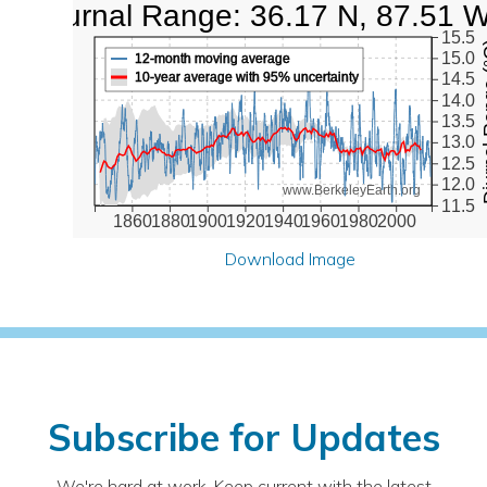
Diurnal Range: 36.17 N, 87.51 
15.5
Diurna
15.0
12-month moving average
10-year average with 95% uncertainty
14.5
14.0
13.5
13.0
12.5
12.0
www.BerkeleyEarth.org
11.5
1860
1880
1900
1920
1940
1960
1980
2000
Download Image
Subscribe for Updates
We're hard at work. Keep current with the latest