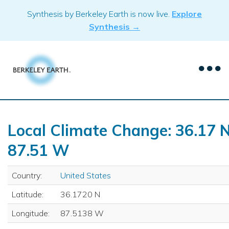
Skip
Synthesis by Berkeley Earth is now live.
Explore
to
Synthesis →
content
Local Climate Change: 36.17 N
87.51 W
Country:
United States
Latitude:
36.1720 N
Longitude:
87.5138 W