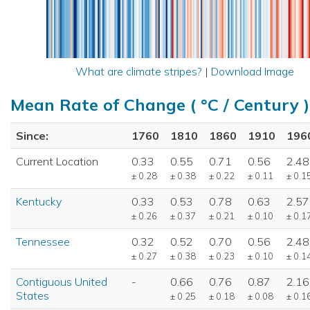
What are climate stripes?
|
Download Image
Mean Rate of Change ( °C / Century )
Since:
1760
1810
1860
1910
196
Current Location
0.33
0.55
0.71
0.56
2.48
± 0.28
± 0.38
± 0.22
± 0.11
± 0.1
Kentucky
0.33
0.53
0.78
0.63
2.57
± 0.26
± 0.37
± 0.21
± 0.10
± 0.1
Tennessee
0.32
0.52
0.70
0.56
2.48
± 0.27
± 0.38
± 0.23
± 0.10
± 0.1
Contiguous United
-
0.66
0.76
0.87
2.16
States
± 0.25
± 0.18
± 0.08
± 0.1