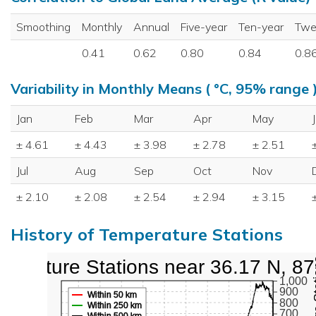
Smoothing
Monthly
Annual
Five-year
Ten-year
Twe
0.41
0.62
0.80
0.84
0.8
Variability in Monthly Means ( °C, 95% range 
Jan
Feb
Mar
Apr
May
± 4.61
± 4.43
± 3.98
± 2.78
± 2.51
Jul
Aug
Sep
Oct
Nov
± 2.10
± 2.08
± 2.54
± 2.94
± 3.15
History of Temperature Stations
perature Stations near 36.17 N, 8
1,000
900
Within 50 km
800
Within 250 km
700
Within 500 km