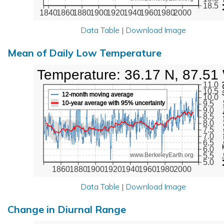
18.5
1840
1860
1880
1900
1920
1940
1960
1980
2000
Data Table
|
Download Image
Mean of Daily Low Temperature
Low Temperature: 36.17 N, 87.51
Min Tem
11.0
10.5
12-month moving average
10.0
10-year average with 95% uncertainty
9.5
9.0
8.5
8.0
7.5
7.0
6.5
6.0
5.5
www.BerkeleyEarth.org
5.0
1860
1880
1900
1920
1940
1960
1980
2000
Data Table
|
Download Image
Change in Diurnal Range