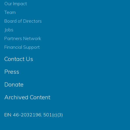
Our Impact
Team
Board of Directors
Jobs
Partners Network
Financial Support
Contact Us
Press
Donate
Archived Content
EIN: 46-2032196, 501(c)(3)