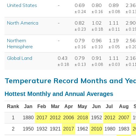
United States
-
0.69
0.80
0.89
2.36
± 0.24
± 0.16
± 0.08
± 0.1
North America
-
0.82
1.02
1.11
2.90
± 0.23
± 0.18
± 0.11
± 0.1
Northern
-
0.79
0.96
1.19
2.56
Hemisphere
± 0.16
± 0.10
± 0.05
± 0.2
Global Land
0.43
0.79
0.91
1.11
2.16
± 0.18
± 0.13
± 0.08
± 0.03
± 0.1
Temperature Record Months and Ye
Hottest Monthly and Annual Averages
Rank
Jan
Feb
Mar
Apr
May
Jun
Jul
Aug
1
1880
2017
2012
2006
2018
1952
2012
2007
1
2
1950
1932
1921
2017
1962
2010
1980
1983
2