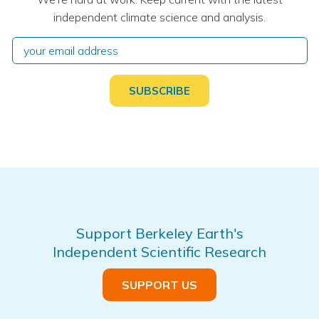
independent climate science and analysis.
Support Berkeley Earth's
Independent Scientific Research
SUPPORT US