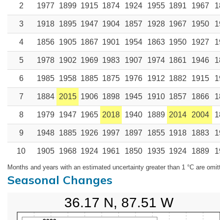
2
1977
1899
1915
1874
1924
1955
1891
1967
1
3
1918
1895
1947
1904
1857
1928
1967
1950
1
4
1856
1905
1867
1901
1954
1863
1950
1927
1
5
1978
1902
1969
1983
1907
1974
1861
1946
1
6
1985
1958
1885
1875
1976
1912
1882
1915
1
7
1884
2015
1906
1898
1945
1910
1857
1866
1
8
1979
1947
1965
2018
1940
1889
2014
2004
1
9
1948
1885
1926
1997
1897
1855
1918
1883
1
10
1905
1968
1924
1961
1850
1935
1924
1889
1
Months and years with an estimated uncertainty greater than 1 °C are omit
Seasonal Changes
36.17 N, 87.51 W