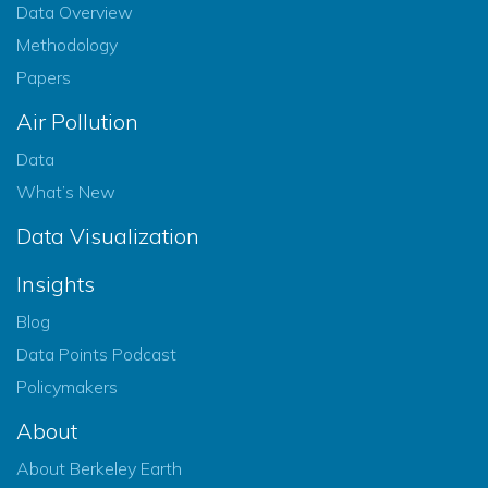
Data Overview
Methodology
Papers
Air Pollution
Data
What’s New
Data Visualization
Insights
Blog
Data Points Podcast
Policymakers
About
About Berkeley Earth