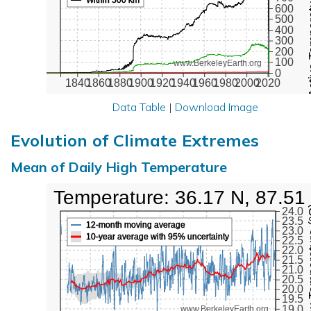
Active Te
600
500
400
300
200
100
www.BerkeleyEarth.org
0
1840
1860
1880
1900
1920
1940
1960
1980
2000
2020
Data Table
|
Download Image
Evolution of Climate Extremes
Mean of Daily High Temperature
High Temperature: 36.17 N, 87.51
Max Tem
24.0
23.5
12-month moving average
23.0
10-year average with 95% uncertainty
22.5
22.0
21.5
21.0
20.5
20.0
19.5
19.0
www.BerkeleyEarth.org