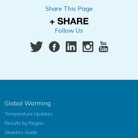
Share This Page
Follow Us
Global Warming
Temperature Updates
Results by Region
Skeptics Guide