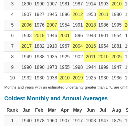
3
1890
1990
1907
1981
1987
1914
1993
2010
1
4
1907
1927
1945
1896
2012
1953
2011
1980
1
5
2006
1976
2007
1954
1991
2018
1986
1995
2
6
1933
2018
1946
2001
1896
1943
1901
1954
1
7
2017
1882
1910
1967
2004
2016
1954
1881
1
8
1949
1938
1935
1925
1902
2011
2010
2005
1
9
1990
1890
1973
1955
1998
1944
1999
1947
1
10
1932
1930
1938
2010
2019
1925
1930
1936
1
Months and years with an estimated uncertainty greater than 1 °C are omit
Coldest Monthly and Annual Averages
Rank
Jan
Feb
Mar
Apr
May
Jun
Jul
Aug
1
1940
1978
1960
1907
1917
1903
1947
1875
1