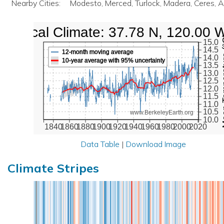
Nearby Cities:
Modesto, Merced, Turlock, Madera, Ceres, 
Local Climate: 37.78 N, 120.00 
Mean Te
15.0
14.5
12-month moving average
14.0
10-year average with 95% uncertainty
13.5
13.0
12.5
12.0
11.5
11.0
10.5
www.BerkeleyEarth.org
10.0
1840
1860
1880
1900
1920
1940
1960
1980
2000
2020
Data Table
|
Download Image
Climate Stripes