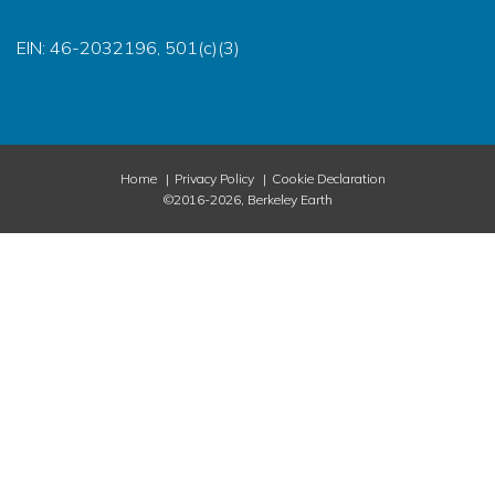
EIN: 46-2032196, 501(c)(3)
Home
Privacy Policy
Cookie Declaration
©2016-2026, Berkeley Earth