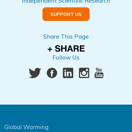
Independent Scientific Research
SUPPORT US
Share This Page
Follow Us
Global Warming