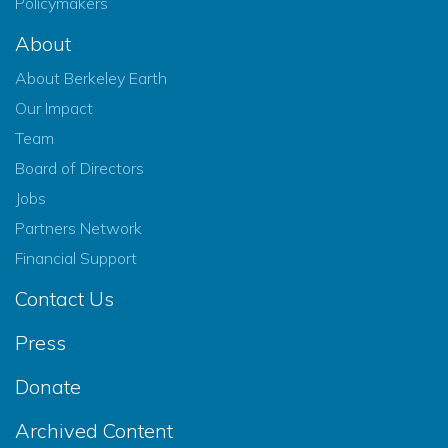
Policymakers
About
About Berkeley Earth
Our Impact
Team
Board of Directors
Jobs
Partners Network
Financial Support
Contact Us
Press
Donate
Archived Content