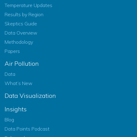
Temperature Updates
Results by Region
Skeptics Guide
Data Overview
Methodology
Papers
Air Pollution
Data
What’s New
Data Visualization
Insights
Blog
Data Points Podcast