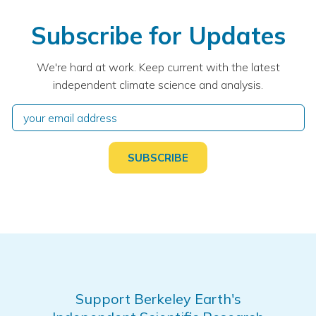
Subscribe for Updates
We're hard at work. Keep current with the latest
independent climate science and analysis.
Support Berkeley Earth's