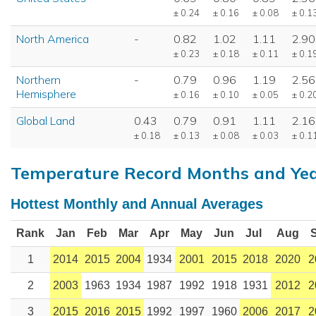
± 0.24
± 0.16
± 0.08
± 0.1
North America
-
0.82
1.02
1.11
2.90
± 0.23
± 0.18
± 0.11
± 0.1
Northern
-
0.79
0.96
1.19
2.56
Hemisphere
± 0.16
± 0.10
± 0.05
± 0.2
Global Land
0.43
0.79
0.91
1.11
2.16
± 0.18
± 0.13
± 0.08
± 0.03
± 0.1
Temperature Record Months and Ye
Hottest Monthly and Annual Averages
Rank
Jan
Feb
Mar
Apr
May
Jun
Jul
Aug
1
2014
2015
2004
1934
2001
2015
2018
2020
2
2
2003
1963
1934
1987
1992
1918
1931
2012
2
3
2015
2016
2015
1992
1997
1960
2006
2017
2