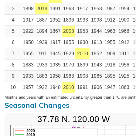
3
1898
2019
1991
1963
1917
1953
1987
1954
1
4
1917
1887
1952
1896
1933
1998
1912
1900
1
5
1922
1894
1867
2003
1953
1944
1963
1968
1
6
1950
1939
1917
1955
1930
1913
1955
1912
1
7
1955
1911
1945
1929
2010
1952
1909
1911
1
8
1883
1933
1935
1970
1899
1943
1918
1956
1
9
1933
1883
1958
1983
1908
1965
1895
1925
1
10
1957
1922
1948
2010
1991
1906
1947
1863
1
Months and years with an estimated uncertainty greater than 1 °C are omit
Seasonal Changes
37.78 N, 120.00 W
2020
2019