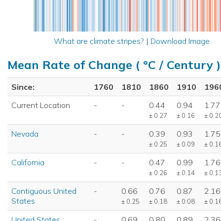
What are climate stripes?
|
Download Image
Mean Rate of Change ( °C / Century )
Since:
1760
1810
1860
1910
196
Current Location
-
-
0.44
0.94
1.77
± 0.27
± 0.16
± 0.2
Nevada
-
-
0.39
0.93
1.75
± 0.25
± 0.09
± 0.1
California
-
-
0.47
0.99
1.76
± 0.26
± 0.14
± 0.1
Contiguous United
-
0.66
0.76
0.87
2.16
States
± 0.25
± 0.18
± 0.08
± 0.1
United States
-
0.69
0.80
0.89
2.36