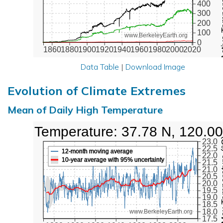
Active Te
400
300
200
100
www.BerkeleyEarth.org
0
1860
1880
1900
1920
1940
1960
1980
2000
2020
Data Table
|
Download Image
Evolution of Climate Extremes
Mean of Daily High Temperature
High Temperature: 37.78 N, 120.0
Max Tem
23.0
22.5
12-month moving average
22.0
10-year average with 95% uncertainty
21.5
21.0
20.5
20.0
19.5
19.0
18.5
18.0
www.BerkeleyEarth.org
17.5