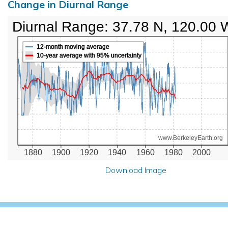
Change in Diurnal Range
Diurnal Range: 37.78 N, 120.00 
12-month moving average
10-year average with 95% uncertainty
www.BerkeleyEarth.org
1880
1900
1920
1940
1960
1980
2000
Download Image