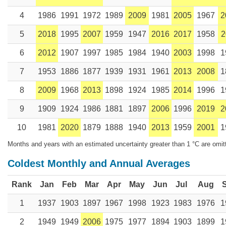
4
1986
1991
1972
1989
2009
1981
2005
1967
2
5
2018
1995
2007
1959
1947
2016
2017
1958
2
6
2012
1907
1997
1985
1984
1940
2003
1998
1
7
1953
1886
1877
1939
1931
1961
2013
2008
1
8
2009
1968
2013
1898
1924
1985
2014
1996
1
9
1909
1924
1986
1881
1897
2006
1996
2019
2
10
1981
2020
1879
1888
1940
2013
1959
2001
1
Months and years with an estimated uncertainty greater than 1 °C are omit
Coldest Monthly and Annual Averages
Rank
Jan
Feb
Mar
Apr
May
Jun
Jul
Aug
1
1937
1903
1897
1967
1998
1923
1983
1976
1
2
1949
1949
2006
1975
1977
1894
1903
1899
1