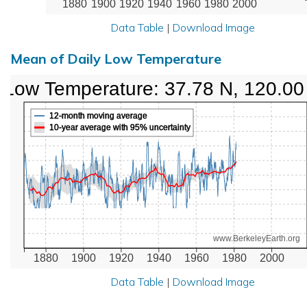
1880
1900
1920
1940
1960
1980
2000
Data Table
|
Download Image
Mean of Daily Low Temperature
Low Temperature: 37.78 N, 120.0
12-month moving average
10-year average with 95% uncertainty
www.BerkeleyEarth.org
1880
1900
1920
1940
1960
1980
2000
Data Table
|
Download Image