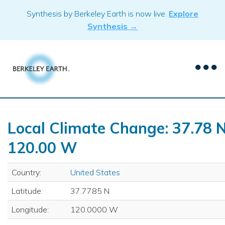
Skip
Synthesis by Berkeley Earth is now live.
Explore
to
Synthesis →
content
Local Climate Change: 37.78 N
120.00 W
Country:
United States
Latitude:
37.7785 N
Longitude:
120.0000 W