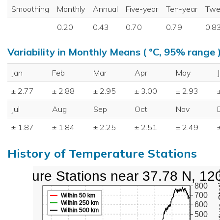
Smoothing
Monthly
Annual
Five-year
Ten-year
Twe
0.20
0.43
0.70
0.79
0.8
Variability in Monthly Means ( °C, 95% range 
Jan
Feb
Mar
Apr
May
± 2.77
± 2.88
± 2.95
± 3.00
± 2.93
Jul
Aug
Sep
Oct
Nov
± 1.87
± 1.84
± 2.25
± 2.51
± 2.49
History of Temperature Stations
perature Stations near 37.78 N, 12
800
700
Within 50 km
Within 250 km
600
Within 500 km
500