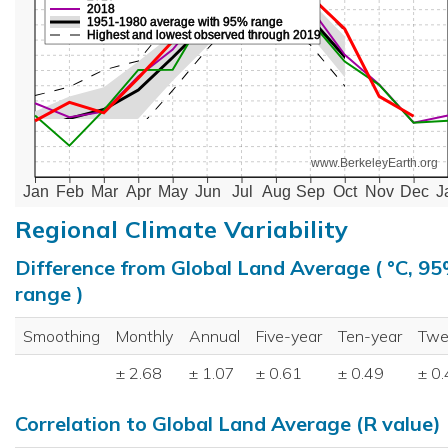
2018
1951-1980 average with 95% range
Highest and lowest observed through 2019
www.BerkeleyEarth.org
Jan
Feb
Mar
Apr
May
Jun
Jul
Aug
Sep
Oct
Nov
Dec
J
Regional Climate Variability
Difference from Global Land Average ( °C, 9
range )
Smoothing
Monthly
Annual
Five-year
Ten-year
Twe
± 2.68
± 1.07
± 0.61
± 0.49
± 0
Correlation to Global Land Average (R value)