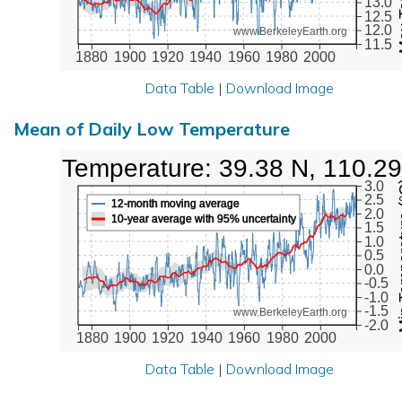
13.0
12.5
12.0
www.BerkeleyEarth.org
11.5
1880
1900
1920
1940
1960
1980
2000
Data Table
|
Download Image
Mean of Daily Low Temperature
Low Temperature: 39.38 N, 110.29
Min Tem
3.0
2.5
12-month moving average
2.0
10-year average with 95% uncertainty
1.5
1.0
0.5
0.0
-0.5
-1.0
-1.5
www.BerkeleyEarth.org
-2.0
1880
1900
1920
1940
1960
1980
2000
Data Table
|
Download Image