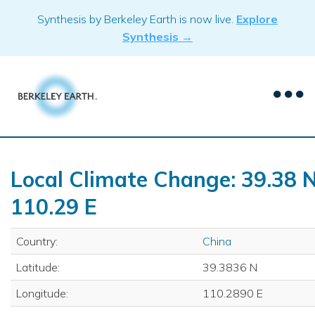
Skip
Synthesis by Berkeley Earth is now live.
Explore
to
Synthesis →
content
Local Climate Change: 39.38 N
110.29 E
Country:
China
Latitude:
39.3836 N
Longitude:
110.2890 E