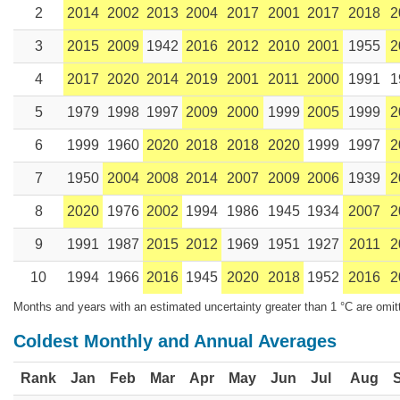
2
2014
2002
2013
2004
2017
2001
2017
2018
2
3
2015
2009
1942
2016
2012
2010
2001
1955
2
4
2017
2020
2014
2019
2001
2011
2000
1991
1
5
1979
1998
1997
2009
2000
1999
2005
1999
2
6
1999
1960
2020
2018
2018
2020
1999
1997
2
7
1950
2004
2008
2014
2007
2009
2006
1939
2
8
2020
1976
2002
1994
1986
1945
1934
2007
2
9
1991
1987
2015
2012
1969
1951
1927
2011
2
10
1994
1966
2016
1945
2020
2018
1952
2016
2
Months and years with an estimated uncertainty greater than 1 °C are omit
Coldest Monthly and Annual Averages
Rank
Jan
Feb
Mar
Apr
May
Jun
Jul
Aug