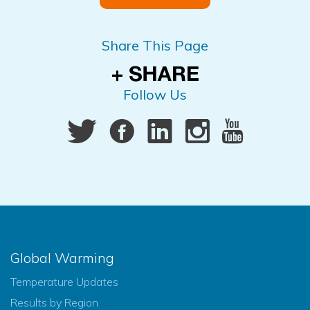
Share This Page
Follow Us
Global Warming
Temperature Updates
Results by Region