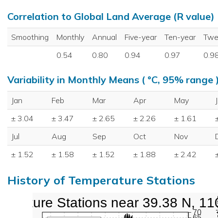
Correlation to Global Land Average (R value)
Smoothing
Monthly
Annual
Five-year
Ten-year
Twe
0.54
0.80
0.94
0.97
0.9
Variability in Monthly Means ( °C, 95% range 
Jan
Feb
Mar
Apr
May
± 3.04
± 3.47
± 2.65
± 2.26
± 1.61
Jul
Aug
Sep
Oct
Nov
± 1.52
± 1.58
± 1.52
± 1.88
± 2.42
History of Temperature Stations
perature Stations near 39.38 N, 11
70
65