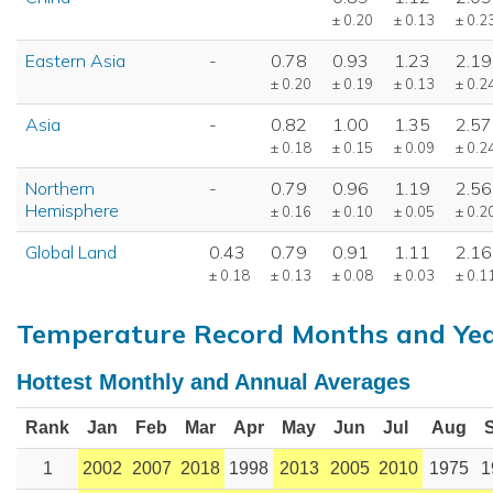
± 0.20
± 0.13
± 0.2
Eastern Asia
-
0.78
0.93
1.23
2.19
± 0.20
± 0.19
± 0.13
± 0.2
Asia
-
0.82
1.00
1.35
2.57
± 0.18
± 0.15
± 0.09
± 0.2
Northern
-
0.79
0.96
1.19
2.56
Hemisphere
± 0.16
± 0.10
± 0.05
± 0.2
Global Land
0.43
0.79
0.91
1.11
2.16
± 0.18
± 0.13
± 0.08
± 0.03
± 0.1
Temperature Record Months and Ye
Hottest Monthly and Annual Averages
Rank
Jan
Feb
Mar
Apr
May
Jun
Jul
Aug
1
2002
2007
2018
1998
2013
2005
2010
1975
1