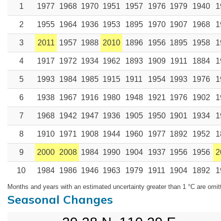
1
1977
1968
1970
1951
1957
1976
1979
1940
1
2
1955
1964
1936
1953
1895
1970
1907
1968
1
3
2011
1957
1988
2010
1896
1956
1895
1958
1
4
1917
1972
1934
1962
1893
1909
1911
1884
1
5
1993
1984
1985
1915
1911
1954
1993
1976
1
6
1938
1967
1916
1980
1948
1921
1976
1902
1
7
1968
1942
1947
1936
1905
1950
1901
1934
1
8
1910
1971
1908
1944
1960
1977
1892
1952
1
9
2000
2008
1984
1990
1904
1937
1956
1956
2
10
1984
1986
1946
1963
1979
1911
1904
1892
1
Months and years with an estimated uncertainty greater than 1 °C are omit
Seasonal Changes