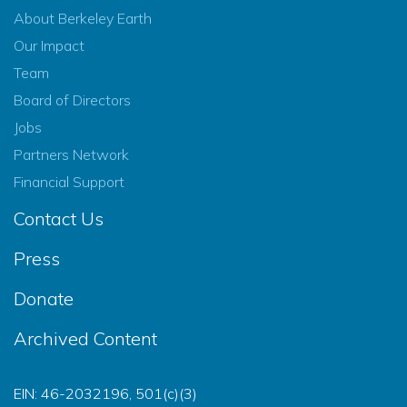
About Berkeley Earth
Our Impact
Team
Board of Directors
Jobs
Partners Network
Financial Support
Contact Us
Press
Donate
Archived Content
EIN: 46-2032196, 501(c)(3)