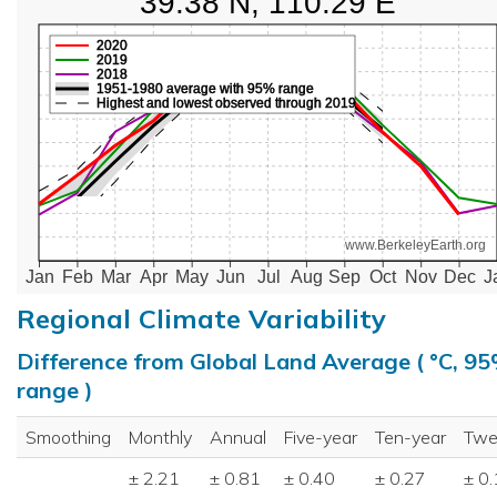
39.38 N, 110.29 E
2020
2019
2018
1951-1980 average with 95% range
Highest and lowest observed through 2019
www.BerkeleyEarth.org
Jan
Feb
Mar
Apr
May
Jun
Jul
Aug
Sep
Oct
Nov
Dec
J
Regional Climate Variability
Difference from Global Land Average ( °C, 9
range )
Smoothing
Monthly
Annual
Five-year
Ten-year
Twe
± 2.21
± 0.81
± 0.40
± 0.27
± 0