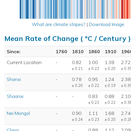
What are climate stripes?
|
Download Image
Mean Rate of Change ( °C / Century )
Since:
1760
1810
1860
1910
196
Current Location
-
0.82
1.00
1.38
2.72
± 0.21
± 0.22
± 0.20
± 0.3
Shanxi
-
0.78
0.95
1.24
2.38
± 0.20
± 0.22
± 0.19
± 0.3
Shaanxi
-
-
0.83
0.88
2.10
± 0.22
± 0.22
± 0.3
Nei Mongol
-
0.90
1.11
1.68
2.74
± 0.24
± 0.23
± 0.20
± 0.2
China
-
-
0.89
1.12
2.09