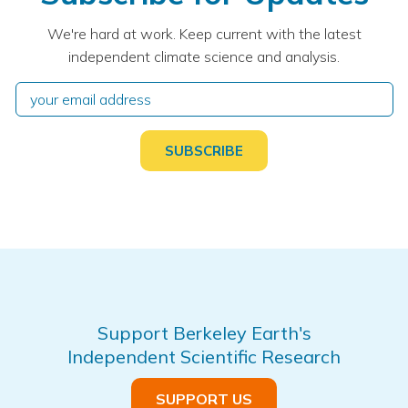
We're hard at work. Keep current with the latest
independent climate science and analysis.
Support Berkeley Earth's
Independent Scientific Research
SUPPORT US