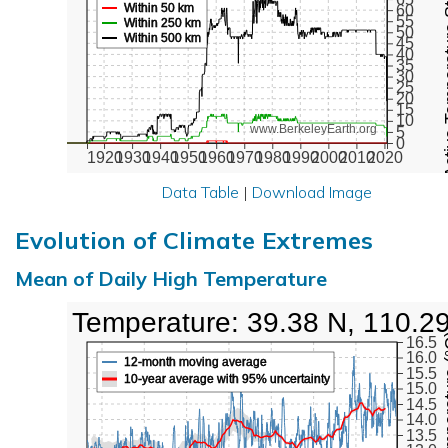
Active Te
Within 50 km
60
55
Within 250 km
50
Within 500 km
45
40
35
30
25
20
15
10
www.BerkeleyEarth.org
5
0
1920
1930
1940
1950
1960
1970
1980
1990
2000
2010
2020
Data Table
|
Download Image
Evolution of Climate Extremes
Mean of Daily High Temperature
High Temperature: 39.38 N, 110.2
Max Tem
16.5
16.0
12-month moving average
15.5
10-year average with 95% uncertainty
15.0
14.5
14.0
13.5