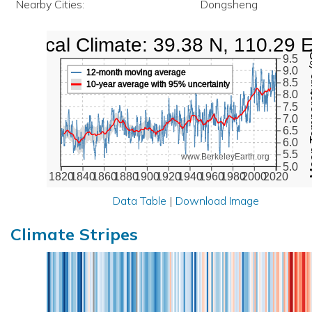
Nearby Cities:
Dongsheng
Local Climate: 39.38 N, 110.29 
Mean Te
9.5
9.0
12-month moving average
8.5
10-year average with 95% uncertainty
8.0
7.5
7.0
6.5
6.0
5.5
www.BerkeleyEarth.org
5.0
1820
1840
1860
1880
1900
1920
1940
1960
1980
2000
2020
Data Table
|
Download Image
Climate Stripes