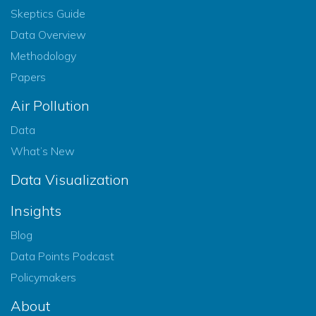
Skeptics Guide
Data Overview
Methodology
Papers
Air Pollution
Data
What’s New
Data Visualization
Insights
Blog
Data Points Podcast
Policymakers
About