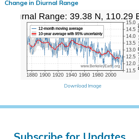
Change in Diurnal Range
Diurnal Range: 39.38 N, 110.29 
15.0
Diurna
12-month moving average
14.5
10-year average with 95% uncertainty
14.0
13.5
13.0
12.5
12.0
www.BerkeleyEarth.org
11.5
1880
1900
1920
1940
1960
1980
2000
Download Image
Subscribe for Updates