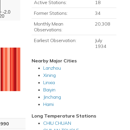
Active Stations:
18
-2.0
Former Stations:
34
20
Monthly Mean
20,308
Observations:
Earliest Observation:
July
1934
Nearby Major Cities
Lanzhou
Xining
Linxia
Baiyin
Jinchang
Hami
Long Temperature Stations
CHIU CHUAN
1990