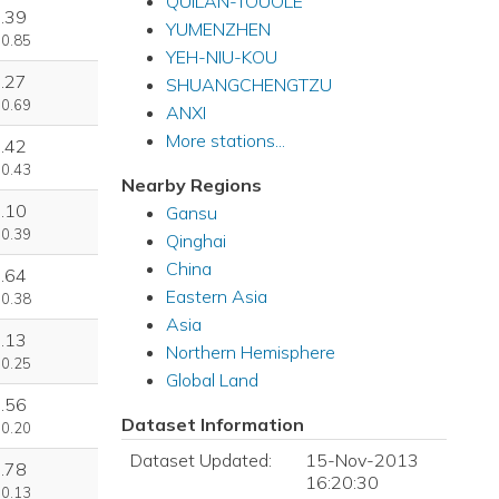
QUILAN-TOUOLE
.39
YUMENZHEN
 0.85
YEH-NIU-KOU
.27
SHUANGCHENGTZU
 0.69
ANXI
More stations...
.42
 0.43
Nearby Regions
.10
Gansu
 0.39
Qinghai
China
.64
Eastern Asia
 0.38
Asia
.13
Northern Hemisphere
 0.25
Global Land
.56
Dataset Information
 0.20
Dataset Updated:
15-Nov-2013
.78
16:20:30
 0.13