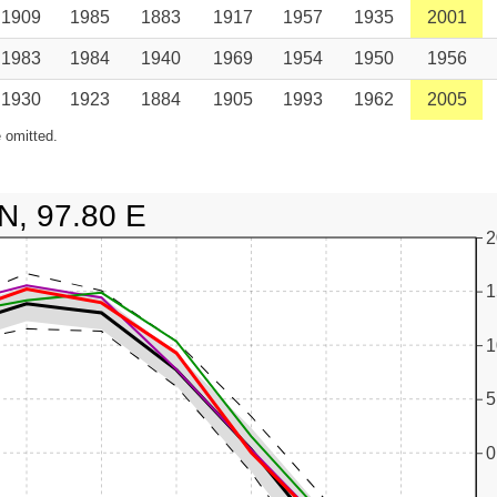
1909
1985
1883
1917
1957
1935
2001
1983
1984
1940
1969
1954
1950
1956
1930
1923
1884
1905
1993
1962
2005
 omitted.
N, 97.80 E
2
1
1
5
0