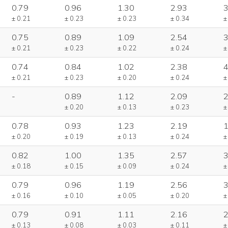
0.79
0.96
1.30
2.93
3
± 0.21
± 0.23
± 0.23
± 0.34
±
0.75
0.89
1.09
2.54
3
± 0.21
± 0.23
± 0.22
± 0.24
±
0.74
0.84
1.02
2.38
4
± 0.21
± 0.23
± 0.20
± 0.24
±
-
0.89
1.12
2.09
2
± 0.20
± 0.13
± 0.23
±
0.78
0.93
1.23
2.19
1
± 0.20
± 0.19
± 0.13
± 0.24
±
0.82
1.00
1.35
2.57
3
± 0.18
± 0.15
± 0.09
± 0.24
±
0.79
0.96
1.19
2.56
3
± 0.16
± 0.10
± 0.05
± 0.20
±
0.79
0.91
1.11
2.16
2
± 0.13
± 0.08
± 0.03
± 0.11
±