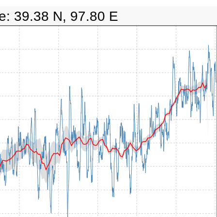
e: 39.38 N, 97.80 E