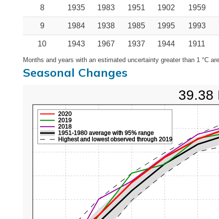
8
1935
1983
1951
1902
1959
9
1984
1938
1985
1995
1993
10
1943
1967
1937
1944
1911
Months and years with an estimated uncertainty greater than 1 °C are
Seasonal Changes
39.38 
2020
2019
2018
1951-1980 average with 95% range
Highest and lowest observed through 2019