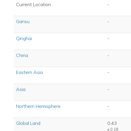
Current Location
-
Gansu
-
Qinghai
-
China
-
Eastern Asia
-
Asia
-
Northern Hemisphere
-
Global Land
0.43
± 0.18