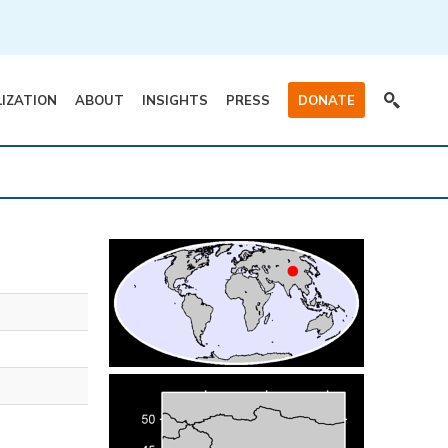
LIZATION
ABOUT
INSIGHTS
PRESS
DONATE