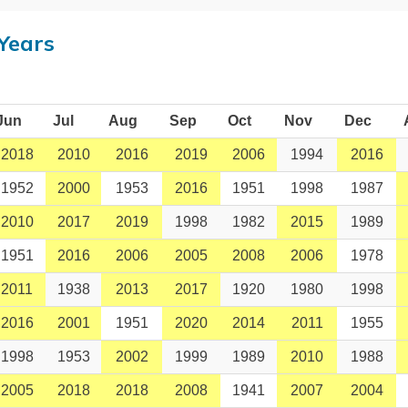
Years
Jun
Jul
Aug
Sep
Oct
Nov
Dec
2018
2010
2016
2019
2006
1994
2016
1952
2000
1953
2016
1951
1998
1987
2010
2017
2019
1998
1982
2015
1989
1951
2016
2006
2005
2008
2006
1978
2011
1938
2013
2017
1920
1980
1998
2016
2001
1951
2020
2014
2011
1955
1998
1953
2002
1999
1989
2010
1988
2005
2018
2018
2008
1941
2007
2004