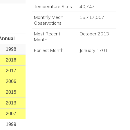
Temperature Sites:
40,747
Monthly Mean
15,717,007
Observations:
Most Recent
October 2013
Annual
Month:
1998
Earliest Month:
January 1701
2016
2017
2006
2015
2013
2007
1999