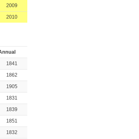
2009
2010
Annual
1841
1862
1905
1831
1839
1851
1832