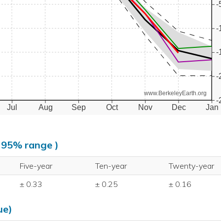
-
-
-
-
www.BerkeleyEarth.org
-
Jul
Aug
Sep
Oct
Nov
Dec
Jan
, 95% range )
Five-year
Ten-year
Twenty-year
± 0.33
± 0.25
± 0.16
ue)