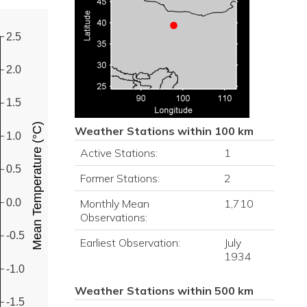
2.5
2.0
1.5
Mean Temperature (°C)
Weather Stations within 100 km
1.0
Active Stations:
1
0.5
Former Stations:
2
0.0
Monthly Mean
1,710
Observations:
-0.5
Earliest Observation:
July
1934
-1.0
Weather Stations within 500 km
-1.5