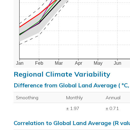
Jan
Feb
Mar
Apr
May
Jun
Regional Climate Variability
Difference from Global Land Average ( °C
Smoothing
Monthly
Annual
± 1.97
± 0.71
Correlation to Global Land Average (R val