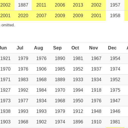
2002
1887
2011
2006
2013
2002
1957
2001
2020
2007
2009
2009
2001
1958
 omitted.
Jun
Jul
Aug
Sep
Oct
Nov
Dec
1921
1979
1976
1890
1981
1967
1954
1970
1976
1906
1985
1952
1937
1974
1971
1983
1968
1889
1933
1934
1952
1927
1992
1984
1970
1994
1918
1975
1973
1977
1934
1968
1950
1976
1947
1938
1993
1993
1979
1912
1948
1946
1903
1968
1902
1974
1896
1910
1981