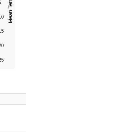
5
10
15
20
25