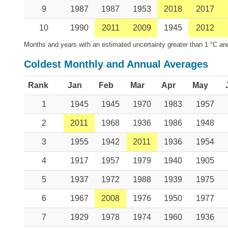
9
1987
1987
1953
2018
2017
10
1990
2011
2009
1945
2012
Months and years with an estimated uncertainty greater than 1 °C are
Coldest Monthly and Annual Averages
Rank
Jan
Feb
Mar
Apr
May
1
1945
1945
1970
1983
1957
2
2011
1968
1936
1986
1948
3
1955
1942
2011
1936
1954
4
1917
1957
1979
1940
1905
5
1937
1972
1988
1939
1975
6
1967
2008
1976
1950
1977
7
1929
1978
1974
1960
1936