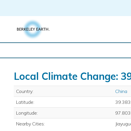
Skip
to
content
Local Climate Change: 39
Country:
China
Latitude:
39.383
Longitude:
97.803
Nearby Cities:
Jiayugu