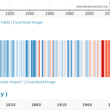
www.BerkeleyEarth.org
1920
1940
1960
1980
2000
20
 Table
|
Download Image
mate stripes?
|
Download Image
y )
1810
1860
1910
1960