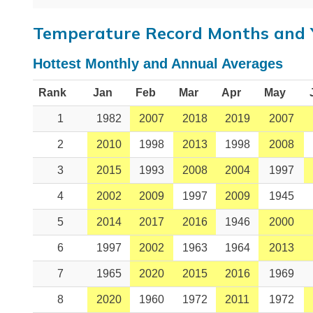
Temperature Record Months and 
Hottest Monthly and Annual Averages
Rank
Jan
Feb
Mar
Apr
May
1
1982
2007
2018
2019
2007
2
2010
1998
2013
1998
2008
3
2015
1993
2008
2004
1997
4
2002
2009
1997
2009
1945
5
2014
2017
2016
1946
2000
6
1997
2002
1963
1964
2013
7
1965
2020
2015
2016
1969
8
2020
1960
1972
2011
1972