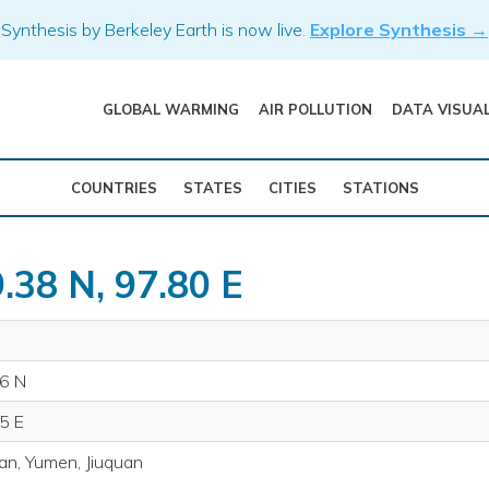
Synthesis by Berkeley Earth is now live.
Explore Synthesis →
GLOBAL WARMING
AIR POLLUTION
DATA VISUA
COUNTRIES
STATES
CITIES
STATIONS
.38 N, 97.80 E
6 N
5 E
an, Yumen, Jiuquan