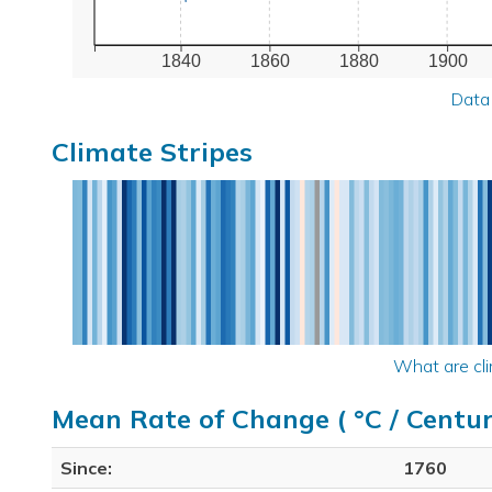
1840
1860
1880
1900
Data
Climate Stripes
What are cli
Mean Rate of Change ( °C / Centur
Since:
1760