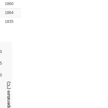
1860
1864
1835
0
5
0
Mean Temperature (°C)