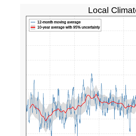
Local Climat
12-month moving average
10-year average with 95% uncertainty