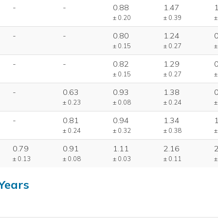
-
-
0.88
1.47
± 0.20
± 0.39
±
-
-
0.80
1.24
± 0.15
± 0.27
±
-
-
0.82
1.29
± 0.15
± 0.27
±
-
0.63
0.93
1.38
± 0.23
± 0.08
± 0.24
±
-
0.81
0.94
1.34
± 0.24
± 0.32
± 0.38
±
0.79
0.91
1.11
2.16
± 0.13
± 0.08
± 0.03
± 0.11
±
Years