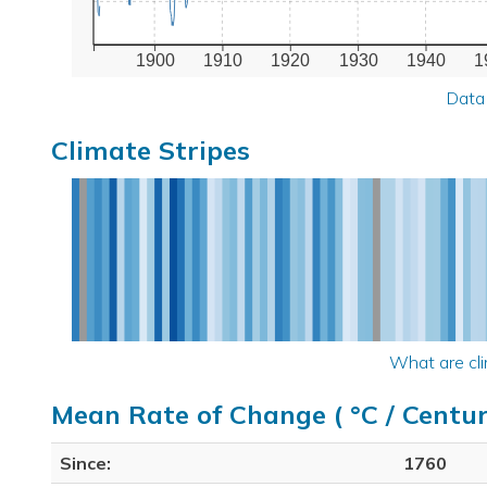
1900
1910
1920
1930
1940
1
Data
Climate Stripes
What are cli
Mean Rate of Change ( °C / Centur
Since:
1760