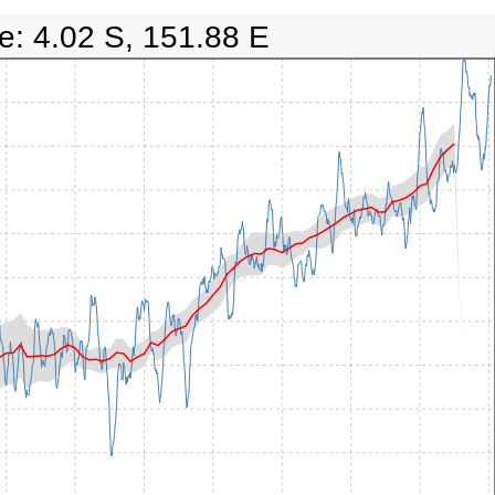
e: 4.02 S, 151.88 E