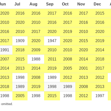
Jun
Jul
Aug
Sep
Oct
Nov
Dec
2020
2016
2016
2017
2016
2017
2015
2010
2020
2010
2016
2017
2016
2016
2016
2010
2017
2020
2019
2010
2020
2017
1909
2020
1947
2020
2015
2019
1991
2018
2009
2010
2010
2020
2014
2007
2015
1988
2011
2008
2014
2018
2014
2013
2014
2019
2005
2001
2017
2013
1998
2008
1989
2012
2013
2012
2018
1989
2019
1998
1989
2008
2013
1998
2005
1998
2015
1998
2012
1997
 omitted.