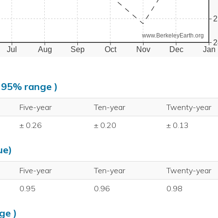
2
www.BerkeleyEarth.org
2
Jul
Aug
Sep
Oct
Nov
Dec
Jan
, 95% range )
Five-year
Ten-year
Twenty-year
± 0.26
± 0.20
± 0.13
ue)
Five-year
Ten-year
Twenty-year
0.95
0.96
0.98
ge )