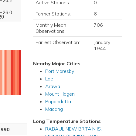
26.2
Active Stations:
0
26.0
Former Stations:
6
20
Monthly Mean
706
Observations:
Earliest Observation:
January
1944
Nearby Major Cities
Port Moresby
Lae
Arawa
Mount Hagen
Popondetta
Madang
Long Temperature Stations
RABAUL NEW BRITAIN IS.
1990