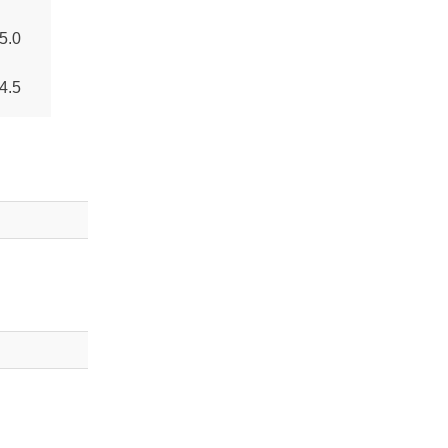
5.0
4.5