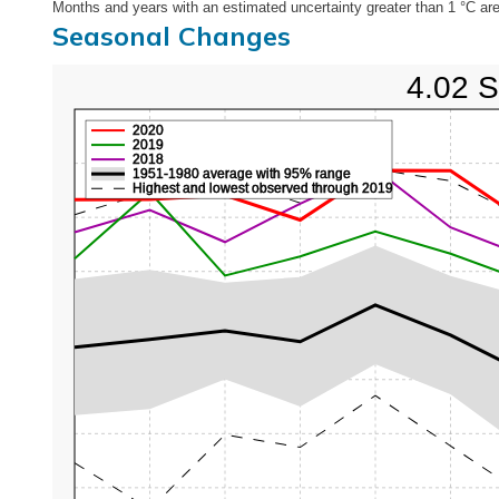
Months and years with an estimated uncertainty greater than 1 °C are
Seasonal Changes
4.02 S
2020
2019
2018
1951-1980 average with 95% range
Highest and lowest observed through 2019