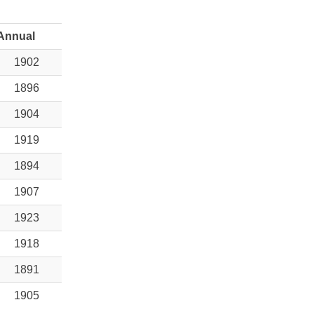
Annual
1902
1896
1904
1919
1894
1907
1923
1918
1891
1905