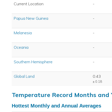
Current Location
-
Papua New Guinea
-
Melanesia
-
Oceania
-
Southern Hemisphere
-
Global Land
0.43
± 0.18
Temperature Record Months and 
Hottest Monthly and Annual Averages