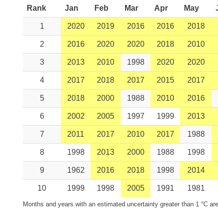
Rank
Jan
Feb
Mar
Apr
May
1
2020
2019
2016
2016
2018
2
2016
2020
2020
2018
2010
3
2013
2010
1998
2020
2020
4
2017
2018
2017
2015
2017
5
2018
2000
1988
2010
2016
6
2002
2005
1997
1999
2013
7
2011
2017
2010
2017
1988
8
1998
2013
2000
1988
1998
9
1962
2016
2018
1998
2014
10
1999
1998
2005
1991
1981
Months and years with an estimated uncertainty greater than 1 °C are