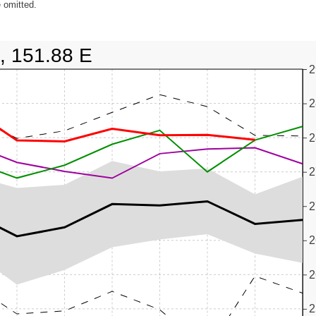
 omitted.
, 151.88 E
2
2
2
2
2
2
2
2