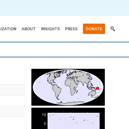
LIZATION
ABOUT
INSIGHTS
PRESS
DONATE