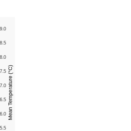
9.0
8.5
8.0
Mean Temperature (°C)
7.5
7.0
6.5
6.0
5.5