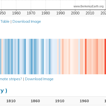
www.BerkeleyEarth.org
950
1960
1970
1980
1990
2000
2010
20
 Table
|
Download Image
mate stripes?
|
Download Image
y )
1810
1860
1910
1960