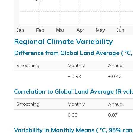
Jan
Feb
Mar
Apr
May
Jun
Regional Climate Variability
Difference from Global Land Average ( °C
Smoothing
Monthly
Annual
± 0.83
± 0.42
Correlation to Global Land Average (R val
Smoothing
Monthly
Annual
0.65
0.87
Variability in Monthly Means ( °C, 95% ran