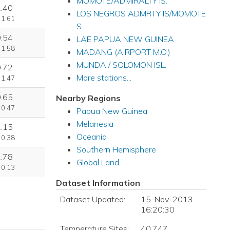
MOMOTE/ADMIRALTY IS.
1.40
LOS NEGROS ADMRTY IS/MOMOTE
 1.61
S
0.54
LAE PAPUA NEW GUINEA
 1.58
MADANG (AIRPORT M.O.)
MUNDA / SOLOMON ISL.
0.72
More stations...
 1.47
0.65
Nearby Regions
 0.47
Papua New Guinea
Melanesia
1.15
Oceania
 0.38
Southern Hemisphere
2.78
Global Land
 0.13
Dataset Information
Dataset Updated:
15-Nov-2013
16:20:30
Temperature Sites:
40,747