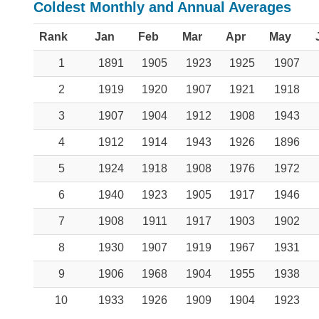
Coldest Monthly and Annual Averages
Rank
Jan
Feb
Mar
Apr
May
1
1891
1905
1923
1925
1907
2
1919
1920
1907
1921
1918
3
1907
1904
1912
1908
1943
4
1912
1914
1943
1926
1896
5
1924
1918
1908
1976
1972
6
1940
1923
1905
1917
1946
7
1908
1911
1917
1903
1902
8
1930
1907
1919
1967
1931
9
1906
1968
1904
1955
1938
10
1933
1926
1909
1904
1923