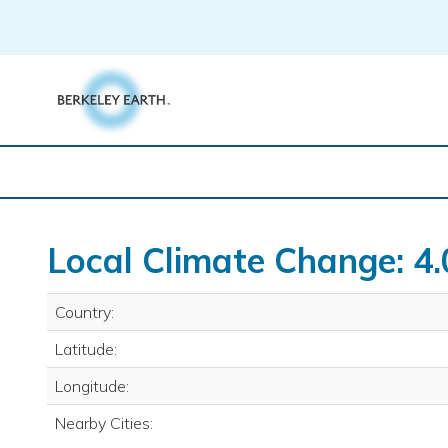
Skip
to
content
Local Climate Change: 4.
Country:
Latitude:
Longitude:
Nearby Cities: