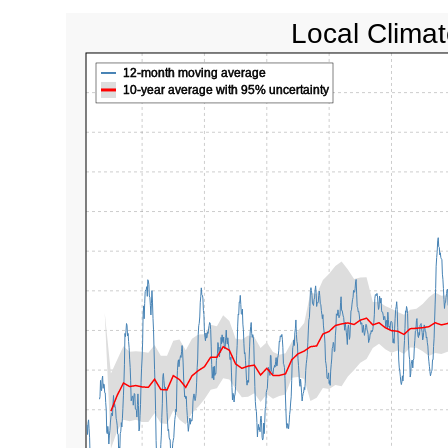
Local Climat
12-month moving average
10-year average with 95% uncertainty