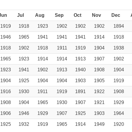
Jun
Jul
Aug
Sep
Oct
Nov
Dec
1919
1918
1923
1902
1902
1902
1894
1946
1965
1941
1941
1941
1914
1918
1918
1902
1918
1911
1919
1904
1938
1965
1923
1914
1914
1913
1907
1902
1923
1941
1902
1913
1940
1908
1904
1904
1925
1904
1904
1903
1905
1919
1916
1930
1911
1919
1891
1922
1908
1908
1904
1965
1930
1907
1921
1929
1906
1946
1929
1907
1925
1903
1964
1925
1932
1919
1965
1914
1949
1920