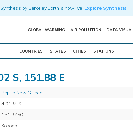
Synthesis by Berkeley Earth is now live.
Explore Synthesis →
GLOBAL WARMING
AIR POLLUTION
DATA VISUA
COUNTRIES
STATES
CITIES
STATIONS
02 S, 151.88 E
Papua New Guinea
4.0184 S
151.8750 E
Kokopo