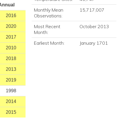
Annual
Monthly Mean
15,717,007
Observations:
2016
Most Recent
October 2013
2020
Month:
2017
Earliest Month:
January 1701
2010
2018
2013
2019
1998
2014
2015