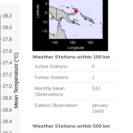
28.2
28.0
27.8
27.6
Mean Temperature (°C)
Weather Stations within 100 km
27.4
Active Stations:
0
27.2
Former Stations:
1
27.0
Monthly Mean
532
Observations:
26.8
Earliest Observation:
January
26.6
1948
26.4
Weather Stations within 500 km