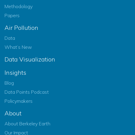
Methodology
Papers
Air Pollution
Data
What’s New
Data Visualization
Insights
Blog
Data Points Podcast
Policymakers
About
About Berkeley Earth
Our Impact