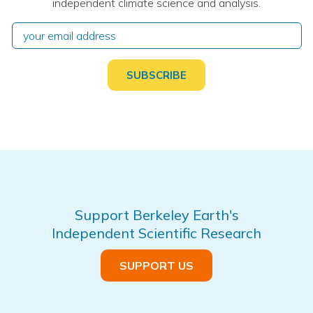
independent climate science and analysis.
Support Berkeley Earth's
Independent Scientific Research
SUPPORT US