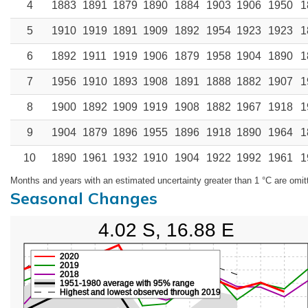
4
1883
1891
1879
1890
1884
1903
1906
1950
1
5
1910
1919
1891
1909
1892
1954
1923
1923
1
6
1892
1911
1919
1906
1879
1958
1904
1890
1
7
1956
1910
1893
1908
1891
1888
1882
1907
1
8
1900
1892
1909
1919
1908
1882
1967
1918
1
9
1904
1879
1896
1955
1896
1918
1890
1964
1
10
1890
1961
1932
1910
1904
1922
1992
1961
1
Months and years with an estimated uncertainty greater than 1 °C are omit
Seasonal Changes
4.02 S, 16.88 E
2020
2019
2018
1951-1980 average with 95% range
Highest and lowest observed through 2019