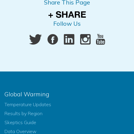
Share This Page
Follow Us
Global Warming
Temperature Updates
Results by Region
Skeptics Guide
Data Overview