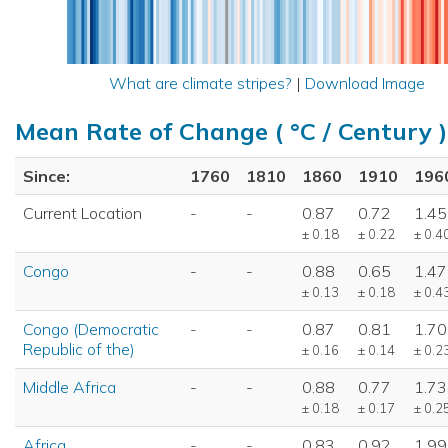
What are climate stripes?
|
Download Image
Mean Rate of Change ( °C / Century )
Since:
1760
1810
1860
1910
196
Current Location
-
-
0.87
0.72
1.45
± 0.18
± 0.22
± 0.4
Congo
-
-
0.88
0.65
1.47
± 0.13
± 0.18
± 0.4
Congo (Democratic
-
-
0.87
0.81
1.70
Republic of the)
± 0.16
± 0.14
± 0.2
Middle Africa
-
-
0.88
0.77
1.73
± 0.18
± 0.17
± 0.2
Africa
-
-
0.83
0.92
1.99