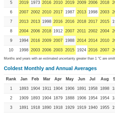
5
2019
1973
2016
2010
2019
2009
2006
2018
2
6
2007
2002
2010
2017
1987
2013
1998
2003
2
7
2013
2013
1998
2016
2016
2018
2017
2015
1
8
2004
2006
2018
1912
2007
2011
2002
2004
2
9
1994
2016
2009
2007
1988
2014
2014
2010
2
10
1998
2003
2006
2003
2015
1924
2016
2007
2
Months and years with an estimated uncertainty greater than 1 °C are omit
Coldest Monthly and Annual Averages
Rank
Jan
Feb
Mar
Apr
May
Jun
Jul
Aug
1
1893
1904
1911
1904
1906
1891
1958
1898
1
2
1909
1893
1904
1879
1888
1906
1954
1954
1
3
1891
1918
1890
1918
1929
1919
1940
1955
1