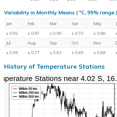
Variability in Monthly Means ( °C, 95% range 
Jan
Feb
Mar
Apr
May
± 0.92
± 0.87
± 0.90
± 0.70
± 0.86
Jul
Aug
Sep
Oct
Nov
± 0.99
± 0.77
± 0.61
± 0.65
± 0.69
History of Temperature Stations
mperature Stations near 4.02 S, 16
Within 50 km
Within 250 km
Within 500 km