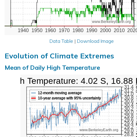
www.BerkeleyEarth.org
1940
1950
1960
1970
1980
1990
2000
2010
202
Data Table
|
Download Image
Evolution of Climate Extremes
Mean of Daily High Temperature
High Temperature: 4.02 S, 16.88 
Max Tem
31.4
31.2
12-month moving average
31.0
30.8
10-year average with 95% uncertainty
30.6
30.4
30.2
30.0
29.8
29.6
29.4
29.2
www.BerkeleyEarth.org
29.0
28.8