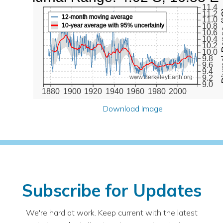
11.4
Diurna
11.2
12-month moving average
11.0
10-year average with 95% uncertainty
10.8
10.6
10.4
10.2
10.0
9.8
9.6
9.4
9.2
www.BerkeleyEarth.org
9.0
1880
1900
1920
1940
1960
1980
2000
Download Image
Subscribe for Updates
We're hard at work. Keep current with the latest