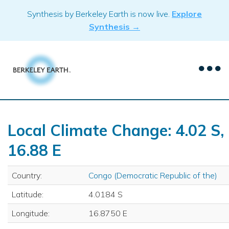
Skip
Synthesis by Berkeley Earth is now live.
Explore
to
Synthesis →
content
Local Climate Change: 4.02 S,
16.88 E
Country:
Congo (Democratic Republic of the)
Latitude:
4.0184 S
Longitude:
16.8750 E