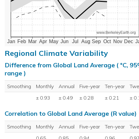
www.BerkeleyEarth.org
Jan
Feb
Mar
Apr
May
Jun
Jul
Aug
Sep
Oct
Nov
Dec
J
Regional Climate Variability
Difference from Global Land Average ( °C, 9
range )
Smoothing
Monthly
Annual
Five-year
Ten-year
Twe
± 0.93
± 0.49
± 0.28
± 0.21
± 0
Correlation to Global Land Average (R value)
Smoothing
Monthly
Annual
Five-year
Ten-year
Twe
0.65
0.85
0.94
0.96
0.9