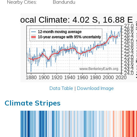
Nearby Cities:
Bandundu
Local Climate: 4.02 S, 16.88 E
Mean Te
27.0
26.8
26.6
12-month moving average
26.4
10-year average with 95% uncertainty
26.2
26.0
25.8
25.6
25.4
25.2
25.0
24.8
24.6
24.4
www.BerkeleyEarth.org
24.2
24.0
1880
1900
1920
1940
1960
1980
2000
2020
Data Table
|
Download Image
Climate Stripes