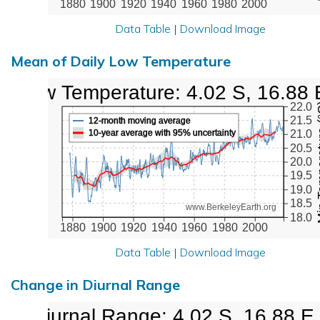
1880
1900
1920
1940
1960
1980
2000
Data Table
|
Download Image
Mean of Daily Low Temperature
Low Temperature: 4.02 S, 16.88 
Min Tem
22.0
21.5
12-month moving average
10-year average with 95% uncertainty
21.0
20.5
20.0
19.5
19.0
18.5
www.BerkeleyEarth.org
18.0
1880
1900
1920
1940
1960
1980
2000
Data Table
|
Download Image
Change in Diurnal Range
Diurnal Range: 4.02 S, 16.88 E