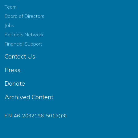
Team
Board of Directors
Jobs
Partners Network
Financial Support
Contact Us
Press
Donate
Archived Content
EIN: 46-2032196, 501(c)(3)