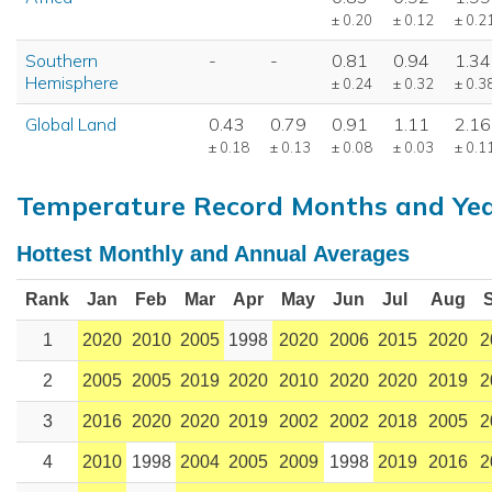
± 0.20
± 0.12
± 0.2
Southern
-
-
0.81
0.94
1.34
Hemisphere
± 0.24
± 0.32
± 0.3
Global Land
0.43
0.79
0.91
1.11
2.16
± 0.18
± 0.13
± 0.08
± 0.03
± 0.1
Temperature Record Months and Ye
Hottest Monthly and Annual Averages
Rank
Jan
Feb
Mar
Apr
May
Jun
Jul
Aug
1
2020
2010
2005
1998
2020
2006
2015
2020
2
2
2005
2005
2019
2020
2010
2020
2020
2019
2
3
2016
2020
2020
2019
2002
2002
2018
2005
2
4
2010
1998
2004
2005
2009
1998
2019
2016
2