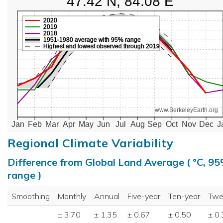
47.42 N, 84.08 E
2020
2019
2018
1951-1980 average with 95% range
Highest and lowest observed through 2019
www.BerkeleyEarth.org
Jan
Feb
Mar
Apr
May
Jun
Jul
Aug
Sep
Oct
Nov
Dec
J
Regional Climate Variability
Difference from Global Land Average ( °C, 9
range )
Smoothing
Monthly
Annual
Five-year
Ten-year
Twe
± 3.70
± 1.35
± 0.67
± 0.50
± 0