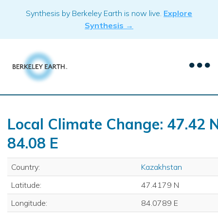
Skip
Synthesis by Berkeley Earth is now live.
Explore
to
Synthesis →
content
Local Climate Change: 47.42 N
84.08 E
Country:
Kazakhstan
Latitude:
47.4179 N
Longitude:
84.0789 E