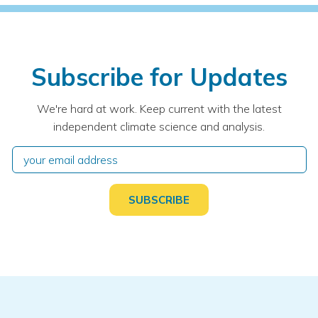
Subscribe for Updates
We're hard at work. Keep current with the latest
independent climate science and analysis.