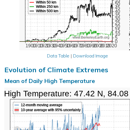
Active Te
55
Within 50 km
50
Within 250 km
45
Within 500 km
40
35
30
25
20
15
10
5
www.BerkeleyEarth.org
0
1900
1910
1920
1930
1940
1950
1960
1970
1980
1990
2000
2010
2020
Data Table
|
Download Image
Evolution of Climate Extremes
Mean of Daily High Temperature
High Temperature: 47.42 N, 84.08
12-month moving average
10-year average with 95% uncertainty