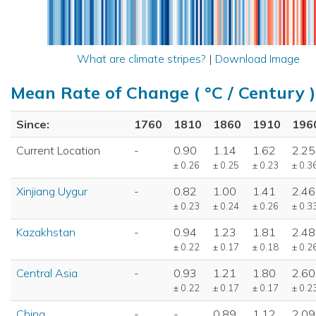
What are climate stripes?
|
Download Image
Mean Rate of Change ( °C / Century )
Since:
1760
1810
1860
1910
196
Current Location
-
0.90
1.14
1.62
2.25
± 0.26
± 0.25
± 0.23
± 0.3
Xinjiang Uygur
-
0.82
1.00
1.41
2.46
± 0.23
± 0.24
± 0.26
± 0.3
Kazakhstan
-
0.94
1.23
1.81
2.48
± 0.22
± 0.17
± 0.18
± 0.2
Central Asia
-
0.93
1.21
1.80
2.60
± 0.22
± 0.17
± 0.17
± 0.2
China
-
-
0.89
1.12
2.09