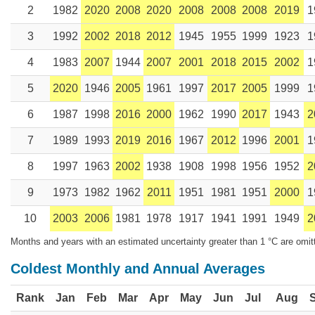
2
1982
2020
2008
2020
2008
2008
2008
2019
1
3
1992
2002
2018
2012
1945
1955
1999
1923
1
4
1983
2007
1944
2007
2001
2018
2015
2002
1
5
2020
1946
2005
1961
1997
2017
2005
1999
1
6
1987
1998
2016
2000
1962
1990
2017
1943
2
7
1989
1993
2019
2016
1967
2012
1996
2001
1
8
1997
1963
2002
1938
1908
1998
1956
1952
2
9
1973
1982
1962
2011
1951
1981
1951
2000
1
10
2003
2006
1981
1978
1917
1941
1991
1949
2
Months and years with an estimated uncertainty greater than 1 °C are omit
Coldest Monthly and Annual Averages
Rank
Jan
Feb
Mar
Apr
May
Jun
Jul
Aug