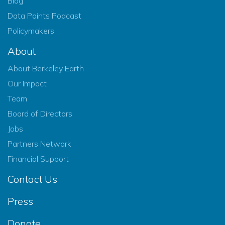
Blog
Data Points Podcast
Policymakers
About
About Berkeley Earth
Our Impact
Team
Board of Directors
Jobs
Partners Network
Financial Support
Contact Us
Press
Donate