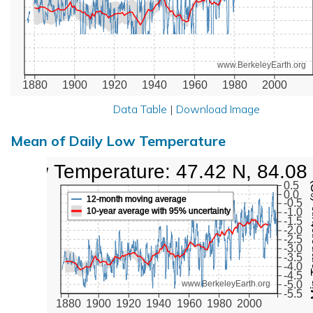
www.BerkeleyEarth.org
1880
1900
1920
1940
1960
1980
2000
Data Table
|
Download Image
Mean of Daily Low Temperature
Low Temperature: 47.42 N, 84.08
Min Tem
0.5
0.0
12-month moving average
-0.5
10-year average with 95% uncertainty
-1.0
-1.5
-2.0
-2.5
-3.0
-3.5
-4.0
-4.5
-5.0
www.BerkeleyEarth.org
-5.5
1880
1900
1920
1940
1960
1980
2000