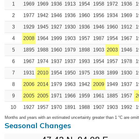
1
1969
1969
1936
1913
1954
1958
1972
1936
1
2
1977
1942
1946
1936
1960
1956
1934
1969
1
3
1929
1945
1927
1930
1936
1946
1960
1912
1
4
2008
1964
1999
1903
1957
1987
1954
1967
1
5
1895
1988
1960
1979
1898
1903
2003
1946
1
6
1967
1974
1937
1937
1993
1954
1957
1978
1
7
1931
2010
1954
1950
1975
1938
1899
1930
1
8
2006
2014
1979
1963
1942
2009
1949
1937
1
9
2005
2005
1971
1966
1959
1961
1885
1957
2
10
1927
1957
1970
1891
1988
1907
1903
1992
1
Months and years with an estimated uncertainty greater than 1 °C are omit
Seasonal Changes