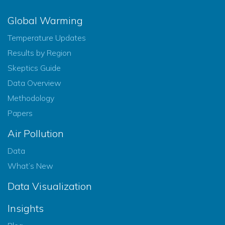
Global Warming
Temperature Updates
Results by Region
Skeptics Guide
Data Overview
Methodology
Papers
Air Pollution
Data
What’s New
Data Visualization
Insights