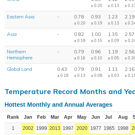
± 0.20
± 0.13
± 0.2
Eastern Asia
-
0.78
0.93
1.23
2.19
± 0.20
± 0.19
± 0.13
± 0.2
Asia
-
0.82
1.00
1.35
2.57
± 0.18
± 0.15
± 0.09
± 0.2
Northern
-
0.79
0.96
1.19
2.56
Hemisphere
± 0.16
± 0.10
± 0.05
± 0.2
Global Land
0.43
0.79
0.91
1.11
2.16
± 0.18
± 0.13
± 0.08
± 0.03
± 0.1
Temperature Record Months and Ye
Hottest Monthly and Annual Averages
Rank
Jan
Feb
Mar
Apr
May
Jun
Jul
Aug
1
2002
1999
2013
1997
2020
1977
1965
1998
2