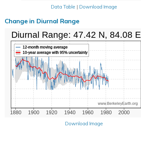
Data Table
|
Download Image
Change in Diurnal Range
Diurnal Range: 47.42 N, 84.08 E
12-month moving average
10-year average with 95% uncertainty
www.BerkeleyEarth.org
1880
1900
1920
1940
1960
1980
2000
Download Image