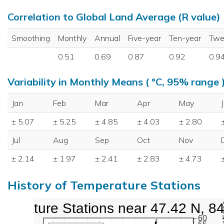
Correlation to Global Land Average (R value)
Smoothing
Monthly
Annual
Five-year
Ten-year
Twe
0.51
0.69
0.87
0.92
0.9
Variability in Monthly Means ( °C, 95% range 
Jan
Feb
Mar
Apr
May
± 5.07
± 5.25
± 4.85
± 4.03
± 2.80
Jul
Aug
Sep
Oct
Nov
± 2.14
± 1.97
± 2.41
± 2.83
± 4.73
History of Temperature Stations
perature Stations near 47.42 N, 8
60