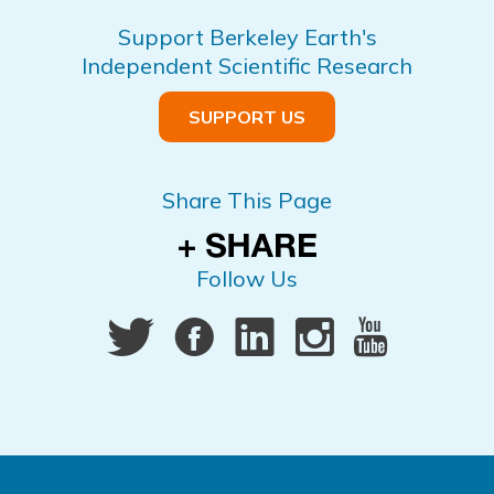
Support Berkeley Earth's
Independent Scientific Research
SUPPORT US
Share This Page
Follow Us