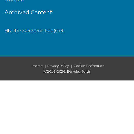
Archived Content
EIN: 46-2032196, 501(c)(3)
Home
Privacy Policy
Cookie Declaration
©2016-2026, Berkeley Earth