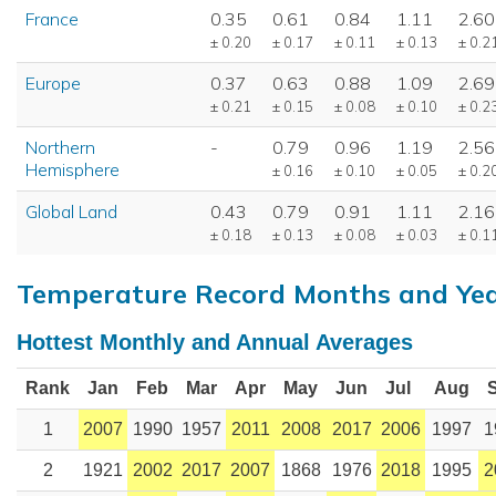
France
0.35
0.61
0.84
1.11
2.60
± 0.20
± 0.17
± 0.11
± 0.13
± 0.2
Europe
0.37
0.63
0.88
1.09
2.69
± 0.21
± 0.15
± 0.08
± 0.10
± 0.2
Northern
-
0.79
0.96
1.19
2.56
Hemisphere
± 0.16
± 0.10
± 0.05
± 0.2
Global Land
0.43
0.79
0.91
1.11
2.16
± 0.18
± 0.13
± 0.08
± 0.03
± 0.1
Temperature Record Months and Ye
Hottest Monthly and Annual Averages
Rank
Jan
Feb
Mar
Apr
May
Jun
Jul
Aug
1
2007
1990
1957
2011
2008
2017
2006
1997
1
2
1921
2002
2017
2007
1868
1976
2018
1995
2