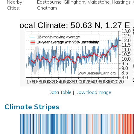
Nearby
Eastbourne, Gillingham, Maidstone, Hastings, C
Cities:
Chatham
Local Climate: 50.63 N, 1.27 E
Mean Te
13.0
12.5
12-month moving average
12.0
10-year average with 95% uncertainty
11.5
11.0
10.5
10.0
9.5
9.0
8.5
www.BerkeleyEarth.org
8.0
1760
1780
1800
1820
1840
1860
1880
1900
1920
1940
1960
1980
2000
2020
Data Table
|
Download Image
Climate Stripes