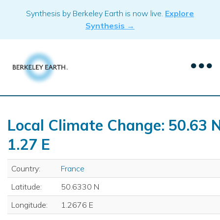
Skip
Synthesis by Berkeley Earth is now live.
Explore
to
Synthesis →
content
Local Climate Change: 50.63 N
1.27 E
Country:
France
Latitude:
50.6330 N
Longitude:
1.2676 E