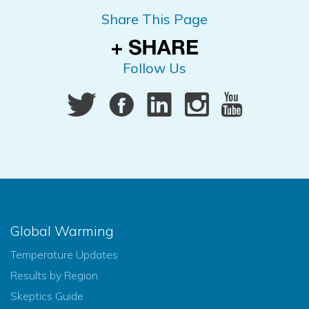
Share This Page
Follow Us
Global Warming
Temperature Updates
Results by Region
Skeptics Guide