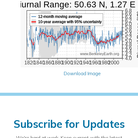
Diurnal Range: 50.63 N, 1.27 E
6.8
Diurna
6.6
12-month moving average
6.4
6.2
10-year average with 95% uncertainty
6.0
5.8
5.6
5.4
5.2
5.0
4.8
4.6
4.4
www.BerkeleyEarth.org
4.2
4.0
1820
1840
1860
1880
1900
1920
1940
1960
1980
2000
Download Image
Subscribe for Updates
We're hard at work. Keep current with the latest