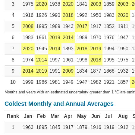
3
1975
2020
1938
2020
1841
2003
1859
2003
2
4
1916
1926
1990
2018
1992
1950
1983
2020
1
5
2008
1995
1989
1943
2017
1917
1852
1911
1
6
1983
1961
2019
2014
1989
1970
1976
1947
1
7
2020
1945
2014
1893
2018
2019
1994
1990
1
8
1974
2014
1997
1961
1998
2018
1995
1975
1
9
2014
2019
1991
2009
1834
1877
1868
1932
1
10
1999
1966
1981
1949
1947
1982
1921
1857
2
Months and years with an estimated uncertainty greater than 1 °C are omit
Coldest Monthly and Annual Averages
Rank
Jan
Feb
Mar
Apr
May
Jun
Jul
Aug
1
1963
1895
1845
1917
1879
1916
1919
1912
1