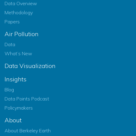
Data Overview
Methodology
Papers
Air Pollution
Data
What’s New
Data Visualization
Insights
Blog
Data Points Podcast
Policymakers
About
About Berkeley Earth