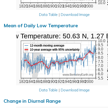
10.0
1820
1840
1860
1880
1900
1920
1940
1960
1980
2000
Data Table
|
Download Image
Mean of Daily Low Temperature
Low Temperature: 50.63 N, 1.27 
Min Tem
10.0
9.5
12-month moving average
9.0
10-year average with 95% uncertainty
8.5
8.0
7.5
7.0
6.5
6.0
www.BerkeleyEarth.org
5.5
1820
1840
1860
1880
1900
1920
1940
1960
1980
2000
Data Table
|
Download Image
Change in Diurnal Range