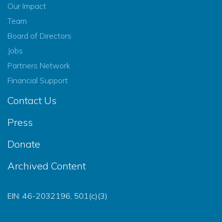
Our Impact
Team
Board of Directors
Jobs
Partners Network
Financial Support
Contact Us
Press
Donate
Archived Content
EIN: 46-2032196, 501(c)(3)