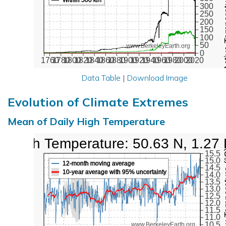
Active Te
300
250
200
150
100
50
www.BerkeleyEarth.org
0
1760
1780
1800
1820
1840
1860
1880
1900
1920
1940
1960
1980
2000
2020
Data Table
|
Download Image
Evolution of Climate Extremes
Mean of Daily High Temperature
High Temperature: 50.63 N, 1.27
Max Tem
15.5
15.0
12-month moving average
14.5
10-year average with 95% uncertainty
14.0
13.5
13.0
12.5
12.0
11.5
11.0
10.5
www.BerkeleyEarth.org