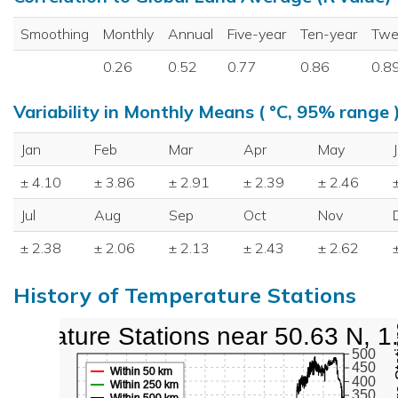
Smoothing
Monthly
Annual
Five-year
Ten-year
Twe
0.26
0.52
0.77
0.86
0.8
Variability in Monthly Means ( °C, 95% range 
Jan
Feb
Mar
Apr
May
± 4.10
± 3.86
± 2.91
± 2.39
± 2.46
Jul
Aug
Sep
Oct
Nov
± 2.38
± 2.06
± 2.13
± 2.43
± 2.62
History of Temperature Stations
mperature Stations near 50.63 N, 1
500
450
Within 50 km
400
Within 250 km
350
Within 500 km