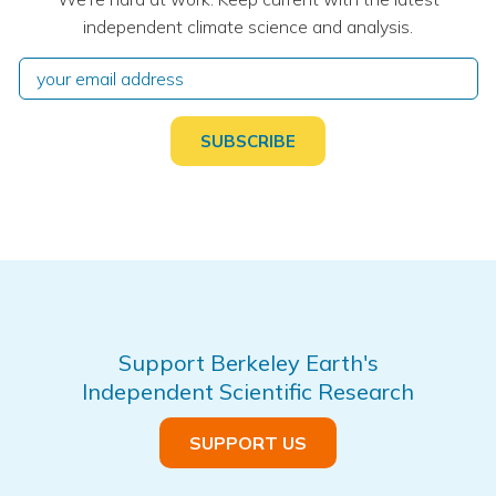
independent climate science and analysis.
Support Berkeley Earth's
Independent Scientific Research
SUPPORT US