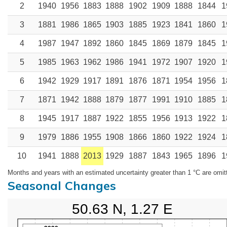
2
1940
1956
1883
1888
1902
1909
1888
1844
1
3
1881
1986
1865
1903
1885
1923
1841
1860
1
4
1987
1947
1892
1860
1845
1869
1879
1845
1
5
1985
1963
1962
1986
1941
1972
1907
1920
1
6
1942
1929
1917
1891
1876
1871
1954
1956
1
7
1871
1942
1888
1879
1877
1991
1910
1885
1
8
1945
1917
1887
1922
1855
1956
1913
1922
1
9
1979
1886
1955
1908
1866
1860
1922
1924
1
10
1941
1888
2013
1929
1887
1843
1965
1896
1
Months and years with an estimated uncertainty greater than 1 °C are omit
Seasonal Changes
50.63 N, 1.27 E