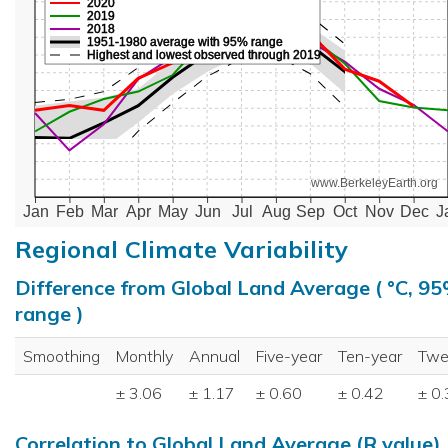
2020
2019
2018
1951-1980 average with 95% range
Highest and lowest observed through 2019
www.BerkeleyEarth.org
Jan
Feb
Mar
Apr
May
Jun
Jul
Aug
Sep
Oct
Nov
Dec
J
Regional Climate Variability
Difference from Global Land Average ( °C, 9
range )
Smoothing
Monthly
Annual
Five-year
Ten-year
Twe
± 3.06
± 1.17
± 0.60
± 0.42
± 0
Correlation to Global Land Average (R value)