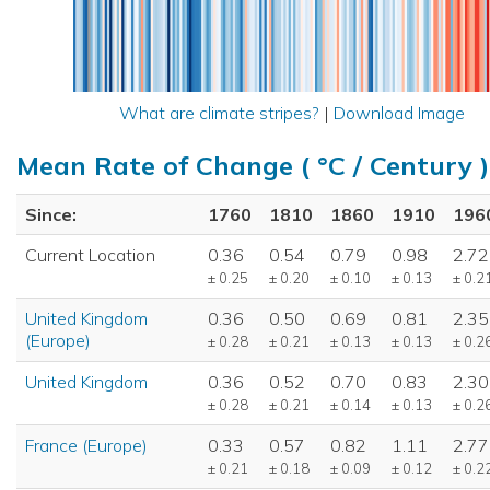
What are climate stripes?
|
Download Image
Mean Rate of Change ( °C / Century )
Since:
1760
1810
1860
1910
196
Current Location
0.36
0.54
0.79
0.98
2.72
± 0.25
± 0.20
± 0.10
± 0.13
± 0.2
United Kingdom
0.36
0.50
0.69
0.81
2.35
(Europe)
± 0.28
± 0.21
± 0.13
± 0.13
± 0.2
United Kingdom
0.36
0.52
0.70
0.83
2.30
± 0.28
± 0.21
± 0.14
± 0.13
± 0.2
France (Europe)
0.33
0.57
0.82
1.11
2.77
± 0.21
± 0.18
± 0.09
± 0.12
± 0.2