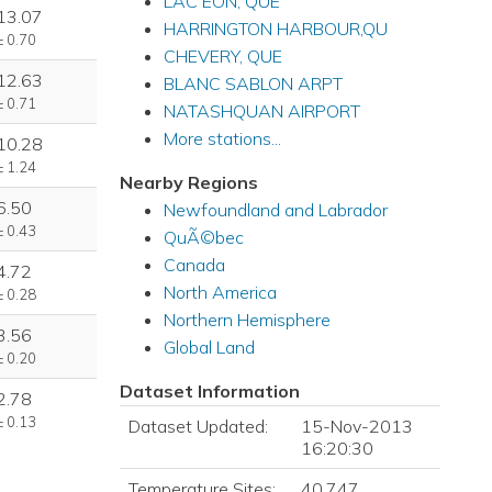
LAC EON, QUE
13.07
HARRINGTON HARBOUR,QU
± 0.70
CHEVERY, QUE
12.63
BLANC SABLON ARPT
± 0.71
NATASHQUAN AIRPORT
More stations...
10.28
± 1.24
Nearby Regions
6.50
Newfoundland and Labrador
± 0.43
QuÃ©bec
Canada
4.72
North America
± 0.28
Northern Hemisphere
3.56
Global Land
± 0.20
Dataset Information
2.78
± 0.13
Dataset Updated:
15-Nov-2013
16:20:30
Temperature Sites:
40,747