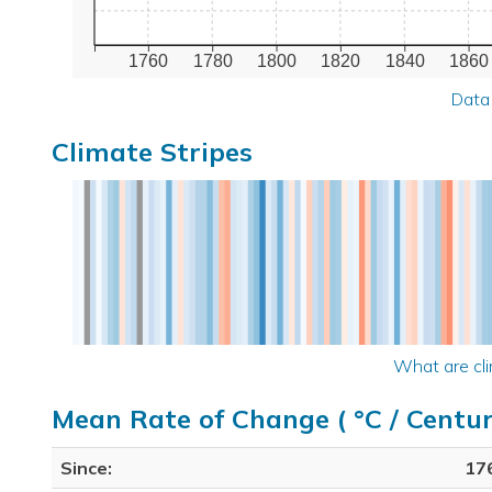
1760
1780
1800
1820
1840
1860
Data
Climate Stripes
What are cli
Mean Rate of Change ( °C / Centur
Since:
17