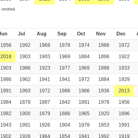
 omitted.
Jun
Jul
Aug
Sep
Oct
Nov
Dec
1956
1992
1968
1978
1974
1986
1972
2018
1903
1903
1969
1884
1896
1922
1903
1986
1923
1977
1969
1888
1933
1986
1962
1941
1941
1972
1884
1929
1991
1993
1972
1986
1986
1936
2013
1984
1879
1887
1842
1891
1978
1956
1982
1900
1879
1886
1965
1920
1896
1943
1991
1926
1904
1978
1853
1991
1902
1926
1964
1854
1841
1992
1919