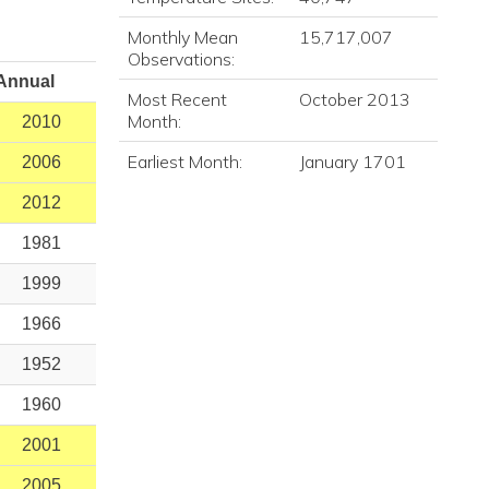
Monthly Mean
15,717,007
Observations:
Annual
Most Recent
October 2013
Month:
2010
Earliest Month:
January 1701
2006
2012
1981
1999
1966
1952
1960
2001
2005