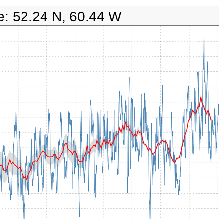
e: 52.24 N, 60.44 W