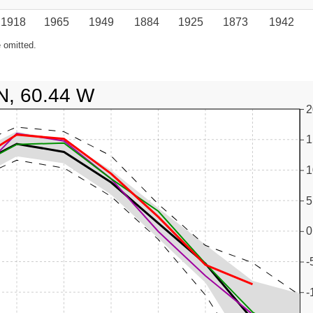
1918
1965
1949
1884
1925
1873
1942
 omitted.
N, 60.44 W
2
1
1
5
0
-
-