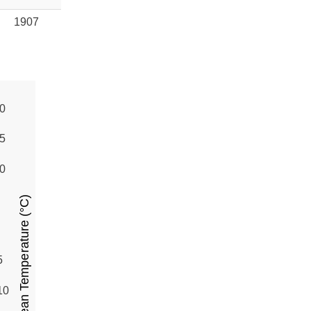
1907
0
5
0
Mean Temperature (°C)
5
10