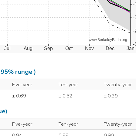
-
-
-
www.BerkeleyEarth.org
-
Jul
Aug
Sep
Oct
Nov
Dec
Jan
, 95% range )
Five-year
Ten-year
Twenty-year
± 0.69
± 0.52
± 0.39
ue)
Five-year
Ten-year
Twenty-year
0.84
0.88
0.90