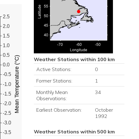
2.5
2.0
1.5
1.0
0.5
Mean Temperature (°C)
Weather Stations within 100 km
0.0
Active Stations:
0
-0.5
Former Stations:
1
-1.0
Monthly Mean
34
-1.5
Observations:
-2.0
Earliest Observation:
October
-2.5
1992
-3.0
Weather Stations within 500 km
-3.5