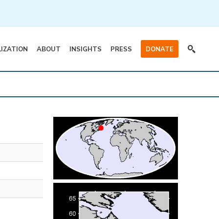
LIZATION
ABOUT
INSIGHTS
PRESS
DONATE