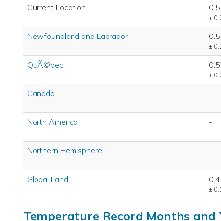
Current Location
0.5
± 0.
Newfoundland and Labrador
0.5
± 0.
QuÃ©bec
0.5
± 0.
Canada
-
North America
-
Northern Hemisphere
-
Global Land
0.4
± 0.
Temperature Record Months and 