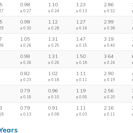
5
0.98
1.10
1.23
2.86
27
± 0.27
± 0.24
± 0.13
± 0.32
5
0.98
1.12
1.27
2.99
29
± 0.30
± 0.28
± 0.16
± 0.38
7
1.05
1.31
1.47
3.19
26
± 0.26
± 0.25
± 0.15
± 0.40
0.98
1.31
1.50
3.64
± 0.26
± 0.26
± 0.18
± 0.24
0.82
1.02
1.11
2.90
± 0.23
± 0.18
± 0.11
± 0.19
0.79
0.96
1.19
2.56
± 0.16
± 0.10
± 0.05
± 0.20
3
0.79
0.91
1.11
2.16
18
± 0.13
± 0.08
± 0.03
± 0.11
Years