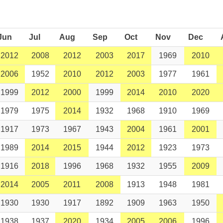
Jun
Jul
Aug
Sep
Oct
Nov
Dec
2012
2008
2012
2003
2017
1969
2010
2006
1952
2010
2012
2003
1977
1961
1999
2012
2000
1999
2014
2010
2020
1979
1975
2014
1932
1968
1910
1969
1917
1973
1967
1943
2004
1961
2001
1989
2014
2015
1944
2012
1923
1973
1916
2018
1996
1968
1932
1955
2009
2014
2005
2011
2008
1913
1948
1981
1930
1930
1917
1892
1909
1963
1950
1938
1937
2020
1934
2005
2006
1996