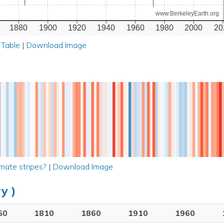
www.BerkeleyEarth.org
1880
1900
1920
1940
1960
1980
2000
20
 Table
|
Download Image
mate stripes?
|
Download Image
y )
60
1810
1860
1910
1960