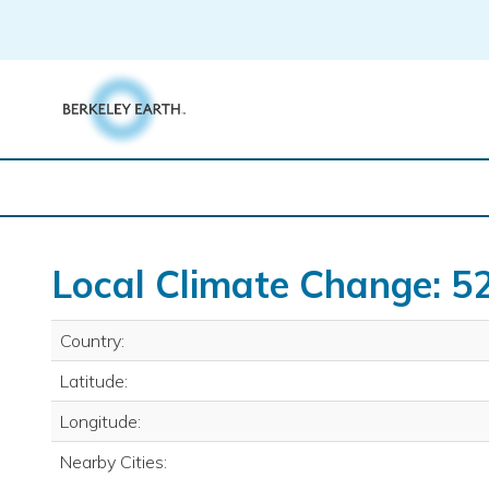
Skip
to
content
Local Climate Change: 5
Country:
Latitude:
Longitude:
Nearby Cities: