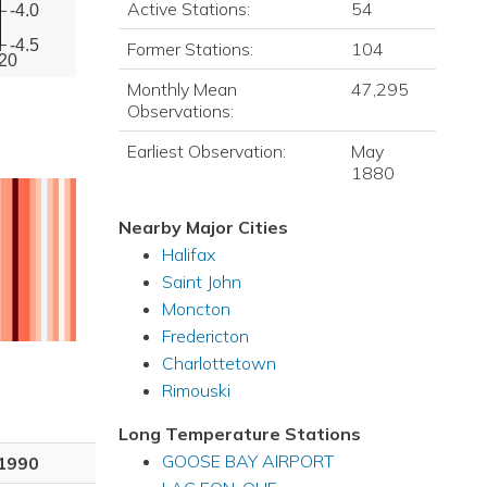
Active Stations:
54
-4.0
-4.5
Former Stations:
104
20
Monthly Mean
47,295
Observations:
Earliest Observation:
May
1880
Nearby Major Cities
Halifax
Saint John
Moncton
Fredericton
Charlottetown
Rimouski
Long Temperature Stations
GOOSE BAY AIRPORT
1990