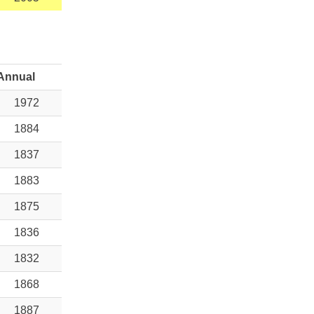
Annual
1972
1884
1837
1883
1875
1836
1832
1868
1887