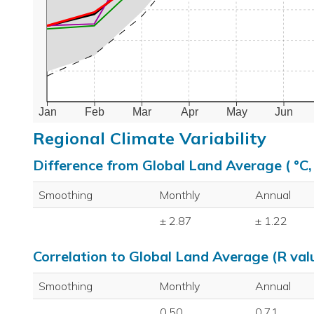
Jan
Feb
Mar
Apr
May
Jun
Regional Climate Variability
Difference from Global Land Average ( °C
Smoothing
Monthly
Annual
± 2.87
± 1.22
Correlation to Global Land Average (R val
Smoothing
Monthly
Annual
0.50
0.71