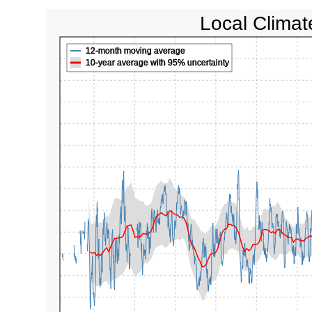
Local Climat
12-month moving average
10-year average with 95% uncertainty