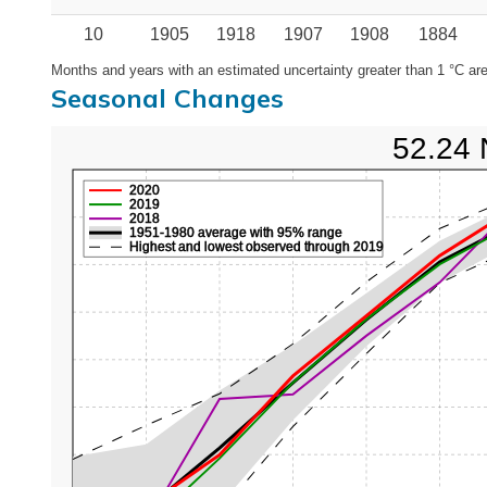
10
1905
1918
1907
1908
1884
Months and years with an estimated uncertainty greater than 1 °C are
Seasonal Changes
52.24 
2020
2019
2018
1951-1980 average with 95% range
Highest and lowest observed through 2019