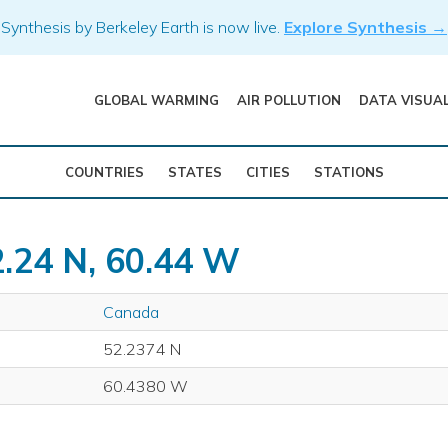
Synthesis by Berkeley Earth is now live.
Explore Synthesis →
GLOBAL WARMING
AIR POLLUTION
DATA VISUA
COUNTRIES
STATES
CITIES
STATIONS
2.24 N, 60.44 W
Canada
52.2374 N
60.4380 W