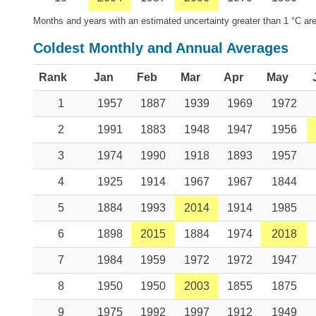
Months and years with an estimated uncertainty greater than 1 °C are
Coldest Monthly and Annual Averages
Rank
Jan
Feb
Mar
Apr
May
1
1957
1887
1939
1969
1972
2
1991
1883
1948
1947
1956
3
1974
1990
1918
1893
1957
4
1925
1914
1967
1967
1844
5
1884
1993
2014
1914
1985
6
1898
2015
1884
1974
2018
7
1984
1959
1972
1972
1947
8
1950
1950
2003
1855
1875
9
1975
1992
1997
1912
1949