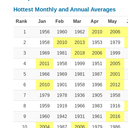
Hottest Monthly and Annual Averages
Rank
Jan
Feb
Mar
Apr
May
1
1956
1960
1962
2010
2006
2
1958
2010
2013
1953
1979
3
1969
1981
2018
2006
1999
4
2011
1958
1999
1951
2005
5
1966
1969
1981
1987
2001
6
2010
1901
1958
1996
2012
7
1979
1978
1936
1905
1958
8
1959
1919
1966
1983
1916
9
1960
1942
1931
1961
2016
10
2004
1987
2006
1979
1986