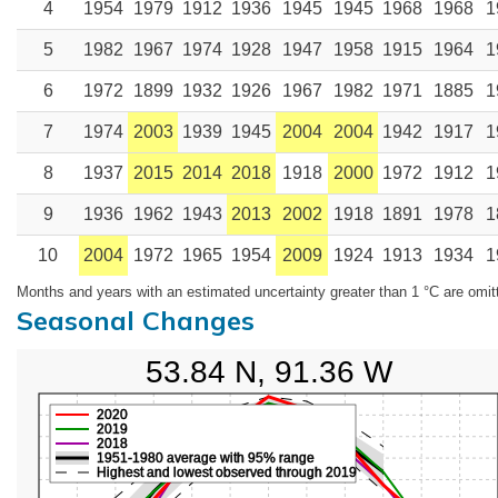
4
1954
1979
1912
1936
1945
1945
1968
1968
1
5
1982
1967
1974
1928
1947
1958
1915
1964
1
6
1972
1899
1932
1926
1967
1982
1971
1885
1
7
1974
2003
1939
1945
2004
2004
1942
1917
1
8
1937
2015
2014
2018
1918
2000
1972
1912
1
9
1936
1962
1943
2013
2002
1918
1891
1978
1
10
2004
1972
1965
1954
2009
1924
1913
1934
1
Months and years with an estimated uncertainty greater than 1 °C are omit
Seasonal Changes
53.84 N, 91.36 W
2020
2019
2018
1951-1980 average with 95% range
Highest and lowest observed through 2019