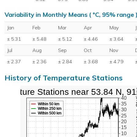
Variability in Monthly Means ( °C, 95% range 
Jan
Feb
Mar
Apr
May
± 5.31
± 5.48
± 5.12
± 4.46
± 3.64
Jul
Aug
Sep
Oct
Nov
± 2.37
± 2.36
± 2.84
± 3.68
± 4.79
History of Temperature Stations
perature Stations near 53.84 N, 9
Active Te
40
35
Within 50 km
Within 250 km
30
Within 500 km
25
20
15
10