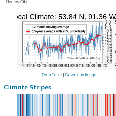
Nearby Cities:
Local Climate: 53.84 N, 91.36 W
Mean Te
1.0
0.5
12-month moving average
0.0
-0.5
10-year average with 95% uncertainty
-1.0
-1.5
-2.0
-2.5
-3.0
-3.5
-4.0
-4.5
www.BerkeleyEarth.org
-5.0
-5.5
1760
1780
1800
1820
1840
1860
1880
1900
1920
1940
1960
1980
2000
2020
Data Table
|
Download Image
Climate Stripes