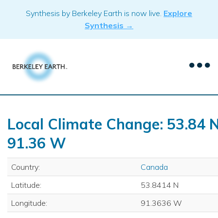
Skip
Synthesis by Berkeley Earth is now live.
Explore
to
Synthesis →
content
Local Climate Change: 53.84 N
91.36 W
Country:
Canada
Latitude:
53.8414 N
Longitude:
91.3636 W