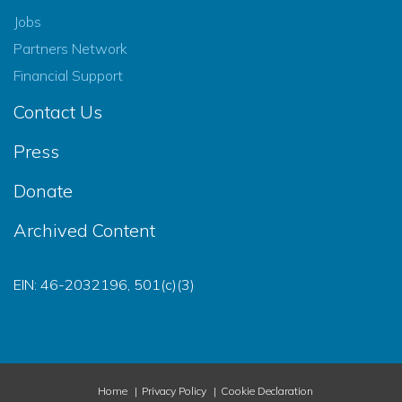
Jobs
Partners Network
Financial Support
Contact Us
Press
Donate
Archived Content
EIN: 46-2032196, 501(c)(3)
Home
Privacy Policy
Cookie Declaration