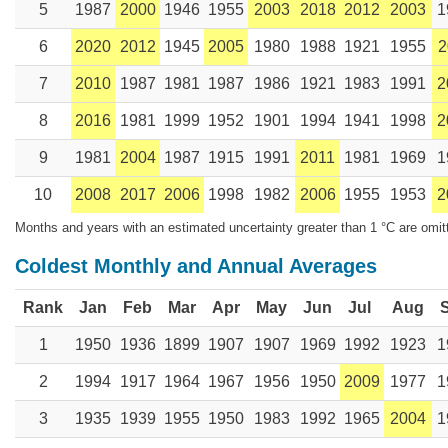
5
1987
2000
1946
1955
2003
2018
2012
2003
1
6
2020
2012
1945
2005
1980
1988
1921
1955
2
7
2010
1987
1981
1987
1986
1921
1983
1991
2
8
2016
1981
1999
1952
1901
1994
1941
1998
2
9
1981
2004
1987
1915
1991
2011
1981
1969
1
10
2008
2017
2006
1998
1982
2006
1955
1953
2
Months and years with an estimated uncertainty greater than 1 °C are omit
Coldest Monthly and Annual Averages
Rank
Jan
Feb
Mar
Apr
May
Jun
Jul
Aug
1
1950
1936
1899
1907
1907
1969
1992
1923
1
2
1994
1917
1964
1967
1956
1950
2009
1977
1
3
1935
1939
1955
1950
1983
1992
1965
2004
1