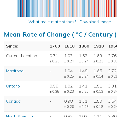
What are climate stripes?
|
Download Image
Mean Rate of Change ( °C / Century )
Since:
1760
1810
1860
1910
196
Current Location
0.71
1.07
1.52
1.69
3.76
± 0.23
± 0.24
± 0.24
± 0.21
± 0.3
Manitoba
-
1.04
1.48
1.65
3.72
± 0.25
± 0.24
± 0.14
± 0.2
Ontario
0.56
1.02
1.41
1.51
3.31
± 0.25
± 0.23
± 0.20
± 0.13
± 0.3
Canada
-
0.98
1.31
1.50
3.64
± 0.26
± 0.26
± 0.18
± 0.2
North America
-
0.82
1.02
1.11
2.90