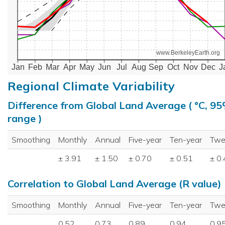
www.BerkeleyEarth.org
Jan
Feb
Mar
Apr
May
Jun
Jul
Aug
Sep
Oct
Nov
Dec
J
Regional Climate Variability
Difference from Global Land Average ( °C, 9
range )
Smoothing
Monthly
Annual
Five-year
Ten-year
Twe
± 3.91
± 1.50
± 0.70
± 0.51
± 0
Correlation to Global Land Average (R value)
Smoothing
Monthly
Annual
Five-year
Ten-year
Twe
0.52
0.73
0.89
0.94
0.9