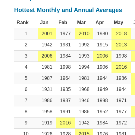
Hottest Monthly and Annual Averages
Rank
Jan
Feb
Mar
Apr
May
1
2001
1977
2010
1980
2018
2
1942
1931
1992
1915
2013
3
2006
1984
1993
2006
1998
4
1981
1998
1994
1906
2016
5
1987
1964
1981
1944
1936
6
1931
1935
1968
1949
1944
7
1986
1987
1946
1998
1971
8
1958
1991
1986
1952
1977
9
1919
2016
1942
1984
1972
10
1926
1928
2015
1976
1981