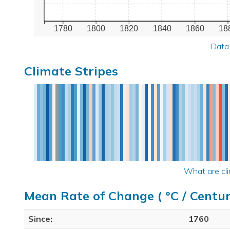
1780
1800
1820
1840
1860
18
Data
Climate Stripes
What are cli
Mean Rate of Change ( °C / Centur
Since:
1760