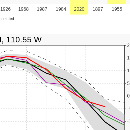
1926
1968
1987
1984
2020
1897
1955
 omitted.
N, 110.55 W
2
1
1
5
0
-
-