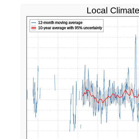
Local Climat
12-month moving average
10-year average with 95% uncertainty