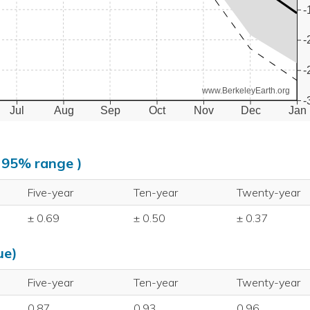
-
-
-
www.BerkeleyEarth.org
-
Jul
Aug
Sep
Oct
Nov
Dec
Jan
, 95% range )
Five-year
Ten-year
Twenty-year
± 0.69
± 0.50
± 0.37
ue)
Five-year
Ten-year
Twenty-year
0.87
0.93
0.96