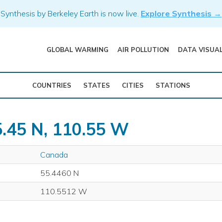
Synthesis by Berkeley Earth is now live.
Explore Synthesis →
GLOBAL WARMING
AIR POLLUTION
DATA VISUA
COUNTRIES
STATES
CITIES
STATIONS
5.45 N, 110.55 W
Canada
55.4460 N
110.5512 W