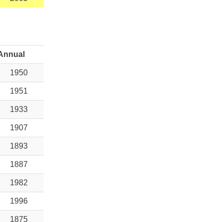
Annual
1950
1951
1933
1907
1893
1887
1982
1996
1875