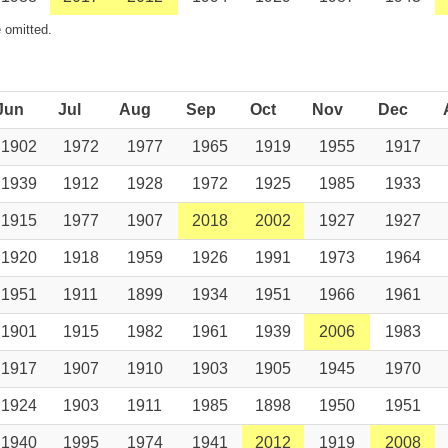
 omitted.
Jun
Jul
Aug
Sep
Oct
Nov
Dec
1902
1972
1977
1965
1919
1955
1917
1939
1912
1928
1972
1925
1985
1933
1915
1977
1907
2018
2002
1927
1927
1920
1918
1959
1926
1991
1973
1964
1951
1911
1899
1934
1951
1966
1961
1901
1915
1982
1961
1939
2006
1983
1917
1907
1910
1903
1905
1945
1970
1924
1903
1911
1985
1898
1950
1951
1940
1995
1974
1941
2012
1919
2008