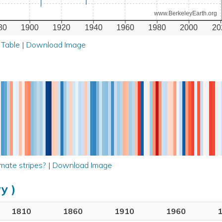
www.BerkeleyEarth.org
80
1900
1920
1940
1960
1980
2000
20
 Table
|
Download Image
mate stripes?
|
Download Image
y )
1810
1860
1910
1960