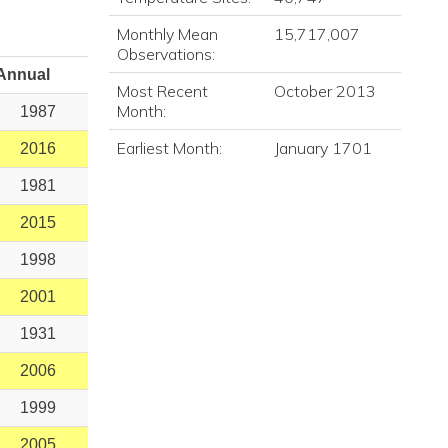
Monthly Mean
15,717,007
Observations:
Annual
Most Recent
October 2013
Month:
1987
Earliest Month:
January 1701
2016
1981
2015
1998
2001
1931
2006
1999
2005