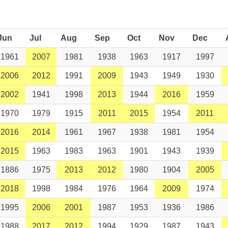
Jun
Jul
Aug
Sep
Oct
Nov
Dec
1961
2007
1981
1938
1963
1917
1997
2006
2012
1991
2009
1943
1949
1930
2002
1941
1998
2013
1944
2016
1959
1970
1979
1915
2011
2015
1954
2011
2016
2014
1961
1967
1938
1981
1954
2015
1963
1983
1963
1901
1943
1939
1886
1975
2013
2012
1980
1904
2005
2018
1998
1984
1976
1964
2009
1974
1995
2006
2001
1987
1953
1936
1986
1988
2017
2012
1994
1929
1987
1943