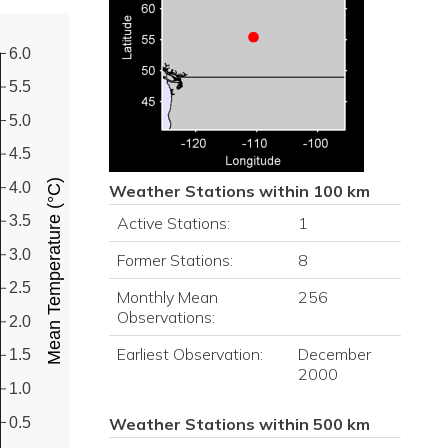
6.0
5.5
5.0
4.5
Mean Temperature (°C)
4.0
Weather Stations within 100 km
3.5
Active Stations:
1
3.0
Former Stations:
8
2.5
Monthly Mean
256
Observations:
2.0
Earliest Observation:
December
1.5
2000
1.0
0.5
Weather Stations within 500 km