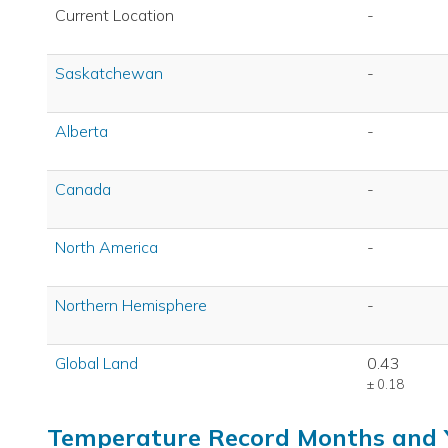
Current Location
-
Saskatchewan
-
Alberta
-
Canada
-
North America
-
Northern Hemisphere
-
Global Land
0.43
± 0.18
Temperature Record Months and 