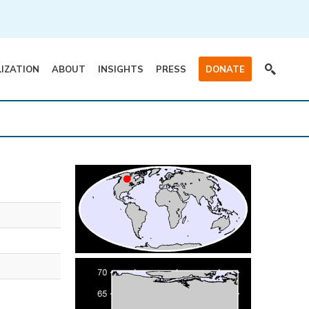
LIZATION
ABOUT
INSIGHTS
PRESS
DONATE