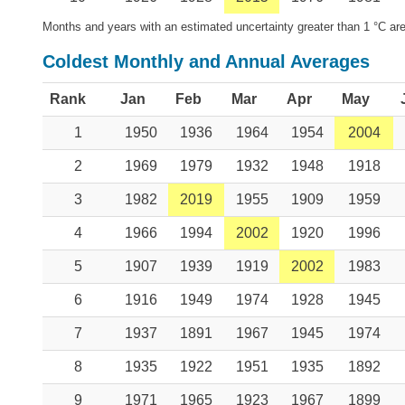
Months and years with an estimated uncertainty greater than 1 °C are
Coldest Monthly and Annual Averages
Rank
Jan
Feb
Mar
Apr
May
1
1950
1936
1964
1954
2004
2
1969
1979
1932
1948
1918
3
1982
2019
1955
1909
1959
4
1966
1994
2002
1920
1996
5
1907
1939
1919
2002
1983
6
1916
1949
1974
1928
1945
7
1937
1891
1967
1945
1974
8
1935
1922
1951
1935
1892
9
1971
1965
1923
1967
1899