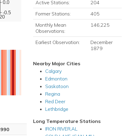
Active Stations:
204
0.0
-0.5
Former Stations:
405
20
Monthly Mean
146,225
Observations:
Earliest Observation:
December
1879
Nearby Major Cities
Calgary
Edmonton
Saskatoon
Regina
Red Deer
Lethbridge
Long Temperature Stations
IRON RIVER,AL
1990