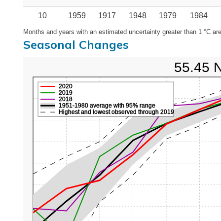
10
1959
1917
1948
1979
1984
Months and years with an estimated uncertainty greater than 1 °C are
Seasonal Changes
55.45 
2020
2019
2018
1951-1980 average with 95% range
Highest and lowest observed through 2019