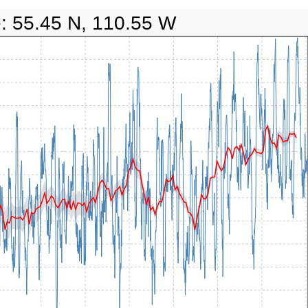
e: 55.45 N, 110.55 W