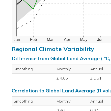
Jan
Feb
Mar
Apr
May
Jun
Regional Climate Variability
Difference from Global Land Average ( °C
Smoothing
Monthly
Annual
± 4.65
± 1.61
Correlation to Global Land Average (R val
Smoothing
Monthly
Annual
0.46
0.67