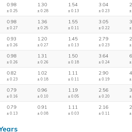
0.98
1.30
1.54
3.04
2
± 0.25
± 0.28
± 0.13
± 0.23
±
0.98
1.36
1.55
3.05
3
± 0.27
± 0.25
± 0.11
± 0.22
±
0.93
1.20
1.45
2.79
2
± 0.26
± 0.27
± 0.13
± 0.23
±
0.98
1.31
1.50
3.64
6
± 0.26
± 0.26
± 0.18
± 0.24
±
0.82
1.02
1.11
2.90
4
± 0.23
± 0.18
± 0.11
± 0.19
±
0.79
0.96
1.19
2.56
3
± 0.16
± 0.10
± 0.05
± 0.20
±
0.79
0.91
1.11
2.16
2
± 0.13
± 0.08
± 0.03
± 0.11
±
Years