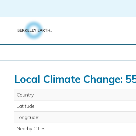
Skip
to
content
Local Climate Change: 5
Country:
Latitude:
Longitude:
Nearby Cities: