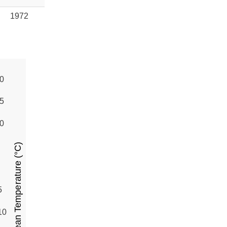
1972
0
5
0
Mean Temperature (°C)
5
10