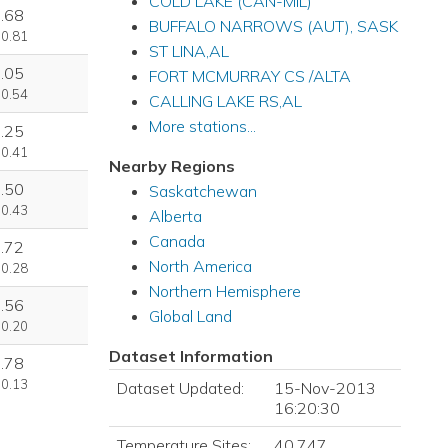
COLD LAKE (CAN-MIL)
.68
BUFFALO NARROWS (AUT), SASK
 0.81
ST LINA,AL
.05
FORT MCMURRAY CS /ALTA
 0.54
CALLING LAKE RS,AL
More stations...
.25
 0.41
Nearby Regions
.50
Saskatchewan
 0.43
Alberta
Canada
.72
North America
 0.28
Northern Hemisphere
.56
Global Land
 0.20
Dataset Information
.78
 0.13
Dataset Updated:
15-Nov-2013
16:20:30
Temperature Sites:
40,747