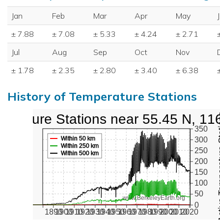
Jan
Feb
Mar
Apr
May
± 7.88
± 7.08
± 5.33
± 4.24
± 2.71
Jul
Aug
Sep
Oct
Nov
± 1.78
± 2.35
± 2.80
± 3.40
± 6.38
History of Temperature Stations
perature Stations near 55.45 N, 11
Active Te
350
Within 50 km
300
Within 250 km
250
Within 500 km
200
150
100
50
www.BerkeleyEarth.org
0
1890
1900
1910
1920
1930
1940
1950
1960
1970
1980
1990
2000
2010
2020