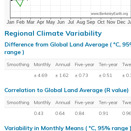
www.BerkeleyEarth.org
Jan
Feb
Mar
Apr
May
Jun
Jul
Aug
Sep
Oct
Nov
Dec
J
Regional Climate Variability
Difference from Global Land Average ( °C, 9
range )
Smoothing
Monthly
Annual
Five-year
Ten-year
Twe
± 4.69
± 1.62
± 0.73
± 0.51
± 0
Correlation to Global Land Average (R value)
Smoothing
Monthly
Annual
Five-year
Ten-year
Twe
0.43
0.64
0.84
0.91
0.9
Variability in Monthly Means ( °C, 95% range 