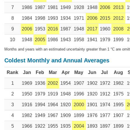
7
1986
1987
1981
1949
1928
1948
2006
2013
1
8
1984
1998
1993
1934
1971
2006
2015
2012
1
9
2006
1953
2016
1987
1948
2017
1960
2008
2
10
1948
2005
1986
1943
1958
1941
1979
1999
1
Months and years with an estimated uncertainty greater than 1 °C are omit
Coldest Monthly and Annual Averages
Rank
Jan
Feb
Mar
Apr
May
Jun
Jul
Aug
1
1969
1936
2002
1954
1907
1902
1972
1982
1
2
1950
1979
1919
1948
1996
1920
1912
1975
1
3
1916
1994
1964
1920
2000
1901
1974
1995
2
4
1982
1949
1967
1909
1899
1976
1977
1907
1
5
1966
1922
1955
1935
2004
1893
1897
1899
1