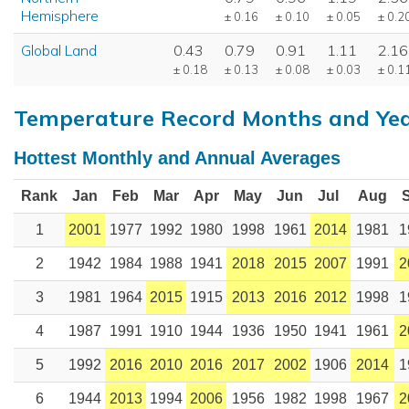
Hemisphere
± 0.16
± 0.10
± 0.05
± 0.2
Global Land
0.43
0.79
0.91
1.11
2.16
± 0.18
± 0.13
± 0.08
± 0.03
± 0.1
Temperature Record Months and Ye
Hottest Monthly and Annual Averages
Rank
Jan
Feb
Mar
Apr
May
Jun
Jul
Aug
1
2001
1977
1992
1980
1998
1961
2014
1981
1
2
1942
1984
1988
1941
2018
2015
2007
1991
2
3
1981
1964
2015
1915
2013
2016
2012
1998
1
4
1987
1991
1910
1944
1936
1950
1941
1961
2
5
1992
2016
2010
2016
2017
2002
1906
2014
1
6
1944
2013
1994
2006
1956
1982
1998
1967
2