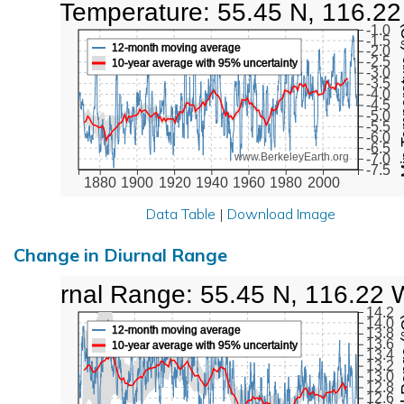
Low Temperature: 55.45 N, 116.2
Min Tem
-1.0
-1.5
12-month moving average
-2.0
-2.5
10-year average with 95% uncertainty
-3.0
-3.5
-4.0
-4.5
-5.0
-5.5
-6.0
-6.5
www.BerkeleyEarth.org
-7.0
-7.5
1880
1900
1920
1940
1960
1980
2000
Data Table
|
Download Image
Change in Diurnal Range
Diurnal Range: 55.45 N, 116.22 
14.2
Diurna
14.0
12-month moving average
13.8
13.6
10-year average with 95% uncertainty
13.4
13.2
13.0
12.8
12.6