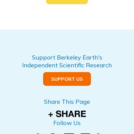
Support Berkeley Earth's
Independent Scientific Research
SUPPORT US
Share This Page
Follow Us