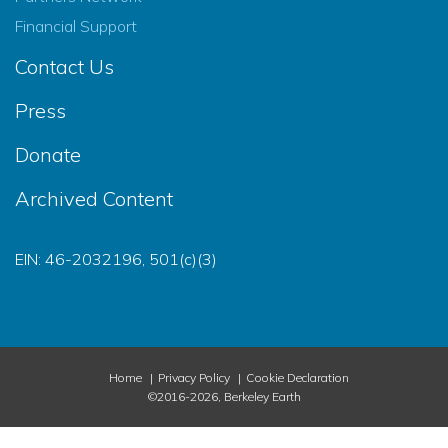
Financial Support
Contact Us
Press
Donate
Archived Content
EIN: 46-2032196, 501(c)(3)
Home
Privacy Policy
Cookie Declaration
©2016-2026, Berkeley Earth