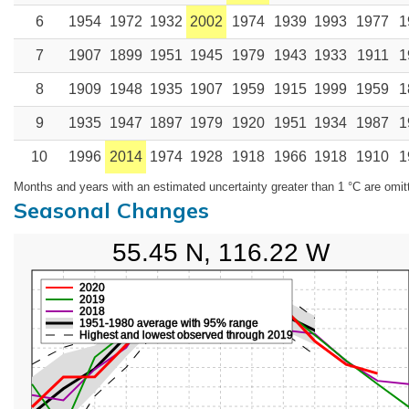
6
1954
1972
1932
2002
1974
1939
1993
1977
1
7
1907
1899
1951
1945
1979
1943
1933
1911
1
8
1909
1948
1935
1907
1959
1915
1999
1959
1
9
1935
1947
1897
1979
1920
1951
1934
1987
1
10
1996
2014
1974
1928
1918
1966
1918
1910
1
Months and years with an estimated uncertainty greater than 1 °C are omit
Seasonal Changes
55.45 N, 116.22 W
2020
2019
2018
1951-1980 average with 95% range
Highest and lowest observed through 2019