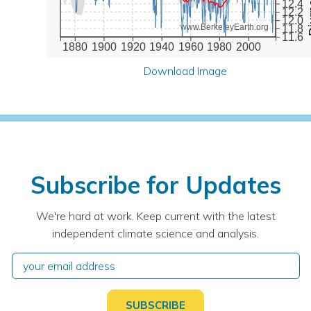
12.4
12.2
12.0
www.BerkeleyEarth.org
11.8
11.6
1880
1900
1920
1940
1960
1980
2000
Download Image
Subscribe for Updates
We're hard at work. Keep current with the latest
independent climate science and analysis.