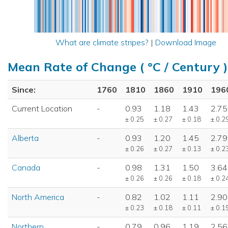
What are climate stripes?
|
Download Image
Mean Rate of Change ( °C / Century )
Since:
1760
1810
1860
1910
196
Current Location
-
0.93
1.18
1.43
2.75
± 0.25
± 0.27
± 0.18
± 0.2
Alberta
-
0.93
1.20
1.45
2.79
± 0.26
± 0.27
± 0.13
± 0.2
Canada
-
0.98
1.31
1.50
3.64
± 0.26
± 0.26
± 0.18
± 0.2
North America
-
0.82
1.02
1.11
2.90
± 0.23
± 0.18
± 0.11
± 0.1
Northern
-
0.79
0.96
1.19
2.56