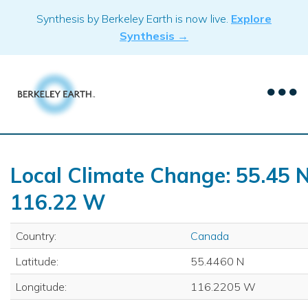
Skip
Synthesis by Berkeley Earth is now live.
Explore
to
Synthesis →
content
Local Climate Change: 55.45 N
116.22 W
Country:
Canada
Latitude:
55.4460 N
Longitude:
116.2205 W