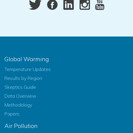
Global Warming
Temperature Updates
Results by Region
Skeptics Guide
Data Overview
Methodology
Papers
Air Pollution