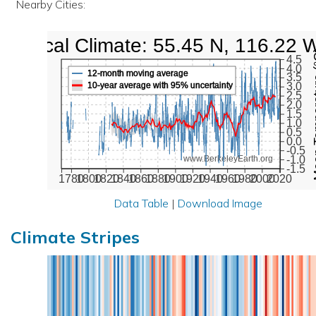
Nearby Cities:
Local Climate: 55.45 N, 116.22 
Mean Te
4.5
4.0
12-month moving average
3.5
10-year average with 95% uncertainty
3.0
2.5
2.0
1.5
1.0
0.5
0.0
-0.5
-1.0
www.BerkeleyEarth.org
-1.5
1780
1800
1820
1840
1860
1880
1900
1920
1940
1960
1980
2000
2020
Data Table
|
Download Image
Climate Stripes