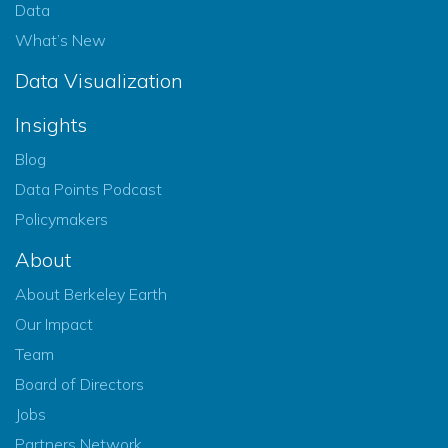
Data
What’s New
Data Visualization
Insights
Blog
Data Points Podcast
Policymakers
About
About Berkeley Earth
Our Impact
Team
Board of Directors
Jobs
Partners Network