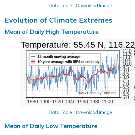
Data Table
|
Download Image
Evolution of Climate Extremes
Mean of Daily High Temperature
High Temperature: 55.45 N, 116.2
Max Tem
12.0
11.5
12-month moving average
11.0
10.5
10-year average with 95% uncertainty
10.0
9.5
9.0
8.5
8.0
7.5
7.0
6.5
6.0
www.BerkeleyEarth.org
5.5
5.0
1880
1900
1920
1940
1960
1980
2000
Data Table
|
Download Image
Mean of Daily Low Temperature