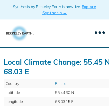
Skip
Synthesis by Berkeley Earth is now live.
Explore
to
Synthesis →
content
Local Climate Change: 55.45 N
68.03 E
Country:
Russia
Latitude:
55.4460 N
Longitude:
68.0315 E