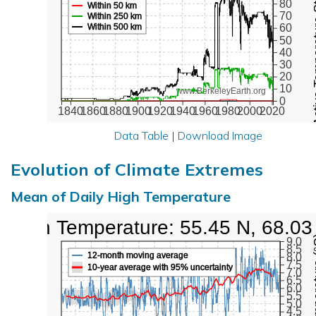
Active Te
80
Within 50 km
70
Within 250 km
Within 500 km
60
50
40
30
20
10
www.BerkeleyEarth.org
0
1840
1860
1880
1900
1920
1940
1960
1980
2000
2020
Data Table
|
Download Image
Evolution of Climate Extremes
Mean of Daily High Temperature
High Temperature: 55.45 N, 68.03
Max Tem
9.0
8.5
12-month moving average
8.0
7.5
10-year average with 95% uncertainty
7.0
6.5
6.0
5.5
5.0
4.5