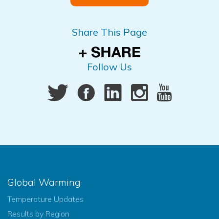
Share This Page
Follow Us
Global Warming
Temperature Updates
Results by Region