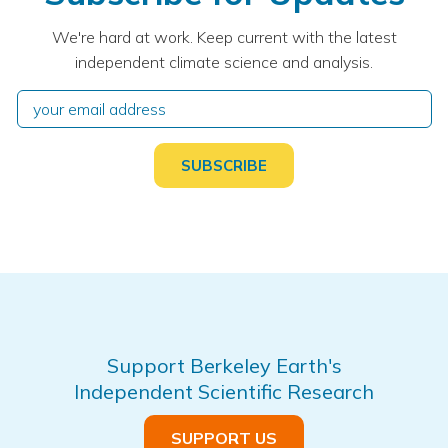
We're hard at work. Keep current with the latest
independent climate science and analysis.
Support Berkeley Earth's
Independent Scientific Research
SUPPORT US