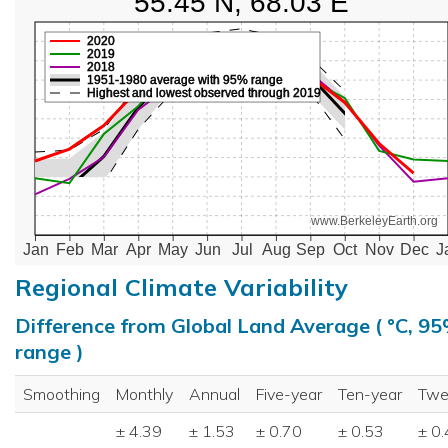
55.45 N, 68.03 E
2020
2019
2018
1951-1980 average with 95% range
Highest and lowest observed through 2019
www.BerkeleyEarth.org
Jan
Feb
Mar
Apr
May
Jun
Jul
Aug
Sep
Oct
Nov
Dec
J
Regional Climate Variability
Difference from Global Land Average ( °C, 9
range )
Smoothing
Monthly
Annual
Five-year
Ten-year
Twe
± 4.39
± 1.53
± 0.70
± 0.53
± 0