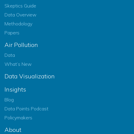
Skeptics Guide
Data Overview
Methodology
Papers
Air Pollution
Data
What’s New
Data Visualization
Insights
Blog
Data Points Podcast
Policymakers
About