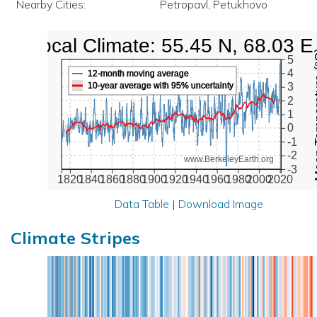
Nearby Cities:
Petropavl, Petukhovo
Local Climate: 55.45 N, 68.03 E
Mean Te
5
4
12-month moving average
10-year average with 95% uncertainty
3
2
1
0
-1
-2
www.BerkeleyEarth.org
-3
1820
1840
1860
1880
1900
1920
1940
1960
1980
2000
2020
Data Table
|
Download Image
Climate Stripes