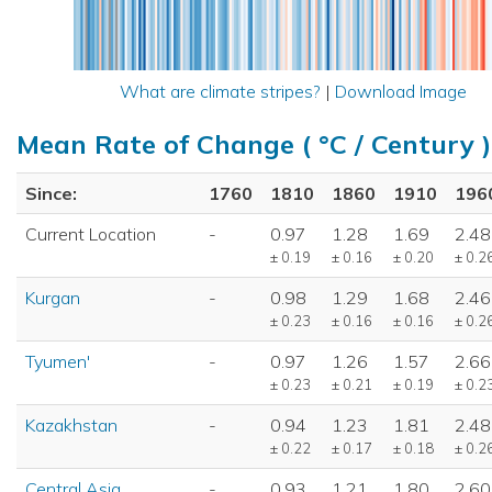
What are climate stripes?
|
Download Image
Mean Rate of Change ( °C / Century )
Since:
1760
1810
1860
1910
196
Current Location
-
0.97
1.28
1.69
2.48
± 0.19
± 0.16
± 0.20
± 0.2
Kurgan
-
0.98
1.29
1.68
2.46
± 0.23
± 0.16
± 0.16
± 0.2
Tyumen'
-
0.97
1.26
1.57
2.66
± 0.23
± 0.21
± 0.19
± 0.2
Kazakhstan
-
0.94
1.23
1.81
2.48
± 0.22
± 0.17
± 0.18
± 0.2
Central Asia
-
0.93
1.21
1.80
2.60