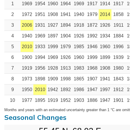
1
1969
1954
1960
1964
1969
1917
1914
1917
1
2
1972
1951
1908
1941
1940
1979
2014
1858
1
3
2006
1931
1927
1894
1918
1872
1926
1911
1
4
1940
1969
1897
1904
1926
1992
1934
1884
1
5
2010
1933
1999
1979
1985
1946
1960
1996
1
6
1900
1994
1969
1926
1960
1999
1899
1939
1
7
1919
1956
1928
1913
1983
1968
1908
1980
1
8
1973
1898
1909
1998
1865
1907
1941
1843
1
9
1950
2010
1942
1892
1986
1947
1997
1912
1
10
1977
1895
1919
1952
1903
1886
1947
1901
1
Months and years with an estimated uncertainty greater than 1 °C are omit
Seasonal Changes