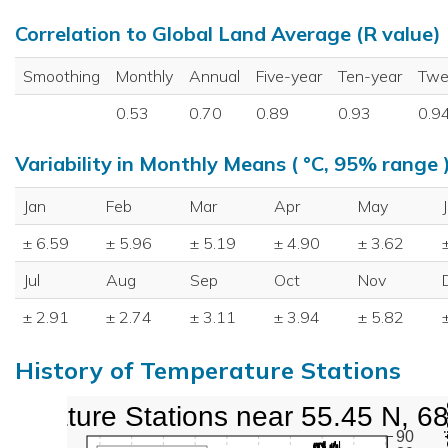
Correlation to Global Land Average (R value)
Smoothing
Monthly
Annual
Five-year
Ten-year
Twe
0.53
0.70
0.89
0.93
0.9
Variability in Monthly Means ( °C, 95% range 
Jan
Feb
Mar
Apr
May
± 6.59
± 5.96
± 5.19
± 4.90
± 3.62
Jul
Aug
Sep
Oct
Nov
± 2.91
± 2.74
± 3.11
± 3.94
± 5.82
History of Temperature Stations
perature Stations near 55.45 N, 6
90