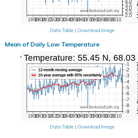
4.0
3.5
3.0
www.BerkeleyEarth.org
2.5
2.0
1890
1900
1910
1920
1930
1940
1950
1960
1970
1980
1990
2000
2010
Data Table
|
Download Image
Mean of Daily Low Temperature
Low Temperature: 55.45 N, 68.03
Min Tem
-1
-2
12-month moving average
10-year average with 95% uncertainty
-3
-4
-5
-6
-7
-8
www.BerkeleyEarth.org
-9
1890
1900
1910
1920
1930
1940
1950
1960
1970
1980
1990
2000
2010
Data Table
|
Download Image