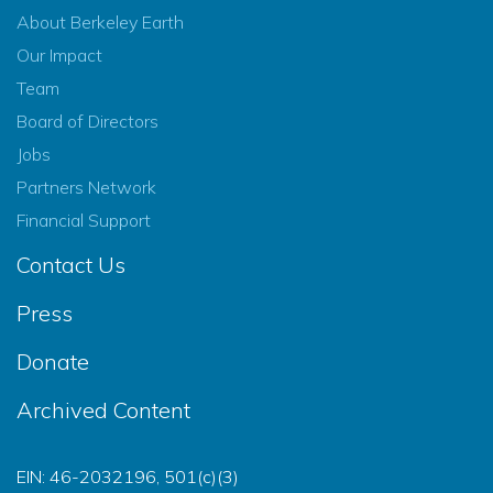
About Berkeley Earth
Our Impact
Team
Board of Directors
Jobs
Partners Network
Financial Support
Contact Us
Press
Donate
Archived Content
EIN: 46-2032196, 501(c)(3)