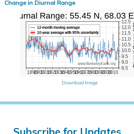
Change in Diurnal Range
Diurnal Range: 55.45 N, 68.03 E
12.5
Diurna
12.0
12-month moving average
10-year average with 95% uncertainty
11.5
11.0
10.5
10.0
9.5
9.0
www.BerkeleyEarth.org
8.5
1890
1900
1910
1920
1930
1940
1950
1960
1970
1980
1990
2000
2010
Download Image
Subscribe for Updates