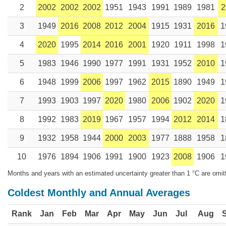
2
2002
2002
2002
1951
1943
1991
1989
1981
2
3
1949
2016
2008
2012
2004
1915
1931
2016
1
4
2020
1995
2014
2016
2001
1920
1911
1998
1
5
1983
1946
1990
1977
1991
1931
1952
2010
1
6
1948
1999
2006
1997
1962
2015
1890
1949
1
7
1993
1903
1997
2020
1980
2006
1902
2020
1
8
1992
1983
2019
1967
1957
1994
2012
2014
1
9
1932
1958
1944
2000
2003
1977
1888
1958
1
10
1976
1894
1906
1991
1900
1923
2008
1906
1
Months and years with an estimated uncertainty greater than 1 °C are omit
Coldest Monthly and Annual Averages
Rank
Jan
Feb
Mar
Apr
May
Jun
Jul
Aug