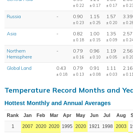
± 0.22
± 0.17
± 0.17
± 0.2
Russia
-
0.90
1.15
1.57
3.39
± 0.23
± 0.25
± 0.20
± 0.2
Asia
-
0.82
1.00
1.35
2.57
± 0.18
± 0.15
± 0.09
± 0.2
Northern
-
0.79
0.96
1.19
2.56
Hemisphere
± 0.16
± 0.10
± 0.05
± 0.2
Global Land
0.43
0.79
0.91
1.11
2.16
± 0.18
± 0.13
± 0.08
± 0.03
± 0.1
Temperature Record Months and Ye
Hottest Monthly and Annual Averages
Rank
Jan
Feb
Mar
Apr
May
Jun
Jul
Aug
1
2007
2020
2020
1995
2020
1921
1998
2003
1