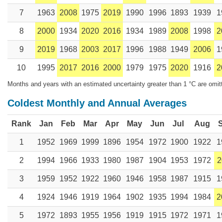
7
1963
2008
1975
2019
1990
1996
1893
1939
1
8
2000
1934
2020
2016
1934
1989
2008
1998
2
9
2019
1968
2003
2017
1996
1988
1949
2006
1
10
1995
2017
2016
2000
1979
1975
2020
1916
2
Months and years with an estimated uncertainty greater than 1 °C are omit
Coldest Monthly and Annual Averages
Rank
Jan
Feb
Mar
Apr
May
Jun
Jul
Aug
1
1952
1969
1999
1896
1954
1972
1900
1922
1
2
1994
1966
1933
1980
1987
1904
1953
1972
2
3
1959
1952
1922
1960
1946
1958
1987
1915
1
4
1924
1946
1919
1964
1902
1935
1994
1984
2
5
1972
1893
1955
1956
1919
1915
1972
1971
1