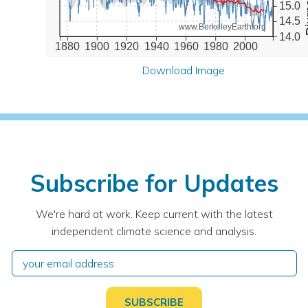
15.0
14.5
www.BerkeleyEarth.org
14.0
1880
1900
1920
1940
1960
1980
2000
Download Image
Subscribe for Updates
We're hard at work. Keep current with the latest
independent climate science and analysis.