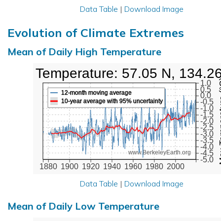
Data Table
|
Download Image
Evolution of Climate Extremes
Mean of Daily High Temperature
High Temperature: 57.05 N, 134.2
Max Tem
1.0
0.5
12-month moving average
0.0
10-year average with 95% uncertainty
-0.5
-1.0
-1.5
-2.0
-2.5
-3.0
-3.5
-4.0
-4.5
www.BerkeleyEarth.org
-5.0
1880
1900
1920
1940
1960
1980
2000
Data Table
|
Download Image
Mean of Daily Low Temperature