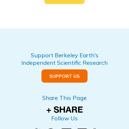
Support Berkeley Earth's
Independent Scientific Research
SUPPORT US
Share This Page
Follow Us