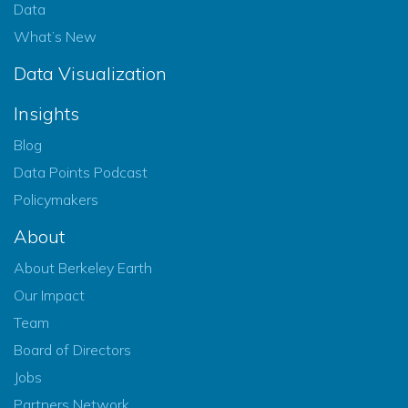
Data
What’s New
Data Visualization
Insights
Blog
Data Points Podcast
Policymakers
About
About Berkeley Earth
Our Impact
Team
Board of Directors
Jobs
Partners Network