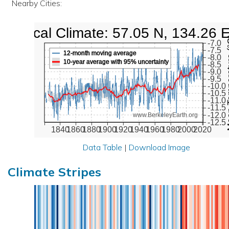
Nearby Cities:
Local Climate: 57.05 N, 134.26 
Mean Te
-7.0
-7.5
12-month moving average
-8.0
10-year average with 95% uncertainty
-8.5
-9.0
-9.5
-10.0
-10.5
-11.0
-11.5
-12.0
www.BerkeleyEarth.org
-12.5
1840
1860
1880
1900
1920
1940
1960
1980
2000
2020
Data Table
|
Download Image
Climate Stripes