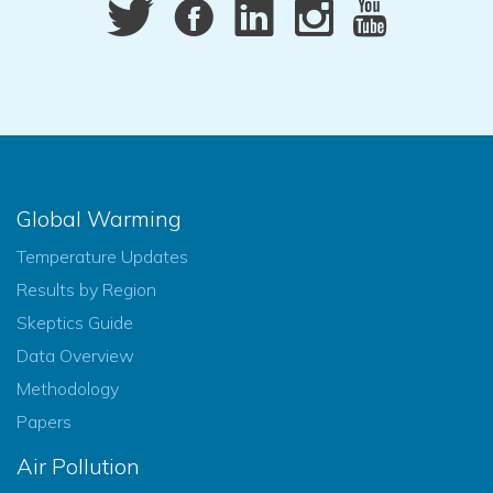
Global Warming
Temperature Updates
Results by Region
Skeptics Guide
Data Overview
Methodology
Papers
Air Pollution