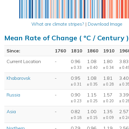
What are climate stripes?
|
Download Image
Mean Rate of Change ( °C / Century )
Since:
1760
1810
1860
1910
196
Current Location
-
0.96
1.08
1.80
3.83
± 0.33
± 0.40
± 0.34
± 0.4
Khabarovsk
-
0.95
1.08
1.81
3.40
± 0.31
± 0.35
± 0.28
± 0.3
Russia
-
0.90
1.15
1.57
3.39
± 0.23
± 0.25
± 0.20
± 0.2
Asia
-
0.82
1.00
1.35
2.57
± 0.18
± 0.15
± 0.09
± 0.2
Northern
-
0.79
0.96
1.19
2.56