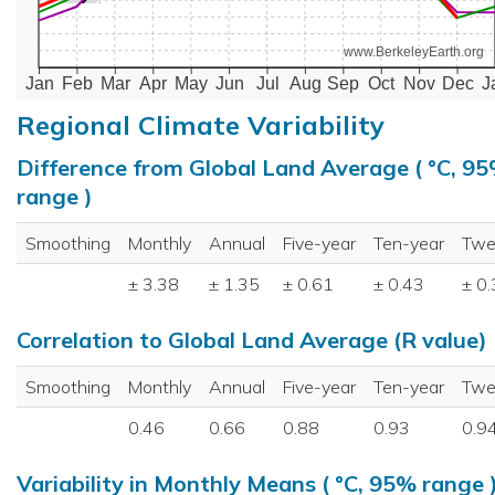
www.BerkeleyEarth.org
Jan
Feb
Mar
Apr
May
Jun
Jul
Aug
Sep
Oct
Nov
Dec
J
Regional Climate Variability
Difference from Global Land Average ( °C, 9
range )
Smoothing
Monthly
Annual
Five-year
Ten-year
Twe
± 3.38
± 1.35
± 0.61
± 0.43
± 0
Correlation to Global Land Average (R value)
Smoothing
Monthly
Annual
Five-year
Ten-year
Twe
0.46
0.66
0.88
0.93
0.9
Variability in Monthly Means ( °C, 95% range 