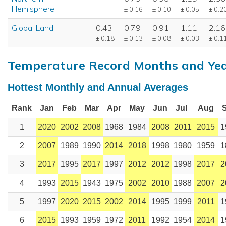
Hemisphere
± 0.16
± 0.10
± 0.05
± 0.2
Global Land
0.43
0.79
0.91
1.11
2.16
± 0.18
± 0.13
± 0.08
± 0.03
± 0.1
Temperature Record Months and Ye
Hottest Monthly and Annual Averages
Rank
Jan
Feb
Mar
Apr
May
Jun
Jul
Aug
1
2020
2002
2008
1968
1984
2008
2011
2015
1
2
2007
1989
1990
2014
2018
1998
1980
1959
1
3
2017
1995
2017
1997
2012
2012
1998
2017
2
4
1993
2015
1943
1975
2002
2010
1988
2007
2
5
1997
2020
2015
2002
2014
1995
1999
2011
1
6
2015
1993
1959
1972
2011
1992
1954
2014
1