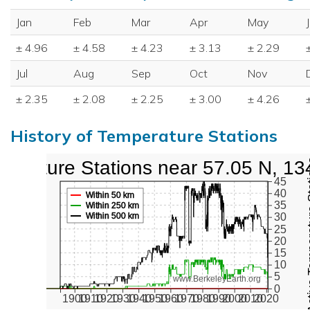
Jan
Feb
Mar
Apr
May
± 4.96
± 4.58
± 4.23
± 3.13
± 2.29
Jul
Aug
Sep
Oct
Nov
± 2.35
± 2.08
± 2.25
± 3.00
± 4.26
History of Temperature Stations
perature Stations near 57.05 N, 13
Active Te
45
40
Within 50 km
35
Within 250 km
Within 500 km
30
25
20
15
10
5
www.BerkeleyEarth.org
0
1900
1910
1920
1930
1940
1950
1960
1970
1980
1990
2000
2010
2020