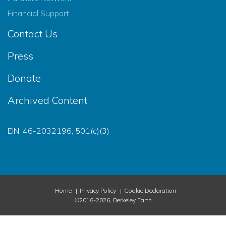
Financial Support
Contact Us
Press
Donate
Archived Content
EIN: 46-2032196, 501(c)(3)
Home
Privacy Policy
Cookie Declaration
©2016-2026, Berkeley Earth