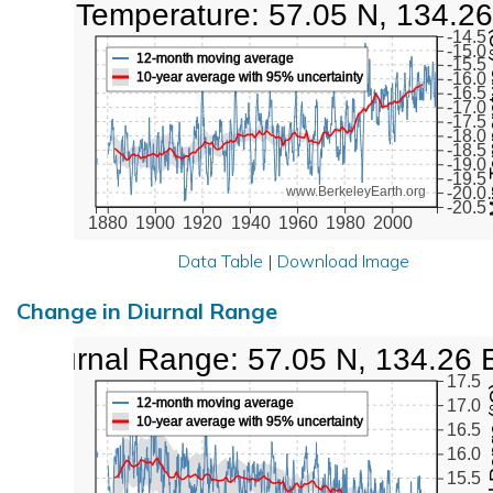
Low Temperature: 57.05 N, 134.26
Min Tem
-14.5
-15.0
12-month moving average
-15.5
10-year average with 95% uncertainty
-16.0
-16.5
-17.0
-17.5
-18.0
-18.5
-19.0
-19.5
-20.0
www.BerkeleyEarth.org
-20.5
1880
1900
1920
1940
1960
1980
2000
Data Table
|
Download Image
Change in Diurnal Range
Diurnal Range: 57.05 N, 134.26 
17.5
Diurna
12-month moving average
17.0
10-year average with 95% uncertainty
16.5
16.0
15.5