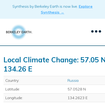
Skip
Synthesis by Berkeley Earth is now live.
Explore
to
Synthesis →
content
Local Climate Change: 57.05 N
134.26 E
Country:
Russia
Latitude:
57.0528 N
Longitude:
134.2623 E