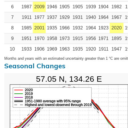
6
1987
2009
1946
1905
1905
1939
1904
1982
1
7
1911
1977
1937
1929
1931
1940
1964
1967
1
8
1985
2001
1935
1966
1932
1964
1923
2020
1
9
1951
1970
1958
1973
1915
1956
1971
1895
1
10
1933
1906
1969
1963
1935
1920
1911
1947
1
Months and years with an estimated uncertainty greater than 1 °C are omit
Seasonal Changes
57.05 N, 134.26 E
2020
2019
2018
1951-1980 average with 95% range
Highest and lowest observed through 2019