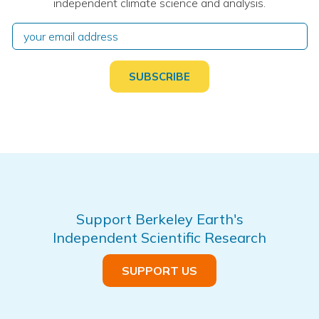
independent climate science and analysis.
Support Berkeley Earth's
Independent Scientific Research
SUPPORT US