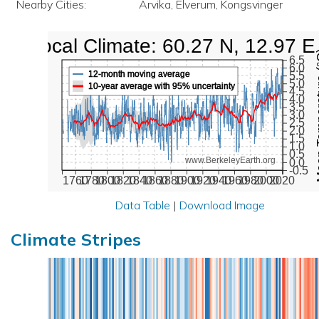
Nearby Cities:
Arvika, Elverum, Kongsvinger
Local Climate: 60.27 N, 12.97 E
Mean Te
6.5
6.0
12-month moving average
5.5
5.0
10-year average with 95% uncertainty
4.5
4.0
3.5
3.0
2.5
2.0
1.5
1.0
0.5
www.BerkeleyEarth.org
0.0
-0.5
1760
1780
1800
1820
1840
1860
1880
1900
1920
1940
1960
1980
2000
2020
Data Table
|
Download Image
Climate Stripes