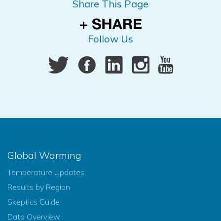
Share This Page
Follow Us
Global Warming
Temperature Updates
Results by Region
Skeptics Guide
Data Overview