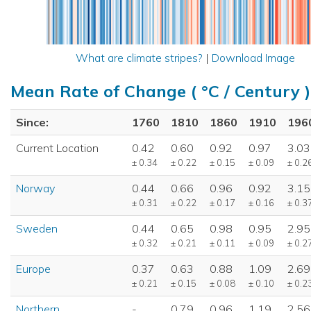
What are climate stripes?
|
Download Image
Mean Rate of Change ( °C / Century )
Since:
1760
1810
1860
1910
196
Current Location
0.42
0.60
0.92
0.97
3.03
± 0.34
± 0.22
± 0.15
± 0.09
± 0.2
Norway
0.44
0.66
0.96
0.92
3.15
± 0.31
± 0.22
± 0.17
± 0.16
± 0.3
Sweden
0.44
0.65
0.98
0.95
2.95
± 0.32
± 0.21
± 0.11
± 0.09
± 0.2
Europe
0.37
0.63
0.88
1.09
2.69
± 0.21
± 0.15
± 0.08
± 0.10
± 0.2
Northern
-
0.79
0.96
1.19
2.56