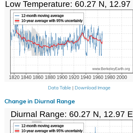
Low Temperature: 60.27 N, 12.97
12-month moving average
10-year average with 95% uncertainty
www.BerkeleyEarth.org
1820
1840
1860
1880
1900
1920
1940
1960
1980
2000
Data Table
|
Download Image
Change in Diurnal Range
Diurnal Range: 60.27 N, 12.97 E
12-month moving average
10-year average with 95% uncertainty