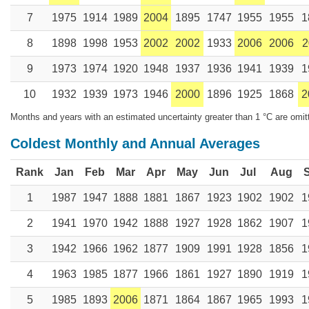
7
1975
1914
1989
2004
1895
1747
1955
1955
1
8
1898
1998
1953
2002
2002
1933
2006
2006
2
9
1973
1974
1920
1948
1937
1936
1941
1939
1
10
1932
1939
1973
1946
2000
1896
1925
1868
2
Months and years with an estimated uncertainty greater than 1 °C are omit
Coldest Monthly and Annual Averages
Rank
Jan
Feb
Mar
Apr
May
Jun
Jul
Aug
1
1987
1947
1888
1881
1867
1923
1902
1902
1
2
1941
1970
1942
1888
1927
1928
1862
1907
1
3
1942
1966
1962
1877
1909
1991
1928
1856
1
4
1963
1985
1877
1966
1861
1927
1890
1919
1
5
1985
1893
2006
1871
1864
1867
1965
1993
1