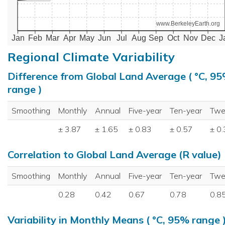
www.BerkeleyEarth.org
Jan
Feb
Mar
Apr
May
Jun
Jul
Aug
Sep
Oct
Nov
Dec
J
Regional Climate Variability
Difference from Global Land Average ( °C, 9
range )
Smoothing
Monthly
Annual
Five-year
Ten-year
Twe
± 3.87
± 1.65
± 0.83
± 0.57
± 0
Correlation to Global Land Average (R value)
Smoothing
Monthly
Annual
Five-year
Ten-year
Twe
0.28
0.42
0.67
0.78
0.8
Variability in Monthly Means ( °C, 95% range 