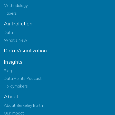
Methodology
Papers
Air Pollution
Data
What’s New
Data Visualization
Insights
Blog
Data Points Podcast
Policymakers
About
About Berkeley Earth
Our Impact