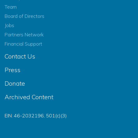
Team
Board of Directors
Jobs
Partners Network
Financial Support
Contact Us
Press
Donate
Archived Content
EIN: 46-2032196, 501(c)(3)