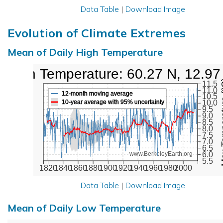
Data Table
|
Download Image
Evolution of Climate Extremes
Mean of Daily High Temperature
High Temperature: 60.27 N, 12.97
Max Tem
11.5
11.0
12-month moving average
10.5
10-year average with 95% uncertainty
10.0
9.5
9.0
8.5
8.0
7.5
7.0
6.5
6.0
www.BerkeleyEarth.org
5.5
1820
1840
1860
1880
1900
1920
1940
1960
1980
2000
Data Table
|
Download Image
Mean of Daily Low Temperature