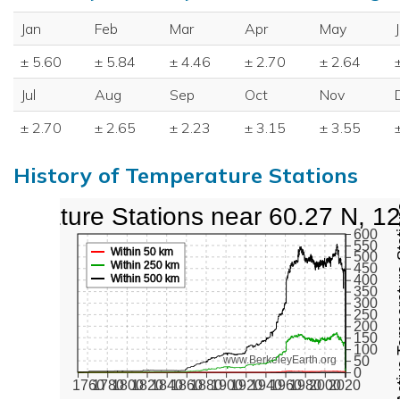
Jan
Feb
Mar
Apr
May
± 5.60
± 5.84
± 4.46
± 2.70
± 2.64
Jul
Aug
Sep
Oct
Nov
± 2.70
± 2.65
± 2.23
± 3.15
± 3.55
History of Temperature Stations
perature Stations near 60.27 N, 1
Active Te
600
550
Within 50 km
500
Within 250 km
450
Within 500 km
400
350
300
250
200
150
100
50
www.BerkeleyEarth.org
0
1760
1780
1800
1820
1840
1860
1880
1900
1920
1940
1960
1980
2000
2020