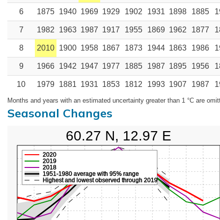
6
1875
1940
1969
1929
1902
1931
1898
1885
1
7
1982
1963
1987
1917
1955
1869
1962
1877
1
8
2010
1900
1958
1867
1873
1944
1863
1986
1
9
1966
1942
1947
1977
1885
1987
1895
1956
1
10
1979
1881
1931
1853
1812
1993
1907
1987
1
Months and years with an estimated uncertainty greater than 1 °C are omit
Seasonal Changes
60.27 N, 12.97 E
2020
2019
2018
1951-1980 average with 95% range
Highest and lowest observed through 2019