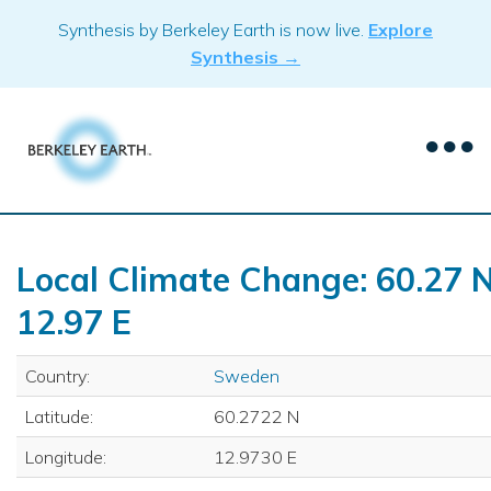
Skip
Synthesis by Berkeley Earth is now live.
Explore
to
Synthesis →
content
Local Climate Change: 60.27 N
12.97 E
Country:
Sweden
Latitude:
60.2722 N
Longitude:
12.9730 E