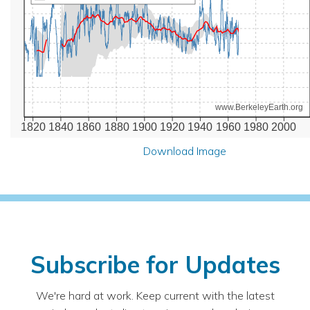
www.BerkeleyEarth.org
1820
1840
1860
1880
1900
1920
1940
1960
1980
2000
Download Image
Subscribe for Updates
We're hard at work. Keep current with the latest