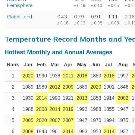
Hemisphere
± 0.16
± 0.10
± 0.05
± 0.2
Global Land
0.43
0.79
0.91
1.11
2.16
± 0.18
± 0.13
± 0.08
± 0.03
± 0.1
Temperature Record Months and Ye
Hottest Monthly and Annual Averages
Rank
Jan
Feb
Mar
Apr
May
Jun
Jul
Aug
1
2020
1990
1938
2011
2018
1889
2018
1997
2
2
1989
1989
2012
2009
1889
2020
1901
1846
2
3
1930
2014
1990
1921
2013
1853
1914
2002
1
4
1988
2008
2014
2019
1992
1988
1855
1947
1
5
2005
2020
2007
2007
1947
1970
1994
1975
1
6
2008
1943
1961
2014
1993
1953
2014
1937
1