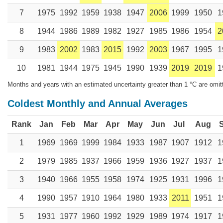
7
1975
1992
1959
1938
1947
2006
1999
1950
1
8
1944
1986
1989
1982
1927
1985
1986
1954
2
9
1983
2002
1983
2015
1992
2003
1967
1995
1
10
1981
1944
1975
1945
1990
1939
2019
2019
1
Months and years with an estimated uncertainty greater than 1 °C are omit
Coldest Monthly and Annual Averages
Rank
Jan
Feb
Mar
Apr
May
Jun
Jul
Aug
1
1969
1969
1999
1984
1933
1987
1907
1912
1
2
1979
1985
1937
1966
1959
1936
1927
1937
1
3
1940
1966
1955
1958
1974
1925
1931
1996
1
4
1990
1957
1910
1964
1980
1933
2011
1951
1
5
1931
1977
1960
1992
1929
1989
1974
1917
1