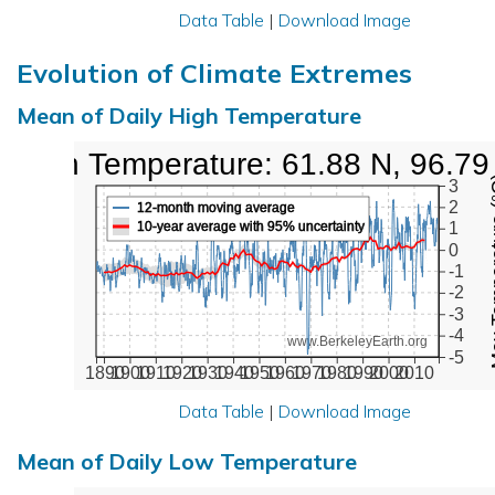
Data Table
|
Download Image
Evolution of Climate Extremes
Mean of Daily High Temperature
High Temperature: 61.88 N, 96.79
Max Tem
3
2
12-month moving average
10-year average with 95% uncertainty
1
0
-1
-2
-3
-4
www.BerkeleyEarth.org
-5
1890
1900
1910
1920
1930
1940
1950
1960
1970
1980
1990
2000
2010
Data Table
|
Download Image
Mean of Daily Low Temperature