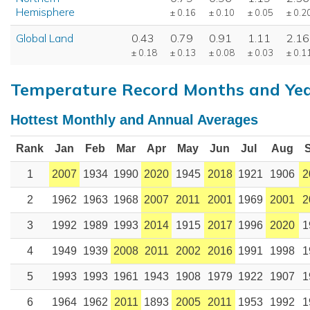
Hemisphere
± 0.16
± 0.10
± 0.05
± 0.2
Global Land
0.43
0.79
0.91
1.11
2.16
± 0.18
± 0.13
± 0.08
± 0.03
± 0.1
Temperature Record Months and Ye
Hottest Monthly and Annual Averages
Rank
Jan
Feb
Mar
Apr
May
Jun
Jul
Aug
1
2007
1934
1990
2020
1945
2018
1921
1906
2
2
1962
1963
1968
2007
2011
2001
1969
2001
2
3
1992
1989
1993
2014
1915
2017
1996
2020
1
4
1949
1939
2008
2011
2002
2016
1991
1998
1
5
1993
1993
1961
1943
1908
1979
1922
1907
1
6
1964
1962
2011
1893
2005
2011
1953
1992
1