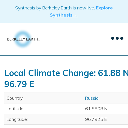
Skip
Synthesis by Berkeley Earth is now live.
Explore
to
Synthesis →
content
Local Climate Change: 61.88 N
96.79 E
Country:
Russia
Latitude:
61.8808 N
Longitude:
96.7925 E