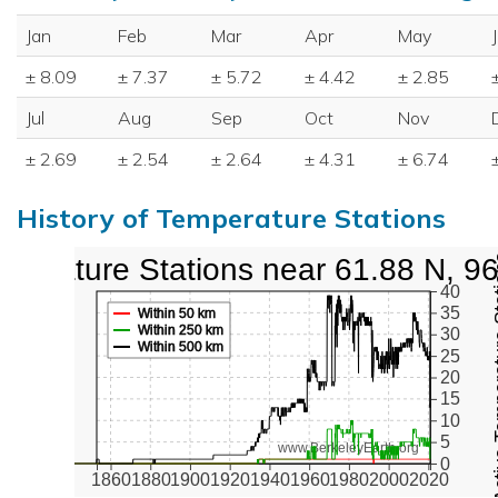
Jan
Feb
Mar
Apr
May
± 8.09
± 7.37
± 5.72
± 4.42
± 2.85
Jul
Aug
Sep
Oct
Nov
± 2.69
± 2.54
± 2.64
± 4.31
± 6.74
History of Temperature Stations
perature Stations near 61.88 N, 9
Active Te
40
35
Within 50 km
Within 250 km
30
Within 500 km
25
20
15
10
5
www.BerkeleyEarth.org
0
1860
1880
1900
1920
1940
1960
1980
2000
2020