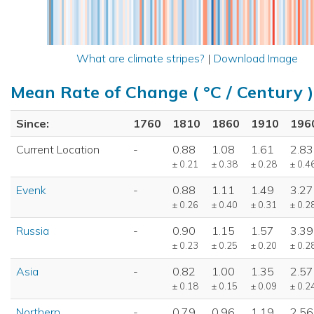
What are climate stripes?
|
Download Image
Mean Rate of Change ( °C / Century )
Since:
1760
1810
1860
1910
196
Current Location
-
0.88
1.08
1.61
2.83
± 0.21
± 0.38
± 0.28
± 0.4
Evenk
-
0.88
1.11
1.49
3.27
± 0.26
± 0.40
± 0.31
± 0.2
Russia
-
0.90
1.15
1.57
3.39
± 0.23
± 0.25
± 0.20
± 0.2
Asia
-
0.82
1.00
1.35
2.57
± 0.18
± 0.15
± 0.09
± 0.2
Northern
-
0.79
0.96
1.19
2.56