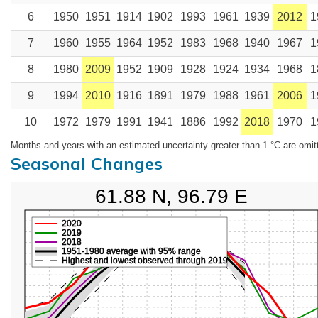
6
1950
1951
1914
1902
1993
1961
1939
2012
1
7
1960
1955
1964
1952
1983
1968
1940
1967
1
8
1980
2009
1952
1909
1928
1924
1934
1968
1
9
1994
2010
1916
1891
1979
1988
1961
2006
1
10
1972
1979
1991
1941
1886
1992
2018
1970
1
Months and years with an estimated uncertainty greater than 1 °C are omit
Seasonal Changes
61.88 N, 96.79 E
2020
2019
2018
1951-1980 average with 95% range
Highest and lowest observed through 2019