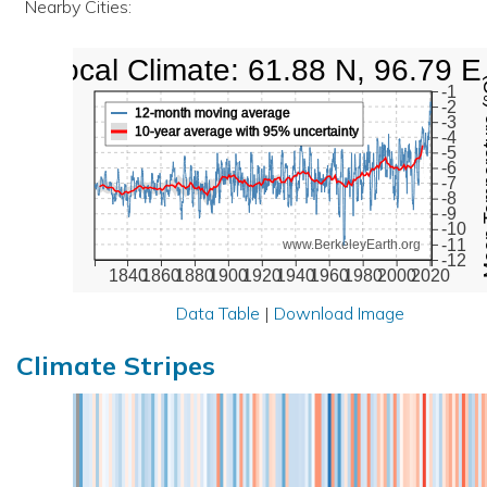
Nearby Cities:
Local Climate: 61.88 N, 96.79 E
Mean Te
-1
-2
12-month moving average
-3
10-year average with 95% uncertainty
-4
-5
-6
-7
-8
-9
-10
-11
www.BerkeleyEarth.org
-12
1840
1860
1880
1900
1920
1940
1960
1980
2000
2020
Data Table
|
Download Image
Climate Stripes