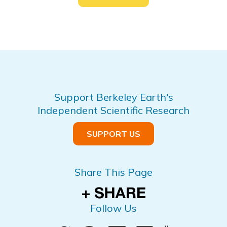
Support Berkeley Earth's
Independent Scientific Research
SUPPORT US
Share This Page
Follow Us