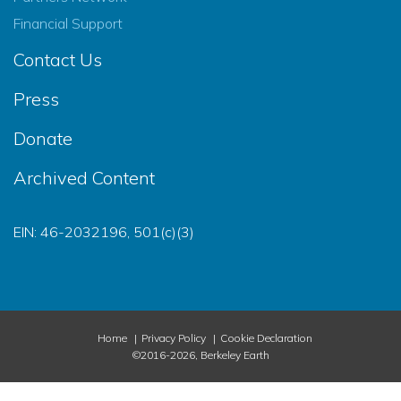
Financial Support
Contact Us
Press
Donate
Archived Content
EIN: 46-2032196, 501(c)(3)
Home
Privacy Policy
Cookie Declaration
©2016-2026, Berkeley Earth