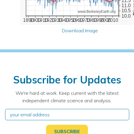
11.5
11.0
10.5
www.BerkeleyEarth.org
10.0
1890
1900
1910
1920
1930
1940
1950
1960
1970
1980
1990
2000
2010
Download Image
Subscribe for Updates
We're hard at work. Keep current with the latest
independent climate science and analysis.