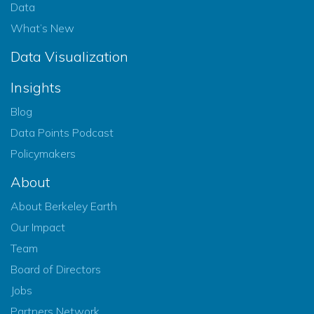
Data
What’s New
Data Visualization
Insights
Blog
Data Points Podcast
Policymakers
About
About Berkeley Earth
Our Impact
Team
Board of Directors
Jobs
Partners Network