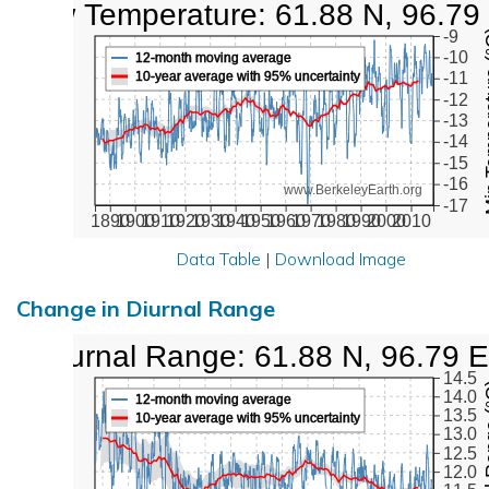
Low Temperature: 61.88 N, 96.79
Min Tem
-9
-10
12-month moving average
10-year average with 95% uncertainty
-11
-12
-13
-14
-15
-16
www.BerkeleyEarth.org
-17
1890
1900
1910
1920
1930
1940
1950
1960
1970
1980
1990
2000
2010
Data Table
|
Download Image
Change in Diurnal Range
Diurnal Range: 61.88 N, 96.79 E
14.5
Diurna
14.0
12-month moving average
13.5
10-year average with 95% uncertainty
13.0
12.5
12.0