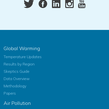
Global Warming
Temperature Updates
Results by Region
Skeptics Guide
Data Overview
Methodology
Papers
Air Pollution