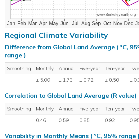
www.BerkeleyEarth.org
Jan
Feb
Mar
Apr
May
Jun
Jul
Aug
Sep
Oct
Nov
Dec
J
Regional Climate Variability
Difference from Global Land Average ( °C, 9
range )
Smoothing
Monthly
Annual
Five-year
Ten-year
Twe
± 5.00
± 1.73
± 0.72
± 0.50
± 0
Correlation to Global Land Average (R value)
Smoothing
Monthly
Annual
Five-year
Ten-year
Twe
0.46
0.59
0.85
0.92
0.9
Variability in Monthly Means ( °C, 95% range 