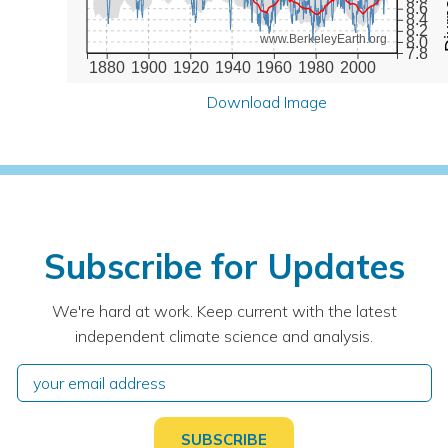
8.6
8.4
8.2
www.BerkeleyEarth.org
8.0
7.8
1880
1900
1920
1940
1960
1980
2000
Download Image
Subscribe for Updates
We're hard at work. Keep current with the latest
independent climate science and analysis.