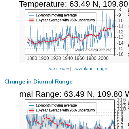
Low Temperature: 63.49 N, 109.8
Min Tem
-8
-9
12-month moving average
10-year average with 95% uncertainty
-10
-11
-12
-13
-14
-15
www.BerkeleyEarth.org
-16
1880
1900
1920
1940
1960
1980
2000
Data Table
|
Download Image
Change in Diurnal Range
Diurnal Range: 63.49 N, 109.80 
10.6
Diurna
10.4
12-month moving average
10.2
10.0
10-year average with 95% uncertainty
9.8
9.6
9.4
9.2
9.0
8.8