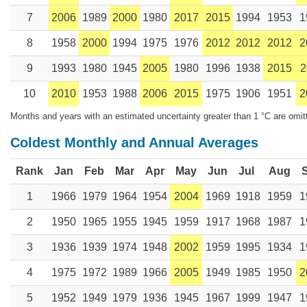
7
2006
1989
2000
1980
2017
2015
1994
1953
1
8
1958
2000
1994
1975
1976
2012
2012
2012
2
9
1993
1980
1945
2005
1980
1996
1938
2015
2
10
2010
1953
1988
2006
2015
1975
1906
1951
2
Months and years with an estimated uncertainty greater than 1 °C are omit
Coldest Monthly and Annual Averages
Rank
Jan
Feb
Mar
Apr
May
Jun
Jul
Aug
1
1966
1979
1964
1954
2004
1969
1918
1959
1
2
1950
1965
1955
1945
1959
1917
1968
1987
1
3
1936
1939
1974
1948
2002
1959
1995
1934
1
4
1975
1972
1989
1966
2005
1949
1985
1950
2
5
1952
1949
1979
1936
1945
1967
1999
1947
1