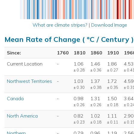
What are climate stripes?
|
Download Image
Mean Rate of Change ( °C / Century )
Since:
1760
1810
1860
1910
196
Current Location
-
1.06
1.46
1.86
4.53
± 0.28
± 0.36
± 0.27
± 0.4
Northwest Territories
-
1.03
1.37
1.72
4.59
± 0.30
± 0.38
± 0.35
± 0.3
Canada
-
0.98
1.31
1.50
3.64
± 0.26
± 0.26
± 0.18
± 0.2
North America
-
0.82
1.02
1.11
2.90
± 0.23
± 0.18
± 0.11
± 0.1
Northern
-
0.79
0.96
1.19
2.56