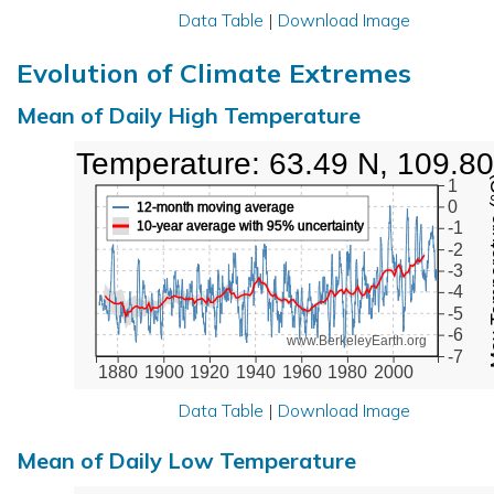
Data Table
|
Download Image
Evolution of Climate Extremes
Mean of Daily High Temperature
High Temperature: 63.49 N, 109.8
Max Tem
1
0
12-month moving average
10-year average with 95% uncertainty
-1
-2
-3
-4
-5
-6
www.BerkeleyEarth.org
-7
1880
1900
1920
1940
1960
1980
2000
Data Table
|
Download Image
Mean of Daily Low Temperature