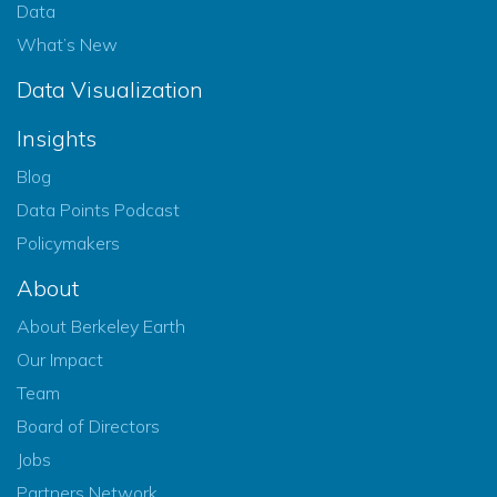
Data
What’s New
Data Visualization
Insights
Blog
Data Points Podcast
Policymakers
About
About Berkeley Earth
Our Impact
Team
Board of Directors
Jobs
Partners Network