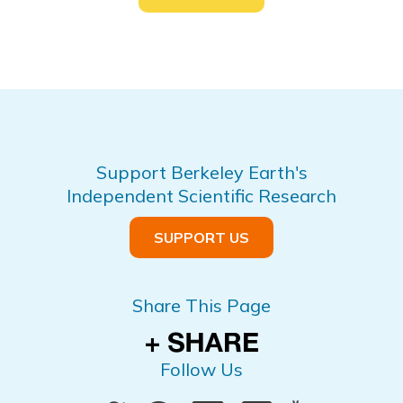
Support Berkeley Earth's
Independent Scientific Research
SUPPORT US
Share This Page
Follow Us