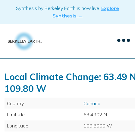
Skip
Synthesis by Berkeley Earth is now live.
Explore
to
Synthesis →
content
Local Climate Change: 63.49 N
109.80 W
Country:
Canada
Latitude:
63.4902 N
Longitude:
109.8000 W