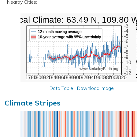
Nearby Cities:
Local Climate: 63.49 N, 109.80 
Mean Te
-3
-4
12-month moving average
-5
10-year average with 95% uncertainty
-6
-7
-8
-9
-10
-11
www.BerkeleyEarth.org
-12
1780
1800
1820
1840
1860
1880
1900
1920
1940
1960
1980
2000
2020
Data Table
|
Download Image
Climate Stripes