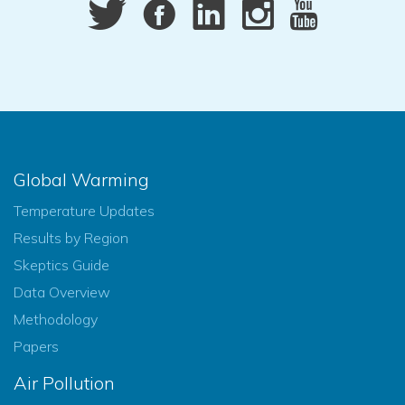
Global Warming
Temperature Updates
Results by Region
Skeptics Guide
Data Overview
Methodology
Papers
Air Pollution