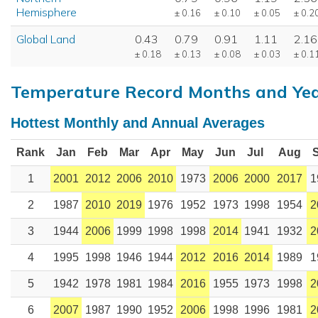
Hemisphere
± 0.16
± 0.10
± 0.05
± 0.2
Global Land
0.43
0.79
0.91
1.11
2.16
± 0.18
± 0.13
± 0.08
± 0.03
± 0.1
Temperature Record Months and Ye
Hottest Monthly and Annual Averages
Rank
Jan
Feb
Mar
Apr
May
Jun
Jul
Aug
1
2001
2012
2006
2010
1973
2006
2000
2017
1
2
1987
2010
2019
1976
1952
1973
1998
1954
2
3
1944
2006
1999
1998
1998
2014
1941
1932
2
4
1995
1998
1946
1944
2012
2016
2014
1989
1
5
1942
1978
1981
1984
2016
1955
1973
1998
2
6
2007
1987
1990
1952
2006
1998
1996
1981
2