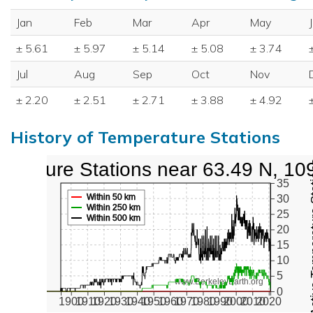
Jan
Feb
Mar
Apr
May
± 5.61
± 5.97
± 5.14
± 5.08
± 3.74
Jul
Aug
Sep
Oct
Nov
± 2.20
± 2.51
± 2.71
± 3.88
± 4.92
History of Temperature Stations
perature Stations near 63.49 N, 10
Active Te
35
Within 50 km
30
Within 250 km
25
Within 500 km
20
15
10
5
www.BerkeleyEarth.org
0
1900
1910
1920
1930
1940
1950
1960
1970
1980
1990
2000
2010
2020