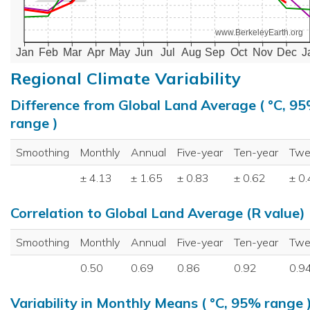
www.BerkeleyEarth.org
Jan
Feb
Mar
Apr
May
Jun
Jul
Aug
Sep
Oct
Nov
Dec
J
Regional Climate Variability
Difference from Global Land Average ( °C, 9
range )
Smoothing
Monthly
Annual
Five-year
Ten-year
Twe
± 4.13
± 1.65
± 0.83
± 0.62
± 0
Correlation to Global Land Average (R value)
Smoothing
Monthly
Annual
Five-year
Ten-year
Twe
0.50
0.69
0.86
0.92
0.9
Variability in Monthly Means ( °C, 95% range 