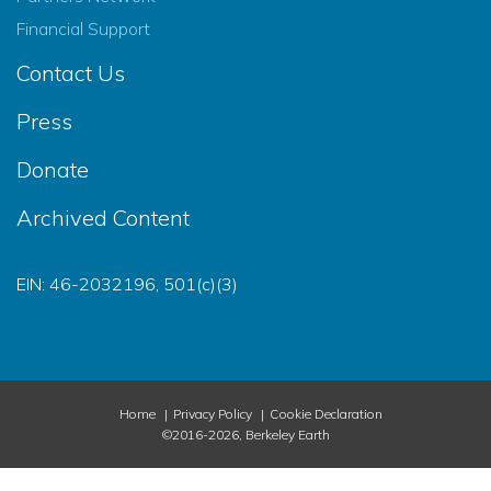
Financial Support
Contact Us
Press
Donate
Archived Content
EIN: 46-2032196, 501(c)(3)
Home
Privacy Policy
Cookie Declaration
©2016-2026, Berkeley Earth