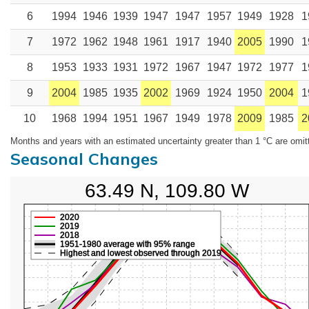
6
1994
1946
1939
1947
1947
1957
1949
1928
1
7
1972
1962
1948
1961
1917
1940
2005
1990
1
8
1953
1933
1931
1972
1967
1947
1972
1977
1
9
2004
1985
1935
2002
1969
1924
1950
2004
1
10
1968
1994
1951
1967
1949
1978
2009
1985
2
Months and years with an estimated uncertainty greater than 1 °C are omit
Seasonal Changes
63.49 N, 109.80 W
2020
2019
2018
1951-1980 average with 95% range
Highest and lowest observed through 2019