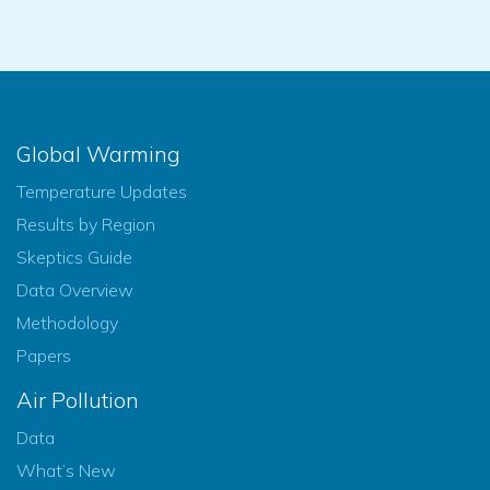
Global Warming
Temperature Updates
Results by Region
Skeptics Guide
Data Overview
Methodology
Papers
Air Pollution
Data
What’s New