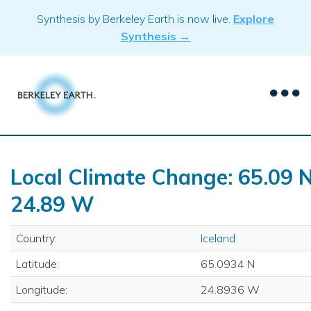
Skip
Synthesis by Berkeley Earth is now live.
Explore
to
Synthesis →
content
Local Climate Change: 65.09 N
24.89 W
Country:
Iceland
Latitude:
65.0934 N
Longitude:
24.8936 W