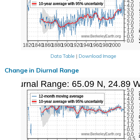
Min Tem
4.5
10-year average with 95% uncertainty
4.0
3.5
3.0
2.5
2.0
1.5
1.0
0.5
www.BerkeleyEarth.org
0.0
1820
1840
1860
1880
1900
1920
1940
1960
1980
2000
Data Table
|
Download Image
Change in Diurnal Range
Diurnal Range: 65.09 N, 24.89 
5.0
Diurna
4.5
12-month moving average
4.0
10-year average with 95% uncertainty
3.5
3.0
2.5
2.0
1.5
1.0
0.5
0.0
www.BerkeleyEarth.org
-0.5