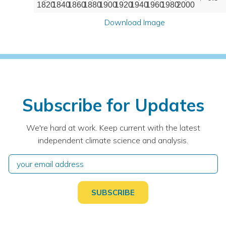
1820
1840
1860
1880
1900
1920
1940
1960
1980
2000
Download Image
Subscribe for Updates
We're hard at work. Keep current with the latest
independent climate science and analysis.