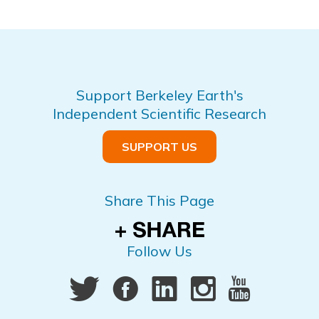
Support Berkeley Earth's
Independent Scientific Research
SUPPORT US
Share This Page
Follow Us