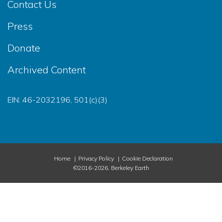
Contact Us
Press
Donate
Archived Content
EIN: 46-2032196, 501(c)(3)
Home
Privacy Policy
Cookie Declaration
©2016-2026, Berkeley Earth