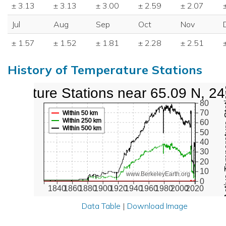
± 3.13
± 3.13
± 3.00
± 2.59
± 2.07
Jul
Aug
Sep
Oct
Nov
± 1.57
± 1.52
± 1.81
± 2.28
± 2.51
History of Temperature Stations
perature Stations near 65.09 N, 2
Active Te
80
70
Within 50 km
Within 250 km
60
Within 500 km
50
40
30
20
10
www.BerkeleyEarth.org
0
1840
1860
1880
1900
1920
1940
1960
1980
2000
2020
Data Table
|
Download Image