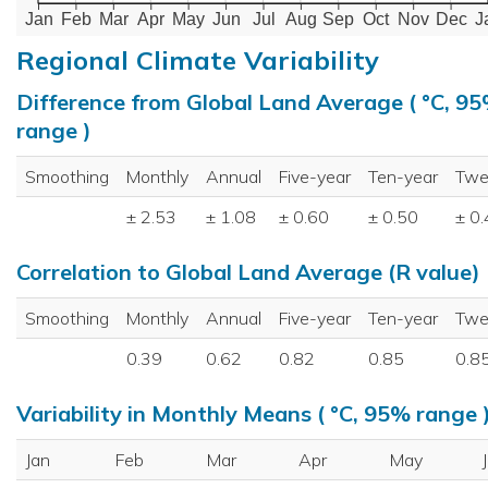
Jan
Feb
Mar
Apr
May
Jun
Jul
Aug
Sep
Oct
Nov
Dec
J
Regional Climate Variability
Difference from Global Land Average ( °C, 9
range )
Smoothing
Monthly
Annual
Five-year
Ten-year
Twe
± 2.53
± 1.08
± 0.60
± 0.50
± 0
Correlation to Global Land Average (R value)
Smoothing
Monthly
Annual
Five-year
Ten-year
Twe
0.39
0.62
0.82
0.85
0.8
Variability in Monthly Means ( °C, 95% range 
Jan
Feb
Mar
Apr
May