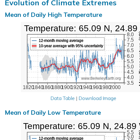
Evolution of Climate Extremes
Mean of Daily High Temperature
High Temperature: 65.09 N, 24.89
Max Tem
8.0
7.5
12-month moving average
7.0
10-year average with 95% uncertainty
6.5
6.0
5.5
5.0
4.5
4.0
www.BerkeleyEarth.org
3.5
1820
1840
1860
1880
1900
1920
1940
1960
1980
2000
Data Table
|
Download Image
Mean of Daily Low Temperature
Low Temperature: 65.09 N, 24.89
5.5
5.0
12-month moving average