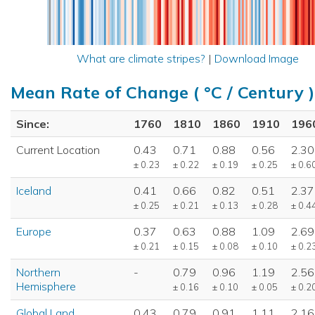
What are climate stripes?
|
Download Image
Mean Rate of Change ( °C / Century )
Since:
1760
1810
1860
1910
196
Current Location
0.43
0.71
0.88
0.56
2.30
± 0.23
± 0.22
± 0.19
± 0.25
± 0.6
Iceland
0.41
0.66
0.82
0.51
2.37
± 0.25
± 0.21
± 0.13
± 0.28
± 0.4
Europe
0.37
0.63
0.88
1.09
2.69
± 0.21
± 0.15
± 0.08
± 0.10
± 0.2
Northern
-
0.79
0.96
1.19
2.56
Hemisphere
± 0.16
± 0.10
± 0.05
± 0.2
Global Land
0.43
0.79
0.91
1.11
2.16