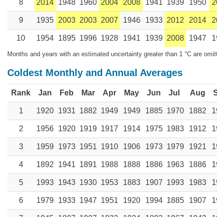
8
2014
1948
1960
2004
2008
1941
1939
1950
2
9
1935
2003
2003
2007
1946
1933
2012
2014
2
10
1954
1895
1996
1928
1941
1939
2008
1947
1
Months and years with an estimated uncertainty greater than 1 °C are omit
Coldest Monthly and Annual Averages
Rank
Jan
Feb
Mar
Apr
May
Jun
Jul
Aug
1
1920
1931
1882
1949
1949
1885
1970
1882
1
2
1956
1920
1919
1917
1914
1975
1983
1912
1
3
1959
1973
1951
1910
1906
1973
1979
1921
1
4
1892
1941
1891
1988
1888
1886
1963
1886
1
5
1993
1943
1930
1953
1883
1907
1993
1983
1
6
1979
1933
1947
1951
1920
1994
1885
1907
1