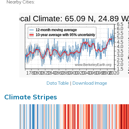
Nearby Cities:
Local Climate: 65.09 N, 24.89 W
Mean Te
6.5
6.0
12-month moving average
5.5
10-year average with 95% uncertainty
5.0
4.5
4.0
3.5
3.0
2.5
2.0
www.BerkeleyEarth.org
1.5
1780
1800
1820
1840
1860
1880
1900
1920
1940
1960
1980
2000
2020
Data Table
|
Download Image
Climate Stripes