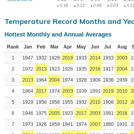
± 0.18
± 0.13
± 0.08
± 0.03
± 0.1
Temperature Record Months and Ye
Hottest Monthly and Annual Averages
Rank
Jan
Feb
Mar
Apr
May
Jun
Jul
Aug
1
1947
1932
1929
2019
1933
2014
1933
2003
1
2
1972
2013
1923
1926
1935
2016
1917
2004
1
3
2013
1964
2004
1974
1928
1909
1936
1939
1
4
1964
2017
1974
2003
1939
1891
2019
2010
2
5
1929
1956
1956
1955
1932
2010
1908
2012
2
6
1946
1975
2005
1923
2017
2003
1991
2016
1
7
1973
1926
1959
1941
1974
2007
1880
1931
1