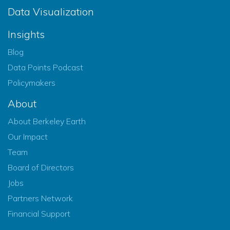
Data Visualization
Insights
Blog
Data Points Podcast
Policymakers
About
About Berkeley Earth
Our Impact
Team
Board of Directors
Jobs
Partners Network
Financial Support