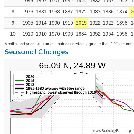
7
1945
1897
1907
1932
1924
1882
1967
1943
1
8
1976
1881
1968
1887
1922
1983
1886
1874
2
9
1905
1914
1990
1919
2015
1922
1922
1898
1
10
1910
1910
1970
1906
1884
1952
1954
1958
1
Months and years with an estimated uncertainty greater than 1 °C are omit
Seasonal Changes
65.09 N, 24.89 W
2020
2019
2018
1951-1980 average with 95% range
Highest and lowest observed through 2019
www.BerkeleyEarth.org