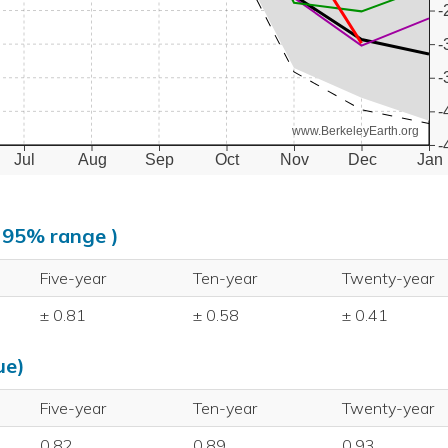
-
-
-
-
www.BerkeleyEarth.org
-
Jul
Aug
Sep
Oct
Nov
Dec
Jan
, 95% range )
Five-year
Ten-year
Twenty-year
± 0.81
± 0.58
± 0.41
ue)
Five-year
Ten-year
Twenty-year
0.82
0.89
0.93