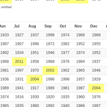
 omitted.
Jun
Jul
Aug
Sep
Oct
Nov
Dec
1933
1927
1937
1998
1974
1968
1968
1987
1907
1996
1972
1982
1952
1955
1992
1934
1951
1946
1977
1974
1952
1968
2011
1958
1968
1976
1984
1937
1961
1997
1970
2002
1902
1965
1946
1936
1931
2004
1996
1998
1957
1929
1989
1941
1917
1989
1981
1987
2004
1974
1916
1930
1920
1935
1960
1976
1965
1935
1960
1992
1940
1966
1997