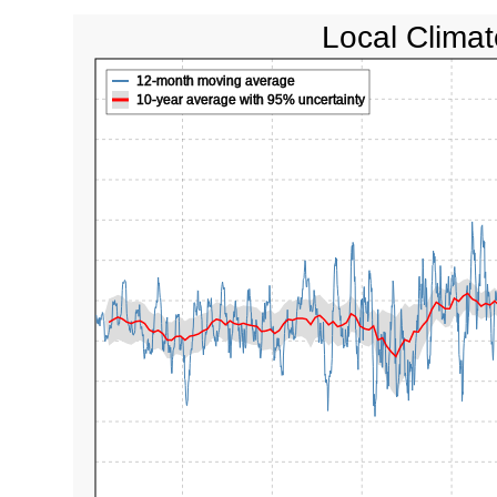
Local Climat
12-month moving average
10-year average with 95% uncertainty