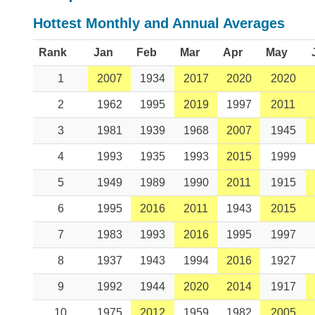
Hottest Monthly and Annual Averages
Rank
Jan
Feb
Mar
Apr
May
1
2007
1934
2017
2020
2020
2
1962
1995
2019
1997
2011
3
1981
1939
1968
2007
1945
4
1993
1935
1993
2015
1999
5
1949
1989
1990
2011
1915
6
1995
2016
2011
1943
2015
7
1983
1993
2016
1995
1997
8
1937
1943
1994
2016
1927
9
1992
1944
2020
2014
1917
10
1975
2012
1959
1982
2005