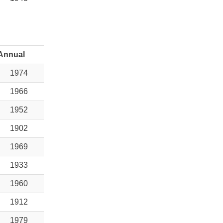
Annual
1974
1966
1952
1902
1969
1933
1960
1912
1979