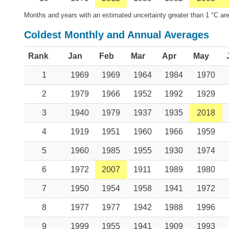
Months and years with an estimated uncertainty greater than 1 °C are
Coldest Monthly and Annual Averages
Rank
Jan
Feb
Mar
Apr
May
1
1969
1969
1964
1984
1970
2
1979
1966
1952
1992
1929
3
1940
1979
1937
1935
2018
4
1919
1951
1960
1966
1959
5
1960
1985
1955
1930
1974
6
1972
2007
1911
1989
1980
7
1950
1954
1958
1941
1972
8
1977
1977
1942
1988
1996
9
1999
1955
1941
1909
1993