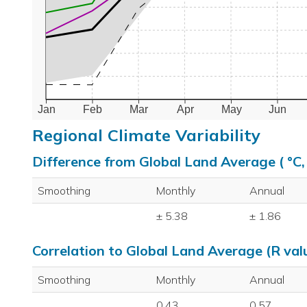
Jan
Feb
Mar
Apr
May
Jun
Regional Climate Variability
Difference from Global Land Average ( °C
Smoothing
Monthly
Annual
± 5.38
± 1.86
Correlation to Global Land Average (R val
Smoothing
Monthly
Annual
0.43
0.57