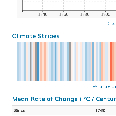
1840
1860
1880
1900
Data
Climate Stripes
What are cli
Mean Rate of Change ( °C / Centur
Since:
1760