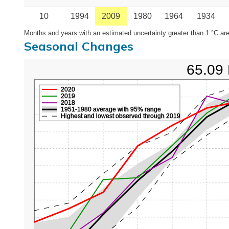
10
1994
2009
1980
1964
1934
Months and years with an estimated uncertainty greater than 1 °C are
Seasonal Changes
65.09 
2020
2019
2018
1951-1980 average with 95% range
Highest and lowest observed through 2019