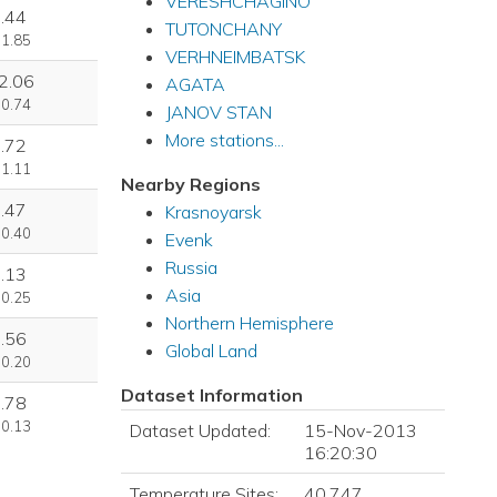
VERESHCHAGINO
.44
TUTONCHANY
 1.85
VERHNEIMBATSK
2.06
AGATA
 0.74
JANOV STAN
More stations...
.72
 1.11
Nearby Regions
.47
Krasnoyarsk
 0.40
Evenk
Russia
.13
Asia
 0.25
Northern Hemisphere
.56
Global Land
 0.20
Dataset Information
.78
 0.13
Dataset Updated:
15-Nov-2013
16:20:30
Temperature Sites:
40,747