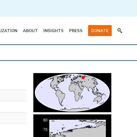
LIZATION
ABOUT
INSIGHTS
PRESS
DONATE