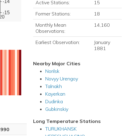
-14
Active Stations:
15
-15
Former Stations:
18
20
Monthly Mean
14,160
Observations:
Earliest Observation:
January
1881
Nearby Major Cities
Norilsk
Novyy Urengoy
Talnakh
Kayerkan
Dudinka
Gubkinskiy
Long Temperature Stations
TURUKHANSK
1990