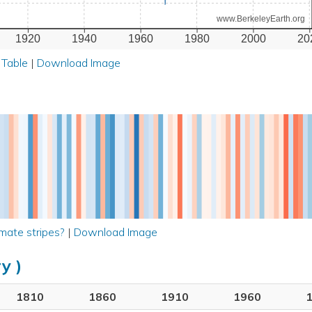
www.BerkeleyEarth.org
1920
1940
1960
1980
2000
20
 Table
|
Download Image
mate stripes?
|
Download Image
y )
1810
1860
1910
1960