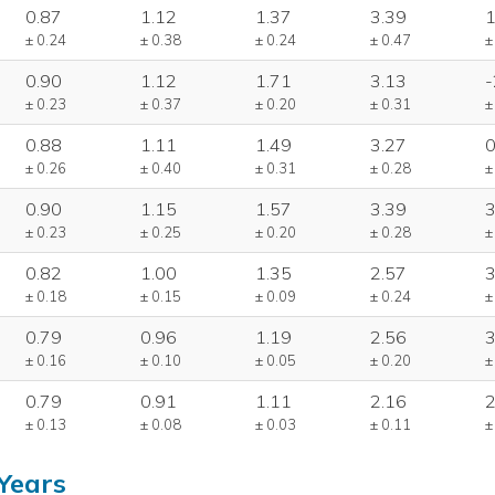
0.87
1.12
1.37
3.39
1
± 0.24
± 0.38
± 0.24
± 0.47
±
0.90
1.12
1.71
3.13
-
± 0.23
± 0.37
± 0.20
± 0.31
±
0.88
1.11
1.49
3.27
0
± 0.26
± 0.40
± 0.31
± 0.28
±
0.90
1.15
1.57
3.39
3
± 0.23
± 0.25
± 0.20
± 0.28
±
0.82
1.00
1.35
2.57
3
± 0.18
± 0.15
± 0.09
± 0.24
±
0.79
0.96
1.19
2.56
3
± 0.16
± 0.10
± 0.05
± 0.20
±
0.79
0.91
1.11
2.16
2
± 0.13
± 0.08
± 0.03
± 0.11
±
Years