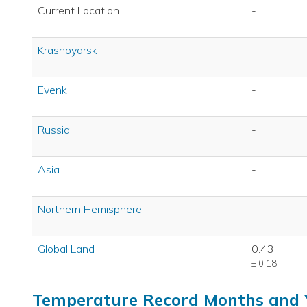
Current Location
-
Krasnoyarsk
-
Evenk
-
Russia
-
Asia
-
Northern Hemisphere
-
Global Land
0.43
± 0.18
Temperature Record Months and 