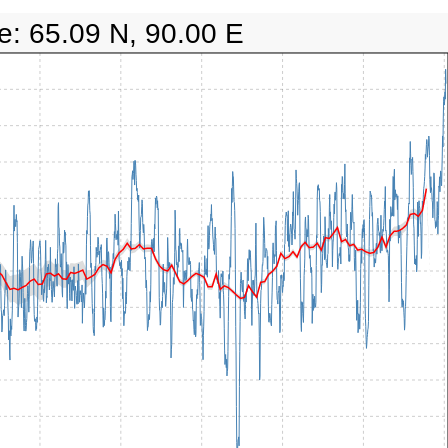
e: 65.09 N, 90.00 E