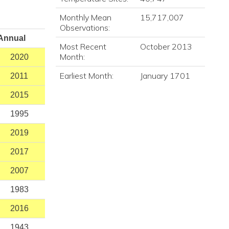
Monthly Mean
15,717,007
Observations:
Annual
Most Recent
October 2013
Month:
2020
Earliest Month:
January 1701
2011
2015
1995
2019
2017
2007
1983
2016
1943