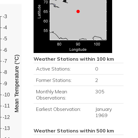
-3
-4
-5
-6
Mean Temperature (°C)
Weather Stations within 100 km
-7
Active Stations:
0
-8
Former Stations:
2
-9
Monthly Mean
305
-10
Observations:
-11
Earliest Observation:
January
1969
-12
-13
Weather Stations within 500 km