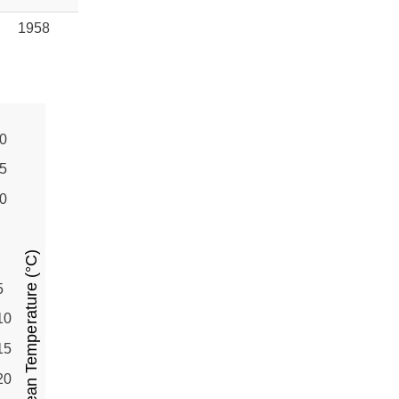
1958
0
5
0
Mean Temperature (°C)
5
10
15
20