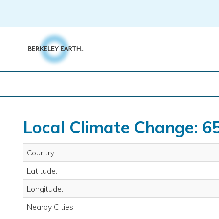
Skip
to
content
Local Climate Change: 65
Country:
Latitude:
Longitude:
Nearby Cities: