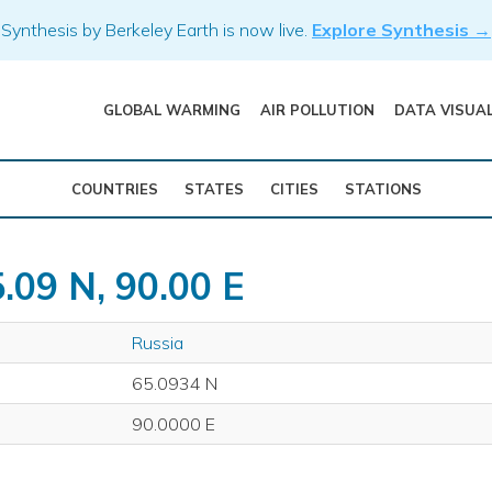
Synthesis by Berkeley Earth is now live.
Explore Synthesis →
GLOBAL WARMING
AIR POLLUTION
DATA VISUA
COUNTRIES
STATES
CITIES
STATIONS
.09 N, 90.00 E
Russia
65.0934 N
90.0000 E