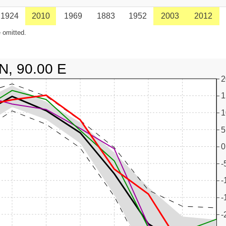
1924
2010
1969
1883
1952
2003
2012
 omitted.
N, 90.00 E
2
1
1
5
0
-
-
-
-