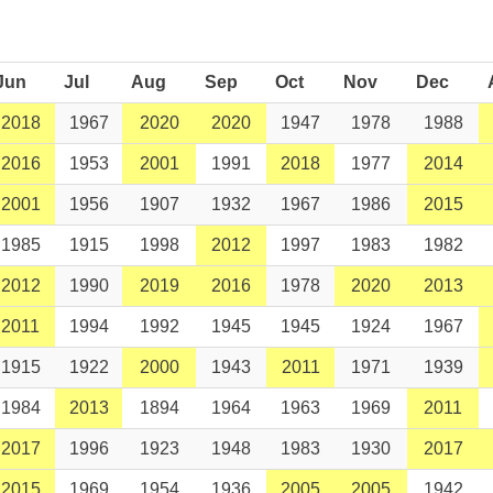
Jun
Jul
Aug
Sep
Oct
Nov
Dec
2018
1967
2020
2020
1947
1978
1988
2016
1953
2001
1991
2018
1977
2014
2001
1956
1907
1932
1967
1986
2015
1985
1915
1998
2012
1997
1983
1982
2012
1990
2019
2016
1978
2020
2013
2011
1994
1992
1945
1945
1924
1967
1915
1922
2000
1943
2011
1971
1939
1984
2013
1894
1964
1963
1969
2011
2017
1996
1923
1948
1983
1930
2017
2015
1969
1954
1936
2005
2005
1942