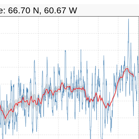
e: 66.70 N, 60.67 W