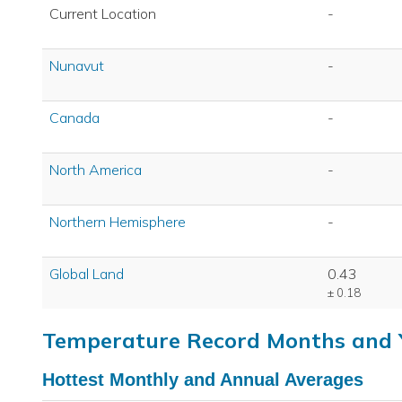
Current Location
-
Nunavut
-
Canada
-
North America
-
Northern Hemisphere
-
Global Land
0.43
± 0.18
Temperature Record Months and 
Hottest Monthly and Annual Averages