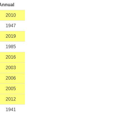
Annual
2010
1947
2019
1985
2016
2003
2006
2005
2012
1941