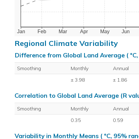
Jan
Feb
Mar
Apr
May
Jun
Regional Climate Variability
Difference from Global Land Average ( °C
Smoothing
Monthly
Annual
± 3.98
± 1.86
Correlation to Global Land Average (R val
Smoothing
Monthly
Annual
0.35
0.59
Variability in Monthly Means ( °C, 95% ran