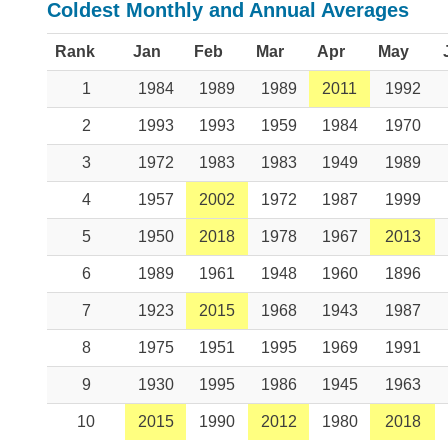
Coldest Monthly and Annual Averages
Rank
Jan
Feb
Mar
Apr
May
1
1984
1989
1989
2011
1992
2
1993
1993
1959
1984
1970
3
1972
1983
1983
1949
1989
4
1957
2002
1972
1987
1999
5
1950
2018
1978
1967
2013
6
1989
1961
1948
1960
1896
7
1923
2015
1968
1943
1987
8
1975
1951
1995
1969
1991
9
1930
1995
1986
1945
1963
10
2015
1990
2012
1980
2018