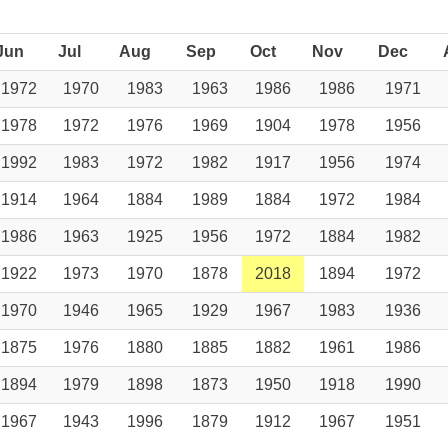
Jun
Jul
Aug
Sep
Oct
Nov
Dec
1972
1970
1983
1963
1986
1986
1971
1978
1972
1976
1969
1904
1978
1956
1992
1983
1972
1982
1917
1956
1974
1914
1964
1884
1989
1884
1972
1984
1986
1963
1925
1956
1972
1884
1982
1922
1973
1970
1878
2018
1894
1972
1970
1946
1965
1929
1967
1983
1936
1875
1976
1880
1885
1882
1961
1986
1894
1979
1898
1873
1950
1918
1990
1967
1943
1996
1879
1912
1967
1951