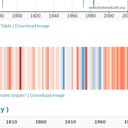
www.BerkeleyEarth.org
80
1900
1920
1940
1960
1980
2000
20
 Table
|
Download Image
mate stripes?
|
Download Image
y )
1810
1860
1910
1960
1