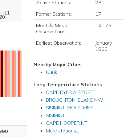
Active Stations:
28
-11
Former Stations:
17
20
Monthly Mean
14,179
Observations:
Earliest Observation:
January
1866
Nearby Major Cities
Nuuk
Long Temperature Stations
CAPE DYER AIRPORT
BROUGHTON ISLAND,NW
SISIMIUT (HOLSTEINS
SISIMIUT
CAPE HOOPER NT
More stations...
990