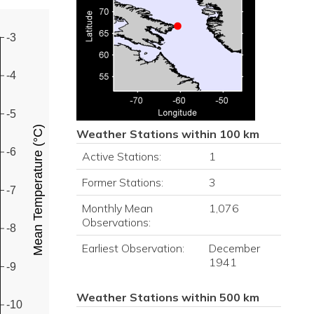
-3
-4
-5
Mean Temperature (°C)
Weather Stations within 100 km
-6
Active Stations:
1
Former Stations:
3
-7
Monthly Mean
1,076
Observations:
-8
Earliest Observation:
December
1941
-9
Weather Stations within 500 km
-10