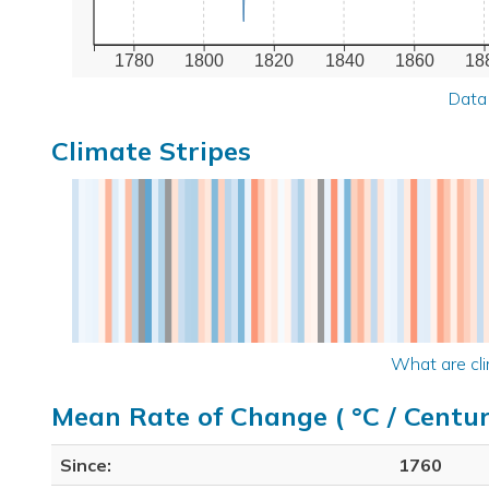
1780
1800
1820
1840
1860
18
Data
Climate Stripes
What are cli
Mean Rate of Change ( °C / Centur
Since:
1760