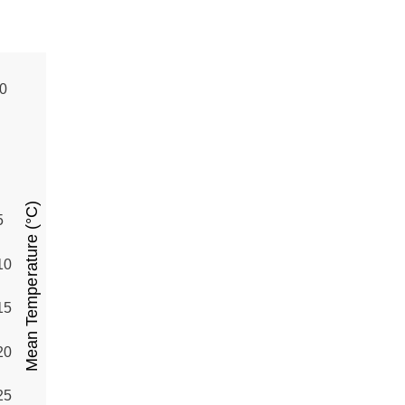
0
Mean Temperature (°C)
5
10
15
20
25