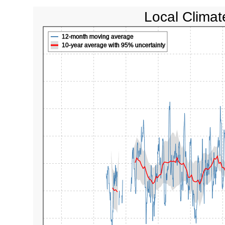
Local Climat
12-month moving average
10-year average with 95% uncertainty