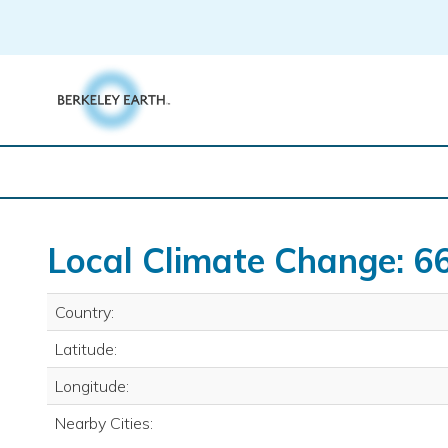
Skip
to
content
Local Climate Change: 6
Country:
Latitude:
Longitude:
Nearby Cities: