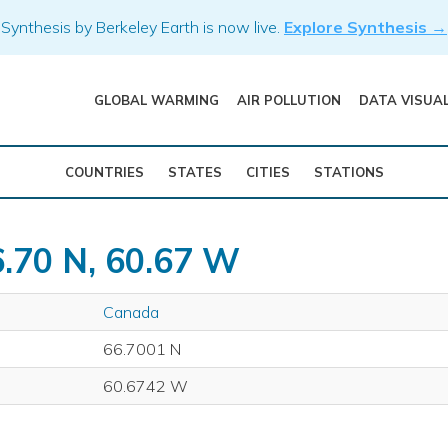
Synthesis by Berkeley Earth is now live.
Explore Synthesis →
GLOBAL WARMING
AIR POLLUTION
DATA VISUA
COUNTRIES
STATES
CITIES
STATIONS
6.70 N, 60.67 W
Canada
66.7001 N
60.6742 W