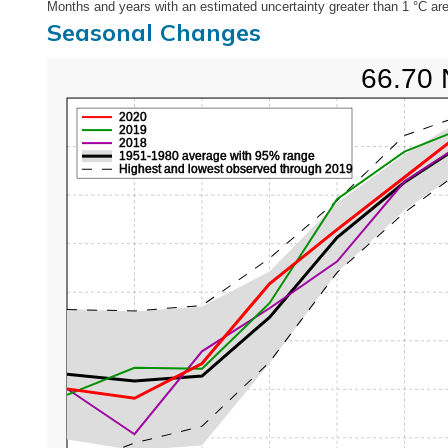
Months and years with an estimated uncertainty greater than 1 °C are
Seasonal Changes
66.70 
2020
2019
2018
1951-1980 average with 95% range
Highest and lowest observed through 2019