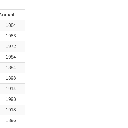
Annual
1884
1983
1972
1984
1894
1898
1914
1993
1918
1896