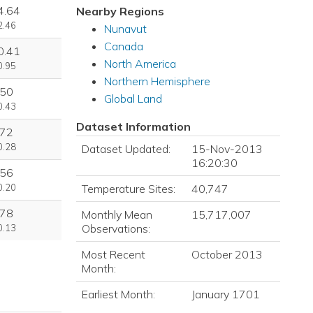
4.64
Nearby Regions
2.46
Nunavut
Canada
0.41
North America
0.95
Northern Hemisphere
.50
Global Land
0.43
Dataset Information
.72
0.28
Dataset Updated:
15-Nov-2013
16:20:30
.56
Temperature Sites:
40,747
0.20
.78
Monthly Mean
15,717,007
Observations:
0.13
Most Recent
October 2013
Month:
Earliest Month:
January 1701