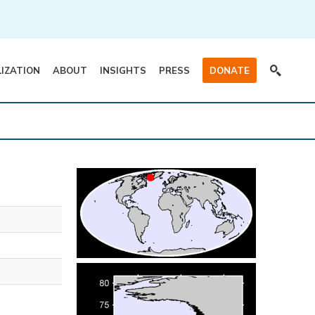
LIZATION
ABOUT
INSIGHTS
PRESS
DONATE