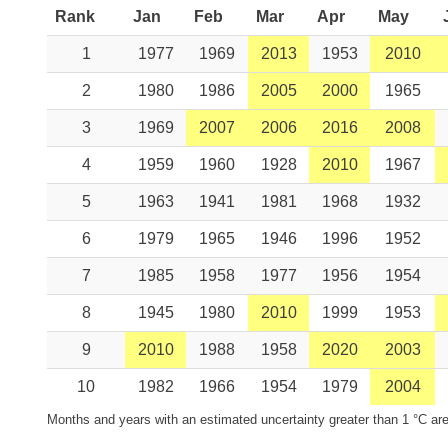
Rank
Jan
Feb
Mar
Apr
May
1
1977
1969
2013
1953
2010
2
1980
1986
2005
2000
1965
3
1969
2007
2006
2016
2008
4
1959
1960
1928
2010
1967
5
1963
1941
1981
1968
1932
6
1979
1965
1946
1996
1952
7
1985
1958
1977
1956
1954
8
1945
1980
2010
1999
1953
9
2010
1988
1958
2020
2003
10
1982
1966
1954
1979
2004
Months and years with an estimated uncertainty greater than 1 °C are