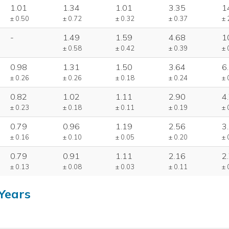
1.01
1.34
1.01
3.35
1
± 0.50
± 0.72
± 0.32
± 0.37
± 
-
1.49
1.59
4.68
1
± 0.58
± 0.42
± 0.39
± 
0.98
1.31
1.50
3.64
6
± 0.26
± 0.26
± 0.18
± 0.24
± 
0.82
1.02
1.11
2.90
4
± 0.23
± 0.18
± 0.11
± 0.19
± 
0.79
0.96
1.19
2.56
3
± 0.16
± 0.10
± 0.05
± 0.20
± 
0.79
0.91
1.11
2.16
2
± 0.13
± 0.08
± 0.03
± 0.11
± 
Years