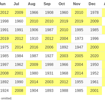
Jun
Jul
Aug
Sep
Oct
Nov
Dec
2012
2009
1966
1908
1960
2010
1978
1998
1960
2010
2010
2019
2019
2009
1991
1991
1906
1987
2010
1995
1985
2019
2012
1910
2012
2004
1973
1996
1975
2014
2016
2006
1892
1947
2000
1985
1984
1987
1927
2003
2005
2020
1997
1962
2009
1998
1966
2004
1950
2008
2001
1980
1931
1968
2014
1952
1892
1990
2014
2003
2012
1955
1961
1924
2008
1904
1893
1988
1985
2001
 omitted.