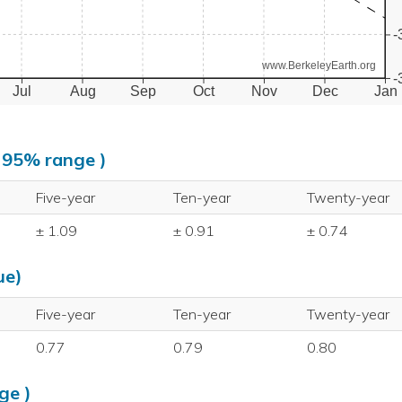
-
www.BerkeleyEarth.org
-
Jul
Aug
Sep
Oct
Nov
Dec
Jan
, 95% range )
Five-year
Ten-year
Twenty-year
± 1.09
± 0.91
± 0.74
ue)
Five-year
Ten-year
Twenty-year
0.77
0.79
0.80
ge )