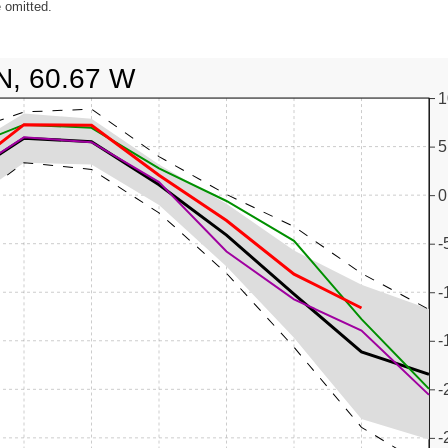
 omitted.
N, 60.67 W
1
5
0
-
-
-
-
-