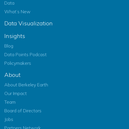
Data
What’s New
Data Visualization
Insights
Blog
Data Points Podcast
Policymakers
About
About Berkeley Earth
Our Impact
Team
Board of Directors
Jobs
Partners Network