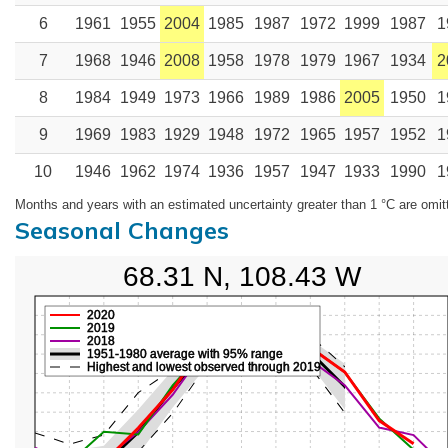
6
1961
1955
2004
1985
1987
1972
1999
1987
1
7
1968
1946
2008
1958
1978
1979
1967
1934
2
8
1984
1949
1973
1966
1989
1986
2005
1950
1
9
1969
1983
1929
1948
1972
1965
1957
1952
1
10
1946
1962
1974
1936
1957
1947
1933
1990
1
Months and years with an estimated uncertainty greater than 1 °C are omit
Seasonal Changes
68.31 N, 108.43 W
2020
2019
2018
1951-1980 average with 95% range
Highest and lowest observed through 2019