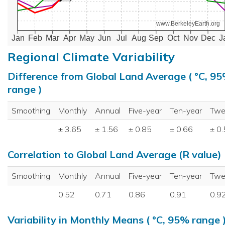
www.BerkeleyEarth.org
Jan
Feb
Mar
Apr
May
Jun
Jul
Aug
Sep
Oct
Nov
Dec
J
Regional Climate Variability
Difference from Global Land Average ( °C, 9
range )
Smoothing
Monthly
Annual
Five-year
Ten-year
Twe
± 3.65
± 1.56
± 0.85
± 0.66
± 0
Correlation to Global Land Average (R value)
Smoothing
Monthly
Annual
Five-year
Ten-year
Twe
0.52
0.71
0.86
0.91
0.9
Variability in Monthly Means ( °C, 95% range 