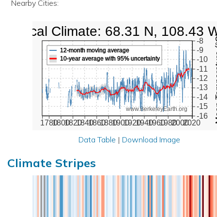
Nearby Cities:
Local Climate: 68.31 N, 108.43 
Mean Te
-8
-9
12-month moving average
10-year average with 95% uncertainty
-10
-11
-12
-13
-14
-15
www.BerkeleyEarth.org
-16
1780
1800
1820
1840
1860
1880
1900
1920
1940
1960
1980
2000
2020
Data Table
|
Download Image
Climate Stripes