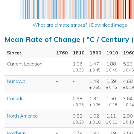
What are climate stripes?
|
Download Image
Mean Rate of Change ( °C / Century )
Since:
1760
1810
1860
1910
196
Current Location
-
1.06
1.47
1.88
5.23
± 0.33
± 0.45
± 0.40
± 0.45
Nunavut
-
-
1.49
1.59
4.68
± 0.58
± 0.42
± 0.39
Canada
-
0.98
1.31
1.50
3.64
± 0.26
± 0.26
± 0.18
± 0.24
North America
-
0.82
1.02
1.11
2.90
± 0.23
± 0.18
± 0.11
± 0.19
Northern
-
0.79
0.96
1.19
2.56