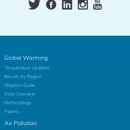
Global Warming
Temperature Updates
Results by Region
Skeptics Guide
Data Overview
Methodology
Papers
Air Pollution