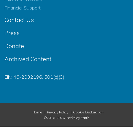
Financial Support
Contact Us
Press
Donate
Archived Content
EIN: 46-2032196, 501(c)(3)
Home
Privacy Policy
Cookie Declaration
©2016-2026, Berkeley Earth