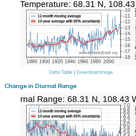
Low Temperature: 68.31 N, 108.4
Min Tem
-10
-11
12-month moving average
10-year average with 95% uncertainty
-12
-13
-14
-15
-16
-17
www.BerkeleyEarth.org
-18
1880
1900
1920
1940
1960
1980
2000
Data Table
|
Download Image
Change in Diurnal Range
Diurnal Range: 68.31 N, 108.43 
7.0
Diurna
6.8
12-month moving average
6.6
10-year average with 95% uncertainty
6.4
6.2
6.0
5.8
5.6