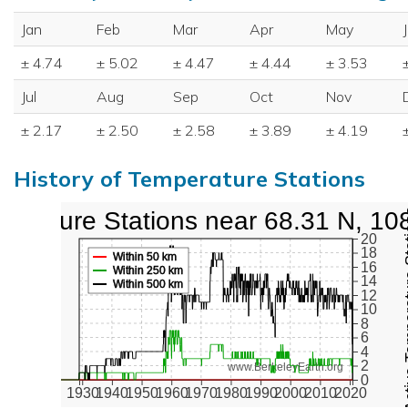
Jan
Feb
Mar
Apr
May
± 4.74
± 5.02
± 4.47
± 4.44
± 3.53
Jul
Aug
Sep
Oct
Nov
± 2.17
± 2.50
± 2.58
± 3.89
± 4.19
History of Temperature Stations
perature Stations near 68.31 N, 10
Active Te
20
18
Within 50 km
16
Within 250 km
14
Within 500 km
12
10
8
6
4
2
www.BerkeleyEarth.org
0
1930
1940
1950
1960
1970
1980
1990
2000
2010
2020