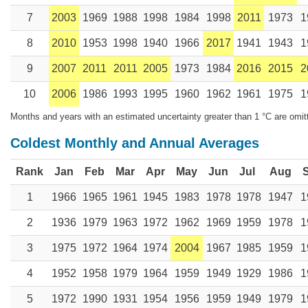
7
2003
1969
1988
1998
1984
1998
2011
1973
1
8
2010
1953
1998
1940
1966
2017
1941
1943
1
9
2007
2011
2011
2005
1973
1984
2016
2015
2
10
2006
1986
1993
1995
1960
1962
1961
1975
1
Months and years with an estimated uncertainty greater than 1 °C are omit
Coldest Monthly and Annual Averages
Rank
Jan
Feb
Mar
Apr
May
Jun
Jul
Aug
1
1966
1965
1961
1945
1983
1978
1978
1947
1
2
1936
1979
1963
1972
1962
1969
1959
1978
1
3
1975
1972
1964
1974
2004
1967
1985
1959
1
4
1952
1958
1979
1964
1959
1949
1929
1986
1
5
1972
1990
1931
1954
1956
1959
1949
1979
1