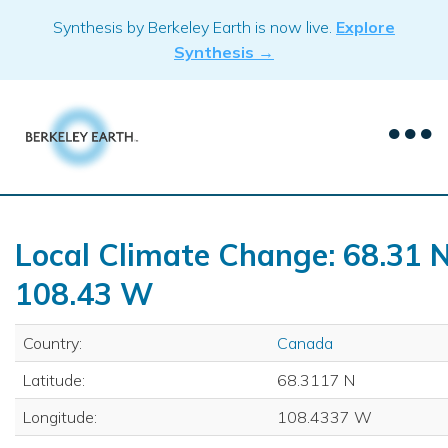
Skip
Synthesis by Berkeley Earth is now live.
Explore
to
Synthesis →
content
Local Climate Change: 68.31 N
108.43 W
Country:
Canada
Latitude:
68.3117 N
Longitude:
108.4337 W