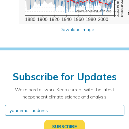
5.4
5.2
5.0
4.8
www.BerkeleyEarth.org
4.6
1880
1900
1920
1940
1960
1980
2000
Download Image
Subscribe for Updates
We're hard at work. Keep current with the latest
independent climate science and analysis.