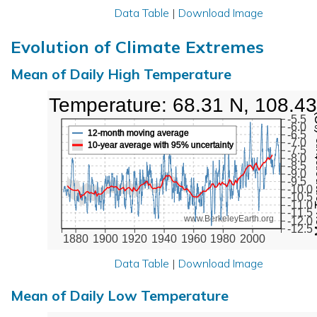
Data Table
|
Download Image
Evolution of Climate Extremes
Mean of Daily High Temperature
High Temperature: 68.31 N, 108.4
Max Tem
-5.5
-6.0
12-month moving average
-6.5
-7.0
10-year average with 95% uncertainty
-7.5
-8.0
-8.5
-9.0
-9.5
-10.0
-10.5
-11.0
-11.5
www.BerkeleyEarth.org
-12.0
-12.5
1880
1900
1920
1940
1960
1980
2000
Data Table
|
Download Image
Mean of Daily Low Temperature