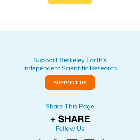
Support Berkeley Earth's
Independent Scientific Research
SUPPORT US
Share This Page
Follow Us