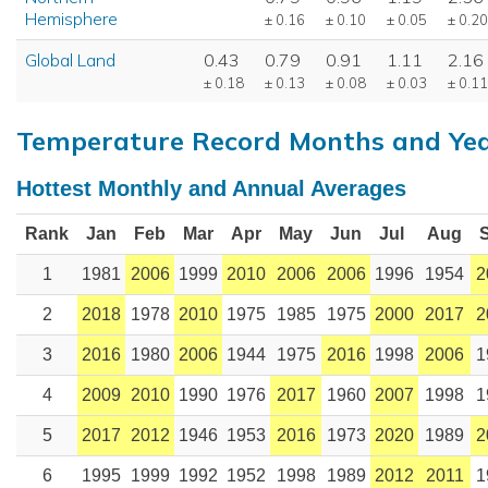
Hemisphere
± 0.16
± 0.10
± 0.05
± 0.20
Global Land
0.43
0.79
0.91
1.11
2.16
± 0.18
± 0.13
± 0.08
± 0.03
± 0.11
Temperature Record Months and Ye
Hottest Monthly and Annual Averages
Rank
Jan
Feb
Mar
Apr
May
Jun
Jul
Aug
1
1981
2006
1999
2010
2006
2006
1996
1954
2
2
2018
1978
2010
1975
1985
1975
2000
2017
2
3
2016
1980
2006
1944
1975
2016
1998
2006
1
4
2009
2010
1990
1976
2017
1960
2007
1998
1
5
2017
2012
1946
1953
2016
1973
2020
1989
2
6
1995
1999
1992
1952
1998
1989
2012
2011
1