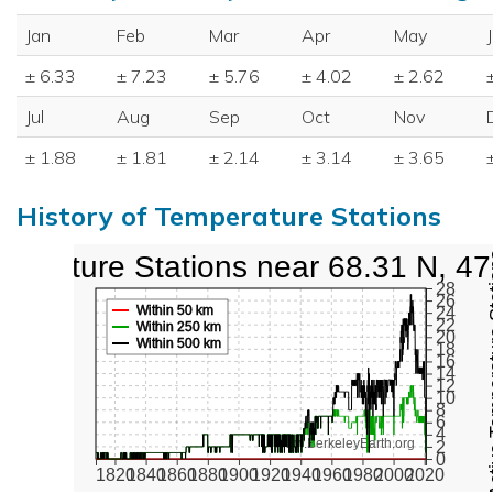
Jan
Feb
Mar
Apr
May
± 6.33
± 7.23
± 5.76
± 4.02
± 2.62
Jul
Aug
Sep
Oct
Nov
± 1.88
± 1.81
± 2.14
± 3.14
± 3.65
History of Temperature Stations
perature Stations near 68.31 N, 4
Active Te
28
26
Within 50 km
24
22
Within 250 km
20
Within 500 km
18
16
14
12
10
8
6
4
www.BerkeleyEarth.org
2
0
1820
1840
1860
1880
1900
1920
1940
1960
1980
2000
2020