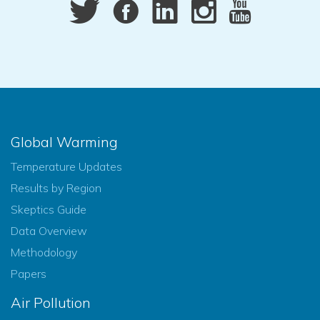
Global Warming
Temperature Updates
Results by Region
Skeptics Guide
Data Overview
Methodology
Papers
Air Pollution