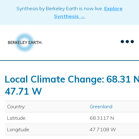
Skip
Synthesis by Berkeley Earth is now live.
Explore
to
Synthesis →
content
Local Climate Change: 68.31 N
47.71 W
Country:
Greenland
Latitude:
68.3117 N
Longitude:
47.7108 W