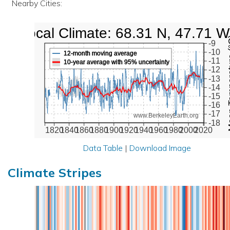
Nearby Cities:
Local Climate: 68.31 N, 47.71 W
Mean Te
-9
-10
12-month moving average
-11
10-year average with 95% uncertainty
-12
-13
-14
-15
-16
-17
www.BerkeleyEarth.org
-18
1820
1840
1860
1880
1900
1920
1940
1960
1980
2000
2020
Data Table
|
Download Image
Climate Stripes