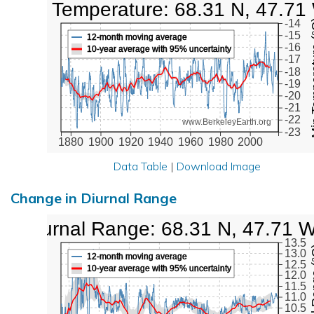
Low Temperature: 68.31 N, 47.71
Min Tem
-14
-15
12-month moving average
-16
10-year average with 95% uncertainty
-17
-18
-19
-20
-21
-22
www.BerkeleyEarth.org
-23
1880
1900
1920
1940
1960
1980
2000
Data Table
|
Download Image
Change in Diurnal Range
Diurnal Range: 68.31 N, 47.71 
13.5
Diurna
13.0
12-month moving average
12.5
10-year average with 95% uncertainty
12.0
11.5
11.0
10.5