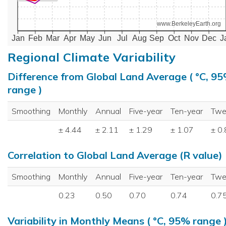
www.BerkeleyEarth.org
Jan
Feb
Mar
Apr
May
Jun
Jul
Aug
Sep
Oct
Nov
Dec
J
Regional Climate Variability
Difference from Global Land Average ( °C, 9
range )
Smoothing
Monthly
Annual
Five-year
Ten-year
Twe
± 4.44
± 2.11
± 1.29
± 1.07
± 0
Correlation to Global Land Average (R value)
Smoothing
Monthly
Annual
Five-year
Ten-year
Twe
0.23
0.50
0.70
0.74
0.7
Variability in Monthly Means ( °C, 95% range 