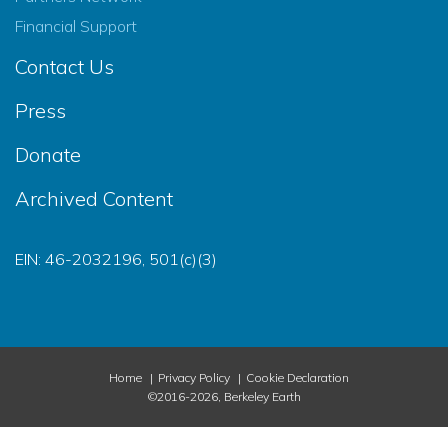
Financial Support
Contact Us
Press
Donate
Archived Content
EIN: 46-2032196, 501(c)(3)
Home
Privacy Policy
Cookie Declaration
©2016-2026, Berkeley Earth