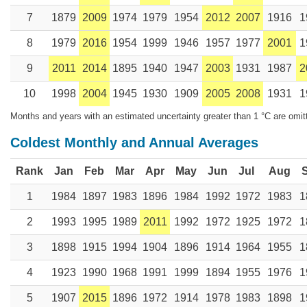
7
1879
2009
1974
1979
1954
2012
2007
1916
1
8
1979
2016
1954
1999
1946
1957
1977
2001
1
9
2011
2014
1895
1940
1947
2003
1931
1987
2
10
1998
2004
1945
1930
1909
2005
2008
1931
1
Months and years with an estimated uncertainty greater than 1 °C are omit
Coldest Monthly and Annual Averages
Rank
Jan
Feb
Mar
Apr
May
Jun
Jul
Aug
1
1984
1897
1983
1896
1984
1992
1972
1983
1
2
1993
1995
1989
2011
1992
1972
1925
1972
1
3
1898
1915
1994
1904
1896
1914
1964
1955
1
4
1923
1990
1968
1991
1999
1894
1955
1976
1
5
1907
2015
1896
1972
1914
1978
1983
1898
1