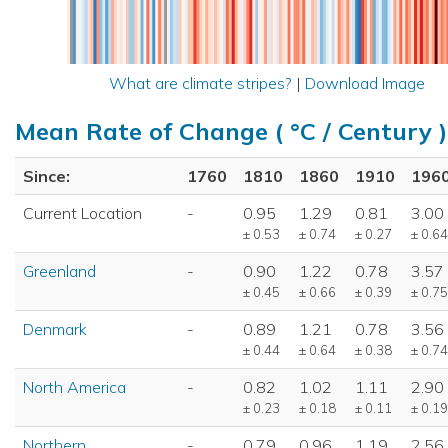
What are climate stripes?
|
Download Image
Mean Rate of Change ( °C / Century )
Since:
1760
1810
1860
1910
196
Current Location
-
0.95
1.29
0.81
3.00
± 0.53
± 0.74
± 0.27
± 0.64
Greenland
-
0.90
1.22
0.78
3.57
± 0.45
± 0.66
± 0.39
± 0.75
Denmark
-
0.89
1.21
0.78
3.56
± 0.44
± 0.64
± 0.38
± 0.74
North America
-
0.82
1.02
1.11
2.90
± 0.23
± 0.18
± 0.11
± 0.19
Northern
-
0.79
0.96
1.19
2.56