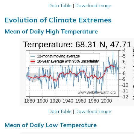
Data Table
|
Download Image
Evolution of Climate Extremes
Mean of Daily High Temperature
High Temperature: 68.31 N, 47.71
Max Tem
-4
-5
12-month moving average
10-year average with 95% uncertainty
-6
-7
-8
-9
-10
-11
www.BerkeleyEarth.org
-12
1880
1900
1920
1940
1960
1980
2000
Data Table
|
Download Image
Mean of Daily Low Temperature