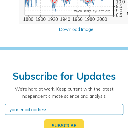
10.0
9.5
9.0
www.BerkeleyEarth.org
8.5
1880
1900
1920
1940
1960
1980
2000
Download Image
Subscribe for Updates
We're hard at work. Keep current with the latest
independent climate science and analysis.