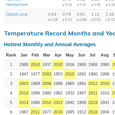
Hemisphere
± 0.16
± 0.10
± 0.05
± 0.20
Global Land
0.43
0.79
0.91
1.11
2.16
± 0.18
± 0.13
± 0.08
± 0.03
± 0.11
Temperature Record Months and Ye
Hottest Monthly and Annual Averages
Rank
Jan
Feb
Mar
Apr
May
Jun
Jul
Aug
1
1980
2010
1937
2020
1916
1900
1908
1960
2
2
1947
1977
2003
1953
2010
1892
1960
1906
1
3
2003
1969
2006
1998
1965
1891
2012
2010
1
4
2010
1988
1980
1962
1932
1997
2011
1910
2
5
2014
1980
2010
2012
1942
1909
2019
1941
1
6
1967
2011
1977
2010
1985
1912
2016
1904
1