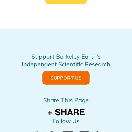
Support Berkeley Earth's
Independent Scientific Research
SUPPORT US
Share This Page
Follow Us