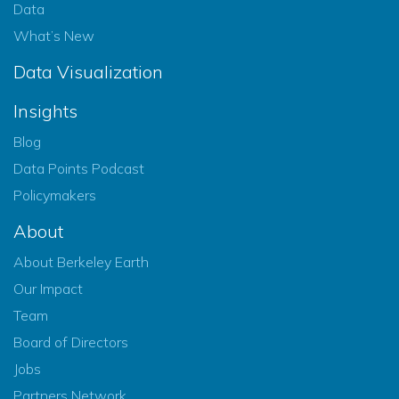
Data
What’s New
Data Visualization
Insights
Blog
Data Points Podcast
Policymakers
About
About Berkeley Earth
Our Impact
Team
Board of Directors
Jobs
Partners Network