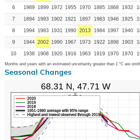
6
1989
1899
1972
1955
1970
1885
1868
1932
1
7
1894
1993
1902
1921
1897
1983
1946
1925
1
8
1994
1983
1931
1990
2013
1984
1997
1940
1
9
1944
2002
1990
1967
1973
1922
1898
1903
1
10
1938
1908
1920
1916
1963
1919
1970
1970
1
Months and years with an estimated uncertainty greater than 1 °C are omit
Seasonal Changes
68.31 N, 47.71 W
2020
2019
2018
1951-1980 average with 95% range
Highest and lowest observed through 2019