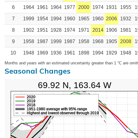
6
1964
1961
1964
1977
2000
1974
1931
1955
1
7
1999
1954
1994
1960
1965
1960
2006
1932
1
8
1902
1951
1928
1974
1971
2014
1906
1981
1
9
1958
1987
1999
1987
1958
1968
1905
2008
1
10
1948
1969
1936
1961
1898
1994
1929
1948
1
Months and years with an estimated uncertainty greater than 1 °C are omit
Seasonal Changes
69.92 N, 163.64 W
2020
2019
2018
1951-1980 average with 95% range
Highest and lowest observed through 2019