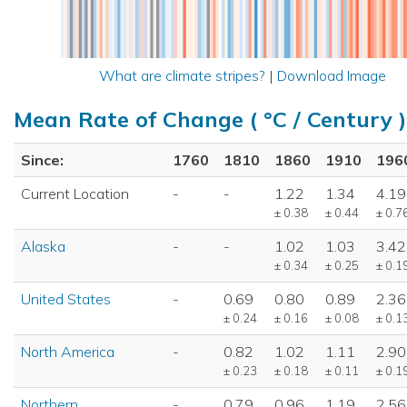
What are climate stripes?
|
Download Image
Mean Rate of Change ( °C / Century )
Since:
1760
1810
1860
1910
196
Current Location
-
-
1.22
1.34
4.19
± 0.38
± 0.44
± 0.7
Alaska
-
-
1.02
1.03
3.42
± 0.34
± 0.25
± 0.1
United States
-
0.69
0.80
0.89
2.36
± 0.24
± 0.16
± 0.08
± 0.1
North America
-
0.82
1.02
1.11
2.90
± 0.23
± 0.18
± 0.11
± 0.1
Northern
-
0.79
0.96
1.19
2.56