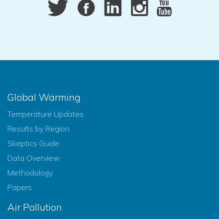
Global Warming
Temperature Updates
Results by Region
Skeptics Guide
Data Overview
Methodology
Papers
Air Pollution