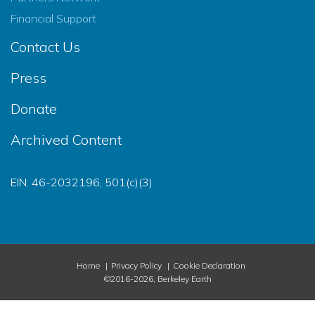
Financial Support
Contact Us
Press
Donate
Archived Content
EIN: 46-2032196, 501(c)(3)
Home
Privacy Policy
Cookie Declaration
©2016-2026, Berkeley Earth