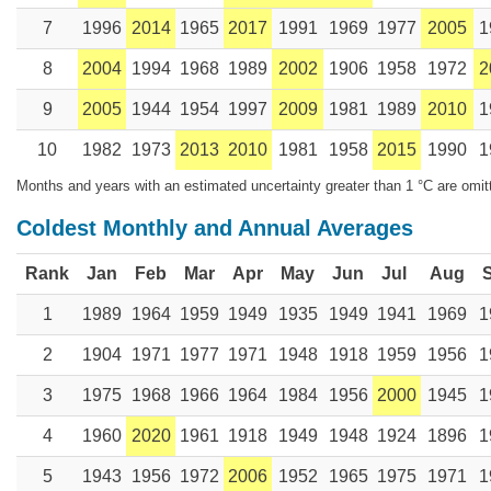
7
1996
2014
1965
2017
1991
1969
1977
2005
1
8
2004
1994
1968
1989
2002
1906
1958
1972
2
9
2005
1944
1954
1997
2009
1981
1989
2010
1
10
1982
1973
2013
2010
1981
1958
2015
1990
1
Months and years with an estimated uncertainty greater than 1 °C are omit
Coldest Monthly and Annual Averages
Rank
Jan
Feb
Mar
Apr
May
Jun
Jul
Aug
1
1989
1964
1959
1949
1935
1949
1941
1969
1
2
1904
1971
1977
1971
1948
1918
1959
1956
1
3
1975
1968
1966
1964
1984
1956
2000
1945
1
4
1960
2020
1961
1918
1949
1948
1924
1896
1
5
1943
1956
1972
2006
1952
1965
1975
1971
1