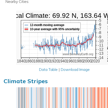
Nearby Cities:
Local Climate: 69.92 N, 163.64 
Mean Te
-5
-6
12-month moving average
-7
10-year average with 95% uncertainty
-8
-9
-10
-11
-12
-13
www.BerkeleyEarth.org
-14
1840
1860
1880
1900
1920
1940
1960
1980
2000
2020
Data Table
|
Download Image
Climate Stripes