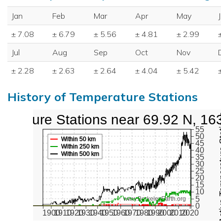
Jan
Feb
Mar
Apr
May
± 7.08
± 6.79
± 5.56
± 4.81
± 2.99
Jul
Aug
Sep
Oct
Nov
± 2.28
± 2.63
± 2.64
± 4.04
± 5.42
History of Temperature Stations
perature Stations near 69.92 N, 16
Active Te
55
50
Within 50 km
45
Within 250 km
40
Within 500 km
35
30
25
20
15
10
5
www.BerkeleyEarth.org
0
1900
1910
1920
1930
1940
1950
1960
1970
1980
1990
2000
2010
2020