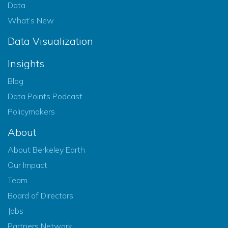
Data
What’s New
Data Visualization
Insights
Blog
Data Points Podcast
Policymakers
About
About Berkeley Earth
Our Impact
Team
Board of Directors
Jobs
Partners Network