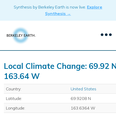
Skip
Synthesis by Berkeley Earth is now live.
Explore
to
Synthesis →
content
Local Climate Change: 69.92 N
163.64 W
Country:
United States
Latitude:
69.9208 N
Longitude:
163.6364 W