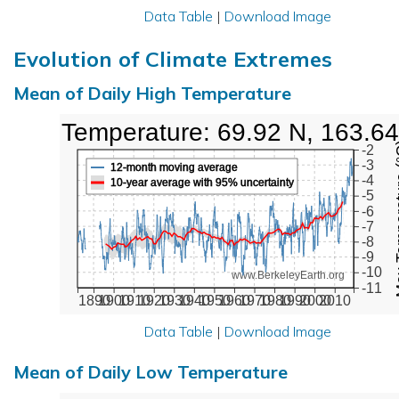
Data Table
|
Download Image
Evolution of Climate Extremes
Mean of Daily High Temperature
High Temperature: 69.92 N, 163.6
Max Tem
-2
-3
12-month moving average
-4
10-year average with 95% uncertainty
-5
-6
-7
-8
-9
-10
www.BerkeleyEarth.org
-11
1890
1900
1910
1920
1930
1940
1950
1960
1970
1980
1990
2000
2010
Data Table
|
Download Image
Mean of Daily Low Temperature