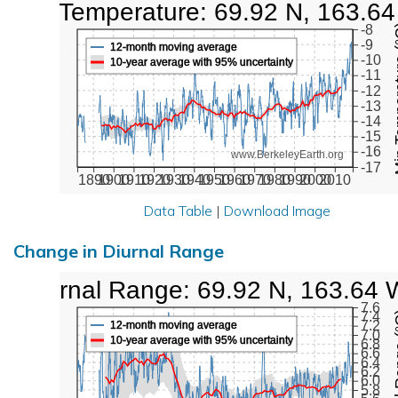
Low Temperature: 69.92 N, 163.6
Min Tem
-8
-9
12-month moving average
-10
10-year average with 95% uncertainty
-11
-12
-13
-14
-15
-16
www.BerkeleyEarth.org
-17
1890
1900
1910
1920
1930
1940
1950
1960
1970
1980
1990
2000
2010
Data Table
|
Download Image
Change in Diurnal Range
Diurnal Range: 69.92 N, 163.64 
7.6
Diurna
7.4
7.2
12-month moving average
7.0
10-year average with 95% uncertainty
6.8
6.6
6.4
6.2
6.0
5.8