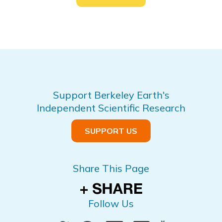
Support Berkeley Earth's
Independent Scientific Research
SUPPORT US
Share This Page
Follow Us