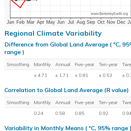
www.BerkeleyEarth.org
Jan
Feb
Mar
Apr
May
Jun
Jul
Aug
Sep
Oct
Nov
Dec
J
Regional Climate Variability
Difference from Global Land Average ( °C, 9
range )
Smoothing
Monthly
Annual
Five-year
Ten-year
Twe
± 4.71
± 1.71
± 0.81
± 0.53
± 0
Correlation to Global Land Average (R value)
Smoothing
Monthly
Annual
Five-year
Ten-year
Twe
0.24
0.58
0.85
0.92
0.9
Variability in Monthly Means ( °C, 95% range 