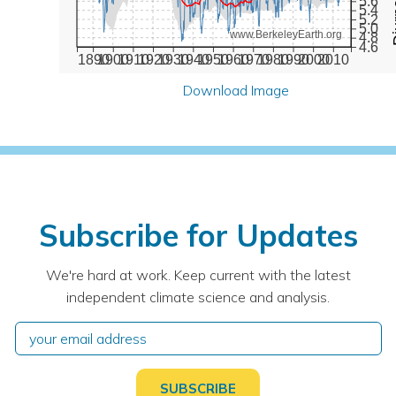
5.6
5.4
5.2
5.0
www.BerkeleyEarth.org
4.8
4.6
1890
1900
1910
1920
1930
1940
1950
1960
1970
1980
1990
2000
2010
Download Image
Subscribe for Updates
We're hard at work. Keep current with the latest
independent climate science and analysis.