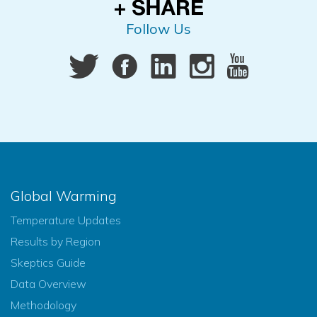
Follow Us
Global Warming
Temperature Updates
Results by Region
Skeptics Guide
Data Overview
Methodology