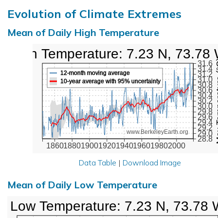
Evolution of Climate Extremes
Mean of Daily High Temperature
High Temperature: 7.23 N, 73.78
Max Tem
31.6
31.4
12-month moving average
31.2
31.0
10-year average with 95% uncertainty
30.8
30.6
30.4
30.2
30.0
29.8
29.6
29.4
29.2
www.BerkeleyEarth.org
29.0
28.8
1860
1880
1900
1920
1940
1960
1980
2000
Data Table
|
Download Image
Mean of Daily Low Temperature
Low Temperature: 7.23 N, 73.78