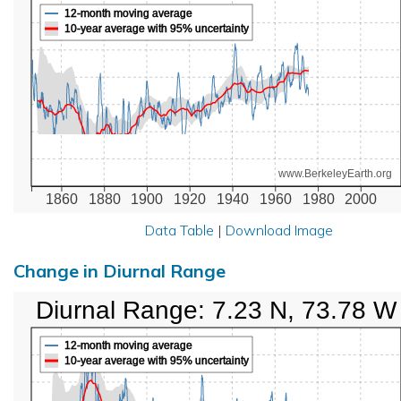
12-month moving average
10-year average with 95% uncertainty
www.BerkeleyEarth.org
1860
1880
1900
1920
1940
1960
1980
2000
Data Table
|
Download Image
Change in Diurnal Range
Diurnal Range: 7.23 N, 73.78 W
12-month moving average
10-year average with 95% uncertainty