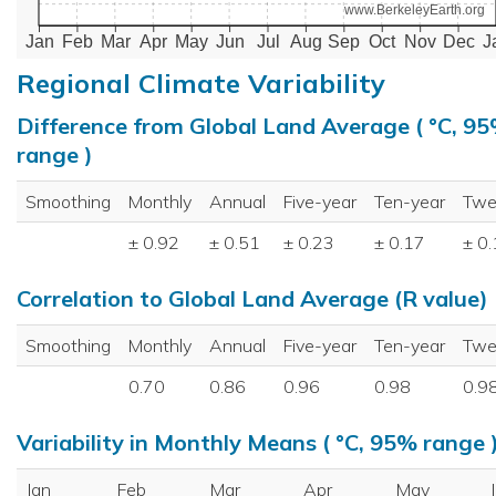
www.BerkeleyEarth.org
Jan
Feb
Mar
Apr
May
Jun
Jul
Aug
Sep
Oct
Nov
Dec
J
Regional Climate Variability
Difference from Global Land Average ( °C, 9
range )
Smoothing
Monthly
Annual
Five-year
Ten-year
Twe
± 0.92
± 0.51
± 0.23
± 0.17
± 0
Correlation to Global Land Average (R value)
Smoothing
Monthly
Annual
Five-year
Ten-year
Twe
0.70
0.86
0.96
0.98
0.9
Variability in Monthly Means ( °C, 95% range 
Jan
Feb
Mar
Apr
May