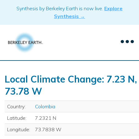
Skip
Synthesis by Berkeley Earth is now live.
Explore
to
Synthesis →
content
Local Climate Change: 7.23 N,
73.78 W
Country:
Colombia
Latitude:
7.2321 N
Longitude:
73.7838 W