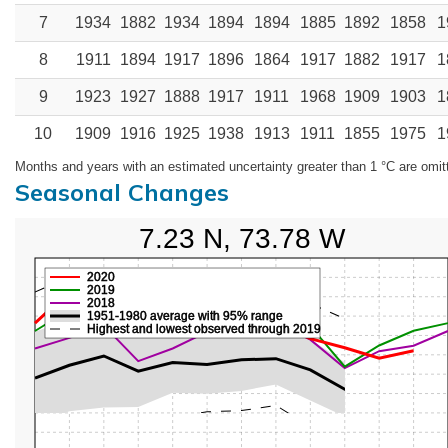
7
1934
1882
1934
1894
1894
1885
1892
1858
1
8
1911
1894
1917
1896
1864
1917
1882
1917
1
9
1923
1927
1888
1917
1911
1968
1909
1903
1
10
1909
1916
1925
1938
1913
1911
1855
1975
1
Months and years with an estimated uncertainty greater than 1 °C are omit
Seasonal Changes
7.23 N, 73.78 W
2020
2019
2018
1951-1980 average with 95% range
Highest and lowest observed through 2019