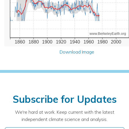
www.BerkeleyEarth.org
1860
1880
1900
1920
1940
1960
1980
2000
Download Image
Subscribe for Updates
We're hard at work. Keep current with the latest
independent climate science and analysis.