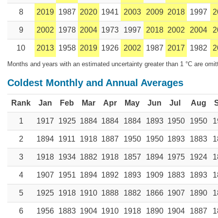
8
2019
1987
2020
1941
2003
2009
2018
1997
2
9
2002
1978
2004
1973
1997
2018
2002
2004
2
10
2013
1958
2019
1926
2002
1987
2017
1982
2
Months and years with an estimated uncertainty greater than 1 °C are omit
Coldest Monthly and Annual Averages
Rank
Jan
Feb
Mar
Apr
May
Jun
Jul
Aug
1
1917
1925
1884
1884
1884
1893
1950
1950
1
2
1894
1911
1918
1887
1950
1950
1893
1883
1
3
1918
1934
1882
1918
1857
1894
1975
1924
1
4
1907
1951
1894
1892
1893
1909
1883
1893
1
5
1925
1918
1910
1888
1882
1866
1907
1890
1
6
1956
1883
1904
1910
1918
1890
1904
1887
1