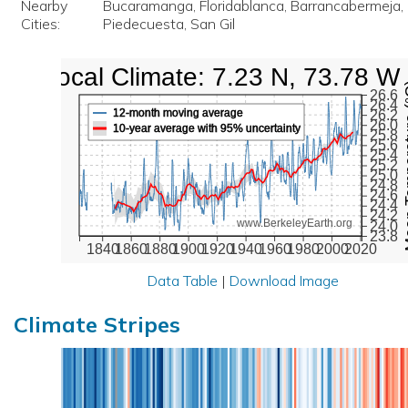
Nearby
Bucaramanga, Floridablanca, Barrancabermeja, 
Cities:
Piedecuesta, San Gil
Local Climate: 7.23 N, 73.78 W
Mean Te
26.6
26.4
12-month moving average
26.2
26.0
10-year average with 95% uncertainty
25.8
25.6
25.4
25.2
25.0
24.8
24.6
24.4
24.2
www.BerkeleyEarth.org
24.0
23.8
1840
1860
1880
1900
1920
1940
1960
1980
2000
2020
Data Table
|
Download Image
Climate Stripes