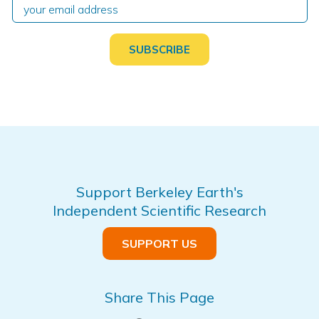
Support Berkeley Earth's
Independent Scientific Research
SUPPORT US
Share This Page