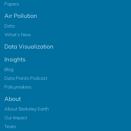
Papers
Air Pollution
Data
What’s New
Data Visualization
Insights
Blog
Data Points Podcast
Policymakers
About
About Berkeley Earth
Our Impact
Team