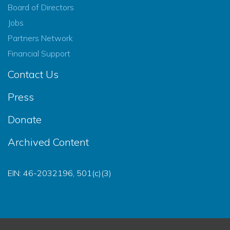
Board of Directors
Jobs
Partners Network
Financial Support
Contact Us
Press
Donate
Archived Content
EIN: 46-2032196, 501(c)(3)