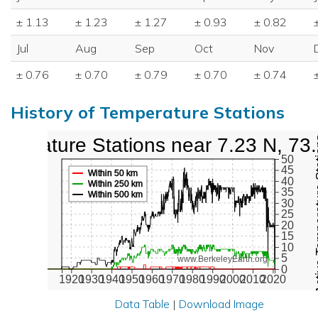
± 1.13
± 1.23
± 1.27
± 0.93
± 0.82
Jul
Aug
Sep
Oct
Nov
± 0.76
± 0.70
± 0.79
± 0.70
± 0.74
History of Temperature Stations
mperature Stations near 7.23 N, 73
Active Te
50
45
Within 50 km
40
Within 250 km
35
Within 500 km
30
25
20
15
10
5
www.BerkeleyEarth.org
0
1920
1930
1940
1950
1960
1970
1980
1990
2000
2010
2020
Data Table
|
Download Image