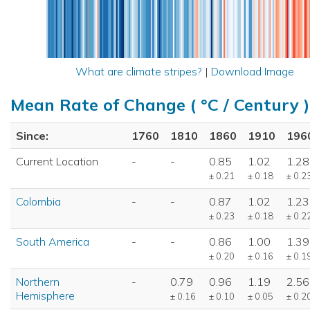
What are climate stripes?
|
Download Image
Mean Rate of Change ( °C / Century )
Since:
1760
1810
1860
1910
196
Current Location
-
-
0.85
1.02
1.28
± 0.21
± 0.18
± 0.2
Colombia
-
-
0.87
1.02
1.23
± 0.23
± 0.18
± 0.2
South America
-
-
0.86
1.00
1.39
± 0.20
± 0.16
± 0.1
Northern
-
0.79
0.96
1.19
2.56
Hemisphere
± 0.16
± 0.10
± 0.05
± 0.2