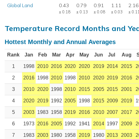
Global Land
0.43
0.79
0.91
1.11
2.16
± 0.18
± 0.13
± 0.08
± 0.03
± 0.1
Temperature Record Months and Ye
Hottest Monthly and Annual Averages
Rank
Jan
Feb
Mar
Apr
May
Jun
Jul
Aug
1
1998
2010
2016
2020
2020
2019
2014
2015
2
2
2016
1998
2010
1998
2010
2020
2019
2016
2
3
2010
2020
1998
2010
2015
2005
2015
2001
2
4
2020
2019
1992
2005
1998
2015
2009
2019
1
5
2003
1983
1958
2019
2016
2010
2007
2017
2
6
1973
2016
2005
1992
1941
2014
1997
2009
2
7
1983
2003
1980
1958
2019
1980
2013
2003
2