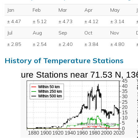
Jan
Feb
Mar
Apr
May
± 4.47
± 5.12
± 4.73
± 4.12
± 3.14
Jul
Aug
Sep
Oct
Nov
± 2.85
± 2.54
± 2.40
± 3.84
± 4.80
History of Temperature Stations
perature Stations near 71.53 N, 13
Active Te
45
40
Within 50 km
35
Within 250 km
Within 500 km
30
25
20
15
10
5
www.BerkeleyEarth.org
0
1880
1900
1920
1940
1960
1980
2000
2020