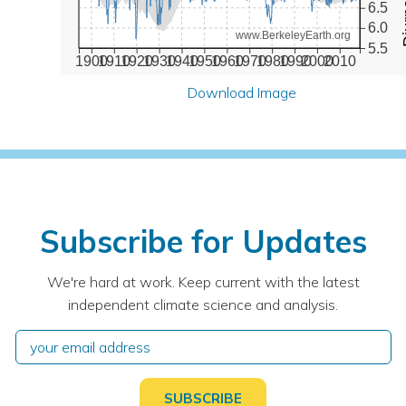
6.5
6.0
www.BerkeleyEarth.org
5.5
1900
1910
1920
1930
1940
1950
1960
1970
1980
1990
2000
2010
Download Image
Subscribe for Updates
We're hard at work. Keep current with the latest
independent climate science and analysis.