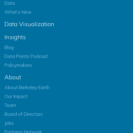
Data
What’s New
Data Visualization
Insights
Blog
Data Points Podcast
Policymakers
About
About Berkeley Earth
Our Impact
Team
Board of Directors
Jobs
Partners Network