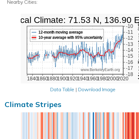
Nearby Cities:
Local Climate: 71.53 N, 136.90 
Mean Te
-10
-11
12-month moving average
10-year average with 95% uncertainty
-12
-13
-14
-15
-16
-17
www.BerkeleyEarth.org
-18
1840
1860
1880
1900
1920
1940
1960
1980
2000
2020
Data Table
|
Download Image
Climate Stripes