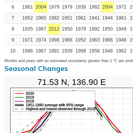
6
1961
2004
1979
1979
1938
1982
2004
1972
1
7
1952
1965
1982
1951
1961
1941
1944
1961
1
8
1935
1987
2012
1950
1978
1992
1950
1949
1
9
1971
1974
1998
1966
1952
1963
1966
1946
1
10
1986
1967
1991
1939
1998
1958
1948
1962
1
Months and years with an estimated uncertainty greater than 1 °C are omit
Seasonal Changes
71.53 N, 136.90 E
2020
2019
2018
1951-1980 average with 95% range
Highest and lowest observed through 2019