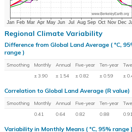
www.BerkeleyEarth.org
Jan
Feb
Mar
Apr
May
Jun
Jul
Aug
Sep
Oct
Nov
Dec
J
Regional Climate Variability
Difference from Global Land Average ( °C, 9
range )
Smoothing
Monthly
Annual
Five-year
Ten-year
Twe
± 3.90
± 1.54
± 0.82
± 0.59
± 0
Correlation to Global Land Average (R value)
Smoothing
Monthly
Annual
Five-year
Ten-year
Twe
0.41
0.64
0.82
0.88
0.9
Variability in Monthly Means ( °C, 95% range 