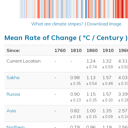
What are climate stripes?
|
Download Image
Mean Rate of Change ( °C / Century )
Since:
1760
1810
1860
1910
196
Current Location
-
-
1.24
1.32
4.31
± 0.74
± 0.59
± 0.5
Sakha
-
0.98
1.13
1.57
4.03
± 0.35
± 0.54
± 0.48
± 0.3
Russia
-
0.90
1.15
1.57
3.39
± 0.23
± 0.25
± 0.20
± 0.2
Asia
-
0.82
1.00
1.35
2.57
± 0.18
± 0.15
± 0.09
± 0.2
Northern
-
0.79
0.96
1.19
2.56