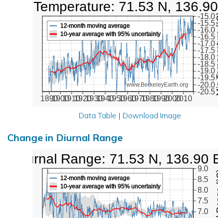
Low Temperature: 71.53 N, 136.90
Min Tem
-15.0
-15.5
12-month moving average
-16.0
10-year average with 95% uncertainty
-16.5
-17.0
-17.5
-18.0
-18.5
-19.0
-19.5
-20.0
www.BerkeleyEarth.org
-20.5
1890
1900
1910
1920
1930
1940
1950
1960
1970
1980
1990
2000
2010
Data Table
|
Download Image
Change in Diurnal Range
Diurnal Range: 71.53 N, 136.90 
9.0
Diurna
12-month moving average
8.5
10-year average with 95% uncertainty
8.0
7.5
7.0