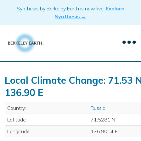
Skip
Synthesis by Berkeley Earth is now live.
Explore
to
Synthesis →
content
Local Climate Change: 71.53 N
136.90 E
Country:
Russia
Latitude:
71.5281 N
Longitude:
136.9014 E