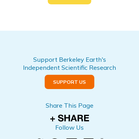
Support Berkeley Earth's
Independent Scientific Research
SUPPORT US
Share This Page
Follow Us