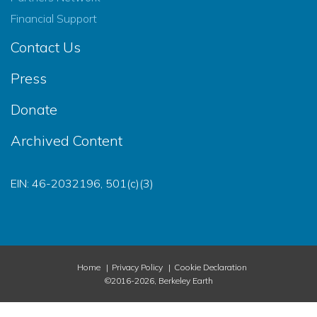
Financial Support
Contact Us
Press
Donate
Archived Content
EIN: 46-2032196, 501(c)(3)
Home
Privacy Policy
Cookie Declaration
©2016-2026, Berkeley Earth