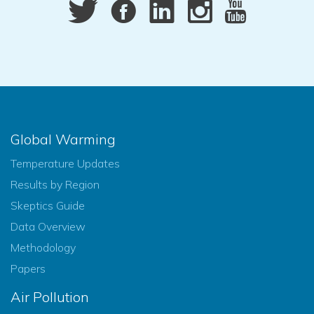
Global Warming
Temperature Updates
Results by Region
Skeptics Guide
Data Overview
Methodology
Papers
Air Pollution