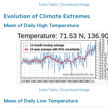
Data Table
|
Download Image
Evolution of Climate Extremes
Mean of Daily High Temperature
High Temperature: 71.53 N, 136.9
Max Tem
-7.5
-8.0
12-month moving average
-8.5
-9.0
10-year average with 95% uncertainty
-9.5
-10.0
-10.5
-11.0
-11.5
-12.0
-12.5
-13.0
-13.5
www.BerkeleyEarth.org
-14.0
-14.5
1900
1910
1920
1930
1940
1950
1960
1970
1980
1990
2000
2010
Data Table
|
Download Image
Mean of Daily Low Temperature