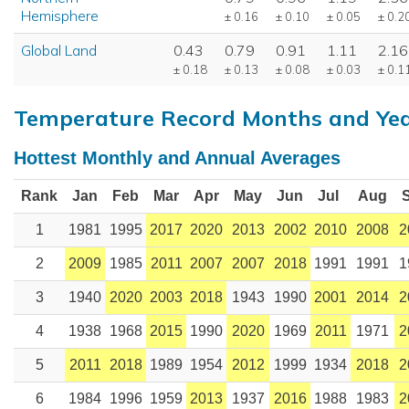
Hemisphere
± 0.16
± 0.10
± 0.05
± 0.2
Global Land
0.43
0.79
0.91
1.11
2.16
± 0.18
± 0.13
± 0.08
± 0.03
± 0.1
Temperature Record Months and Ye
Hottest Monthly and Annual Averages
Rank
Jan
Feb
Mar
Apr
May
Jun
Jul
Aug
1
1981
1995
2017
2020
2013
2002
2010
2008
2
2
2009
1985
2011
2007
2007
2018
1991
1991
1
3
1940
2020
2003
2018
1943
1990
2001
2014
2
4
1938
1968
2015
1990
2020
1969
2011
1971
2
5
2011
2018
1989
1954
2012
1999
1934
2018
2
6
1984
1996
1959
2013
1937
2016
1988
1983
2