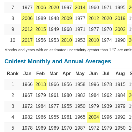
7
1977
2006
2020
1997
2014
1960
1971
1995
2
8
2006
1989
1948
2009
1977
2012
2020
2019
1
9
2012
2015
1949
1968
1971
1977
1970
2002
1
10
2017
1956
1953
2010
1953
2010
1974
1990
2
Months and years with an estimated uncertainty greater than 1 °C are omit
Coldest Monthly and Annual Averages
Rank
Jan
Feb
Mar
Apr
May
Jun
Jul
Aug
1
1966
2013
1966
1956
1958
1996
1978
1915
1
2
1967
1979
1961
1980
1982
1984
1962
1984
2
3
1972
1984
1977
1955
1950
1979
1939
1979
1
4
1982
1966
1955
1961
1965
2004
1996
1992
1
5
1978
1969
1969
1970
1987
1972
1979
1950
1