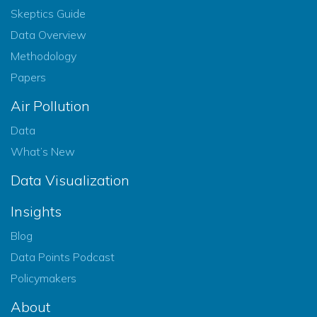
Skeptics Guide
Data Overview
Methodology
Papers
Air Pollution
Data
What’s New
Data Visualization
Insights
Blog
Data Points Podcast
Policymakers
About