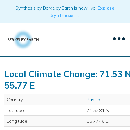
Skip
Synthesis by Berkeley Earth is now live.
Explore
to
Synthesis →
content
Local Climate Change: 71.53 N
55.77 E
Country:
Russia
Latitude:
71.5281 N
Longitude:
55.7746 E