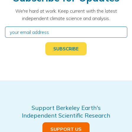
We're hard at work. Keep current with the latest
independent climate science and analysis.
Support Berkeley Earth's
Independent Scientific Research
SUPPORT US