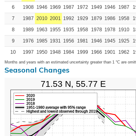
6
1908
1946
1969
1987
1972
1949
1946
1987
1
7
1987
2010
2001
1992
1929
1879
1986
1958
1
8
1989
1963
1955
1935
1958
1978
1978
1910
1
9
1976
1985
1931
1956
1981
1946
1945
1925
1
10
1997
1950
1948
1984
1999
1966
1901
1962
1
Months and years with an estimated uncertainty greater than 1 °C are omit
Seasonal Changes
71.53 N, 55.77 E
2020
2019
2018
1951-1980 average with 95% range
Highest and lowest observed through 2019