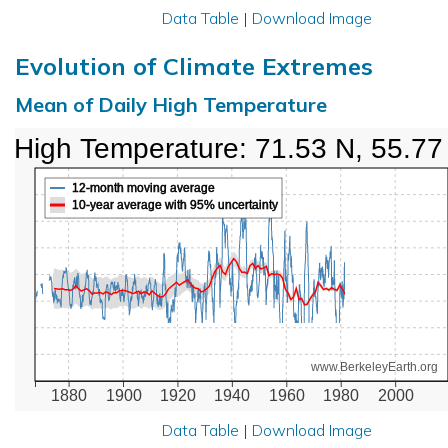
Data Table
|
Download Image
Evolution of Climate Extremes
Mean of Daily High Temperature
High Temperature: 71.53 N, 55.77
12-month moving average
10-year average with 95% uncertainty
www.BerkeleyEarth.org
1880
1900
1920
1940
1960
1980
2000
Data Table
|
Download Image