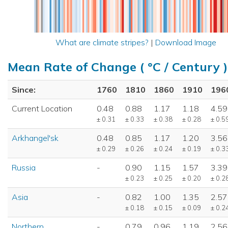
What are climate stripes?
|
Download Image
Mean Rate of Change ( °C / Century )
Since:
1760
1810
1860
1910
196
Current Location
0.48
0.88
1.17
1.18
4.59
± 0.31
± 0.33
± 0.38
± 0.28
± 0.5
Arkhangel'sk
0.48
0.85
1.17
1.20
3.56
± 0.29
± 0.26
± 0.24
± 0.19
± 0.3
Russia
-
0.90
1.15
1.57
3.39
± 0.23
± 0.25
± 0.20
± 0.2
Asia
-
0.82
1.00
1.35
2.57
± 0.18
± 0.15
± 0.09
± 0.2
Northern
-
0.79
0.96
1.19
2.56