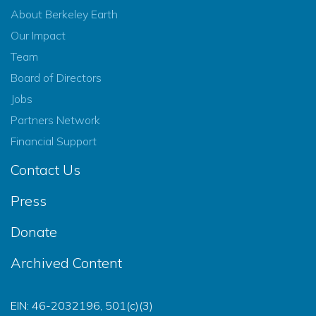
About Berkeley Earth
Our Impact
Team
Board of Directors
Jobs
Partners Network
Financial Support
Contact Us
Press
Donate
Archived Content
EIN: 46-2032196, 501(c)(3)