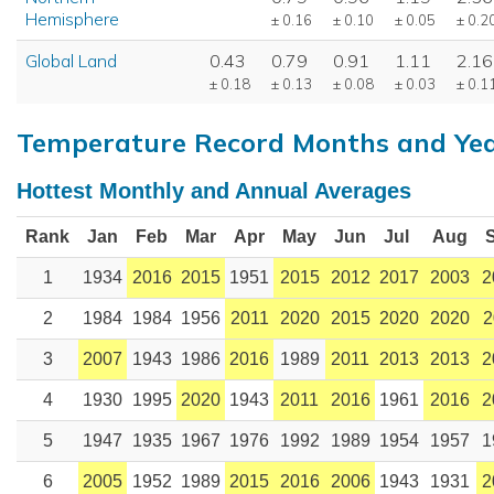
Hemisphere
± 0.16
± 0.10
± 0.05
± 0.2
Global Land
0.43
0.79
0.91
1.11
2.16
± 0.18
± 0.13
± 0.08
± 0.03
± 0.1
Temperature Record Months and Ye
Hottest Monthly and Annual Averages
Rank
Jan
Feb
Mar
Apr
May
Jun
Jul
Aug
1
1934
2016
2015
1951
2015
2012
2017
2003
2
2
1984
1984
1956
2011
2020
2015
2020
2020
2
3
2007
1943
1986
2016
1989
2011
2013
2013
2
4
1930
1995
2020
1943
2011
2016
1961
2016
2
5
1947
1935
1967
1976
1992
1989
1954
1957
1
6
2005
1952
1989
2015
2016
2006
1943
1931
2