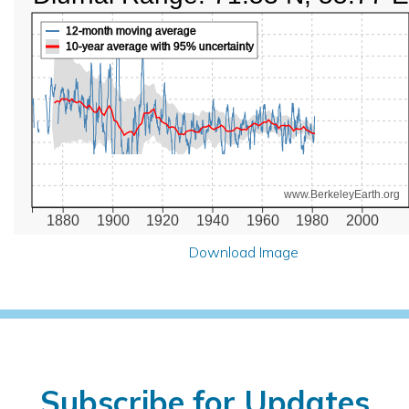
12-month moving average
10-year average with 95% uncertainty
www.BerkeleyEarth.org
1880
1900
1920
1940
1960
1980
2000
Download Image
Subscribe for Updates