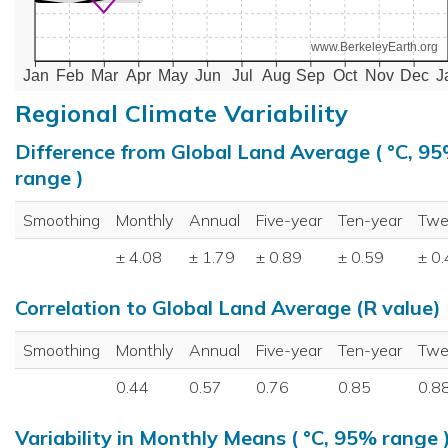
www.BerkeleyEarth.org
Jan
Feb
Mar
Apr
May
Jun
Jul
Aug
Sep
Oct
Nov
Dec
J
Regional Climate Variability
Difference from Global Land Average ( °C, 9
range )
Smoothing
Monthly
Annual
Five-year
Ten-year
Twe
± 4.08
± 1.79
± 0.89
± 0.59
± 0
Correlation to Global Land Average (R value)
Smoothing
Monthly
Annual
Five-year
Ten-year
Twe
0.44
0.57
0.76
0.85
0.8
Variability in Monthly Means ( °C, 95% range 