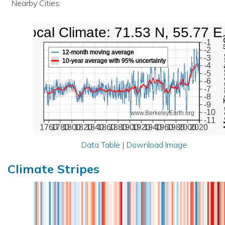
Nearby Cities:
Local Climate: 71.53 N, 55.77 E
Mean Te
-1
-2
12-month moving average
-3
10-year average with 95% uncertainty
-4
-5
-6
-7
-8
-9
-10
www.BerkeleyEarth.org
-11
1760
1780
1800
1820
1840
1860
1880
1900
1920
1940
1960
1980
2000
2020
Data Table
|
Download Image
Climate Stripes