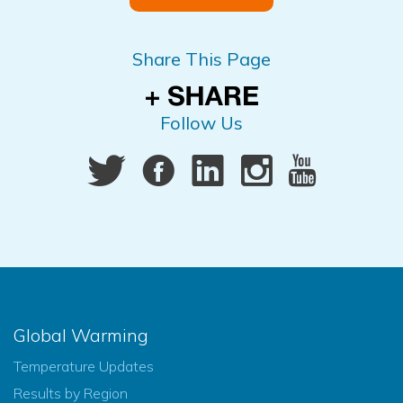
Share This Page
Follow Us
Global Warming
Temperature Updates
Results by Region