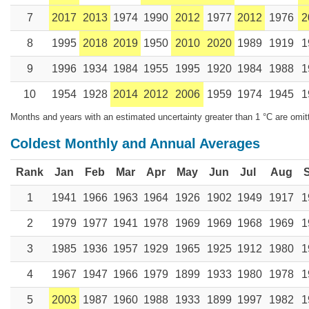
7
2017
2013
1974
1990
2012
1977
2012
1976
2
8
1995
2018
2019
1950
2010
2020
1989
1919
1
9
1996
1934
1984
1955
1995
1920
1984
1988
1
10
1954
1928
2014
2012
2006
1959
1974
1945
1
Months and years with an estimated uncertainty greater than 1 °C are omit
Coldest Monthly and Annual Averages
Rank
Jan
Feb
Mar
Apr
May
Jun
Jul
Aug
1
1941
1966
1963
1964
1926
1902
1949
1917
1
2
1979
1977
1941
1978
1969
1969
1968
1969
1
3
1985
1936
1957
1929
1965
1925
1912
1980
1
4
1967
1947
1966
1979
1899
1933
1980
1978
1
5
2003
1987
1960
1988
1933
1899
1997
1982
1