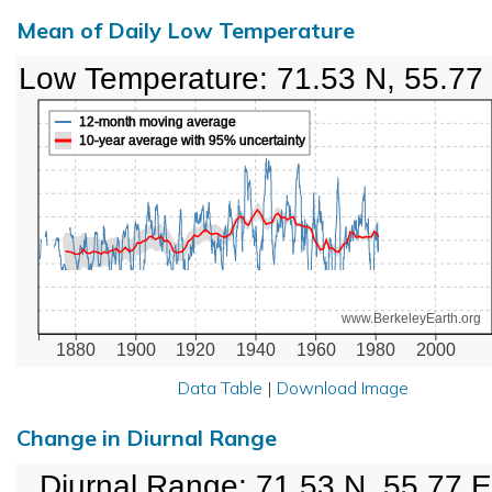
Mean of Daily Low Temperature
Low Temperature: 71.53 N, 55.77
12-month moving average
10-year average with 95% uncertainty
www.BerkeleyEarth.org
1880
1900
1920
1940
1960
1980
2000
Data Table
|
Download Image
Change in Diurnal Range
Diurnal Range: 71.53 N, 55.77 E