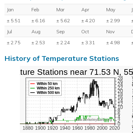
Jan
Feb
Mar
Apr
May
± 5.51
± 6.16
± 5.62
± 4.20
± 2.99
Jul
Aug
Sep
Oct
Nov
± 2.75
± 2.53
± 2.24
± 3.31
± 4.98
History of Temperature Stations
perature Stations near 71.53 N, 5
Active Te
28
26
Within 50 km
24
22
Within 250 km
20
Within 500 km
18
16
14
12
10
8
6
4
www.BerkeleyEarth.org
2
0
1880
1900
1920
1940
1960
1980
2000
2020